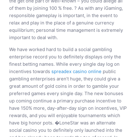
the get one part of well-known – you could allege all
of them by joining 100 % free. ? As with any iGaming,
responsible gameplay is important, in the event to
relax and play in the place of a genuine currency
equilibrium; personal time management is extremely
important to deal with.
We have worked hard to build a social gambling
enterprise record you to definitely displays only the
finest betting names. While every single day log on
incentives towards
spreadex casino online
public
gambling enterprises aren’t huge, they could give a
great amount of gold coins in order to gamble your
preferred games every single day. The new bonuses
up coming continue a primary purchase incentive to
have 150% more, day-after-day sign on incentives, VIP
rewards, and you will enjoyable tournaments which
have big honor pots. �LoneStar was an alternate
social casino you to definitely only launched into the