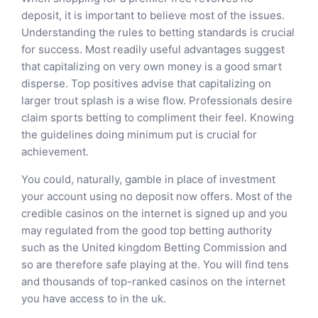
deposit, it is important to believe most of the issues.
Understanding the rules to betting standards is crucial
for success. Most readily useful advantages suggest
that capitalizing on very own money is a good smart
disperse. Top positives advise that capitalizing on
larger trout splash is a wise flow. Professionals desire
claim sports betting to compliment their feel. Knowing
the guidelines doing minimum put is crucial for
achievement.
You could, naturally, gamble in place of investment
your account using no deposit now offers. Most of the
credible casinos on the internet is signed up and you
may regulated from the good top betting authority
such as the United kingdom Betting Commission and
so are therefore safe playing at the. You will find tens
and thousands of top-ranked casinos on the internet
you have access to in the uk.