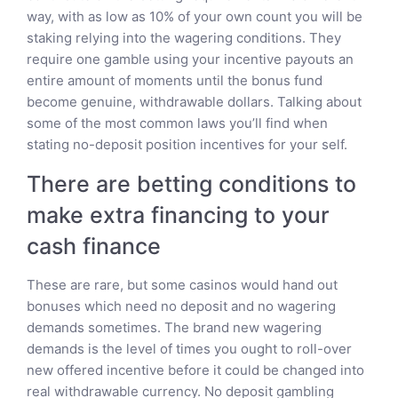
way, with as low as 10% of your own count you will be
staking relying into the wagering conditions. They
require one gamble using your incentive payouts an
entire amount of moments until the bonus fund
become genuine, withdrawable dollars. Talking about
some of the most common laws you’ll find when
stating no-deposit position incentives for your self.
There are betting conditions to
make extra financing to your
cash finance
These are rare, but some casinos would hand out
bonuses which need no deposit and no wagering
demands sometimes. The brand new wagering
demands is the level of times you ought to roll-over
new offered incentive before it could be changed into
real withdrawable currency. No deposit gambling