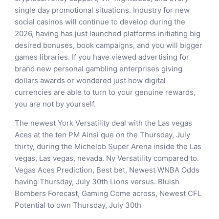
single day promotional situations. Industry for new
social casinos will continue to develop during the
2026, having has just launched platforms initiating big
desired bonuses, book campaigns, and you will bigger
games libraries. If you have viewed advertising for
brand new personal gambling enterprises giving
dollars awards or wondered just how digital
currencies are able to turn to your genuine rewards,
you are not by yourself.
The newest York Versatility deal with the Las vegas
Aces at the ten PM Ainsi que on the Thursday, July
thirty, during the Michelob Super Arena inside the Las
vegas, Las vegas, nevada. Ny Versatility compared to.
Vegas Aces Prediction, Best bet, Newest WNBA Odds
having Thursday, July 30th Lions versus. Bluish
Bombers Forecast, Gaming Come across, Newest CFL
Potential to own Thursday, July 30th