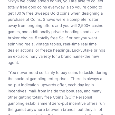
Sixty6 welcome added bonus, you are able to collect
totally free gold coins everyday, also you’re going to
get 100 % free Sweeps Gold coins when designing a
purchase of Coins. Shows were a complete roster
away from ongoing offers and you will 2,500+ casino
games, and additionally private headings and alive
broker choice. 5 totally free Sc. If or not you want
spinning reels, vintage tables, real-time real time
dealer actions, or freeze headings, LuckyStake brings
an extraordinary variety for a brand name-the new
agent.
“You never need certainly to buy coins to tackle during
the societal gambling enterprises. There is always a
no-put indication-upwards offer, each day login
incentives, mail-from inside the bonuses, and many
other getting totally free Coins (GC).” Personal
gambling establishment zero-put incentive offers run
the gamut anywhere between brands, but they all of