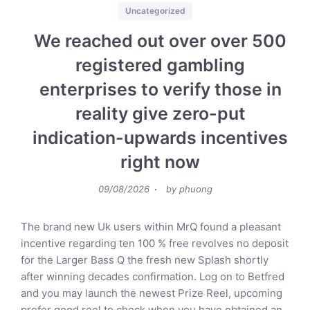
Categories
Uncategorized
We reached out over over 500
registered gambling
enterprises to verify those in
reality give zero-put
indication-upwards incentives
right now
Posted
09/08/2026
by
phuong
on
The brand new Uk users within MrQ found a pleasant
incentive regarding ten 100 % free revolves no deposit
for the Larger Bass Q the fresh new Splash shortly
after winning decades confirmation. Log on to Betfred
and you may launch the newest Prize Reel, upcoming
prefer good reel to check when you have obtained an