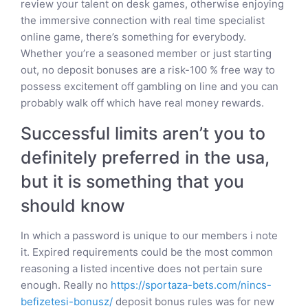
review your talent on desk games, otherwise enjoying
the immersive connection with real time specialist
online game, there’s something for everybody.
Whether you’re a seasoned member or just starting
out, no deposit bonuses are a risk-100 % free way to
possess excitement off gambling on line and you can
probably walk off which have real money rewards.
Successful limits aren’t you to
definitely preferred in the usa,
but it is something that you
should know
In which a password is unique to our members i note
it. Expired requirements could be the most common
reasoning a listed incentive does not pertain sure
enough. Really no
https://sportaza-bets.com/nincs-
befizetesi-bonusz/
deposit bonus rules was for new