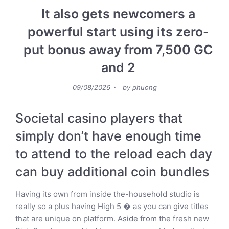
It also gets newcomers a
powerful start using its zero-
put bonus away from 7,500 GC
and 2
Posted
09/08/2026
by
phuong
on
Societal casino players that
simply don’t have enough time
to attend to the reload each day
can buy additional coin bundles
Having its own from inside the-household studio is
really so a plus having High 5 � as you can give titles
that are unique on platform. Aside from the fresh new