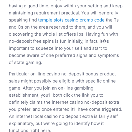
having a good time, enjoy within your setting and keep
maintaining requirement practical. You will generally
speaking find
temple slots casino promo code
the Ts
and Cs on the area reserved to them, and you will
discovering the whole list offers lbs. Having fun with
no-deposit free spins is fun initially, in fact. It�s
important to squeeze into your self and start to
become aware of one preferred signs and symptoms
of state gaming.
Particular on-line casino no-deposit bonus product
sales might possibly be eligible with specific online
game. After you join an on-line gambling
establishment, you’ll both click the link you to
definitely claims the internet casino no-deposit extra
you prefer, and once entered it’ll have come triggered.
An internet local casino no deposit extra is fairly self
explanatory, but we’re going to identify how it
functions right here.