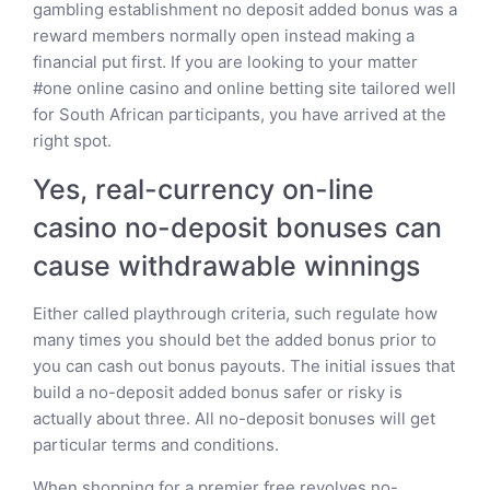
gambling establishment no deposit added bonus was a
reward members normally open instead making a
financial put first. If you are looking to your matter
#one online casino and online betting site tailored well
for South African participants, you have arrived at the
right spot.
Yes, real-currency on-line
casino no-deposit bonuses can
cause withdrawable winnings
Either called playthrough criteria, such regulate how
many times you should bet the added bonus prior to
you can cash out bonus payouts. The initial issues that
build a no-deposit added bonus safer or risky is
actually about three. All no-deposit bonuses will get
particular terms and conditions.
When shopping for a premier free revolves no-