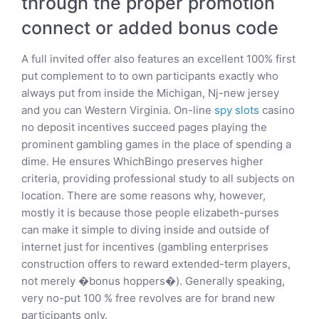
through the proper promotion
connect or added bonus code
A full invited offer also features an excellent 100% first
put complement to to own participants exactly who
always put from inside the Michigan, Nj-new jersey
and you can Western Virginia. On-line
spy slots
casino
no deposit incentives succeed pages playing the
prominent gambling games in the place of spending a
dime. He ensures WhichBingo preserves higher
criteria, providing professional study to all subjects on
location. There are some reasons why, however,
mostly it is because those people elizabeth-purses
can make it simple to diving inside and outside of
internet just for incentives (gambling enterprises
construction offers to reward extended-term players,
not merely �bonus hoppers�). Generally speaking,
very no-put 100 % free revolves are for brand new
participants only.