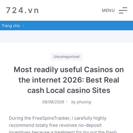
Skip
Skip
724.vn
MENU
to
to
navigation
content
Trang chủ
›
Categories
Uncategorized
Most readily useful Casinos on
the internet 2026: Best Real
cash Local casino Sites
Posted
09/08/2026
by
phuong
on
During the FreeSpinsTracker, i carefully highly
recommend totally free revolves no-deposit
incentives because a treatment for try out the fresh