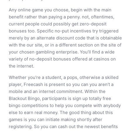
Any online game you choose, begin with the main
benefit rather than paying a penny. not, oftentimes,
current people could possibly get zero-deposit
bonuses too. Specific no-put incentives try triggered
merely by an alternate discount code that is obtainable
with the our site, or in a different section on the site of
your chosen gambling enterprise. You’ll find a wide
variety of no-deposit bonuses offered at casinos on
the internet.
Whether you’re a student, a pops, otherwise a skilled
player, Freecash is present so you can you aren’t a
mobile and an internet commitment. Within the
Blackout Bingo, participants is sign up totally free
bingo competitions to help you compete with anybody
else to earn real money. The good thing about this
games is you can initiate making shortly after
registering. So you can cash out the newest benefits