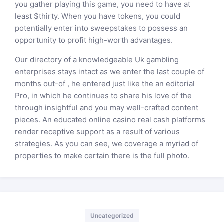
you gather playing this game, you need to have at
least $thirty. When you have tokens, you could
potentially enter into sweepstakes to possess an
opportunity to profit high-worth advantages.
Our directory of a knowledgeable Uk gambling
enterprises stays intact as we enter the last couple of
months out-of , he entered just like the an editorial
Pro, in which he continues to share his love of the
through insightful and you may well-crafted content
pieces. An educated online casino real cash platforms
render receptive support as a result of various
strategies. As you can see, we coverage a myriad of
properties to make certain there is the full photo.
Categories
Uncategorized