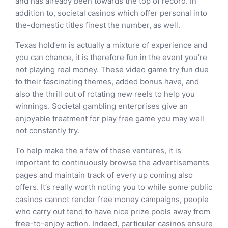
and has already been towards the top of record. In
addition to, societal casinos which offer personal into
the-domestic titles finest the number, as well.
Texas hold’em is actually a mixture of experience and
you can chance, it is therefore fun in the event you’re
not playing real money. These video game try fun due
to their fascinating themes, added bonus have, and
also the thrill out of rotating new reels to help you
winnings. Societal gambling enterprises give an
enjoyable treatment for play free game you may well
not constantly try.
To help make the a few of these ventures, it is
important to continuously browse the advertisements
pages and maintain track of every up coming also
offers. It’s really worth noting you to while some public
casinos cannot render free money campaigns, people
who carry out tend to have nice prize pools away from
free-to-enjoy action. Indeed, particular casinos ensure