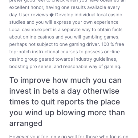
excellent honor, having one results available every
day. User reviews � Develop individual local casino
studies and you will express your own experience
Local casino.expert is a separate way to obtain facts
about online casinos and you will gambling games,
perhaps not subject to one gaming driver. 100 % free
top-notch instructional courses to possess on-line
casino group geared towards industry guidelines,
boosting pro sense, and reasonable way of gaming.
To improve how much you can
invest in bets a day otherwise
times to quit reports the place
you wind up blowing more than
arranged
However your feel only go well for those who focus on