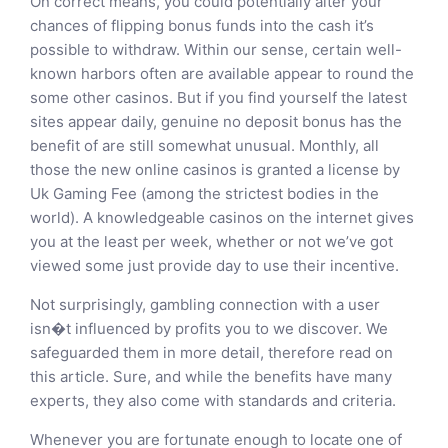
On correct means, you could potentially alter your
chances of flipping bonus funds into the cash it’s
possible to withdraw. Within our sense, certain well-
known harbors often are available appear to round the
some other casinos. But if you find yourself the latest
sites appear daily, genuine no deposit bonus has the
benefit of are still somewhat unusual. Monthly, all
those the new online casinos is granted a license by
Uk Gaming Fee (among the strictest bodies in the
world). A knowledgeable casinos on the internet gives
you at the least per week, whether or not we’ve got
viewed some just provide day to use their incentive.
Not surprisingly, gambling connection with a user
isn�t influenced by profits you to we discover. We
safeguarded them in more detail, therefore read on
this article. Sure, and while the benefits have many
experts, they also come with standards and criteria.
Whenever you are fortunate enough to locate one of