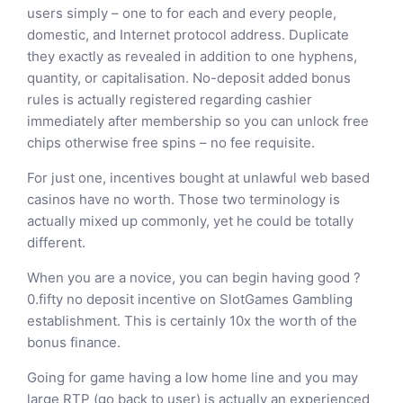
users simply – one to for each and every people,
domestic, and Internet protocol address. Duplicate
they exactly as revealed in addition to one hyphens,
quantity, or capitalisation. No-deposit added bonus
rules is actually registered regarding cashier
immediately after membership so you can unlock free
chips otherwise free spins – no fee requisite.
For just one, incentives bought at unlawful web based
casinos have no worth. Those two terminology is
actually mixed up commonly, yet he could be totally
different.
When you are a novice, you can begin having good ?
0.fifty no deposit incentive on SlotGames Gambling
establishment. This is certainly 10x the worth of the
bonus finance.
Going for game having a low home line and you may
large RTP (go back to user) is actually an experienced