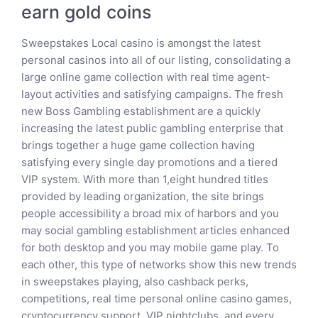
earn gold coins
Sweepstakes Local casino is amongst the latest
personal casinos into all of our listing, consolidating a
large online game collection with real time agent-
layout activities and satisfying campaigns. The fresh
new Boss Gambling establishment are a quickly
increasing the latest public gambling enterprise that
brings together a huge game collection having
satisfying every single day promotions and a tiered
VIP system. With more than 1,eight hundred titles
provided by leading organization, the site brings
people accessibility a broad mix of harbors and you
may social gambling establishment articles enhanced
for both desktop and you may mobile game play. To
each other, this type of networks show this new trends
in sweepstakes playing, also cashback perks,
competitions, real time personal online casino games,
cryptocurrency support, VIP nightclubs, and every