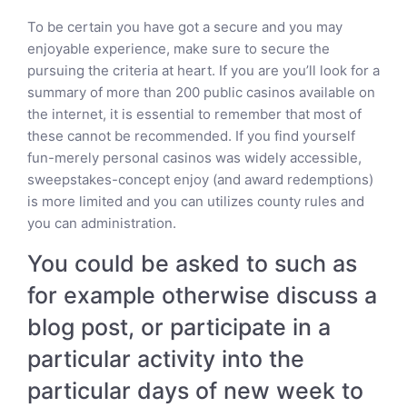
To be certain you have got a secure and you may
enjoyable experience, make sure to secure the
pursuing the criteria at heart. If you are you’ll look for a
summary of more than 200 public casinos available on
the internet, it is essential to remember that most of
these cannot be recommended. If you find yourself
fun-merely personal casinos was widely accessible,
sweepstakes-concept enjoy (and award redemptions)
is more limited and you can utilizes county rules and
you can administration.
You could be asked to such as
for example otherwise discuss a
blog post, or participate in a
particular activity into the
particular days of new week to