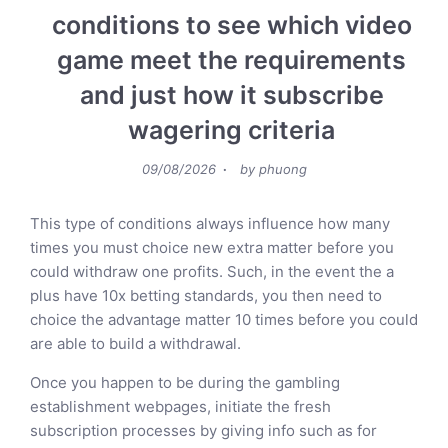
conditions to see which video
game meet the requirements
and just how it subscribe
wagering criteria
Posted
09/08/2026
by
phuong
on
This type of conditions always influence how many
times you must choice new extra matter before you
could withdraw one profits. Such, in the event the a
plus have 10x betting standards, you then need to
choice the advantage matter 10 times before you could
are able to build a withdrawal.
Once you happen to be during the gambling
establishment webpages, initiate the fresh
subscription processes by giving info such as for