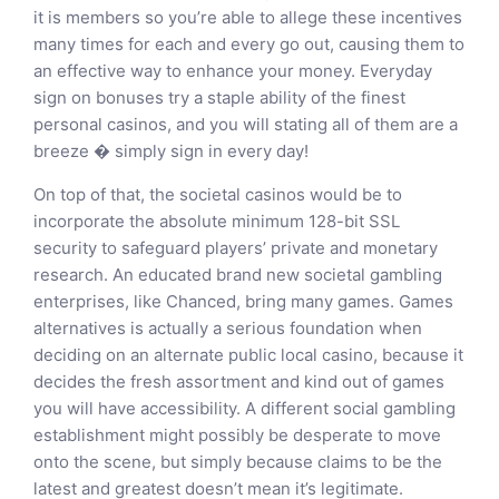
it is members so you’re able to allege these incentives
many times for each and every go out, causing them to
an effective way to enhance your money. Everyday
sign on bonuses try a staple ability of the finest
personal casinos, and you will stating all of them are a
breeze � simply sign in every day!
On top of that, the societal casinos would be to
incorporate the absolute minimum 128-bit SSL
security to safeguard players’ private and monetary
research. An educated brand new societal gambling
enterprises, like Chanced, bring many games. Games
alternatives is actually a serious foundation when
deciding on an alternate public local casino, because it
decides the fresh assortment and kind out of games
you will have accessibility. A different social gambling
establishment might possibly be desperate to move
onto the scene, but simply because claims to be the
latest and greatest doesn’t mean it’s legitimate.