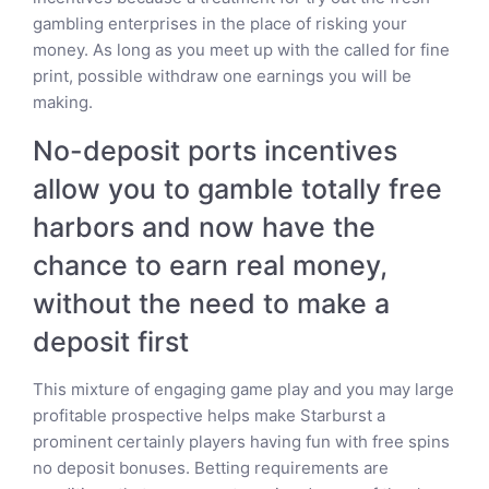
gambling enterprises in the place of risking your
money. As long as you meet up with the called for fine
print, possible withdraw one earnings you will be
making.
No-deposit ports incentives
allow you to gamble totally free
harbors and now have the
chance to earn real money,
without the need to make a
deposit first
This mixture of engaging game play and you may large
profitable prospective helps make Starburst a
prominent certainly players having fun with free spins
no deposit bonuses. Betting requirements are