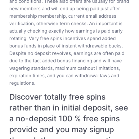
and conditions. These also offers are usually for brand
new members and will end up being paid just after
membership membership, current email address
verification, otherwise term checks. An important is
actually checking exactly how earnings is paid early
rotating. Very free spins incentives spend added
bonus funds in place of instant withdrawable bucks.
Despite no deposit revolves, earnings are often paid
due to the fact added bonus financing and will have
wagering standards, maximum cashout limitations,
expiration times, and you can withdrawal laws and
regulations.
Discover totally free spins
rather than in initial deposit, see
a no-deposit 100 % free spins
provide and you may signup