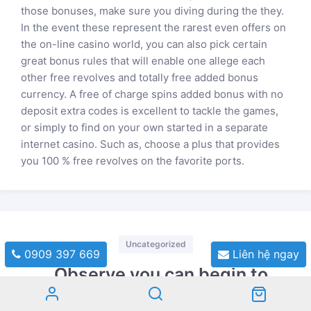
those bonuses, make sure you diving during the they.
In the event these represent the rarest even offers on
the on-line casino world, you can also pick certain
great bonus rules that will enable one allege each
other free revolves and totally free added bonus
currency. A free of charge spins added bonus with no
deposit extra codes is excellent to tackle the games,
or simply to find on your own started in a separate
internet casino. Such as, choose a plus that provides
you 100 % free revolves on the favorite ports.
Categories
Uncategorized
0909 397 669
Liên hệ ngay
Observe you can begin to
tackle harbors and you can