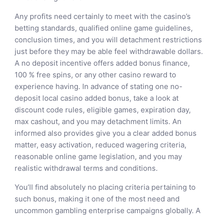
Any profits need certainly to meet with the casino’s
betting standards, qualified online game guidelines,
conclusion times, and you will detachment restrictions
just before they may be able feel withdrawable dollars.
A no deposit incentive offers added bonus finance,
100 % free spins, or any other casino reward to
experience having. In advance of stating one no-
deposit local casino added bonus, take a look at
discount code rules, eligible games, expiration day,
max cashout, and you may detachment limits. An
informed also provides give you a clear added bonus
matter, easy activation, reduced wagering criteria,
reasonable online game legislation, and you may
realistic withdrawal terms and conditions.
You’ll find absolutely no placing criteria pertaining to
such bonus, making it one of the most need and
uncommon gambling enterprise campaigns globally. A