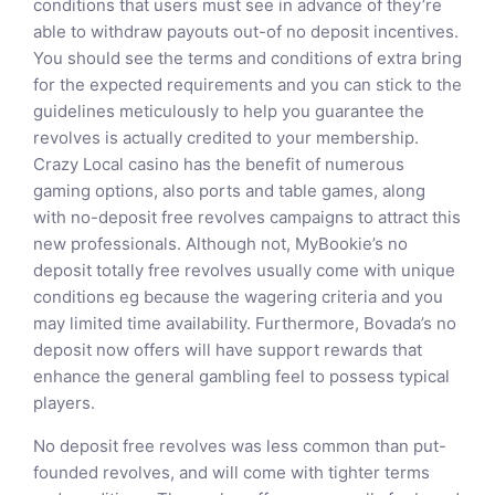
conditions that users must see in advance of they’re
able to withdraw payouts out-of no deposit incentives.
You should see the terms and conditions of extra bring
for the expected requirements and you can stick to the
guidelines meticulously to help you guarantee the
revolves is actually credited to your membership.
Crazy Local casino has the benefit of numerous
gaming options, also ports and table games, along
with no-deposit free revolves campaigns to attract this
new professionals. Although not, MyBookie’s no
deposit totally free revolves usually come with unique
conditions eg because the wagering criteria and you
may limited time availability. Furthermore, Bovada’s no
deposit now offers will have support rewards that
enhance the general gambling feel to possess typical
players.
No deposit free revolves was less common than put-
founded revolves, and will come with tighter terms