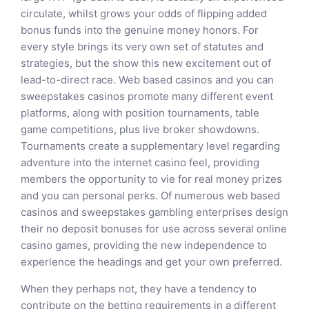
circulate, whilst grows your odds of flipping added
bonus funds into the genuine money honors. For
every style brings its very own set of statutes and
strategies, but the show this new excitement out of
lead-to-direct race. Web based casinos and you can
sweepstakes casinos promote many different event
platforms, along with position tournaments, table
game competitions, plus live broker showdowns.
Tournaments create a supplementary level regarding
adventure into the internet casino feel, providing
members the opportunity to vie for real money prizes
and you can personal perks. Of numerous web based
casinos and sweepstakes gambling enterprises design
their no deposit bonuses for use across several online
casino games, providing the new independence to
experience the headings and get your own preferred.
When they perhaps not, they have a tendency to
contribute on the betting requirements in a different