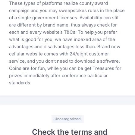
These types of platforms realize county award
campaign and you may sweepstakes rules in the place
of a single government licenses. Availability can still
are different by brand name, thus always check for
each and every website’s T&Cs. To help you prefer
what is good for you, we have indexed area of the
advantages and disadvantages less than. Brand new
cellular website comes with 24/eight customer
service, and you don’t need to download a software.
Coins are for fun, while you can be get Treasures for
prizes immediately after conference particular
standards.
Categories
Uncategorized
Check the terms and