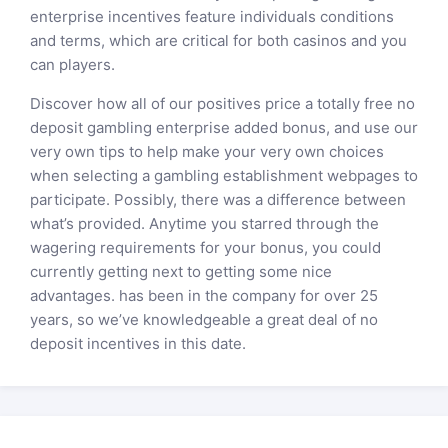
enterprise incentives feature individuals conditions
and terms, which are critical for both casinos and you
can players.
Discover how all of our positives price a totally free no
deposit gambling enterprise added bonus, and use our
very own tips to help make your very own choices
when selecting a gambling establishment webpages to
participate. Possibly, there was a difference between
what’s provided. Anytime you starred through the
wagering requirements for your bonus, you could
currently getting next to getting some nice
advantages. has been in the company for over 25
years, so we’ve knowledgeable a great deal of no
deposit incentives in this date.