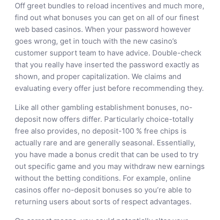
Off greet bundles to reload incentives and much more,
find out what bonuses you can get on all of our finest
web based casinos. When your password however
goes wrong, get in touch with the new casino’s
customer support team to have advice. Double-check
that you really have inserted the password exactly as
shown, and proper capitalization. We claims and
evaluating every offer just before recommending they.
Like all other gambling establishment bonuses, no-
deposit now offers differ. Particularly choice-totally
free also provides, no deposit-100 % free chips is
actually rare and are generally seasonal. Essentially,
you have made a bonus credit that can be used to try
out specific game and you may withdraw new earnings
without the betting conditions. For example, online
casinos offer no-deposit bonuses so you’re able to
returning users about sorts of respect advantages.