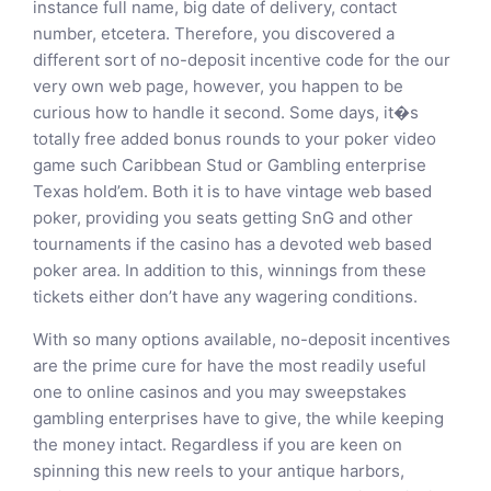
instance full name, big date of delivery, contact
number, etcetera. Therefore, you discovered a
different sort of no-deposit incentive code for the our
very own web page, however, you happen to be
curious how to handle it second. Some days, it�s
totally free added bonus rounds to your poker video
game such Caribbean Stud or Gambling enterprise
Texas hold’em. Both it is to have vintage web based
poker, providing you seats getting SnG and other
tournaments if the casino has a devoted web based
poker area. In addition to this, winnings from these
tickets either don’t have any wagering conditions.
With so many options available, no-deposit incentives
are the prime cure for have the most readily useful
one to online casinos and you may sweepstakes
gambling enterprises have to give, the while keeping
the money intact. Regardless if you are keen on
spinning this new reels to your antique harbors,