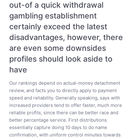
out-of a quick withdrawal
gambling establishment
certainly exceed the latest
disadvantages, however, there
are even some downsides
profiles should look aside to
have
Our rankings depend on actual-money detachment
review, and facts you to directly apply to payment
speed and reliability. Generally speaking, says with
increased providers tend to offer faster, much more
reliable profits, since there can be better race and
better percentage service. First distributions
essentially capture doing 10 days to do name
confirmation, with uniform control minutes towards