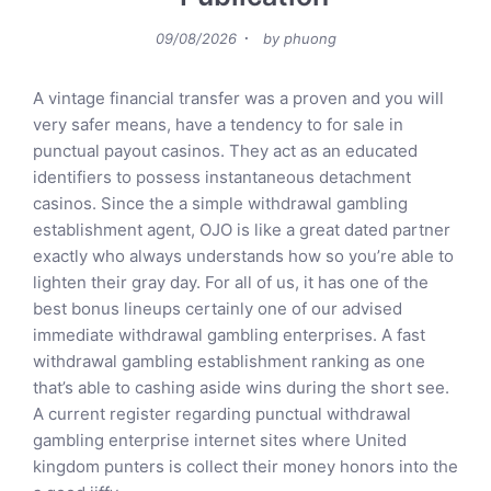
Posted
09/08/2026
by
phuong
on
A vintage financial transfer was a proven and you will
very safer means, have a tendency to for sale in
punctual payout casinos. They act as an educated
identifiers to possess instantaneous detachment
casinos. Since the a simple withdrawal gambling
establishment agent, OJO is like a great dated partner
exactly who always understands how so you’re able to
lighten their gray day. For all of us, it has one of the
best bonus lineups certainly one of our advised
immediate withdrawal gambling enterprises. A fast
withdrawal gambling establishment ranking as one
that’s able to cashing aside wins during the short see.
A current register regarding punctual withdrawal
gambling enterprise internet sites where United
kingdom punters is collect their money honors into the