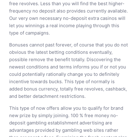
free revolves. Less than you will find the best higher-
frequency no deposit also provides currently available.
Our very own necessary no-deposit extra casinos will
let you winnings a real income playing through this
type of campaigns.
Bonuses cannot past forever, of course that you do not
obvious the latest betting conditions eventually,
possible remove the benefit totally. Discovering the
newest conditions and terms informs you if or not you
could potentially rationally change you to definitely
incentive towards bucks. This type of normally is
added bonus currency, totally free revolves, cashback,
and better detachment restrictions.
This type of now offers allow you to qualify for brand
new prize by simply joining. 100 % free money no-
deposit gambling establishment advertising are
advantages provided by gambling web sites rather