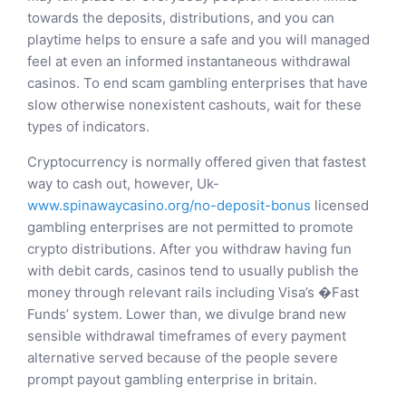
towards the deposits, distributions, and you can
playtime helps to ensure a safe and you will managed
feel at even an informed instantaneous withdrawal
casinos. To end scam gambling enterprises that have
slow otherwise nonexistent cashouts, wait for these
types of indicators.
Cryptocurrency is normally offered given that fastest
way to cash out, however, Uk-
www.spinawaycasino.org/no-deposit-bonus
licensed
gambling enterprises are not permitted to promote
crypto distributions. After you withdraw having fun
with debit cards, casinos tend to usually publish the
money through relevant rails including Visa’s �Fast
Funds’ system. Lower than, we divulge brand new
sensible withdrawal timeframes of every payment
alternative served because of the people severe
prompt payout gambling enterprise in britain.