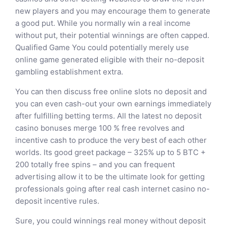
new players and you may encourage them to generate
a good put. While you normally win a real income
without put, their potential winnings are often capped.
Qualified Game You could potentially merely use
online game generated eligible with their no-deposit
gambling establishment extra.
You can then discuss free online slots no deposit and
you can even cash-out your own earnings immediately
after fulfilling betting terms. All the latest no deposit
casino bonuses merge 100 % free revolves and
incentive cash to produce the very best of each other
worlds. Its good greet package – 325% up to 5 BTC +
200 totally free spins – and you can frequent
advertising allow it to be the ultimate look for getting
professionals going after real cash internet casino no-
deposit incentive rules.
Sure, you could winnings real money without deposit