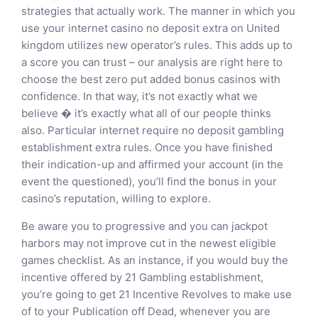
strategies that actually work. The manner in which you
use your internet casino no deposit extra on United
kingdom utilizes new operator’s rules. This adds up to
a score you can trust – our analysis are right here to
choose the best zero put added bonus casinos with
confidence. In that way, it’s not exactly what we
believe � it’s exactly what all of our people thinks
also. Particular internet require no deposit gambling
establishment extra rules. Once you have finished
their indication-up and affirmed your account (in the
event the questioned), you’ll find the bonus in your
casino’s reputation, willing to explore.
Be aware you to progressive and you can jackpot
harbors may not improve cut in the newest eligible
games checklist. As an instance, if you would buy the
incentive offered by 21 Gambling establishment,
you’re going to get 21 Incentive Revolves to make use
of to your Publication off Dead, whenever you are