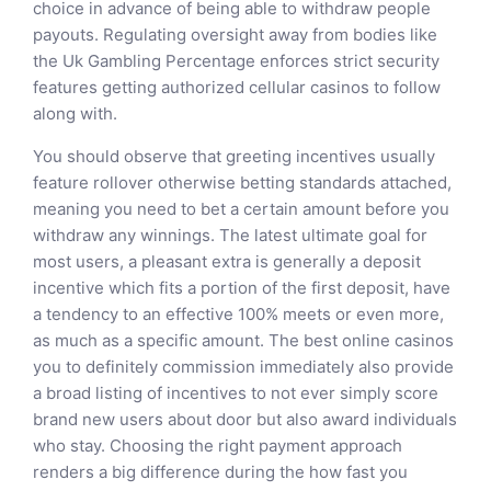
choice in advance of being able to withdraw people
payouts. Regulating oversight away from bodies like
the Uk Gambling Percentage enforces strict security
features getting authorized cellular casinos to follow
along with.
You should observe that greeting incentives usually
feature rollover otherwise betting standards attached,
meaning you need to bet a certain amount before you
withdraw any winnings. The latest ultimate goal for
most users, a pleasant extra is generally a deposit
incentive which fits a portion of the first deposit, have
a tendency to an effective 100% meets or even more,
as much as a specific amount. The best online casinos
you to definitely commission immediately also provide
a broad listing of incentives to not ever simply score
brand new users about door but also award individuals
who stay. Choosing the right payment approach
renders a big difference during the how fast you