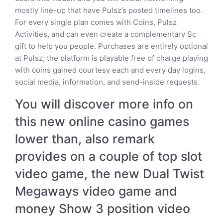
mostly line-up that have Pulsz’s posted timelines too.
For every single plan comes with Coins, Pulsz
Activities, and can even create a complementary Sc
gift to help you people. Purchases are entirely optional
at Pulsz; the platform is playable free of charge playing
with coins gained courtesy each and every day logins,
social media, information, and send-inside requests.
You will discover more info on
this new online casino games
lower than, also remark
provides on a couple of top slot
video game, the new Dual Twist
Megaways video game and
money Show 3 position video