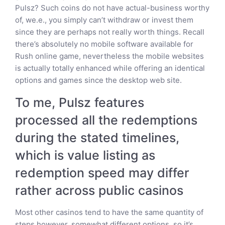
Pulsz? Such coins do not have actual-business worthy
of, we.e., you simply can’t withdraw or invest them
since they are perhaps not really worth things. Recall
there’s absolutely no mobile software available for
Rush online game, nevertheless the mobile websites
is actually totally enhanced while offering an identical
options and games since the desktop web site.
To me, Pulsz features
processed all the redemptions
during the stated timelines,
which is value listing as
redemption speed may differ
rather across public casinos
Most other casinos tend to have the same quantity of
steps however, somewhat different options, so it’s