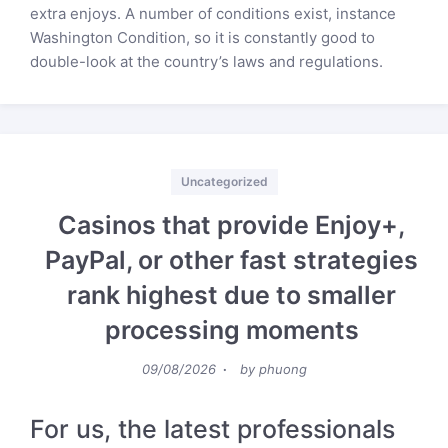
extra enjoys. A number of conditions exist, instance
Washington Condition, so it is constantly good to
double-look at the country’s laws and regulations.
Categories
Uncategorized
Casinos that provide Enjoy+,
PayPal, or other fast strategies
rank highest due to smaller
processing moments
Posted
09/08/2026
by
phuong
on
For us, the latest professionals