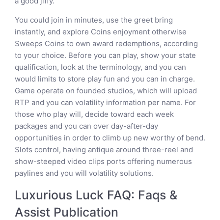
a good jiffy.
You could join in minutes, use the greet bring
instantly, and explore Coins enjoyment otherwise
Sweeps Coins to own award redemptions, according
to your choice. Before you can play, show your state
qualification, look at the terminology, and you can
would limits to store play fun and you can in charge.
Game operate on founded studios, which will upload
RTP and you can volatility information per name. For
those who play will, decide toward each week
packages and you can over day-after-day
opportunities in order to climb up new worthy of bend.
Slots control, having antique around three-reel and
show-steeped video clips ports offering numerous
paylines and you will volatility solutions.
Luxurious Luck FAQ: Faqs &
Assist Publication