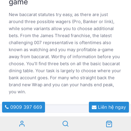
game
New baccarat statutes try easy, as there are just
around three possible wagers (Pro, Banker or link),
while some variants allow you to choose additional
bets. From the James Thread franchise, the latest
challenging 007 representative is oftentimes also
known as watching and you may profitable a-game
away from baccarat. Worthy of information before you
choose. You’ll find three bets on all the basic baccarat
dining table. Your task is largely to choose where your
bank account goes. For many who straight back the
brand new Wrap and you can your hands end peak,
you win.
0909 397 669
Liên hệ ngay
Categories
Uncategorized