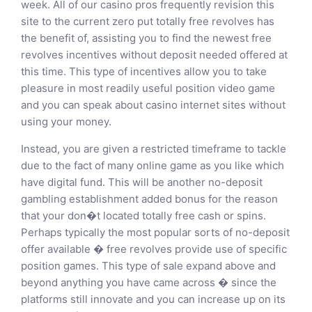
week. All of our casino pros frequently revision this
site to the current zero put totally free revolves has
the benefit of, assisting you to find the newest free
revolves incentives without deposit needed offered at
this time. This type of incentives allow you to take
pleasure in most readily useful position video game
and you can speak about casino internet sites without
using your money.
Instead, you are given a restricted timeframe to tackle
due to the fact of many online game as you like which
have digital fund. This will be another no-deposit
gambling establishment added bonus for the reason
that your don�t located totally free cash or spins.
Perhaps typically the most popular sorts of no-deposit
offer available � free revolves provide use of specific
position games. This type of sale expand above and
beyond anything you have came across � since the
platforms still innovate and you can increase up on its