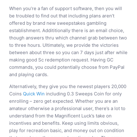
When you’re a fan of support software, then you will
be troubled to find out that including plans aren’t
offered by brand new sweepstakes gambling
establishment. Addititionally there is an email choice,
though answers thru which channel grab between two
to three hours. Ultimately, we provide the victories
between about three so you can 7 days just after while
making good Sc redemption request. Having GC
commands, you could potentially choose from PayPal
and playing cards.
Alternatively, they give you the newest players 20,000
Coins
Quick Win
including 0.3 Sweeps Coin for only
enrolling – zero get expected. Whether you are an
amateur otherwise a professional user, there’s a lot to
understand from the Magnificent Luck’s take on
incentives and benefits. Keep using limits obvious,
play for recreation basic, and money out on condition