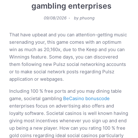
gambling enterprises
Posted
09/08/2026
by
phuong
on
That have upbeat and you can attention-getting music
serenading your, this game comes with an optimum
win as much as 20,160x, due to the Keep and you can
Winnings feature. Some days, you can discovered
them following new Pulsz social networking accounts
or to make social network posts regarding Pulsz
application or webpages.
Including 100 % free ports and you may dining table
game, societal gambling
BeCasino bonuscode
enterprises focus on advertising also offers and
loyalty software. Societal casinos is well known having
giving most incentives whenever yuo sign up and end
up being a new player. How can you rating 100 % free
gold coins regarding ideal social casinos particularly