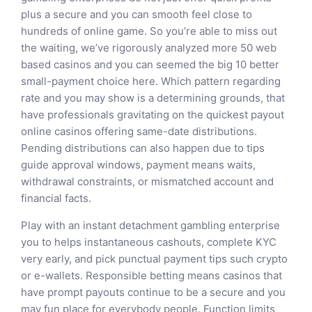
plus a secure and you can smooth feel close to
hundreds of online game. So you’re able to miss out
the waiting, we’ve rigorously analyzed more 50 web
based casinos and you can seemed the big 10 better
small-payment choice here. Which pattern regarding
rate and you may show is a determining grounds, that
have professionals gravitating on the quickest payout
online casinos offering same-date distributions.
Pending distributions can also happen due to tips
guide approval windows, payment means waits,
withdrawal constraints, or mismatched account and
financial facts.
Play with an instant detachment gambling enterprise
you to helps instantaneous cashouts, complete KYC
very early, and pick punctual payment tips such crypto
or e-wallets. Responsible betting means casinos that
have prompt payouts continue to be a secure and you
may fun place for everybody people. Function limits