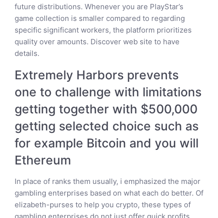
future distributions. Whenever you are PlayStar’s
game collection is smaller compared to regarding
specific significant workers, the platform prioritizes
quality over amounts. Discover web site to have
details.
Extremely Harbors prevents
one to challenge with limitations
getting together with $500,000
getting selected choice such as
for example Bitcoin and you will
Ethereum
In place of ranks them usually, i emphasized the major
gambling enterprises based on what each do better. Of
elizabeth-purses to help you crypto, these types of
gambling enterprises do not just offer quick profits