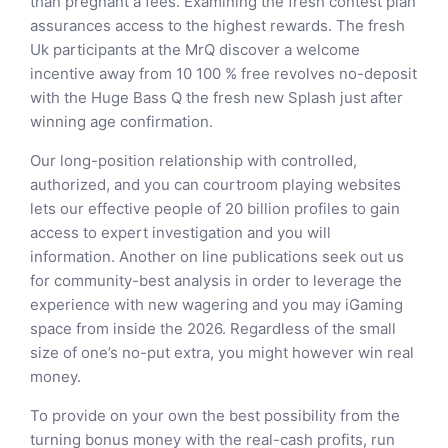
than pregnant a fees. Examining the fresh contest plan
assurances access to the highest rewards. The fresh
Uk participants at the MrQ discover a welcome
incentive away from 10 100 % free revolves no-deposit
with the Huge Bass Q the fresh new Splash just after
winning age confirmation.
Our long-position relationship with controlled,
authorized, and you can courtroom playing websites
lets our effective people of 20 billion profiles to gain
access to expert investigation and you will
information. Another on line publications seek out us
for community-best analysis in order to leverage the
experience with new wagering and you may iGaming
space from inside the 2026. Regardless of the small
size of one’s no-put extra, you might however win real
money.
To provide on your own the best possibility from the
turning bonus money with the real-cash profits, run