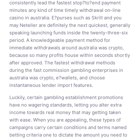
consistently lead the fastest stop?to?end payment
minutes any kind of time timely withdrawal on-line
casino in australia. E?purses such as Skrill and you
may Neteller are definitely the next quickest, generally
speaking launching funds inside the twenty-three-six
period. A knowledgeable payment method for
immediate withdrawals around australia was crypto,
because so many profits house within seconds shortly
after approved. The fastest withdrawal methods
during the fast commission gambling enterprises in
australia was crypto, e?wallets, and choose
instantaneous lender import features.
Luckily, certain gambling establishment promotions
have no wagering standards, letting you alter extra
income towards real money that may getting taken
with ease. When you are appealing, these types of
campaigns carry certain conditions and terms named
betting criteria one to dictate the amount you need to