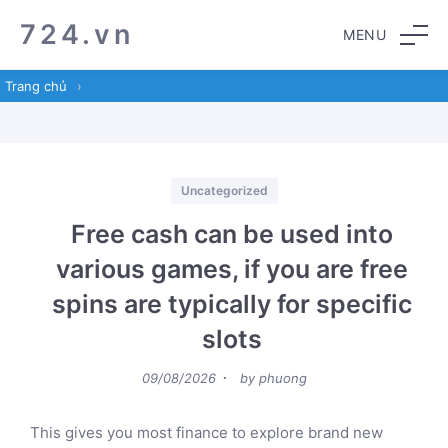
Skip
Skip
724.vn
MENU
to
to
navigation
content
Trang chủ
›
Categories
Uncategorized
Free cash can be used into
various games, if you are free
spins are typically for specific
slots
Posted
09/08/2026
by
phuong
on
This gives you most finance to explore brand new