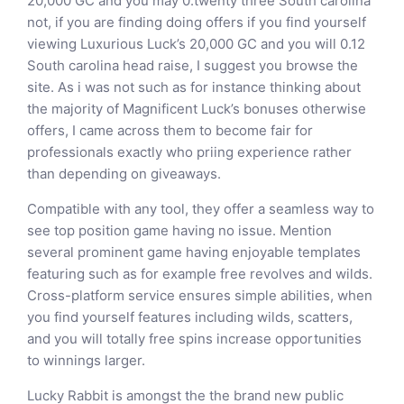
20,000 GC and you may 0.twenty three South carolina
not, if you are finding doing offers if you find yourself
viewing Luxurious Luck’s 20,000 GC and you will 0.12
South carolina head raise, I suggest you browse the
site. As i was not such as for instance thinking about
the majority of Magnificent Luck’s bonuses otherwise
offers, I came across them to become fair for
professionals exactly who priing experience rather
than depending on giveaways.
Compatible with any tool, they offer a seamless way to
see top position game having no issue. Mention
several prominent game having enjoyable templates
featuring such as for example free revolves and wilds.
Cross-platform service ensures simple abilities, when
you find yourself features including wilds, scatters,
and you will totally free spins increase opportunities
to winnings larger.
Lucky Rabbit is amongst the the brand new public