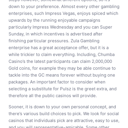
down to your preference. Almost every other gambling
enterprises, such Impress Vegas, enjoys spiced which
upwards by the running enjoyable campaigns
particularly Impress Wednesday and you can Super
Sunday, in which incentives is advertised after
finishing particular pressures. Zula Gambling
enterprise has a great acceptance offer, but it is a
while trickier to claim everything. Including, Chumba
Casino’s the latest participants can claim 2,000,000
Gold coins, for example they may be able continue to
tackle into the GC means forever without buying one
packages. An important factor to consider when
selecting a substitute for Pulsz is the greet extra, and
therefore all the public casinos will provide.
Sooner, it is down to your own personal concept, and
there’s various build choices to pick. We look for social
casinos that individuals pick are attractive, easy to use,
and you will representative-amicable. Some other