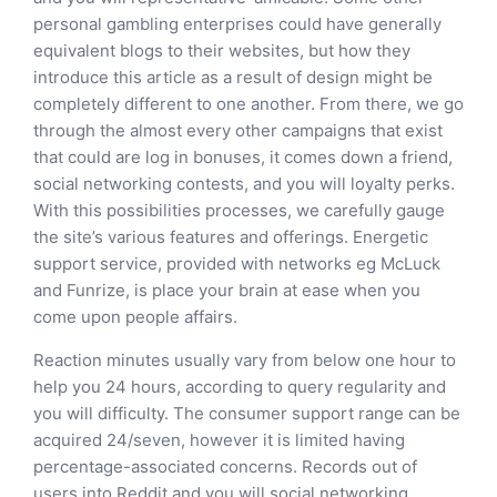
personal gambling enterprises could have generally
equivalent blogs to their websites, but how they
introduce this article as a result of design might be
completely different to one another. From there, we go
through the almost every other campaigns that exist
that could are log in bonuses, it comes down a friend,
social networking contests, and you will loyalty perks.
With this possibilities processes, we carefully gauge
the site’s various features and offerings. Energetic
support service, provided with networks eg McLuck
and Funrize, is place your brain at ease when you
come upon people affairs.
Reaction minutes usually vary from below one hour to
help you 24 hours, according to query regularity and
you will difficulty. The consumer support range can be
acquired 24/seven, however it is limited having
percentage-associated concerns. Records out of
users into Reddit and you will social networking