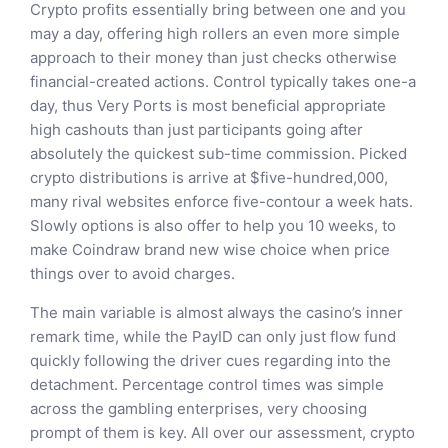
Crypto profits essentially bring between one and you
may a day, offering high rollers an even more simple
approach to their money than just checks otherwise
financial-created actions. Control typically takes one-a
day, thus Very Ports is most beneficial appropriate
high cashouts than just participants going after
absolutely the quickest sub-time commission. Picked
crypto distributions is arrive at $five-hundred,000,
many rival websites enforce five-contour a week hats.
Slowly options is also offer to help you 10 weeks, to
make Coindraw brand new wise choice when price
things over to avoid charges.
The main variable is almost always the casino’s inner
remark time, while the PayID can only just flow fund
quickly following the driver cues regarding into the
detachment. Percentage control times was simple
across the gambling enterprises, very choosing
prompt of them is key. All over our assessment, crypto