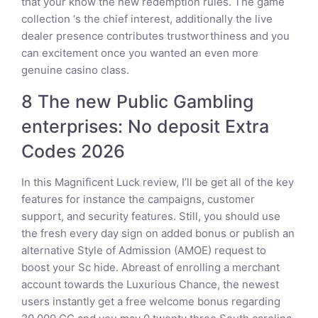
that your know the new redemption rules. The game
collection ‘s the chief interest, additionally the live
dealer presence contributes trustworthiness and you
can excitement once you wanted an even more
genuine casino class.
8 The new Public Gambling
enterprises: No deposit Extra
Codes 2026
In this Magnificent Luck review, I’ll be get all of the key
features for instance the campaigns, customer
support, and security features. Still, you should use
the fresh every day sign on added bonus or publish an
alternative Style of Admission (AMOE) request to
boost your Sc hide. Abreast of enrolling a merchant
account towards the Luxurious Chance, the newest
users instantly get a free welcome bonus regarding