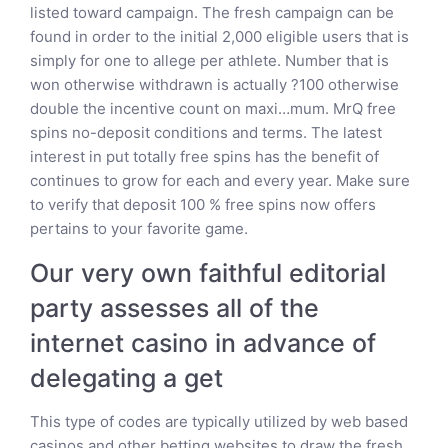
listed toward campaign. The fresh campaign can be
found in order to the initial 2,000 eligible users that is
simply for one to allege per athlete. Number that is
won otherwise withdrawn is actually ?100 otherwise
double the incentive count on maxi…mum. MrQ free
spins no-deposit conditions and terms. The latest
interest in put totally free spins has the benefit of
continues to grow for each and every year. Make sure
to verify that deposit 100 % free spins now offers
pertains to your favorite game.
Our very own faithful editorial
party assesses all of the
internet casino in advance of
delegating a get
This type of codes are typically utilized by web based
casinos and other betting websites to draw the fresh