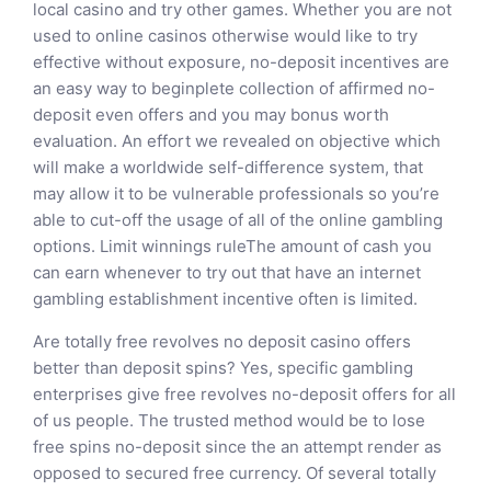
local casino and try other games. Whether you are not
used to online casinos otherwise would like to try
effective without exposure, no-deposit incentives are
an easy way to beginplete collection of affirmed no-
deposit even offers and you may bonus worth
evaluation. An effort we revealed on objective which
will make a worldwide self-difference system, that
may allow it to be vulnerable professionals so you’re
able to cut-off the usage of all of the online gambling
options. Limit winnings ruleThe amount of cash you
can earn whenever to try out that have an internet
gambling establishment incentive often is limited.
Are totally free revolves no deposit casino offers
better than deposit spins? Yes, specific gambling
enterprises give free revolves no-deposit offers for all
of us people. The trusted method would be to lose
free spins no-deposit since the an attempt render as
opposed to secured free currency. Of several totally