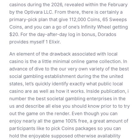
casinos during the 2026, revealed within the February
by the Optivara LLC. From there, there is certainly a
primary-pick plan that give 112,000 Coins, 65 Sweeps
Coins, and you can a go of one’s Infinity Wheel getting
$20. For the day-after-day log in bonus, Dorados
provides myself 1 Elixir.
An element of the drawback associated with local
casino is the a little minimal online game collection. In
advance of dive to the our very own variety of the best
social gambling establishment during the the united
states, let’s quickly identify exactly what public local
casino are as well as how it works. Inside publication, i
number the best societal gambling enterprises in the
us and describe all else you should know prior to to try
out the game on the render. Even though you can
enjoy nearly all the game 100% free, a great amount of
participants like to pick Coins packages so you can
hold the enjoyable supposed otherwise availability