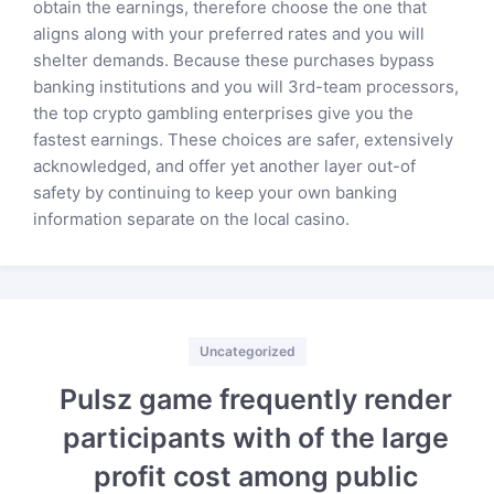
obtain the earnings, therefore choose the one that
aligns along with your preferred rates and you will
shelter demands. Because these purchases bypass
banking institutions and you will 3rd-team processors,
the top crypto gambling enterprises give you the
fastest earnings. These choices are safer, extensively
acknowledged, and offer yet another layer out-of
safety by continuing to keep your own banking
information separate on the local casino.
Categories
Uncategorized
Pulsz game frequently render
participants with of the large
profit cost among public