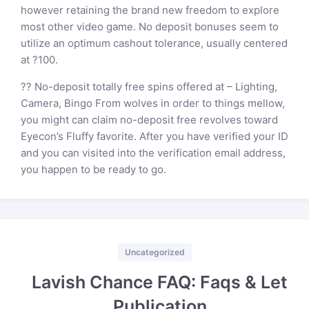
however retaining the brand new freedom to explore
most other video game. No deposit bonuses seem to
utilize an optimum cashout tolerance, usually centered
at ?100.
?? No-deposit totally free spins offered at – Lighting,
Camera, Bingo From wolves in order to things mellow,
you might can claim no-deposit free revolves toward
Eyecon’s Fluffy favorite. After you have verified your ID
and you can visited into the verification email address,
you happen to be ready to go.
Categories
Uncategorized
Lavish Chance FAQ: Faqs & Let
Publication