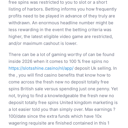
free spins was restricted to you to slot or a short
listing of harbors. Betting informs you how frequently
profits need to be played in advance of they truly are
withdrawn. An enormous headline number might be
less rewarding in the event the betting criteria was
higher, the latest eligible video game are restricted,
and/or maximum cashout is lower.
There can be a lot of gaming worthy of can be found
inside 2026 when it comes to 100 % free spins no
https://slotsshine.casino/nl/app/
deposit Uk selling. In
the , you will find casino benefits that know how to
come across the fresh new no deposit totally free
spins British sale versus spending just one penny. Yet
not, trying to find a knowledgeable the fresh new no
deposit totally free spins United kingdom marketing is
a lot easier told you than simply over. Max earnings ?
100/date since the extra funds which have 10x
wagering requisite are finished contained in this 1