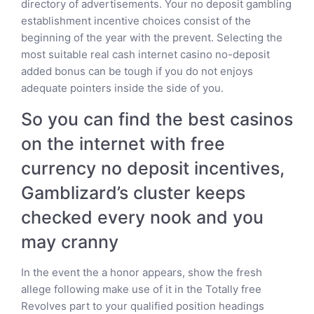
directory of advertisements. Your no deposit gambling
establishment incentive choices consist of the
beginning of the year with the prevent. Selecting the
most suitable real cash internet casino no-deposit
added bonus can be tough if you do not enjoys
adequate pointers inside the side of you.
So you can find the best casinos
on the internet with free
currency no deposit incentives,
Gamblizard’s cluster keeps
checked every nook and you
may cranny
In the event the a honor appears, show the fresh
allege following make use of it in the Totally free
Revolves part to your qualified position headings