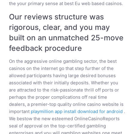
the your primary sense at best Eu web based casinos.
Our reviews structure was
rigorous, clear, and you may
built on an unmatched 25-move
feedback procedure
On the aggressive online gambling sector, the best
casinos on the internet go that step further of the
allowed participants having large desired bonuses
associated with their initially deposits. Whether you
are attracted to the risk-passionate thrill off ports or
perhaps the proper complications off real time
dealers, a premier-top quality online casino website is
important
playmillion app install download for android
.
We bestow the new esteemed OnlineCasinoReports
seal of approval on the top-certified gambling
enterprises and you will gambling websites one meet