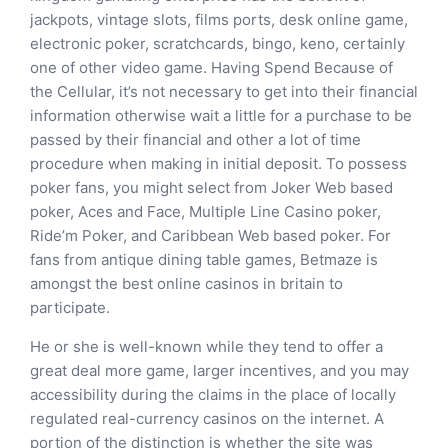
jackpots, vintage slots, films ports, desk online game,
electronic poker, scratchcards, bingo, keno, certainly
one of other video game. Having Spend Because of
the Cellular, it’s not necessary to get into their financial
information otherwise wait a little for a purchase to be
passed by their financial and other a lot of time
procedure when making in initial deposit. To possess
poker fans, you might select from Joker Web based
poker, Aces and Face, Multiple Line Casino poker,
Ride’m Poker, and Caribbean Web based poker. For
fans from antique dining table games, Betmaze is
amongst the best online casinos in britain to
participate.
He or she is well-known while they tend to offer a
great deal more game, larger incentives, and you may
accessibility during the claims in the place of locally
regulated real-currency casinos on the internet. A
portion of the distinction is whether the site was