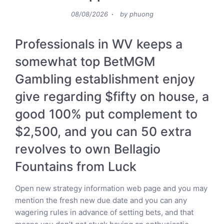
Posted
08/08/2026
by
phuong
on
Professionals in WV keeps a
somewhat top BetMGM
Gambling establishment enjoy
give regarding $fifty on house, a
good 100% put complement to
$2,500, and you can 50 extra
revolves to own Bellagio
Fountains from Luck
Open new strategy information web page and you may
mention the fresh new due date and you can any
wagering rules in advance of setting bets, and that