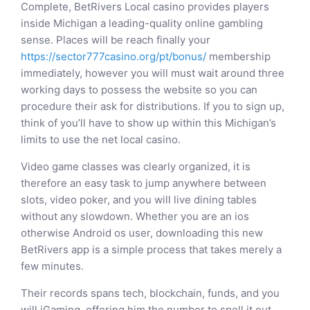
Complete, BetRivers Local casino provides players
inside Michigan a leading-quality online gambling
sense. Places will be reach finally your
https://sector777casino.org/pt/bonus/
membership
immediately, however you will must wait around three
working days to possess the website so you can
procedure their ask for distributions. If you to sign up,
think of you’ll have to show up within this Michigan’s
limits to use the net local casino.
Video game classes was clearly organized, it is
therefore an easy task to jump anywhere between
slots, video poker, and you will live dining tables
without any slowdown. Whether you are an ios
otherwise Android os user, downloading this new
BetRivers app is a simple process that takes merely a
few minutes.
Their records spans tech, blockchain, funds, and you
will iGaming, offering him the number to spell it out