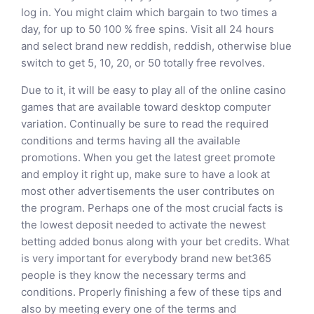
log in. You might claim which bargain to two times a
day, for up to 50 100 % free spins. Visit all 24 hours
and select brand new reddish, reddish, otherwise blue
switch to get 5, 10, 20, or 50 totally free revolves.
Due to it, it will be easy to play all of the online casino
games that are available toward desktop computer
variation. Continually be sure to read the required
conditions and terms having all the available
promotions. When you get the latest greet promote
and employ it right up, make sure to have a look at
most other advertisements the user contributes on
the program. Perhaps one of the most crucial facts is
the lowest deposit needed to activate the newest
betting added bonus along with your bet credits. What
is very important for everybody brand new bet365
people is they know the necessary terms and
conditions. Properly finishing a few of these tips and
also by meeting every one of the terms and