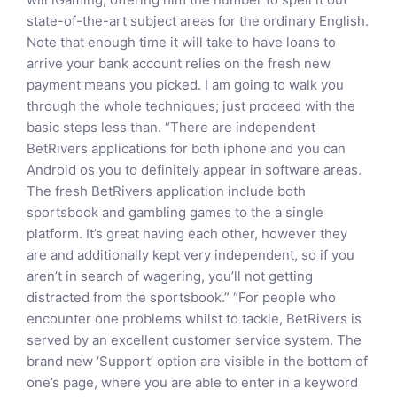
state-of-the-art subject areas for the ordinary English.
Note that enough time it will take to have loans to
arrive your bank account relies on the fresh new
payment means you picked. I am going to walk you
through the whole techniques; just proceed with the
basic steps less than. “There are independent
BetRivers applications for both iphone and you can
Android os you to definitely appear in software areas.
The fresh BetRivers application include both
sportsbook and gambling games to the a single
platform. It’s great having each other, however they
are and additionally kept very independent, so if you
aren’t in search of wagering, you’ll not getting
distracted from the sportsbook.” “For people who
encounter one problems whilst to tackle, BetRivers is
served by an excellent customer service system. The
brand new ‘Support’ option are visible in the bottom of
one’s page, where you are able to enter in a keyword