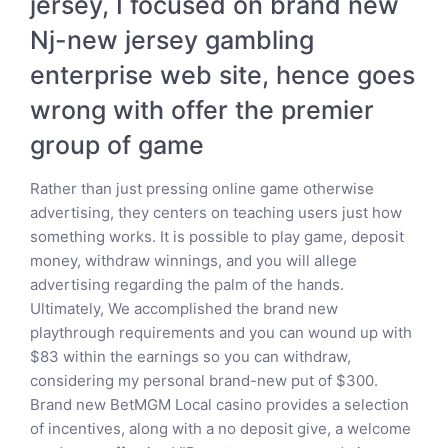
jersey, I focused on brand new
Nj-new jersey gambling
enterprise web site, hence goes
wrong with offer the premier
group of game
Rather than just pressing online game otherwise
advertising, they centers on teaching users just how
something works. It is possible to play game, deposit
money, withdraw winnings, and you will allege
advertising regarding the palm of the hands.
Ultimately, We accomplished the brand new
playthrough requirements and you can wound up with
$83 within the earnings so you can withdraw,
considering my personal brand-new put of $300.
Brand new BetMGM Local casino provides a selection
of incentives, along with a no deposit give, a welcome