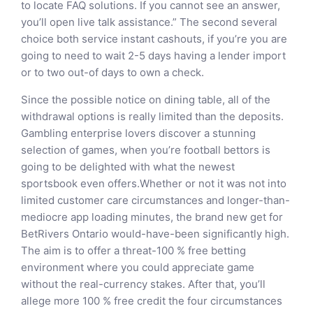
to locate FAQ solutions. If you cannot see an answer,
you’ll open live talk assistance.” The second several
choice both service instant cashouts, if you’re you are
going to need to wait 2-5 days having a lender import
or to two out-of days to own a check.
Since the possible notice on dining table, all of the
withdrawal options is really limited than the deposits.
Gambling enterprise lovers discover a stunning
selection of games, when you’re football bettors is
going to be delighted with what the newest
sportsbook even offers.Whether or not it was not into
limited customer care circumstances and longer-than-
mediocre app loading minutes, the brand new get for
BetRivers Ontario would-have-been significantly high.
The aim is to offer a threat-100 % free betting
environment where you could appreciate game
without the real-currency stakes. After that, you’ll
allege more 100 % free credit the four circumstances