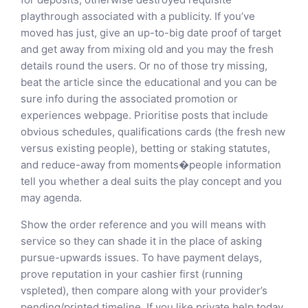
playthrough associated with a publicity. If you’ve
moved has just, give an up-to-big date proof of target
and get away from mixing old and you may the fresh
details round the users. Or no of those try missing,
beat the article since the educational and you can be
sure info during the associated promotion or
experiences webpage. Prioritise posts that include
obvious schedules, qualifications cards (the fresh new
versus existing people), betting or staking statutes,
and reduce-away from moments�people information
tell you whether a deal suits the play concept and you
may agenda.
Show the order reference and you will means with
service so they can shade it in the place of asking
pursue-upwards issues. To have payment delays,
prove reputation in your cashier first (running
vspleted), then compare along with your provider’s
pending/printed timeline. If you like private help today,