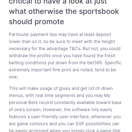
critical to have a look at just
what otherwise the sportsbook
should promote
Particular payment tips may have at least deposit
lower than so it, so be sure to meet with the height
necessary for the advantage T&Cs. But not, you could
withdraw the profits once you have found the fresh
betting conditions put down from the bet365. Specific
extremely important fine print are noted, tend to be
one;
This will make usage of gluey and get rid of-down
menus, with real time segments and you may My
personal Bets record constantly available toward base
of one’s screen. However, the software lots easily
features a user-friendly user interface, whenever you
are game contours and you can SGP possibilities can
be easily accessed when you simply click a game title