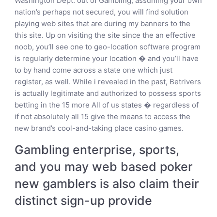
Washington Dept. out of Gambling, assuming your own
nation’s perhaps not secured, you will find solution
playing web sites that are during my banners to the
this site. Up on visiting the site since the an effective
noob, you’ll see one to geo-location software program
is regularly determine your location � and you’ll have
to by hand come across a state one which just
register, as well. While i revealed in the past, Betrivers
is actually legitimate and authorized to possess sports
betting in the 15 more All of us states � regardless of
if not absolutely all 15 give the means to access the
new brand’s cool-and-taking place casino games.
Gambling enterprise, sports,
and you may web based poker
new gamblers is also claim their
distinct sign-up provide