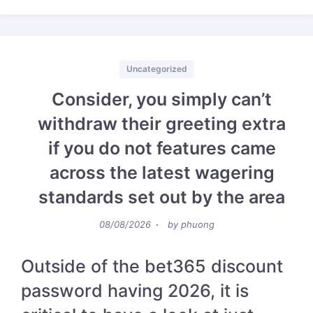
Categories
Uncategorized
Consider, you simply can’t
withdraw their greeting extra
if you do not features came
across the latest wagering
standards set out by the area
Posted
08/08/2026
by
phuong
on
Outside of the bet365 discount
password having 2026, it is