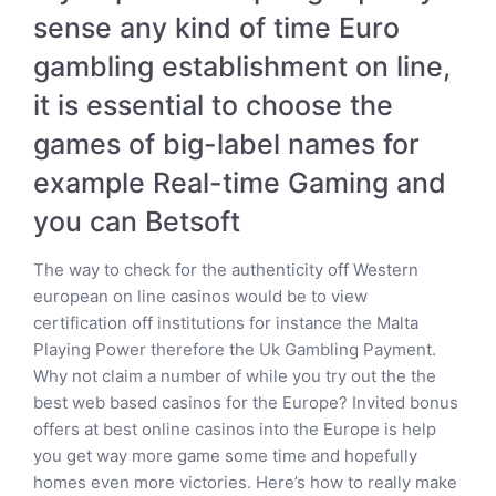
sense any kind of time Euro
gambling establishment on line,
it is essential to choose the
games of big-label names for
example Real-time Gaming and
you can Betsoft
The way to check for the authenticity off Western
european on line casinos would be to view
certification off institutions for instance the Malta
Playing Power therefore the Uk Gambling Payment.
Why not claim a number of while you try out the the
best web based casinos for the Europe? Invited bonus
offers at best online casinos into the Europe is help
you get way more game some time and hopefully
homes even more victories. Here’s how to really make