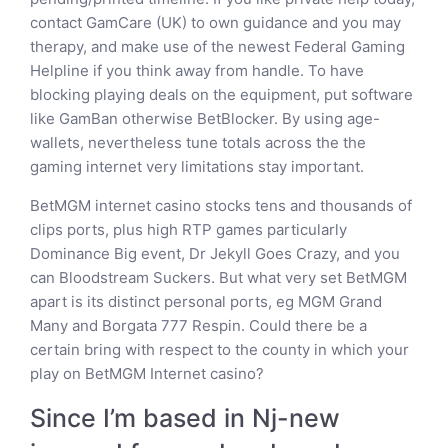
contact GamCare (UK) to own guidance and you may
therapy, and make use of the newest Federal Gaming
Helpline if you think away from handle. To have
blocking playing deals on the equipment, put software
like GamBan otherwise BetBlocker. By using age-
wallets, nevertheless tune totals across the the
gaming internet very limitations stay important.
BetMGM internet casino stocks tens and thousands of
clips ports, plus high RTP games particularly
Dominance Big event, Dr Jekyll Goes Crazy, and you
can Bloodstream Suckers. But what very set BetMGM
apart is its distinct personal ports, eg MGM Grand
Many and Borgata 777 Respin. Could there be a
certain bring with respect to the county in which your
play on BetMGM Internet casino?
Since I’m based in Nj-new