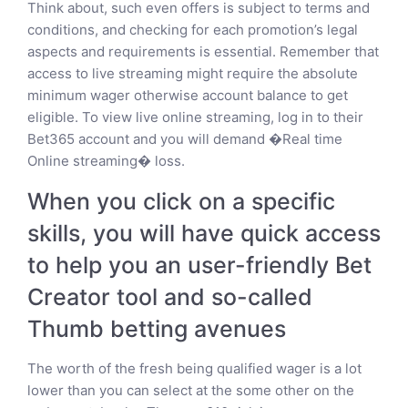
Think about, such even offers is subject to terms and
conditions, and checking for each promotion’s legal
aspects and requirements is essential. Remember that
access to live streaming might require the absolute
minimum wager otherwise account balance to get
eligible. To view live online streaming, log in to their
Bet365 account and you will demand �Real time
Online streaming� loss.
When you click on a specific
skills, you will have quick access
to help you an user-friendly Bet
Creator tool and so-called
Thumb betting avenues
The worth of the fresh being qualified wager is a lot
lower than you can select at the some other on the