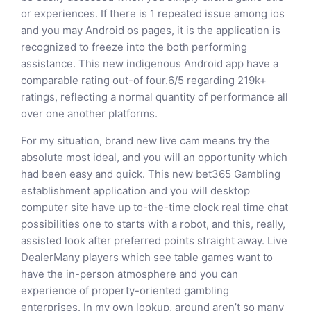
or experiences. If there is 1 repeated issue among ios
and you may Android os pages, it is the application is
recognized to freeze into the both performing
assistance. This new indigenous Android app have a
comparable rating out-of four.6/5 regarding 219k+
ratings, reflecting a normal quantity of performance all
over one another platforms.
For my situation, brand new live cam means try the
absolute most ideal, and you will an opportunity which
had been easy and quick. This new bet365 Gambling
establishment application and you will desktop
computer site have up to-the-time clock real time chat
possibilities one to starts with a robot, and this, really,
assisted look after preferred points straight away. Live
DealerMany players which see table games want to
have the in-person atmosphere and you can
experience of property-oriented gambling
enterprises. In my own lookup, around aren’t so many