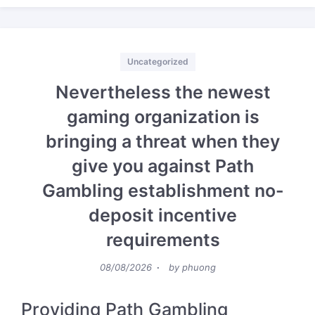
Categories
Uncategorized
Nevertheless the newest
gaming organization is
bringing a threat when they
give you against Path
Gambling establishment no-
deposit incentive
requirements
Posted
08/08/2026
by
phuong
on
Providing Path Gambling