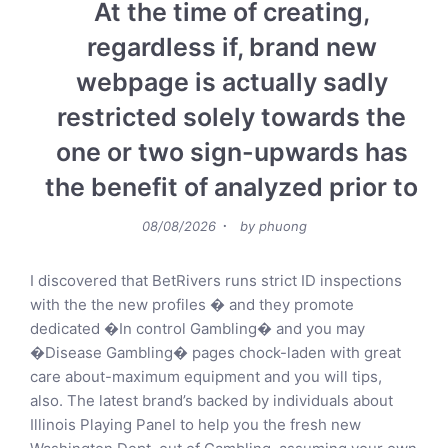
At the time of creating,
regardless if, brand new
webpage is actually sadly
restricted solely towards the
one or two sign-upwards has
the benefit of analyzed prior to
Posted
08/08/2026
by
phuong
on
I discovered that BetRivers runs strict ID inspections
with the the new profiles � and they promote
dedicated �In control Gambling� and you may
�Disease Gambling� pages chock-laden with great
care about-maximum equipment and you will tips,
also. The latest brand’s backed by individuals about
Illinois Playing Panel to help you the fresh new