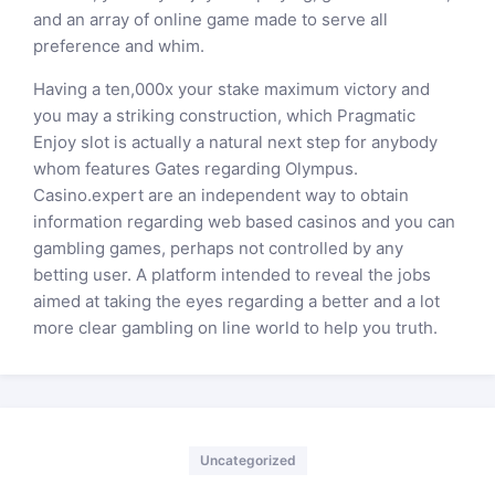
and an array of online game made to serve all
preference and whim.
Having a ten,000x your stake maximum victory and
you may a striking construction, which Pragmatic
Enjoy slot is actually a natural next step for anybody
whom features Gates regarding Olympus.
Casino.expert are an independent way to obtain
information regarding web based casinos and you can
gambling games, perhaps not controlled by any
betting user. A platform intended to reveal the jobs
aimed at taking the eyes regarding a better and a lot
more clear gambling on line world to help you truth.
Categories
Uncategorized