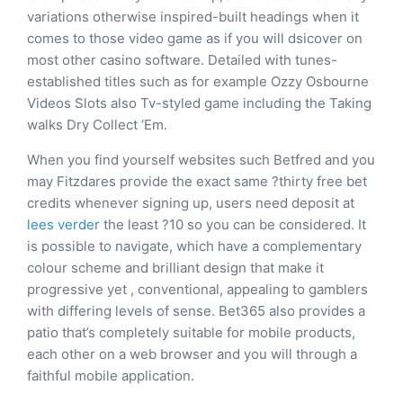
variations otherwise inspired-built headings when it
comes to those video game as if you will dsicover on
most other casino software. Detailed with tunes-
established titles such as for example Ozzy Osbourne
Videos Slots also Tv-styled game including the Taking
walks Dry Collect ‘Em.
When you find yourself websites such Betfred and you
may Fitzdares provide the exact same ?thirty free bet
credits whenever signing up, users need deposit at
lees verder
the least ?10 so you can be considered. It
is possible to navigate, which have a complementary
colour scheme and brilliant design that make it
progressive yet , conventional, appealing to gamblers
with differing levels of sense. Bet365 also provides a
patio that’s completely suitable for mobile products,
each other on a web browser and you will through a
faithful mobile application.