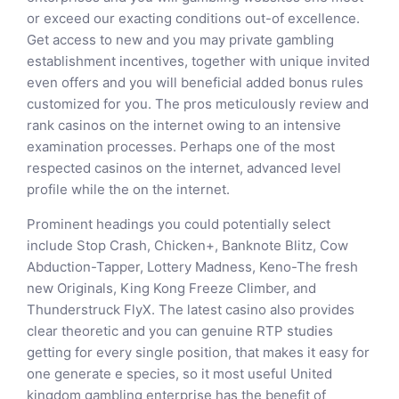
or exceed our exacting conditions out-of excellence.
Get access to new and you may private gambling
establishment incentives, together with unique invited
even offers and you will beneficial added bonus rules
customized for you. The pros meticulously review and
rank casinos on the internet owing to an intensive
examination processes. Perhaps one of the most
respected casinos on the internet, advanced level
profile while the on the internet.
Prominent headings you could potentially select
include Stop Crash, Chicken+, Banknote Blitz, Cow
Abduction-Tapper, Lottery Madness, Keno-The fresh
new Originals, King Kong Freeze Climber, and
Thunderstruck FlyX. The latest casino also provides
clear theoretic and you can genuine RTP studies
getting for every single position, that makes it easy for
one generate e species, so it most useful United
kingdom gambling enterprise has the benefit of