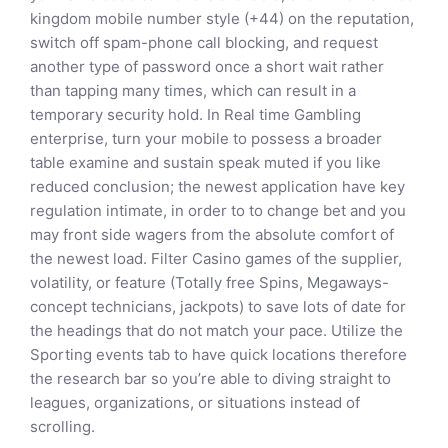
kingdom mobile number style (+44) on the reputation,
switch off spam-phone call blocking, and request
another type of password once a short wait rather
than tapping many times, which can result in a
temporary security hold. In Real time Gambling
enterprise, turn your mobile to possess a broader
table examine and sustain speak muted if you like
reduced conclusion; the newest application have key
regulation intimate, in order to to change bet and you
may front side wagers from the absolute comfort of
the newest load. Filter Casino games of the supplier,
volatility, or feature (Totally free Spins, Megaways-
concept technicians, jackpots) to save lots of date for
the headings that do not match your pace. Utilize the
Sporting events tab to have quick locations therefore
the research bar so you’re able to diving straight to
leagues, organizations, or situations instead of
scrolling.