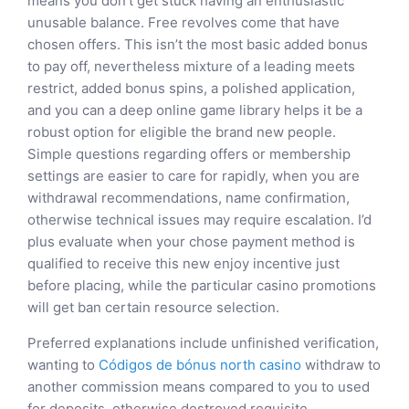
means you don’t get stuck having an enthusiastic
unusable balance. Free revolves come that have
chosen offers. This isn’t the most basic added bonus
to pay off, nevertheless mixture of a leading meets
restrict, added bonus spins, a polished application,
and you can a deep online game library helps it be a
robust option for eligible the brand new people.
Simple questions regarding offers or membership
settings are easier to care for rapidly, when you are
withdrawal recommendations, name confirmation,
otherwise technical issues may require escalation. I’d
plus evaluate when your chose payment method is
qualified to receive this new enjoy incentive just
before placing, while the particular casino promotions
will get ban certain resource selection.
Preferred explanations include unfinished verification,
wanting to
Códigos de bónus north casino
withdraw to
another commission means compared to you to used
for deposits, otherwise destroyed requisite