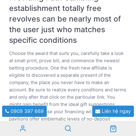
establishment totally free
revolves can be nearly most of
the user just who matches
specific conditions
Choose the award that suits you, carefully take a look
at small print, prove bill, and commence the newest
betting procedure. One the fresh new affiliate is
eligible to discovered a separate present of the
company, the place you never have to make an
account. Be sure to realize every conditions and terms
and only after that click on the particular link. You
might gain benefit from the ideal gift suggestions
0909 397 669
Liên hệ ngay
rapidly and increase your financing will. Utmost digital
pavilions offer emblematic levels of no-deposit
incentives.