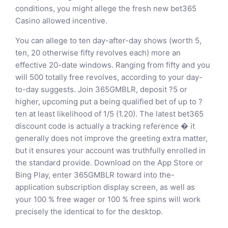
conditions, you might allege the fresh new bet365
Casino allowed incentive.
You can allege to ten day-after-day shows (worth 5,
ten, 20 otherwise fifty revolves each) more an
effective 20-date windows. Ranging from fifty and you
will 500 totally free revolves, according to your day-
to-day suggests. Join 365GMBLR, deposit ?5 or
higher, upcoming put a being qualified bet of up to ?
ten at least likelihood of 1/5 (1.20). The latest bet365
discount code is actually a tracking reference � it
generally does not improve the greeting extra matter,
but it ensures your account was truthfully enrolled in
the standard provide. Download on the App Store or
Bing Play, enter 365GMBLR toward into the-
application subscription display screen, as well as
your 100 % free wager or 100 % free spins will work
precisely the identical to for the desktop.