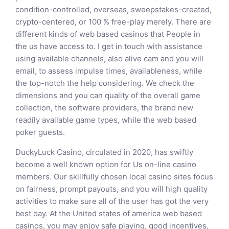
condition-controlled, overseas, sweepstakes-created,
crypto-centered, or 100 % free-play merely. There are
different kinds of web based casinos that People in
the us have access to. I get in touch with assistance
using available channels, also alive cam and you will
email, to assess impulse times, availableness, while
the top-notch the help considering. We check the
dimensions and you can quality of the overall game
collection, the software providers, the brand new
readily available game types, while the web based
poker guests.
DuckyLuck Casino, circulated in 2020, has swiftly
become a well known option for Us on-line casino
members. Our skillfully chosen local casino sites focus
on fairness, prompt payouts, and you will high quality
activities to make sure all of the user has got the very
best day. At the United states of america web based
casinos, you may enjoy safe playing, good incentives,