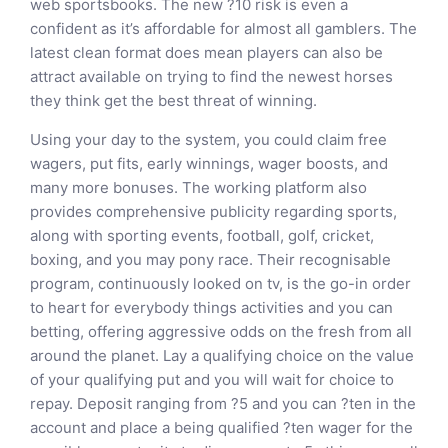
web sportsbooks. The new ?10 risk is even a
confident as it’s affordable for almost all gamblers. The
latest clean format does mean players can also be
attract available on trying to find the newest horses
they think get the best threat of winning.
Using your day to the system, you could claim free
wagers, put fits, early winnings, wager boosts, and
many more bonuses. The working platform also
provides comprehensive publicity regarding sports,
along with sporting events, football, golf, cricket,
boxing, and you may pony race. Their recognisable
program, continuously looked on tv, is the go-in order
to heart for everybody things activities and you can
betting, offering aggressive odds on the fresh from all
around the planet. Lay a qualifying choice on the value
of your qualifying put and you will wait for choice to
repay. Deposit ranging from ?5 and you can ?ten in the
account and place a being qualified ?ten wager for the