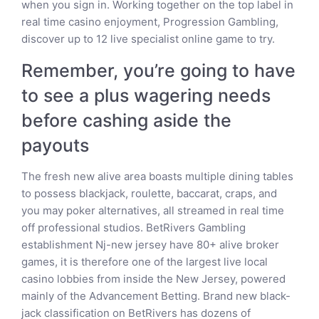
when you sign in. Working together on the top label in
real time casino enjoyment, Progression Gambling,
discover up to 12 live specialist online game to try.
Remember, you’re going to have
to see a plus wagering needs
before cashing aside the
payouts
The fresh new alive area boasts multiple dining tables
to possess blackjack, roulette, baccarat, craps, and
you may poker alternatives, all streamed in real time
off professional studios. BetRivers Gambling
establishment Nj-new jersey have 80+ alive broker
games, it is therefore one of the largest live local
casino lobbies from inside the New Jersey, powered
mainly of the Advancement Betting. Brand new black-
jack classification on BetRivers has dozens of