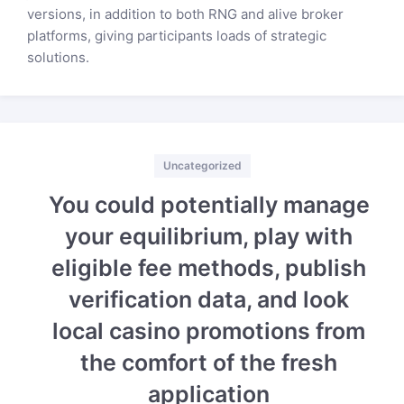
versions, in addition to both RNG and alive broker
platforms, giving participants loads of strategic
solutions.
Categories
Uncategorized
You could potentially manage
your equilibrium, play with
eligible fee methods, publish
verification data, and look
local casino promotions from
the comfort of the fresh
application