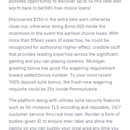
possible opportunity to discover up to 5x this new well
worth back to bet365 free choice loans!
Discovered $150 in the extra bets earn otherwise
clean out, otherwise doing $one,000 inside the
incentives in the event the earliest choice loses. With
more than fifteen years of expertise, he could be
recognized for authorship higher-effect, credible stuff
that provides leading expertise across the significant
gaming and you can playing systems. Michigan
greeting bonus has good 15x wagering requirement
toward added bonus number. To your most recent
100% deposit suits bonus, the fresh new wagering
requisite could be 25x inside Pennsylvania.
The platform along with utilizes solid security features
such as for instance TLS encoding and reputable, 24/7
customer service thru real time cam. Render a form of
bodies-given ID to ensure their label and allow the
casino so you can supply your local area any time you