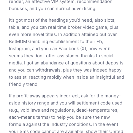
render, an effective VIP system, recommendation
bonuses, and you can normal advertising.
It’s got most of the headings you’d need, also slots,
table, and you can real time broker video game, plus
even more novel titles. In addition attained out over
BetMGM Gambling establishment to their Fb,
Instagram, and you can Facebook (X), however it
seems they don’t offer assistance thanks to social
media. I got an abundance of questions about deposits
and you can withdrawals, plus they was indeed happy
to assist, reacting rapidly when inside an insightful and
friendly trend.
If a profit-away appears incorrect, ask for the money-
aside history range and you will settlement code used
(e.g., void laws and regulations, dead-temperatures,
each-means terms) to help you be sure the new
formula against the industry conditions. In the event
your Sms code cannot are available, show their United