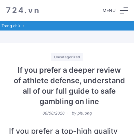
Skip
Skip
724.vn
MENU
to
to
navigation
content
Trang chủ
›
Categories
Uncategorized
If you prefer a deeper review
of athlete defense, understand
all of our full guide to safe
gambling on line
Posted
08/08/2026
by
phuong
on
If you prefer a top-high quality