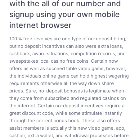
with the all of our number and
signup using your own mobile
internet browser
100 % free revolves are one type of no-deposit bring,
but no deposit incentives can also were extra loans,
cashback, award situations, competition records, and
sweepstakes local casino free coins. Certain now
offers as well as succeed table video game, however,
the individuals online game can hold highest wagering
requirements otherwise all the way down share
prices. Sure, no-deposit bonuses is legitimate when
they come from subscribed and regulated casinos on
the internet. Certain no-deposit incentives require a
great discount code, while some stimulate instantly
through the correct bonus hook. These also offers
assist members is actually this new video game, app,
cashier, extra wallet, and withdrawal processes before