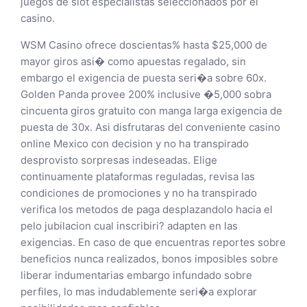
juegos de slot especialistas seleccionados por el
casino.
WSM Casino ofrece doscientas% hasta $25,000 de
mayor giros asi� como apuestas regalado, sin
embargo el exigencia de puesta seri�a sobre 60x.
Golden Panda provee 200% inclusive �5,000 sobra
cincuenta giros gratuito con manga larga exigencia de
puesta de 30x. Asi disfrutaras del conveniente casino
online Mexico con decision y no ha transpirado
desprovisto sorpresas indeseadas. Elige
continuamente plataformas reguladas, revisa las
condiciones de promociones y no ha transpirado
verifica los metodos de paga desplazandolo hacia el
pelo jubilacion cual inscribiri? adapten en las
exigencias. En caso de que encuentras reportes sobre
beneficios nunca realizados, bonos imposibles sobre
liberar indumentarias embargo infundado sobre
perfiles, lo mas indudablemente seri�a explorar