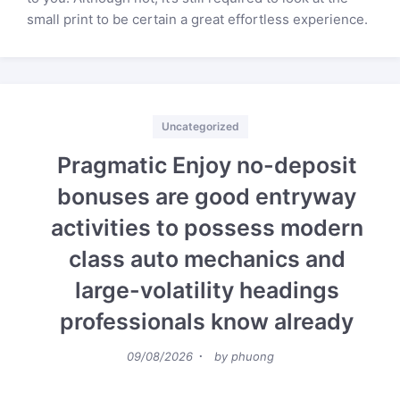
small print to be certain a great effortless experience.
Categories
Uncategorized
Pragmatic Enjoy no-deposit
bonuses are good entryway
activities to possess modern
class auto mechanics and
large-volatility headings
professionals know already
Posted
09/08/2026
by
phuong
on