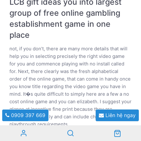
LCB gift ideas you into largest
group of free online gambling
establishment game in one
place
not, if you don’t, there are many more details that will
help you in selecting precisely the right video game
for you and commence playing with no install called
for. Next, there clearly was the fresh alphabetical
order of the online game, that can come in handy once
you know title regarding the video game you have in
mind. It�s quite difficult to simply here are a few a no
cost online game and you can elizabeth. I suggest your
glance at incentive fine print because they are
0909 397 669
Liên hệ ngay
different commonly and can include challenging
playthrough requirements.
Know how to win during the slots which have slot