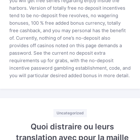
you will get free series regarding enjoy inside the
harbors. Version of totally free no deposit incentives
tend to be no-deposit free revolves, no wagering
bonuses, 100 % free added bonus currency, totally
free cashback, and you may personal has the benefit
of. Currently, nothing of one’s no-deposit also
provides off casinos noted on this page demands a
password. See the current no deposit extra
requirements up for grabs, with the no-deposit
incentive password gambling establishment, code, and
you will particular desired added bonus in more detail.
Categories
Uncategorized
Quoi distraire ou leurs
translation avec pour la maille