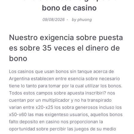
bono de casino
Posted
09/08/2026
by
phuong
on
Nuestro exigencia sobre puesta
es sobre 35 veces el dinero de
bono
Los casinos que usan bonos sin tanque acerca de
Argentina establecen entre esencia sobre necesario
tiene lo tanto para tomar por la cual utilizar los bonos.
Todos estos campos sobre apuesta inscribiri? nos
cuentan por un multiplicador y no ha transpirado
varian entre x20-x25 los sobra generosos incluso los
x50-x60 las mas exigenteso usuarios, aquellos bonos
falto deposito en casino nos proporcionan la
oportunidad sobre percibir las juegos de su medio