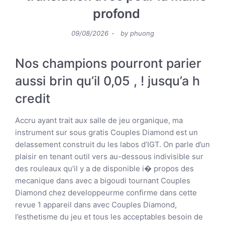
profond
Posted
09/08/2026
by
phuong
on
Nos champions pourront parier
aussi brin qu’il 0,05 , ! jusqu’a h
credit
Accru ayant trait aux salle de jeu organique, ma
instrument sur sous gratis Couples Diamond est un
delassement construit du les labos d’IGT. On parle d’un
plaisir en tenant outil vers au-dessous indivisible sur
des rouleaux qu’il y a de disponible i� propos des
mecanique dans avec a bigoudi tournant Couples
Diamond chez developpeurme confirme dans cette
revue 1 appareil dans avec Couples Diamond,
l’esthetisme du jeu et tous les acceptables besoin de