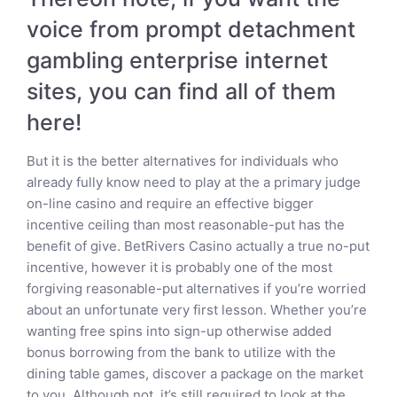
voice from prompt detachment
gambling enterprise internet
sites, you can find all of them
here!
But it is the better alternatives for individuals who
already fully know need to play at the a primary judge
on-line casino and require an effective bigger
incentive ceiling than most reasonable-put has the
benefit of give. BetRivers Casino actually a true no-put
incentive, however it is probably one of the most
forgiving reasonable-put alternatives if you’re worried
about an unfortunate very first lesson. Whether you’re
wanting free spins into sign-up otherwise added
bonus borrowing from the bank to utilize with the
dining table games, discover a package on the market
to you. Although not, it’s still required to look at the