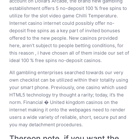
account on Dollars Arcade, the brand new gambling
establishment offers 5 no-deposit 100 % free spins to
utilize for the slot video game Chilli Temperature.
Internet casino internet could possibly offer no-
deposit free spins as a key part of invited bonuses
offered to the new people. New casinos provided
here, aren’t subject to people betting conditions, for
this reason , i have chosen all of them inside our set of
ideal 100 % free spins no-deposit casinos.
All gambling enterprises searched towards our very
own checklist can be utilized within their totality using
your smart phone. Previously, one casino which used
HTML5 technology try thought a rarity; today, it’s the
norm. Financial � United kingdom casinos on the
internet making it onto the webpages need to render
users a wide variety of reliable, short, secure put and
you may detachment procedures.
Thereon note, if you want the