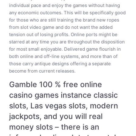
individual pace and enjoy the games without having
any economic outcomes. This will be specifically good
for those who are still training the brand new ropes
from slot video game and do not want the added
tension out of losing profits. Online ports might be
starred at any time you are throughout the disposition
for most small enjoyable. Delivered game flourish in
both online and off-line systems, and more than of
those carry antique designs offering a separate
become from current releases.
Gamble 100 % free online
casino games instance classic
slots, Las vegas slots, modern
jackpots, and you will real
money slots – there is an