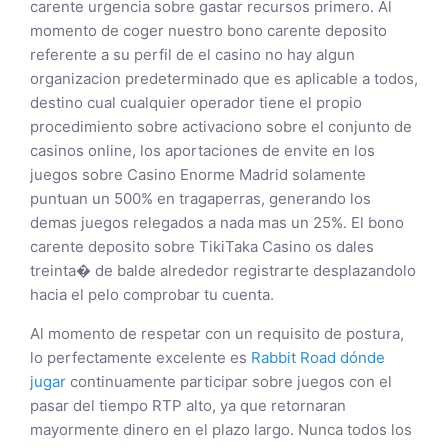
carente urgencia sobre gastar recursos primero. Al
momento de coger nuestro bono carente deposito
referente a su perfil de el casino no hay algun
organizacion predeterminado que es aplicable a todos,
destino cual cualquier operador tiene el propio
procedimiento sobre activaciono sobre el conjunto de
casinos online, los aportaciones de envite en los
juegos sobre Casino Enorme Madrid solamente
puntuan un 500% en tragaperras, generando los
demas juegos relegados a nada mas un 25%. El bono
carente deposito sobre TikiTaka Casino os dales
treinta� de balde alrededor registrarte desplazandolo
hacia el pelo comprobar tu cuenta.
Al momento de respetar con un requisito de postura,
lo perfectamente excelente es
Rabbit Road dónde
jugar
continuamente participar sobre juegos con el
pasar del tiempo RTP alto, ya que retornaran
mayormente dinero en el plazo largo. Nunca todos los