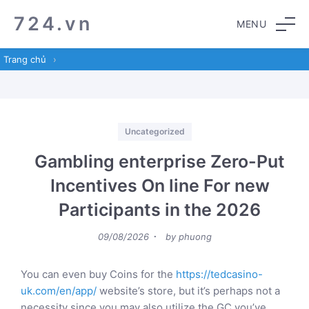
Skip
Skip
724.vn
MENU
to
to
navigation
content
Trang chủ
›
Categories
Uncategorized
Gambling enterprise Zero-Put
Incentives On line For new
Participants in the 2026
Posted
09/08/2026
by
phuong
on
You can even buy Coins for the
https://tedcasino-
uk.com/en/app/
website’s store, but it’s perhaps not a
necessity since you may also utilize the GC you’ve