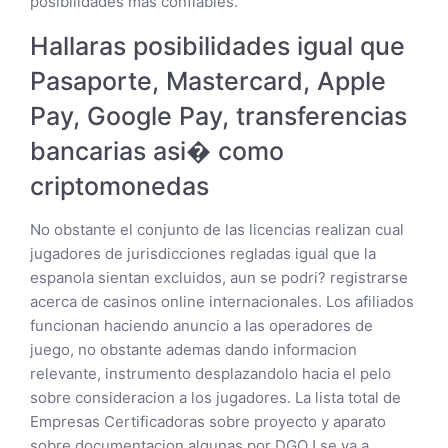
posibilidades mas confiables.
Hallaras posibilidades igual que
Pasaporte, Mastercard, Apple
Pay, Google Pay, transferencias
bancarias asi� como
criptomonedas
No obstante el conjunto de las licencias realizan cual
jugadores de jurisdicciones regladas igual que la
espanola sientan excluidos, aun se podri? registrarse
acerca de casinos online internacionales. Los afiliados
funcionan haciendo anuncio a las operadores de
juego, no obstante ademas dando informacion
relevante, instrumento desplazandolo hacia el pelo
sobre consideracion a los jugadores. La lista total de
Empresas Certificadoras sobre proyecto y aparato
sobre documentacion algunas por DGOJ se va a