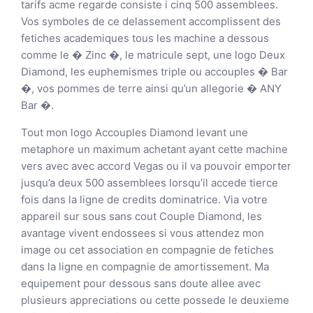
tarifs acme regarde consiste i cinq 500 assemblees.
Vos symboles de ce delassement accomplissent des
fetiches academiques tous les machine a dessous
comme le � Zinc �, le matricule sept, une logo Deux
Diamond, les euphemismes triple ou accouples � Bar
�, vos pommes de terre ainsi qu’un allegorie � ANY
Bar �.
Tout mon logo Accouples Diamond levant une
metaphore un maximum achetant ayant cette machine
vers avec avec accord Vegas ou il va pouvoir emporter
jusqu’a deux 500 assemblees lorsqu’il accede tierce
fois dans la ligne de credits dominatrice. Via votre
appareil sur sous sans cout Couple Diamond, les
avantage vivent endossees si vous attendez mon
image ou cet association en compagnie de fetiches
dans la ligne en compagnie de amortissement. Ma
equipement pour dessous sans doute allee avec
plusieurs appreciations ou cette possede le deuxieme