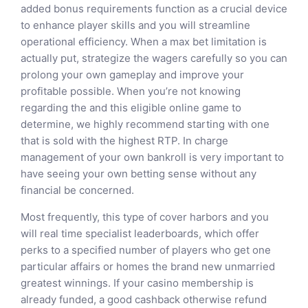
added bonus requirements function as a crucial device
to enhance player skills and you will streamline
operational efficiency. When a max bet limitation is
actually put, strategize the wagers carefully so you can
prolong your own gameplay and improve your
profitable possible. When you’re not knowing
regarding the and this eligible online game to
determine, we highly recommend starting with one
that is sold with the highest RTP. In charge
management of your own bankroll is very important to
have seeing your own betting sense without any
financial be concerned.
Most frequently, this type of cover harbors and you
will real time specialist leaderboards, which offer
perks to a specified number of players who get one
particular affairs or homes the brand new unmarried
greatest winnings. If your casino membership is
already funded, a good cashback otherwise refund