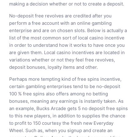
making a decision whether or not to create a deposit.
No-deposit free revolves are credited after you
perform a free account with an online gambling
enterprise and are on chosen slots. Below is actually a
list of the most common sort of local casino incentive
in order to understand how it works to have once you
are given them. Local casino incentives are located in
variations whether or not they feel free revolves,
deposit bonuses, loyalty items and other.
Perhaps more tempting kind of free spins incentive,
certain gambling enterprises tend to be no-deposit
100 % free spins also offers among no betting
bonuses, meaning any earnings is instantly taken. As
an example, Bucks Arcade gets 5 no deposit free spins
to this new players, in addition to supplies the chance
to profit to 150 courtesy the fresh new Everyday
Wheel. Such as, when you signup and create an