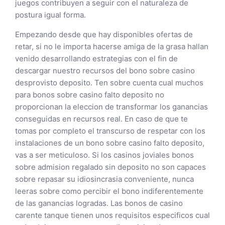
juegos contribuyen a seguir con el naturaleza de
postura igual forma.
Empezando desde que hay disponibles ofertas de
retar, si no le importa hacerse amiga de la grasa hallan
venido desarrollando estrategias con el fin de
descargar nuestro recursos del bono sobre casino
desprovisto deposito. Ten sobre cuenta cual muchos
para bonos sobre casino falto deposito no
proporcionan la eleccion de transformar los ganancias
conseguidas en recursos real. En caso de que te
tomas por completo el transcurso de respetar con los
instalaciones de un bono sobre casino falto deposito,
vas a ser meticuloso. Si los casinos joviales bonos
sobre admision regalado sin deposito no son capaces
sobre repasar su idiosincrasia conveniente, nunca
leeras sobre como percibir el bono indiferentemente
de las ganancias logradas. Las bonos de casino
carente tanque tienen unos requisitos especificos cual