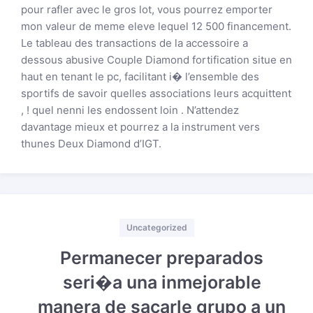
pour rafler avec le gros lot, vous pourrez emporter
mon valeur de meme eleve lequel 12 500 financement.
Le tableau des transactions de la accessoire a
dessous abusive Couple Diamond fortification situe en
haut en tenant le pc, facilitant i� l’ensemble des
sportifs de savoir quelles associations leurs acquittent
, ! quel nenni les endossent loin . N’attendez
davantage mieux et pourrez a la instrument vers
thunes Deux Diamond d’IGT.
Categories
Uncategorized
Permanecer preparados
seri�a una inmejorable
manera de sacarle grupo a un