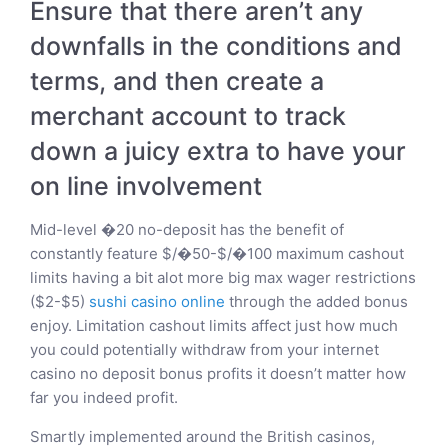
Ensure that there aren’t any
downfalls in the conditions and
terms, and then create a
merchant account to track
down a juicy extra to have your
on line involvement
Mid-level �20 no-deposit has the benefit of
constantly feature $/�50-$/�100 maximum cashout
limits having a bit alot more big max wager restrictions
($2-$5)
sushi casino online
through the added bonus
enjoy. Limitation cashout limits affect just how much
you could potentially withdraw from your internet
casino no deposit bonus profits it doesn’t matter how
far you indeed profit.
Smartly implemented around the British casinos,