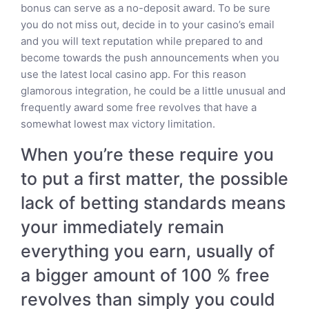
bonus can serve as a no-deposit award. To be sure
you do not miss out, decide in to your casino’s email
and you will text reputation while prepared to and
become towards the push announcements when you
use the latest local casino app. For this reason
glamorous integration, he could be a little unusual and
frequently award some free revolves that have a
somewhat lowest max victory limitation.
When you’re these require you
to put a first matter, the possible
lack of betting standards means
your immediately remain
everything you earn, usually of
a bigger amount of 100 % free
revolves than simply you could