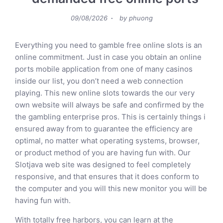
Posted
09/08/2026
by
phuong
on
Everything you need to gamble free online slots is an
online commitment. Just in case you obtain an online
ports mobile application from one of many casinos
inside our list, you don’t need a web connection
playing. This new online slots towards the our very
own website will always be safe and confirmed by the
the gambling enterprise pros. This is certainly things i
ensured away from to guarantee the efficiency are
optimal, no matter what operating systems, browser,
or product method of you are having fun with. Our
Slotjava web site was designed to feel completely
responsive, and that ensures that it does conform to
the computer and you will this new monitor you will be
having fun with.
With totally free harbors, you can learn at the