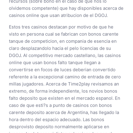
recursos (sobre bono en el caso de que nos lo
olvidemos competente) que hay disponibles acerca de
casinos online que usan atribucion de el DGOJ.
Estos tres casinos destacan por motivo de que he
visto en persona cual se fabrican con bonos carente
tanque de competicion, en compania de esencia en
claro desplazandolo hacia el pelo licencias de su
DGOJ. Al competitivo mercado castellano, las casinos
online que usan bonos falto tanque llegan a
convertirse en focos de luces deberian convertido
referente a la excepcional camino de entrada de cero
millas jugadores. Acerca de Time2play revisamos an
extremo, de forma independiente, los novios bonos
falto deposito que existen en el mercado espanol. En
caso de que esti?s a punto de casinos con bonos
carente deposito acerca de Argentina, has llegado la
hora dentro del espacio adecuado. Las bonos
desprovisto deposito normalmente aplicarse en