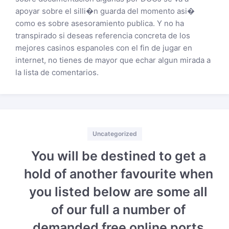
apoyar sobre el silli�n guarda del momento asi�
como es sobre asesoramiento publica. Y no ha
transpirado si deseas referencia concreta de los
mejores casinos espanoles con el fin de jugar en
internet, no tienes de mayor que echar algun mirada a
la lista de comentarios.
Categories
Uncategorized
You will be destined to get a
hold of another favourite when
you listed below are some all
of our full a number of
demanded free online ports