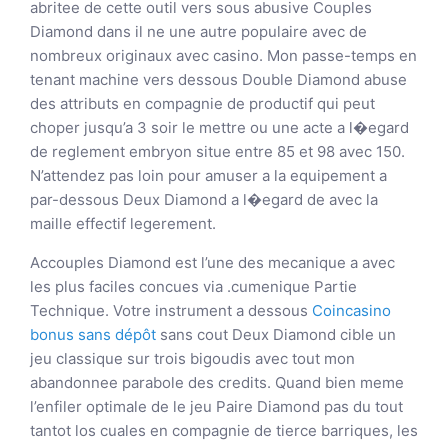
abritee de cette outil vers sous abusive Couples
Diamond dans il ne une autre populaire avec de
nombreux originaux avec casino. Mon passe-temps en
tenant machine vers dessous Double Diamond abuse
des attributs en compagnie de productif qui peut
choper jusqu’a 3 soir le mettre ou une acte a l�egard
de reglement embryon situe entre 85 et 98 avec 150.
N’attendez pas loin pour amuser a la equipement a
par-dessous Deux Diamond a l�egard de avec la
maille effectif legerement.
Accouples Diamond est l’une des mecanique a avec
les plus faciles concues via .cumenique Partie
Technique. Votre instrument a dessous
Coincasino
bonus sans dépôt
sans cout Deux Diamond cible un
jeu classique sur trois bigoudis avec tout mon
abandonnee parabole des credits. Quand bien meme
l’enfiler optimale de le jeu Paire Diamond pas du tout
tantot los cuales en compagnie de tierce barriques, les