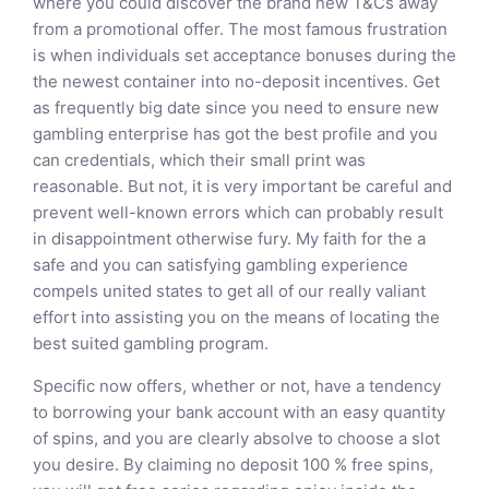
where you could discover the brand new T&Cs away
from a promotional offer. The most famous frustration
is when individuals set acceptance bonuses during the
the newest container into no-deposit incentives. Get
as frequently big date since you need to ensure new
gambling enterprise has got the best profile and you
can credentials, which their small print was
reasonable. But not, it is very important be careful and
prevent well-known errors which can probably result
in disappointment otherwise fury. My faith for the a
safe and you can satisfying gambling experience
compels united states to get all of our really valiant
effort into assisting you on the means of locating the
best suited gambling program.
Specific now offers, whether or not, have a tendency
to borrowing your bank account with an easy quantity
of spins, and you are clearly absolve to choose a slot
you desire. By claiming no deposit 100 % free spins,