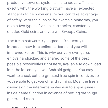
productive towards system simultaneously. This is
exactly why the working platform have all expected
standards to help you ensure you can take advantage
of safely. With the such as for example platforms, you
obtain two types of virtual currencies, constantly
entitled Gold coins and you will Sweeps Coins.
The fresh software try upgraded frequently to
introduce new free online harbors and you will
improved keeps. This is why our very own gurus
enjoys handpicked and shared some of the best
possible possibilities right here, available to down load
into the ios and you will Android gadgets. You may
want to check out the greatest free spin incentives so
you’re able to get you off and running. Most the fresh
casinos on the internet enables you to enjoy games
inside demo function in advance of betting the tough-
generated cash.