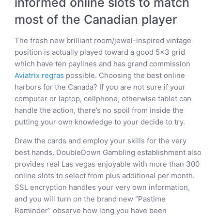
informed online slots to match
most of the Canadian player
The fresh new brilliant room/jewel-inspired vintage
position is actually played toward a good 5×3 grid
which have ten paylines and has grand commission
Aviatrix regras
possible. Choosing the best online
harbors for the Canada? If you are not sure if your
computer or laptop, cellphone, otherwise tablet can
handle the action, there’s no spoil from inside the
putting your own knowledge to your decide to try.
Draw the cards and employ your skills for the very
best hands. DoubleDown Gambling establishment also
provides real Las vegas enjoyable with more than 300
online slots to select from plus additional per month.
SSL encryption handles your very own information,
and you will turn on the brand new “Pastime
Reminder” observe how long you have been