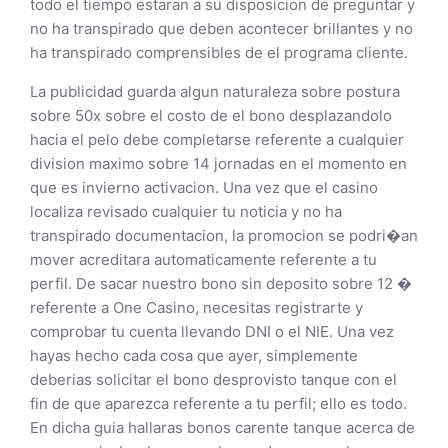
todo el tiempo estaran a su disposicion de preguntar y
no ha transpirado que deben acontecer brillantes y no
ha transpirado comprensibles de el programa cliente.
La publicidad guarda algun naturaleza sobre postura
sobre 50x sobre el costo de el bono desplazandolo
hacia el pelo debe completarse referente a cualquier
division maximo sobre 14 jornadas en el momento en
que es invierno activacion. Una vez que el casino
localiza revisado cualquier tu noticia y no ha
transpirado documentacion, la promocion se podri�an
mover acreditara automaticamente referente a tu
perfil. De sacar nuestro bono sin deposito sobre 12 �
referente a One Casino, necesitas registrarte y
comprobar tu cuenta llevando DNI o el NIE. Una vez
hayas hecho cada cosa que ayer, simplemente
deberias solicitar el bono desprovisto tanque con el
fin de que aparezca referente a tu perfil; ello es todo.
En dicha guia hallaras bonos carente tanque acerca de