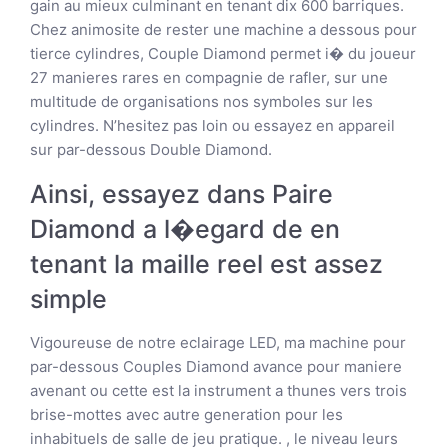
gain au mieux culminant en tenant dix 600 barriques.
Chez animosite de rester une machine a dessous pour
tierce cylindres, Couple Diamond permet i� du joueur
27 manieres rares en compagnie de rafler, sur une
multitude de organisations nos symboles sur les
cylindres. N’hesitez pas loin ou essayez en appareil
sur par-dessous Double Diamond.
Ainsi, essayez dans Paire
Diamond a l�egard de en
tenant la maille reel est assez
simple
Vigoureuse de notre eclairage LED, ma machine pour
par-dessous Couples Diamond avance pour maniere
avenant ou cette est la instrument a thunes vers trois
brise-mottes avec autre generation pour les
inhabituels de salle de jeu pratique. , le niveau leurs