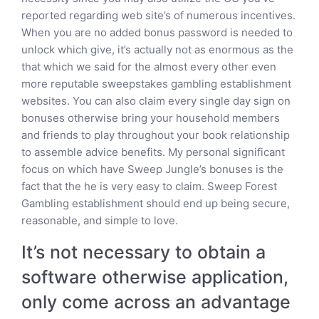
reported regarding web site’s of numerous incentives.
When you are no added bonus password is needed to
unlock which give, it’s actually not as enormous as the
that which we said for the almost every other even
more reputable sweepstakes gambling establishment
websites. You can also claim every single day sign on
bonuses otherwise bring your household members
and friends to play throughout your book relationship
to assemble advice benefits. My personal significant
focus on which have Sweep Jungle’s bonuses is the
fact that the he is very easy to claim. Sweep Forest
Gambling establishment should end up being secure,
reasonable, and simple to love.
It’s not necessary to obtain a
software otherwise application,
only come across an advantage