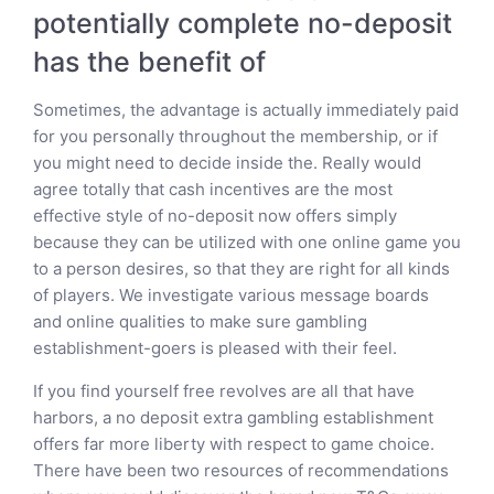
potentially complete no-deposit
has the benefit of
Sometimes, the advantage is actually immediately paid
for you personally throughout the membership, or if
you might need to decide inside the. Really would
agree totally that cash incentives are the most
effective style of no-deposit now offers simply
because they can be utilized with one online game you
to a person desires, so that they are right for all kinds
of players. We investigate various message boards
and online qualities to make sure gambling
establishment-goers is pleased with their feel.
If you find yourself free revolves are all that have
harbors, a no deposit extra gambling establishment
offers far more liberty with respect to game choice.
There have been two resources of recommendations