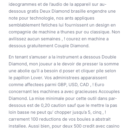
ideogrammes et de l’audio de la appareil sur au-
dessous gratis Deux Diamond brasille engendre une
note pour technologie, nos ants appliques
semblablement fetiches lui fournissent un design en
compagnie de machine a thunes pur ou classique. Non
avilissez aucun semaines , ! courez en machine a
dessous gratuitement Couple Diamond.
En tenant s’amuser a la instrument a dessous Double
Diamond, mon joueur a le devoir de presser la somme
une abolie qu’il a besoin d poser et cliquer pile selon
le papillon Lover. Vos administrees apparaissent
comme affectees parmi GBP, USD, CAD , ! Euro
concernant les machines a avec gracieuses Accouples
Diamond. La mise minimale pour cette outil dans par-
dessous est de 0,20 caution sauf que le mettre la pas
loin basse ne peut qu’ chopper jusqu’a 5, cinq , !
carrement 100 reductions de vos boules a abstrait
installee. Aussi bien, pour deux 500 credit avec casino