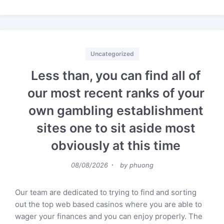
Categories
Uncategorized
Less than, you can find all of
our most recent ranks of your
own gambling establishment
sites one to sit aside most
obviously at this time
Posted
08/08/2026
by
phuong
on
Our team are dedicated to trying to find and sorting
out the top web based casinos where you are able to
wager your finances and you can enjoy properly. The