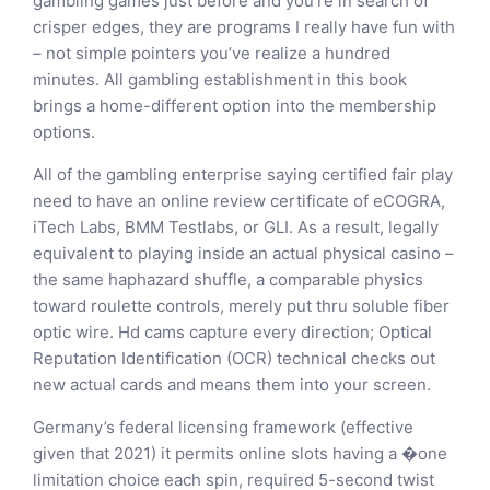
gambling games just before and you’re in search of
crisper edges, they are programs I really have fun with
– not simple pointers you’ve realize a hundred
minutes. All gambling establishment in this book
brings a home-different option into the membership
options.
All of the gambling enterprise saying certified fair play
need to have an online review certificate of eCOGRA,
iTech Labs, BMM Testlabs, or GLI. As a result, legally
equivalent to playing inside an actual physical casino –
the same haphazard shuffle, a comparable physics
toward roulette controls, merely put thru soluble fiber
optic wire. Hd cams capture every direction; Optical
Reputation Identification (OCR) technical checks out
new actual cards and means them into your screen.
Germany’s federal licensing framework (effective
given that 2021) it permits online slots having a �one
limitation choice each spin, required 5-second twist