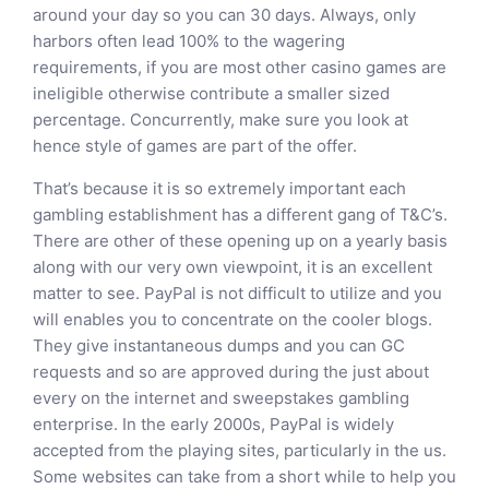
around your day so you can 30 days. Always, only
harbors often lead 100% to the wagering
requirements, if you are most other casino games are
ineligible otherwise contribute a smaller sized
percentage. Concurrently, make sure you look at
hence style of games are part of the offer.
That’s because it is so extremely important each
gambling establishment has a different gang of T&C’s.
There are other of these opening up on a yearly basis
along with our very own viewpoint, it is an excellent
matter to see. PayPal is not difficult to utilize and you
will enables you to concentrate on the cooler blogs.
They give instantaneous dumps and you can GC
requests and so are approved during the just about
every on the internet and sweepstakes gambling
enterprise. In the early 2000s, PayPal is widely
accepted from the playing sites, particularly in the us.
Some websites can take from a short while to help you