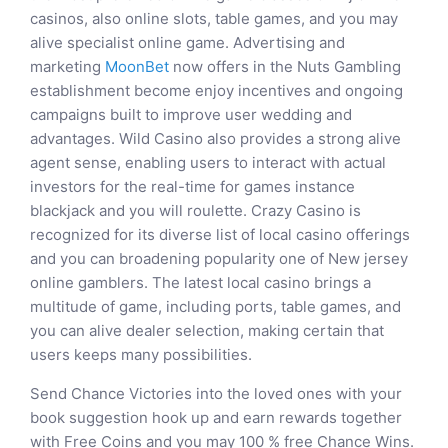
casinos, also online slots, table games, and you may
alive specialist online game. Advertising and
marketing
MoonBet
now offers in the Nuts Gambling
establishment become enjoy incentives and ongoing
campaigns built to improve user wedding and
advantages. Wild Casino also provides a strong alive
agent sense, enabling users to interact with actual
investors for the real-time for games instance
blackjack and you will roulette. Crazy Casino is
recognized for its diverse list of local casino offerings
and you can broadening popularity one of New jersey
online gamblers. The latest local casino brings a
multitude of game, including ports, table games, and
you can alive dealer selection, making certain that
users keeps many possibilities.
Send Chance Victories into the loved ones with your
book suggestion hook up and earn rewards together
with Free Coins and you may 100 % free Chance Wins.