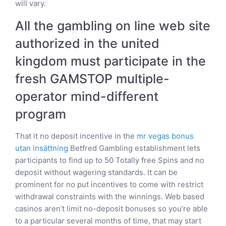
will vary.
All the gambling on line web site
authorized in the united
kingdom must participate in the
fresh GAMSTOP multiple-
operator mind-different
program
That it no deposit incentive in the
mr vegas bonus
utan insättning
Betfred Gambling establishment lets
participants to find up to 50 Totally free Spins and no
deposit without wagering standards. It can be
prominent for no put incentives to come with restrict
withdrawal constraints with the winnings. Web based
casinos aren’t limit no-deposit bonuses so you’re able
to a particular several months of time, that may start