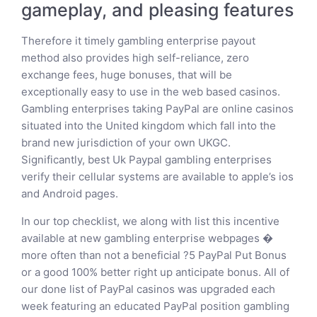
gameplay, and pleasing features
Therefore it timely gambling enterprise payout
method also provides high self-reliance, zero
exchange fees, huge bonuses, that will be
exceptionally easy to use in the web based casinos.
Gambling enterprises taking PayPal are online casinos
situated into the United kingdom which fall into the
brand new jurisdiction of your own UKGC.
Significantly, best Uk Paypal gambling enterprises
verify their cellular systems are available to apple’s ios
and Android pages.
In our top checklist, we along with list this incentive
available at new gambling enterprise webpages �
more often than not a beneficial ?5 PayPal Put Bonus
or a good 100% better right up anticipate bonus. All of
our done list of PayPal casinos was upgraded each
week featuring an educated PayPal position gambling