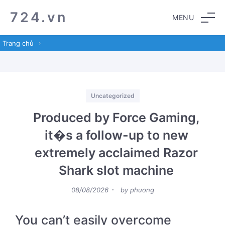
Skip
Skip
724.vn
MENU
to
to
navigation
content
Trang chủ
›
Categories
Uncategorized
Produced by Force Gaming,
it�s a follow-up to new
extremely acclaimed Razor
Shark slot machine
Posted
08/08/2026
by
phuong
on
You can’t easily overcome