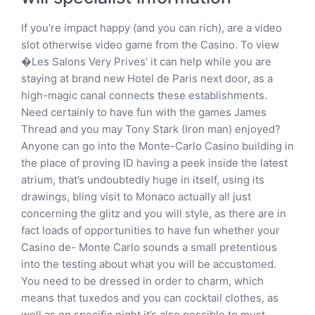
If you’re impact happy (and you can rich), are a video
slot otherwise video game from the Casino. To view
�Les Salons Very Prives’ it can help while you are
staying at brand new Hotel de Paris next door, as a
high-magic canal connects these establishments.
Need certainly to have fun with the games James
Thread and you may Tony Stark (Iron man) enjoyed?
Anyone can go into the Monte-Carlo Casino building in
the place of proving ID having a peek inside the latest
atrium, that’s undoubtedly huge in itself, using its
drawings, bling visit to Monaco actually all just
concerning the glitz and you will style, as there are in
fact loads of opportunities to have fun whether your
Casino de- Monte Carlo sounds a small pretentious
into the testing about what you will be accustomed.
You need to be dressed in order to charm, which
means that tuxedos and you can cocktail clothes, as
well as on specific night it’s also possible to must