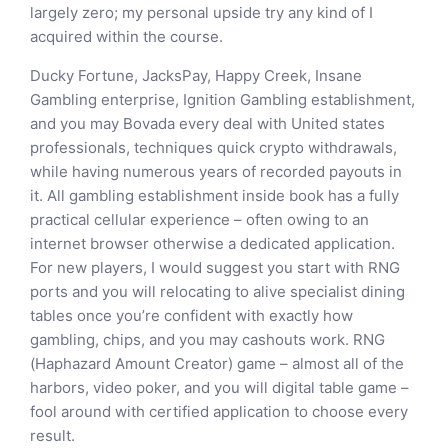
largely zero; my personal upside try any kind of I
acquired within the course.
Ducky Fortune, JacksPay, Happy Creek, Insane
Gambling enterprise, Ignition Gambling establishment,
and you may Bovada every deal with United states
professionals, techniques quick crypto withdrawals,
while having numerous years of recorded payouts in
it. All gambling establishment inside book has a fully
practical cellular experience – often owing to an
internet browser otherwise a dedicated application.
For new players, I would suggest you start with RNG
ports and you will relocating to alive specialist dining
tables once you’re confident with exactly how
gambling, chips, and you may cashouts work. RNG
(Haphazard Amount Creator) game – almost all of the
harbors, video poker, and you will digital table game –
fool around with certified application to choose every
result.