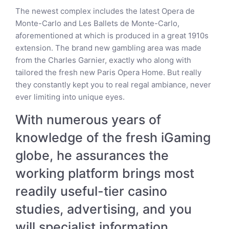
The newest complex includes the latest Opera de
Monte-Carlo and Les Ballets de Monte-Carlo,
aforementioned at which is produced in a great 1910s
extension. The brand new gambling area was made
from the Charles Garnier, exactly who along with
tailored the fresh new Paris Opera Home. But really
they constantly kept you to real regal ambiance, never
ever limiting into unique eyes.
With numerous years of
knowledge of the fresh iGaming
globe, he assurances the
working platform brings most
readily useful-tier casino
studies, advertising, and you
will specialist information