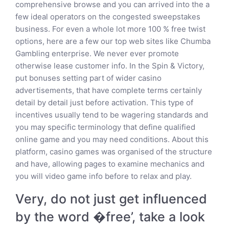
comprehensive browse and you can arrived into the a
few ideal operators on the congested sweepstakes
business. For even a whole lot more 100 % free twist
options, here are a few our top web sites like Chumba
Gambling enterprise. We never ever promote
otherwise lease customer info. In the Spin & Victory,
put bonuses setting part of wider casino
advertisements, that have complete terms certainly
detail by detail just before activation. This type of
incentives usually tend to be wagering standards and
you may specific terminology that define qualified
online game and you may need conditions. About this
platform, casino games was organised of the structure
and have, allowing pages to examine mechanics and
you will video game info before to relax and play.
Very, do not just get influenced
by the word �free’, take a look