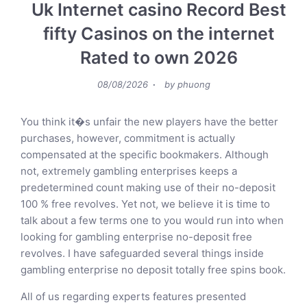
Uk Internet casino Record Best
fifty Casinos on the internet
Rated to own 2026
Posted
08/08/2026
by
phuong
on
You think it�s unfair the new players have the better
purchases, however, commitment is actually
compensated at the specific bookmakers. Although
not, extremely gambling enterprises keeps a
predetermined count making use of their no-deposit
100 % free revolves. Yet not, we believe it is time to
talk about a few terms one to you would run into when
looking for gambling enterprise no-deposit free
revolves. I have safeguarded several things inside
gambling enterprise no deposit totally free spins book.
All of us regarding experts features presented