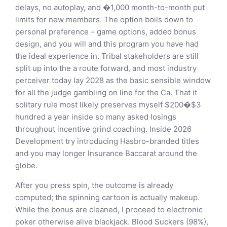
delays, no autoplay, and �1,000 month-to-month put
limits for new members. The option boils down to
personal preference – game options, added bonus
design, and you will and this program you have had
the ideal experience in. Tribal stakeholders are still
split up into the a route forward, and most industry
perceiver today lay 2028 as the basic sensible window
for all the judge gambling on line for the Ca. That it
solitary rule most likely preserves myself $200�$3
hundred a year inside so many asked losings
throughout incentive grind coaching. Inside 2026
Development try introducing Hasbro-branded titles
and you may longer Insurance Baccarat around the
globe.
After you press spin, the outcome is already
computed; the spinning cartoon is actually makeup.
While the bonus are cleaned, I proceed to electronic
poker otherwise alive blackjack. Blood Suckers (98%),