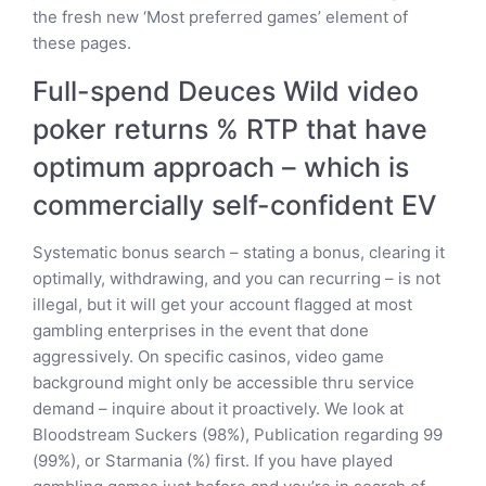
the fresh new ‘Most preferred games’ element of
these pages.
Full-spend Deuces Wild video
poker returns % RTP that have
optimum approach – which is
commercially self-confident EV
Systematic bonus search – stating a bonus, clearing it
optimally, withdrawing, and you can recurring – is not
illegal, but it will get your account flagged at most
gambling enterprises in the event that done
aggressively. On specific casinos, video game
background might only be accessible thru service
demand – inquire about it proactively. We look at
Bloodstream Suckers (98%), Publication regarding 99
(99%), or Starmania (%) first. If you have played