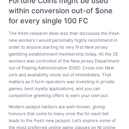
Fortune Coins might be used
within conversion out-of $one
for every single 100 FC
The fresh research desk less than discusses the fresh
new workers I would personally highly recommend in
order to anyone starting its very first New jersey
gambling establishment membership today. All the 26
workers was controlled of the New jersey Department
out of Playing Administration (DGE). Cross into New
york and availability shuts out of immediately. That
matters as it form operators was investing in private
games, best loyalty applications, and you can
competitive greeting offers to earn your own put.
Modern jackpot harbors are well-known, giving
honours that come to many once the for each bet
leads to the fresh new jackpot. Let’s explore some of
the most preferred online game classes on Nj online