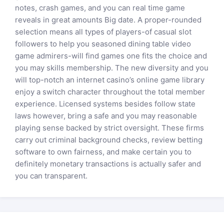
notes, crash games, and you can real time game
reveals in great amounts Big date. A proper-rounded
selection means all types of players-of casual slot
followers to help you seasoned dining table video
game admirers-will find games one fits the choice and
you may skills membership. The new diversity and you
will top-notch an internet casino’s online game library
enjoy a switch character throughout the total member
experience. Licensed systems besides follow state
laws however, bring a safe and you may reasonable
playing sense backed by strict oversight. These firms
carry out criminal background checks, review betting
software to own fairness, and make certain you to
definitely monetary transactions is actually safer and
you can transparent.