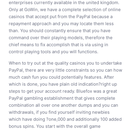
enterprises currently available in the united kingdom.
Only at GoWin, we have a complete selection of online
casinos that accept put from the PayPal because a
repayment approach and you may locate them less
than. You should constantly ensure that you have
command over their playing models, therefore the
chief means to fix accomplish that is via using in
control playing tools and you will functions.
When to try out at the quality casinos you to undertake
PayPal, there are very little constraints so you can how
much cash fun you could potentially features. After
which is done, you have plain old indication?right up
steps to get your account ready. Bluefox was a great
PayPal gambling establishment that gives complete
combination all over one another dumps and you can
withdrawals, if you find yourself inviting newbies
which have doing ?one,000 and additionally 100 added
bonus spins. You start with the overall game