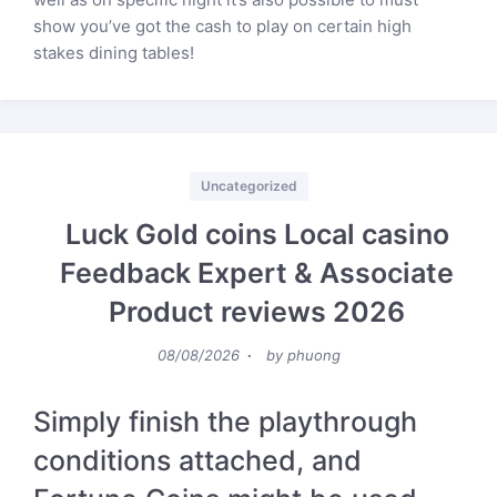
show you’ve got the cash to play on certain high
stakes dining tables!
Categories
Uncategorized
Luck Gold coins Local casino
Feedback Expert & Associate
Product reviews 2026
Posted
08/08/2026
by
phuong
on
Simply finish the playthrough
conditions attached, and