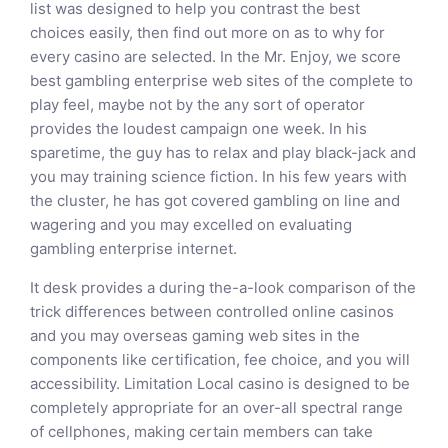
list was designed to help you contrast the best
choices easily, then find out more on as to why for
every casino are selected. In the Mr. Enjoy, we score
best gambling enterprise web sites of the complete to
play feel, maybe not by the any sort of operator
provides the loudest campaign one week. In his
sparetime, the guy has to relax and play black-jack and
you may training science fiction. In his few years with
the cluster, he has got covered gambling on line and
wagering and you may excelled on evaluating
gambling enterprise internet.
It desk provides a during the-a-look comparison of the
trick differences between controlled online casinos
and you may overseas gaming web sites in the
components like certification, fee choice, and you will
accessibility. Limitation Local casino is designed to be
completely appropriate for an over-all spectral range
of cellphones, making certain members can take