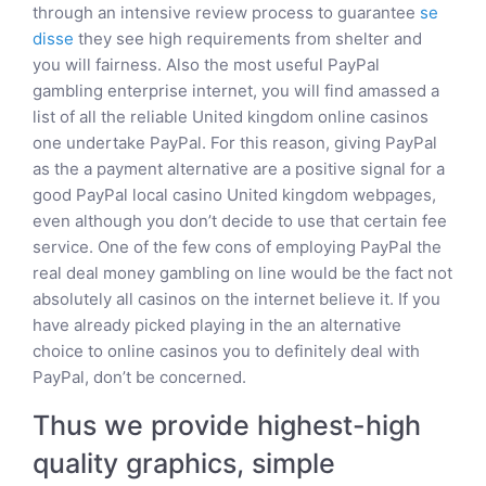
through an intensive review process to guarantee
se
disse
they see high requirements from shelter and
you will fairness. Also the most useful PayPal
gambling enterprise internet, you will find amassed a
list of all the reliable United kingdom online casinos
one undertake PayPal. For this reason, giving PayPal
as the a payment alternative are a positive signal for a
good PayPal local casino United kingdom webpages,
even although you don’t decide to use that certain fee
service. One of the few cons of employing PayPal the
real deal money gambling on line would be the fact not
absolutely all casinos on the internet believe it. If you
have already picked playing in the an alternative
choice to online casinos you to definitely deal with
PayPal, don’t be concerned.
Thus we provide highest-high
quality graphics, simple