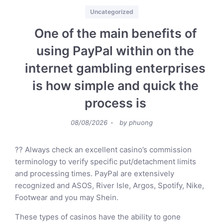
Categories
Uncategorized
One of the main benefits of
using PayPal within on the
internet gambling enterprises
is how simple and quick the
process is
Posted
08/08/2026
by
phuong
on
?? Always check an excellent casino’s commission
terminology to verify specific put/detachment limits
and processing times. PayPal are extensively
recognized and ASOS, River Isle, Argos, Spotify, Nike,
Footwear and you may Shein.
These types of casinos have the ability to gone