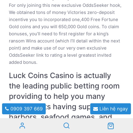
For only joining this new exclusive OddsSeeker hook,
We obtained tons of money Victories zero-deposit
incentive you to incorporated one,400 Free Fortune
Gold coins and you will 650,000 Gold coins. To claim
bonuses, you’ll need to first register for a king’s
ransom Wins account (which I’ll detail within the next
point) and make use of our very own exclusive
OddsSeeker link to rating a level greatest invited
added bonus.
Luck Coins Casino is actually
the leading public betting room
providing to help you many
participants having superior
0909 397 669
Liên hệ ngay
harbors, seafood games, and
you may desk video game