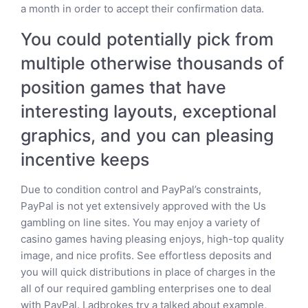
a month in order to accept their confirmation data.
You could potentially pick from
multiple otherwise thousands of
position games that have
interesting layouts, exceptional
graphics, and you can pleasing
incentive keeps
Due to condition control and PayPal’s constraints,
PayPal is not yet extensively approved with the Us
gambling on line sites. You may enjoy a variety of
casino games having pleasing enjoys, high-top quality
image, and nice profits. See effortless deposits and
you will quick distributions in place of charges in the
all of our required gambling enterprises one to deal
with PayPal. Ladbrokes try a talked about example,