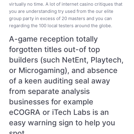
virtually no time. A lot of internet casino critiques that
you are understanding try used from the our elite
group party in excess of 20 masters and you can
regarding the 100 local testers around the globe.
A-game reception totally
forgotten titles out-of top
builders (such NetEnt, Playtech,
or Microgaming), and absence
of a keen auditing seal away
from separate analysis
businesses for example
eCOGRA or iTech Labs is an
easy warning sign to help you
spot