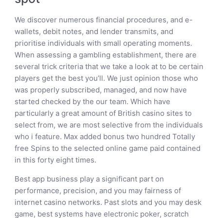
We discover numerous financial procedures, and e-
wallets, debit notes, and lender transmits, and
prioritise individuals with small operating moments.
When assessing a gambling establishment, there are
several trick criteria that we take a look at to be certain
players get the best you’ll. We just opinion those who
was properly subscribed, managed, and now have
started checked by the our team. Which have
particularly a great amount of British casino sites to
select from, we are most selective from the individuals
who i feature. Max added bonus two hundred Totally
free Spins to the selected online game paid contained
in this forty eight times.
Best app business play a significant part on
performance, precision, and you may fairness of
internet casino networks. Past slots and you may desk
game, best systems have electronic poker, scratch