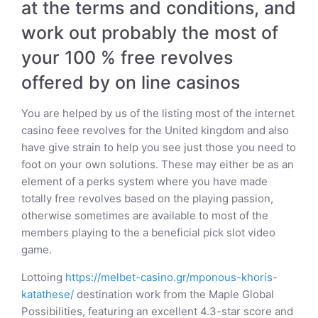
at the terms and conditions, and
work out probably the most of
your 100 % free revolves
offered by on line casinos
You are helped by us of the listing most of the internet
casino feee revolves for the United kingdom and also
have give strain to help you see just those you need to
foot on your own solutions. These may either be as an
element of a perks system where you have made
totally free revolves based on the playing passion,
otherwise sometimes are available to most of the
members playing to the a beneficial pick slot video
game.
Lottoing
https://melbet-casino.gr/mponous-khoris-
katathese/
destination work from the Maple Global
Possibilities, featuring an excellent 4.3-star score and