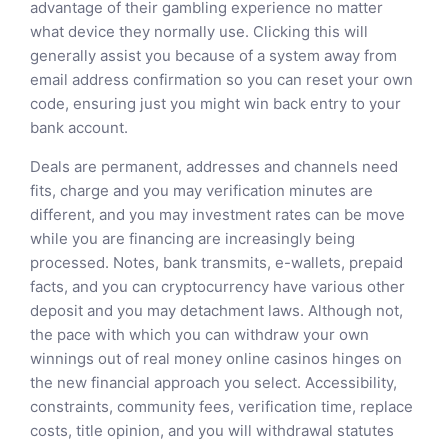
advantage of their gambling experience no matter
what device they normally use. Clicking this will
generally assist you because of a system away from
email address confirmation so you can reset your own
code, ensuring just you might win back entry to your
bank account.
Deals are permanent, addresses and channels need
fits, charge and you may verification minutes are
different, and you may investment rates can be move
while you are financing are increasingly being
processed. Notes, bank transmits, e-wallets, prepaid
facts, and you can cryptocurrency have various other
deposit and you may detachment laws. Although not,
the pace with which you can withdraw your own
winnings out of real money online casinos hinges on
the new financial approach you select. Accessibility,
constraints, community fees, verification time, replace
costs, title opinion, and you will withdrawal statutes