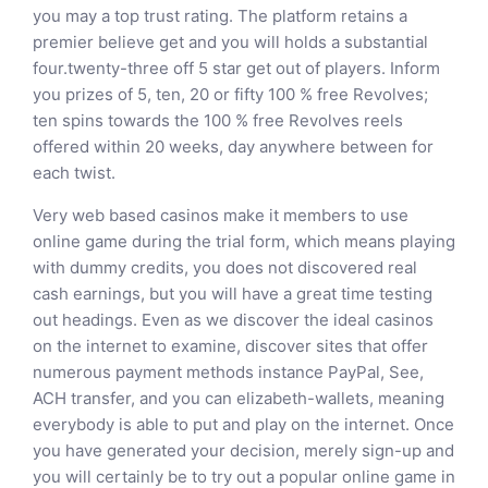
you may a top trust rating. The platform retains a
premier believe get and you will holds a substantial
four.twenty-three off 5 star get out of players. Inform
you prizes of 5, ten, 20 or fifty 100 % free Revolves;
ten spins towards the 100 % free Revolves reels
offered within 20 weeks, day anywhere between for
each twist.
Very web based casinos make it members to use
online game during the trial form, which means playing
with dummy credits, you does not discovered real
cash earnings, but you will have a great time testing
out headings. Even as we discover the ideal casinos
on the internet to examine, discover sites that offer
numerous payment methods instance PayPal, See,
ACH transfer, and you can elizabeth-wallets, meaning
everybody is able to put and play on the internet. Once
you have generated your decision, merely sign-up and
you will certainly be to try out a popular online game in