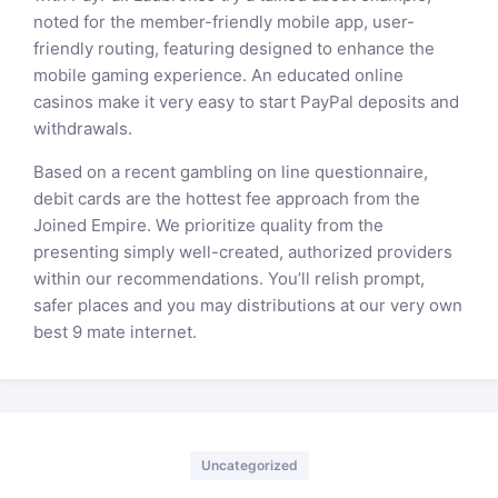
noted for the member-friendly mobile app, user-
friendly routing, featuring designed to enhance the
mobile gaming experience. An educated online
casinos make it very easy to start PayPal deposits and
withdrawals.
Based on a recent gambling on line questionnaire,
debit cards are the hottest fee approach from the
Joined Empire. We prioritize quality from the
presenting simply well-created, authorized providers
within our recommendations. You’ll relish prompt,
safer places and you may distributions at our very own
best 9 mate internet.
Categories
Uncategorized