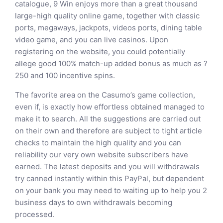
catalogue, 9 Win enjoys more than a great thousand
large-high quality online game, together with classic
ports, megaways, jackpots, videos ports, dining table
video game, and you can live casinos. Upon
registering on the website, you could potentially
allege good 100% match-up added bonus as much as ?
250 and 100 incentive spins.
The favorite area on the Casumo’s game collection,
even if, is exactly how effortless obtained managed to
make it to search. All the suggestions are carried out
on their own and therefore are subject to tight article
checks to maintain the high quality and you can
reliability our very own website subscribers have
earned. The latest deposits and you will withdrawals
try canned instantly within this PayPal, but dependent
on your bank you may need to waiting up to help you 2
business days to own withdrawals becoming
processed.