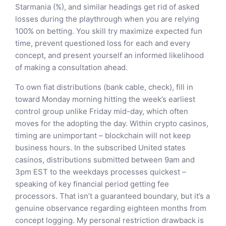
Starmania (%), and similar headings get rid of asked
losses during the playthrough when you are relying
100% on betting. You skill try maximize expected fun
time, prevent questioned loss for each and every
concept, and present yourself an informed likelihood
of making a consultation ahead.
To own fiat distributions (bank cable, check), fill in
toward Monday morning hitting the week’s earliest
control group unlike Friday mid-day, which often
moves for the adopting the day. Within crypto casinos,
timing are unimportant – blockchain will not keep
business hours. In the subscribed United states
casinos, distributions submitted between 9am and
3pm EST to the weekdays processes quickest –
speaking of key financial period getting fee
processors. That isn’t a guaranteed boundary, but it’s a
genuine observance regarding eighteen months from
concept logging. My personal restriction drawback is