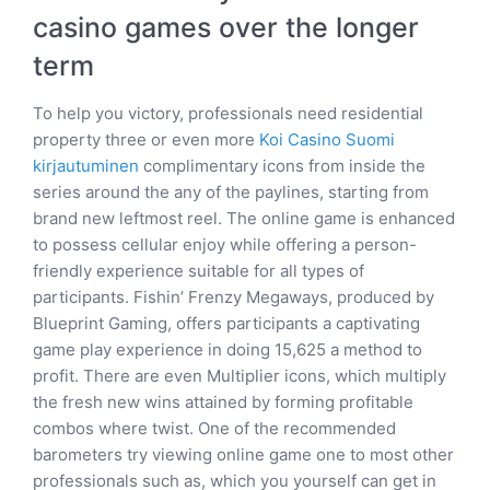
casino games over the longer
term
To help you victory, professionals need residential
property three or even more
Koi Casino Suomi
kirjautuminen
complimentary icons from inside the
series around the any of the paylines, starting from
brand new leftmost reel. The online game is enhanced
to possess cellular enjoy while offering a person-
friendly experience suitable for all types of
participants. Fishin’ Frenzy Megaways, produced by
Blueprint Gaming, offers participants a captivating
game play experience in doing 15,625 a method to
profit. There are even Multiplier icons, which multiply
the fresh new wins attained by forming profitable
combos where twist. One of the recommended
barometers try viewing online game one to most other
professionals such as, which you yourself can get in