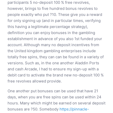
participants 5 no-deposit 100 % free revolves,
however, brings to five hundred bonus revolves to
people exactly who put ?10. These give you a reward
for only signing up (and in particular times, verifying
this having a legitimate percentage strategy),
definition you can enjoy bonuses in the gambling
establishment in advance of you also 1st funded your
account. Although many no deposit incentives from
the United kingdom gambling enterprises include
totally free spins, they can can be found in a variety of
versions. Such as, in the one another Aladdin Ports
and cash Arcade, I had to ensure my sign-up with a
debit card to activate the brand new no-deposit 100 %
free revolves allowed provide.
One another put bonuses can be used that have 21
days, when you are free spins can be used within 24
hours. Many which might be earned on several deposit
bonuses are ?50. Somebody
https://pinnacle-