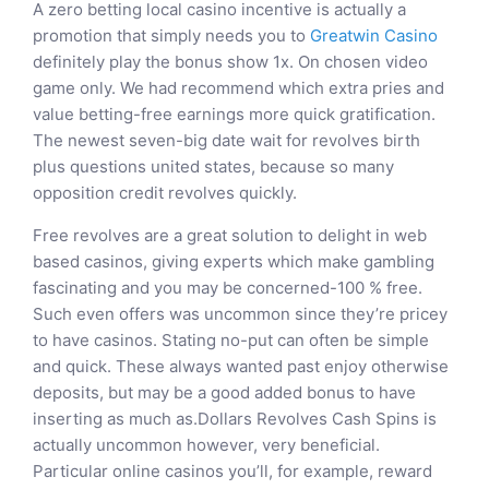
A zero betting local casino incentive is actually a
promotion that simply needs you to
Greatwin Casino
definitely play the bonus show 1x. On chosen video
game only. We had recommend which extra pries and
value betting-free earnings more quick gratification.
The newest seven-big date wait for revolves birth
plus questions united states, because so many
opposition credit revolves quickly.
Free revolves are a great solution to delight in web
based casinos, giving experts which make gambling
fascinating and you may be concerned-100 % free.
Such even offers was uncommon since they’re pricey
to have casinos. Stating no-put can often be simple
and quick. These always wanted past enjoy otherwise
deposits, but may be a good added bonus to have
inserting as much as.Dollars Revolves Cash Spins is
actually uncommon however, very beneficial.
Particular online casinos you’ll, for example, reward