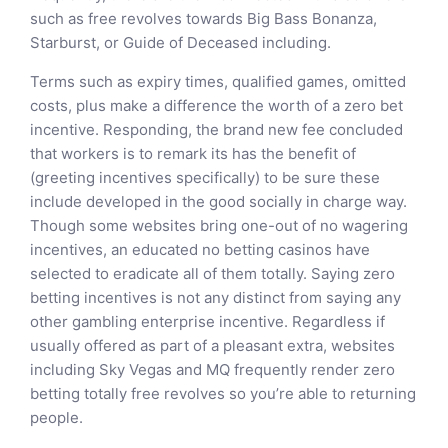
such as free revolves towards Big Bass Bonanza,
Starburst, or Guide of Deceased including.
Terms such as expiry times, qualified games, omitted
costs, plus make a difference the worth of a zero bet
incentive. Responding, the brand new fee concluded
that workers is to remark its has the benefit of
(greeting incentives specifically) to be sure these
include developed in the good socially in charge way.
Though some websites bring one-out of no wagering
incentives, an educated no betting casinos have
selected to eradicate all of them totally. Saying zero
betting incentives is not any distinct from saying any
other gambling enterprise incentive. Regardless if
usually offered as part of a pleasant extra, websites
including Sky Vegas and MQ frequently render zero
betting totally free revolves so you’re able to returning
people.