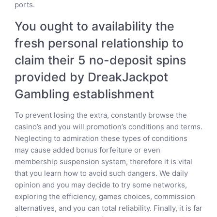
ports.
You ought to availability the
fresh personal relationship to
claim their 5 no-deposit spins
provided by DreakJackpot
Gambling establishment
To prevent losing the extra, constantly browse the
casino’s and you will promotion’s conditions and terms.
Neglecting to admiration these types of conditions
may cause added bonus forfeiture or even
membership suspension system, therefore it is vital
that you learn how to avoid such dangers. We daily
opinion and you may decide to try some networks,
exploring the efficiency, games choices, commission
alternatives, and you can total reliability. Finally, it is far