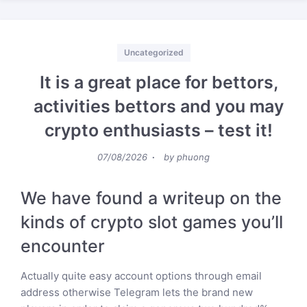
Categories
Uncategorized
It is a great place for bettors,
activities bettors and you may
crypto enthusiasts – test it!
Posted
07/08/2026
by
phuong
on
We have found a writeup on the
kinds of crypto slot games you’ll
encounter
Actually quite easy account options through email
address otherwise Telegram lets the brand new