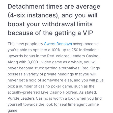
Detachment times are average
(4-six instances), and you will
boost your withdrawal limits
because of the getting a VIP
This new people try
Sweet Bonanza
acceptance so
you’re able to opt-into a 100% up to ?50 indication-
upwards bonus in the Red-colored Leaders Casino.
Along with 3,000+ video game as a whole, you will
never become stuck getting alternatives. Red Kings
possess a variety of private headings that you will
never get a hold of somewhere else, and you will plus
pick a number of casino poker game, such as the
actually-preferred Live Casino Hold’em. As stated,
Purple Leaders Casino is worth a look when you find
yourself towards the look for real time agent online
game.