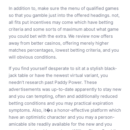
In addition to, make sure the menu of qualified games
so that you gamble just into the offered headings. not,
all fits put incentives may come which have betting
criteria and some sorts of maximum about what game
you could bet with the extra. We review now offers
away from better casinos, offering merely higher
matches percentages, lowest betting criteria, and you
will obvious conditions.
If you find yourself desperate to sit at a stylish black-
jack table or have the newest virtual variant, you
needn’t research past Paddy Power. These
advertisements was up-to-date apparently to stay new
and you can tempting, often and additionally reduced
betting conditions and you may practical expiration
symptoms. Also, it�s a honor-effective platform which
have an optimistic character and you may a person-
amicable site readily available for the new and you