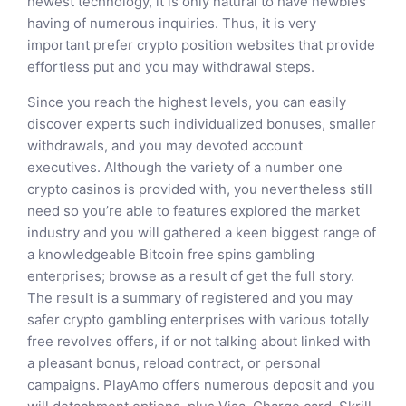
newest technology, it is only natural to have newbies
having of numerous inquiries. Thus, it is very
important prefer crypto position websites that provide
effortless put and you may withdrawal steps.
Since you reach the highest levels, you can easily
discover experts such individualized bonuses, smaller
withdrawals, and you may devoted account
executives. Although the variety of a number one
crypto casinos is provided with, you nevertheless still
need so you’re able to features explored the market
industry and you will gathered a keen biggest range of
a knowledgeable Bitcoin free spins gambling
enterprises; browse as a result of get the full story.
The result is a summary of registered and you may
safer crypto gambling enterprises with various totally
free revolves offers, if or not talking about linked with
a pleasant bonus, reload contract, or personal
campaigns. PlayAmo offers numerous deposit and you