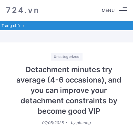
Skip
Skip
724.vn
MENU
to
to
navigation
content
Trang chủ
›
Categories
Uncategorized
Detachment minutes try
average (4-6 occasions), and
you can improve your
detachment constraints by
become good VIP
Posted
07/08/2026
by
phuong
on