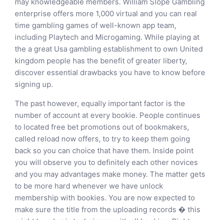
may knowledgeable members. William Slope Gambling
enterprise offers more 1,000 virtual and you can real
time gambling games of well-known app team,
including Playtech and Microgaming. While playing at
the a great Usa gambling establishment to own United
kingdom people has the benefit of greater liberty,
discover essential drawbacks you have to know before
signing up.
The past however, equally important factor is the
number of account at every bookie. People continues
to located free bet promotions out of bookmakers,
called reload now offers, to try to keep them going
back so you can choice that have them. Inside point
you will observe you to definitely each other novices
and you may advantages make money. The matter gets
to be more hard whenever we have unlock
membership with bookies. You are now expected to
make sure the title from the uploading records � this