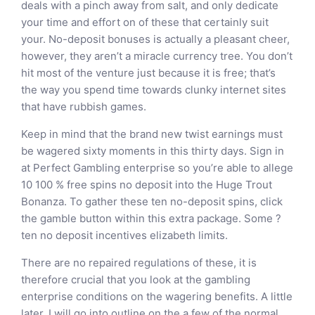
deals with a pinch away from salt, and only dedicate
your time and effort on of these that certainly suit
your. No-deposit bonuses is actually a pleasant cheer,
however, they aren’t a miracle currency tree. You don’t
hit most of the venture just because it is free; that’s
the way you spend time towards clunky internet sites
that have rubbish games.
Keep in mind that the brand new twist earnings must
be wagered sixty moments in this thirty days. Sign in
at Perfect Gambling enterprise so you’re able to allege
10 100 % free spins no deposit into the Huge Trout
Bonanza. To gather these ten no-deposit spins, click
the gamble button within this extra package. Some ?
ten no deposit incentives elizabeth limits.
There are no repaired regulations of these, it is
therefore crucial that you look at the gambling
enterprise conditions on the wagering benefits. A little
later, I will go into outline on the a few of the normal