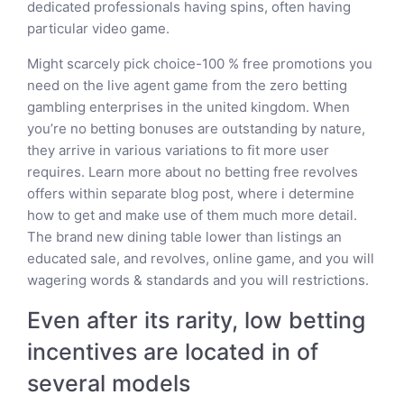
dedicated professionals having spins, often having
particular video game.
Might scarcely pick choice-100 % free promotions you
need on the live agent game from the zero betting
gambling enterprises in the united kingdom. When
you’re no betting bonuses are outstanding by nature,
they arrive in various variations to fit more user
requires. Learn more about no betting free revolves
offers within separate blog post, where i determine
how to get and make use of them much more detail.
The brand new dining table lower than listings an
educated sale, and revolves, online game, and you will
wagering words & standards and you will restrictions.
Even after its rarity, low betting
incentives are located in of
several models