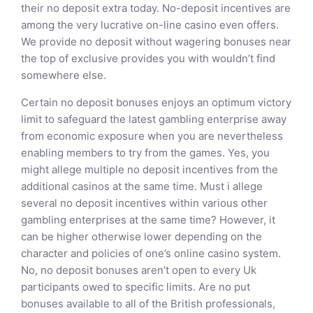
their no deposit extra today. No-deposit incentives are
among the very lucrative on-line casino even offers.
We provide no deposit without wagering bonuses near
the top of exclusive provides you with wouldn’t find
somewhere else.
Certain no deposit bonuses enjoys an optimum victory
limit to safeguard the latest gambling enterprise away
from economic exposure when you are nevertheless
enabling members to try from the games. Yes, you
might allege multiple no deposit incentives from the
additional casinos at the same time. Must i allege
several no deposit incentives within various other
gambling enterprises at the same time? However, it
can be higher otherwise lower depending on the
character and policies of one’s online casino system.
No, no deposit bonuses aren’t open to every Uk
participants owed to specific limits. Are no put
bonuses available to all of the British professionals,