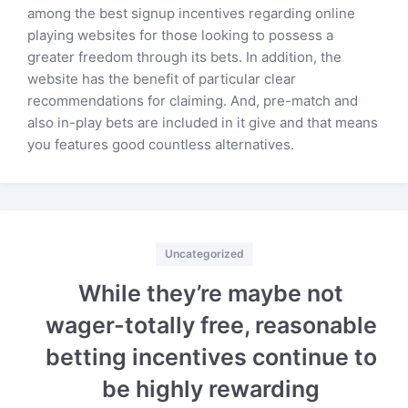
among the best signup incentives regarding online
playing websites for those looking to possess a
greater freedom through its bets. In addition, the
website has the benefit of particular clear
recommendations for claiming. And, pre-match and
also in-play bets are included in it give and that means
you features good countless alternatives.
Categories
Uncategorized
While they’re maybe not
wager-totally free, reasonable
betting incentives continue to
be highly rewarding