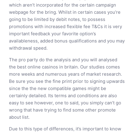
which aren’t incorporated for the certain campaign
webpage for the bring. Whilst in certain cases you’re
going to be limited by debit notes, to possess
promotions with increased flexible fee T&Cs it is very
important feedback your favorite option’s
availableness, added bonus qualifications and you may
withdrawal speed.
The pro party do the analysis and you will analysed
the best online casinos in britain. Our studies comes
more weeks and numerous years of market research.
Be sure you see the fine print prior to signing upwards
since the the new compatible games might be
certainly detailed. Its terms and conditions are also
easy to see however, one to said, you simply can’t go
wrong that have trying to find some other promote
about list.
Due to this type of differences, it’s important to know