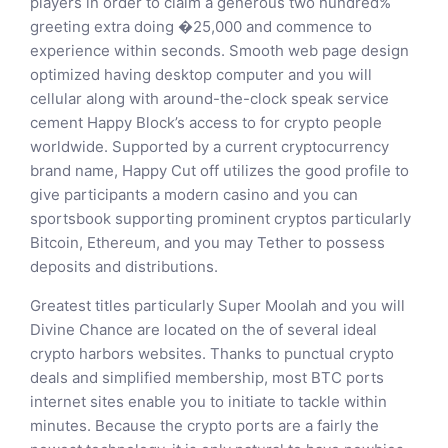
players in order to claim a generous two hundred%
greeting extra doing �25,000 and commence to
experience within seconds. Smooth web page design
optimized having desktop computer and you will
cellular along with around-the-clock speak service
cement Happy Block’s access to for crypto people
worldwide. Supported by a current cryptocurrency
brand name, Happy Cut off utilizes the good profile to
give participants a modern casino and you can
sportsbook supporting prominent cryptos particularly
Bitcoin, Ethereum, and you may Tether to possess
deposits and distributions.
Greatest titles particularly Super Moolah and you will
Divine Chance are located on the of several ideal
crypto harbors websites. Thanks to punctual crypto
deals and simplified membership, most BTC ports
internet sites enable you to initiate to tackle within
minutes. Because the crypto ports are a fairly the