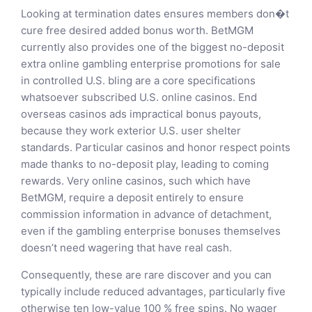
Looking at termination dates ensures members don�t
cure free desired added bonus worth. BetMGM
currently also provides one of the biggest no-deposit
extra online gambling enterprise promotions for sale
in controlled U.S. bling are a core specifications
whatsoever subscribed U.S. online casinos. End
overseas casinos ads impractical bonus payouts,
because they work exterior U.S. user shelter
standards. Particular casinos and honor respect points
made thanks to no-deposit play, leading to coming
rewards. Very online casinos, such which have
BetMGM, require a deposit entirely to ensure
commission information in advance of detachment,
even if the gambling enterprise bonuses themselves
doesn’t need wagering that have real cash.
Consequently, these are rare discover and you can
typically include reduced advantages, particularly five
otherwise ten low-value 100 % free spins. No wager