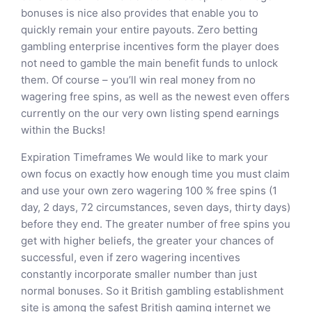
bonuses is nice also provides that enable you to
quickly remain your entire payouts. Zero betting
gambling enterprise incentives form the player does
not need to gamble the main benefit funds to unlock
them. Of course – you’ll win real money from no
wagering free spins, as well as the newest even offers
currently on the our very own listing spend earnings
within the Bucks!
Expiration Timeframes We would like to mark your
own focus on exactly how enough time you must claim
and use your own zero wagering 100 % free spins (1
day, 2 days, 72 circumstances, seven days, thirty days)
before they end. The greater number of free spins you
get with higher beliefs, the greater your chances of
successful, even if zero wagering incentives
constantly incorporate smaller number than just
normal bonuses. So it British gambling establishment
site is among the safest British gaming internet we