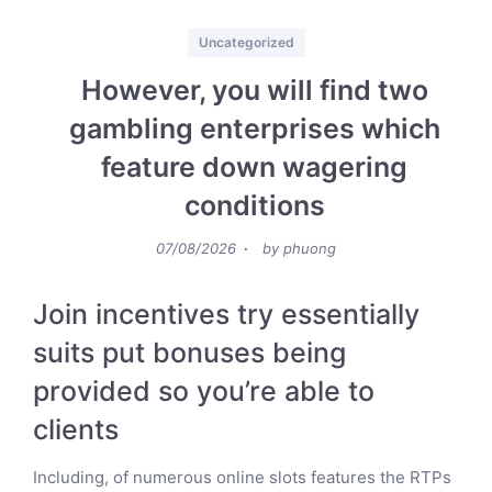
Categories
Uncategorized
However, you will find two
gambling enterprises which
feature down wagering
conditions
Posted
07/08/2026
by
phuong
on
Join incentives try essentially
suits put bonuses being
provided so you’re able to
clients
Including, of numerous online slots features the RTPs