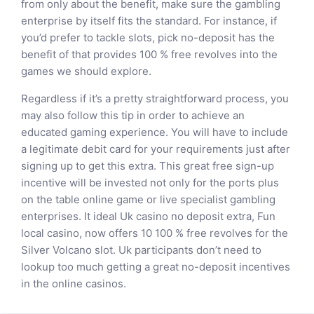
from only about the benefit, make sure the gambling
enterprise by itself fits the standard. For instance, if
you’d prefer to tackle slots, pick no-deposit has the
benefit of that provides 100 % free revolves into the
games we should explore.
Regardless if it’s a pretty straightforward process, you
may also follow this tip in order to achieve an
educated gaming experience. You will have to include
a legitimate debit card for your requirements just after
signing up to get this extra. This great free sign-up
incentive will be invested not only for the ports plus
on the table online game or live specialist gambling
enterprises. It ideal Uk casino no deposit extra, Fun
local casino, now offers 10 100 % free revolves for the
Silver Volcano slot. Uk participants don’t need to
lookup too much getting a great no-deposit incentives
in the online casinos.