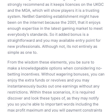
strongly recommend as it keeps licences on the UKGC
and the MGA, which will show players it is a trusting
system. NetBet Gambling establishment might have
been on the internet because the 2001, that it enjoys
enough expertise in the latest gaming market to meet
everybody’s standards. So it added bonus is a
straightforward and you may available entry point for
new professionals. Although not, its not entirely as
simple as one to.
From the wisdom these elements, you be sure to
make a knowledgeable options when considering no-
betting incentives. Without wagering bonuses, you can
enjoy the extra funds or revolves and you may
instantaneously bucks out one earnings without any
restrictions. Within these scenarios, it is required
discover and look these types of, as they may notify
you so you’re able to important words including the
max profit maximum and you will payment constraints