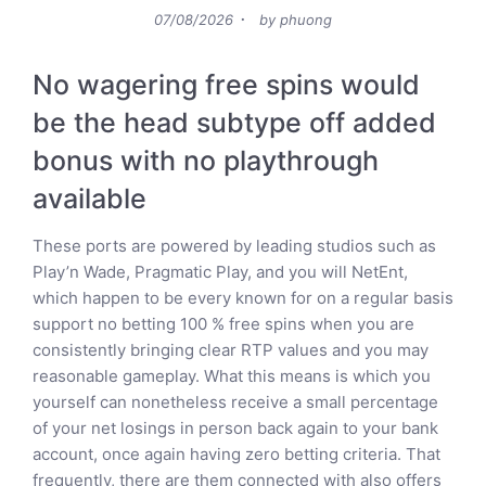
Posted
07/08/2026
by
phuong
on
No wagering free spins would
be the head subtype off added
bonus with no playthrough
available
These ports are powered by leading studios such as
Play’n Wade, Pragmatic Play, and you will NetEnt,
which happen to be every known for on a regular basis
support no betting 100 % free spins when you are
consistently bringing clear RTP values and you may
reasonable gameplay. What this means is which you
yourself can nonetheless receive a small percentage
of your net losings in person back again to your bank
account, once again having zero betting criteria. That
frequently, there are them connected with also offers