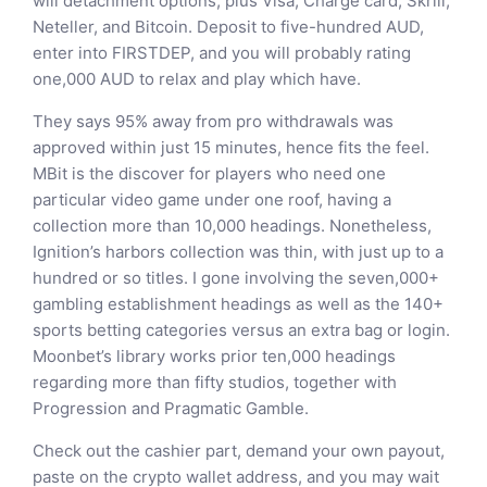
will detachment options, plus Visa, Charge card, Skrill,
Neteller, and Bitcoin. Deposit to five-hundred AUD,
enter into FIRSTDEP, and you will probably rating
one,000 AUD to relax and play which have.
They says 95% away from pro withdrawals was
approved within just 15 minutes, hence fits the feel.
MBit is the discover for players who need one
particular video game under one roof, having a
collection more than 10,000 headings. Nonetheless,
Ignition’s harbors collection was thin, with just up to a
hundred or so titles. I gone involving the seven,000+
gambling establishment headings as well as the 140+
sports betting categories versus an extra bag or login.
Moonbet’s library works prior ten,000 headings
regarding more than fifty studios, together with
Progression and Pragmatic Gamble.
Check out the cashier part, demand your own payout,
paste on the crypto wallet address, and you may wait