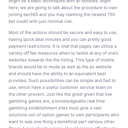
might be a basic techniques with all bookies. Right
here, we are going to talk about the procedure to own
joining bet365 and you may claiming the newest ?50
bet credit with just minimal risk.
Most of the actions should be secure and easy to use,
having quick deal minutes and you can pretty good
payment restrictions. It is vital that pages can utilise a
variety off fee measures when to tackle at any of one’s
websites towards the the listing. This type of mobile
brands would be to mode as well as the pc website
and should have the ability to an equivalent best
provides. Such possibilities can be simple and fast to
use, which have a useful customer service team on
the other prevent. Just like the great given that live
gambling games are, a knowledgeable real time
gambling establishment sites must give a vast
solutions out-of option games to own participants who
want to was one thing a beneficial part various other.