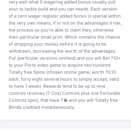
very well what 0 wagering added bonus usually suit
your to tackle build and you can needs. Each version
of a zero wager register added bonus is special within
the very own means, if or not on the advantages it has,
the process so you’re able to claim they, otherwise
their particular small print. Which contains the chance
of dropping your money before it is going to be
withdrawn, decreasing the worth of the advantages.
Put (particular versions omitted) and you will Bet ?10+
to your Ports video game to acquire two hundred
Totally free Spins (chosen online game, worth ?0.10
each, forty eight several hours to simply accept, valid
to have 1 week). Rewards tend to be up to nine
controls revolves (7 Cost Controls plus one Fortunate
Controls spin), that have T� and you will Totally free
Blinds credited instantaneously.