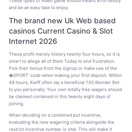
These types of video game should means effortlessly
and be an easy task to enjoy.
The brand new Uk Web based
casinos Current Casino & Slot
Internet 2026
These profit merely history twenty four hours, so it is
smart to allege all of them Today to end frustration.
Pick their bonus from the signup or make use of the
�SPORT’ code when making your first deposit. Within
48 hours, Kwiff often lay a beneficial ?30 Wonder Bet
to you personally. Your own totally free wagers should
be claimed contained in this twenty eight days of
joining.
When deciding on a combined put incentive,
evaluating the new wagering criteria alongside the
restrict incentive number is vital. This will make it