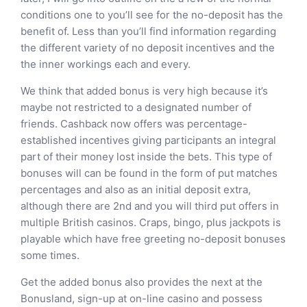
conditions one to you’ll see for the no-deposit has the
benefit of. Less than you’ll find information regarding
the different variety of no deposit incentives and the
the inner workings each and every.
We think that added bonus is very high because it’s
maybe not restricted to a designated number of
friends. Cashback now offers was percentage-
established incentives giving participants an integral
part of their money lost inside the bets. This type of
bonuses will can be found in the form of put matches
percentages and also as an initial deposit extra,
although there are 2nd and you will third put offers in
multiple British casinos. Craps, bingo, plus jackpots is
playable which have free greeting no-deposit bonuses
some times.
Get the added bonus also provides the next at the
Bonusland, sign-up at on-line casino and possess