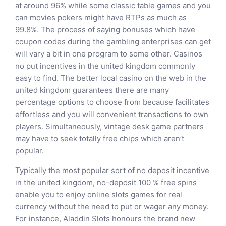
at around 96% while some classic table games and you
can movies pokers might have RTPs as much as
99.8%. The process of saying bonuses which have
coupon codes during the gambling enterprises can get
will vary a bit in one program to some other. Casinos
no put incentives in the united kingdom commonly
easy to find. The better local casino on the web in the
united kingdom guarantees there are many
percentage options to choose from because facilitates
effortless and you will convenient transactions to own
players. Simultaneously, vintage desk game partners
may have to seek totally free chips which aren’t
popular.
Typically the most popular sort of no deposit incentive
in the united kingdom, no-deposit 100 % free spins
enable you to enjoy online slots games for real
currency without the need to put or wager any money.
For instance, Aladdin Slots honours the brand new