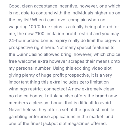
Good, clean acceptance incentive, however, one which
is not able to contend with the individuals higher up on
the my list! When i can’t ever complain when no
wagering 100 % free spins is actually being offered for
me, the new ?100 limitation profit restrict and you may
24-hour added bonus expiry really do limit the big-win
prospective right here. Not many special features to
the QuinnCasino allowed bring, however, which choice
free welcome extra however scrapes their means onto
my personal number. Using this exciting video slot
giving plenty of huge profit prospective, it is a very
important thing this extra includes zero limitation
winnings restrict connected! A new extremely clean
no choice bonus, Lottoland also offers the brand new
members a pleasant bonus that is difficult to avoid.
Nevertheless they offer a set of the greatest mobile
gambling enterprise applications in the market, and
one of the finest jackpot slot magazines offered.