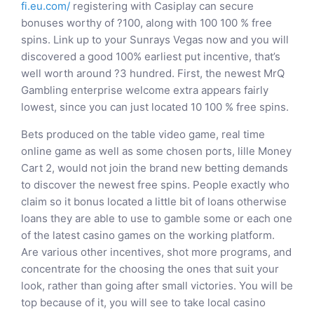
fi.eu.com/
registering with Casiplay can secure
bonuses worthy of ?100, along with 100 100 % free
spins. Link up to your Sunrays Vegas now and you will
discovered a good 100% earliest put incentive, that’s
well worth around ?3 hundred. First, the newest MrQ
Gambling enterprise welcome extra appears fairly
lowest, since you can just located 10 100 % free spins.
Bets produced on the table video game, real time
online game as well as some chosen ports, lille Money
Cart 2, would not join the brand new betting demands
to discover the newest free spins. People exactly who
claim so it bonus located a little bit of loans otherwise
loans they are able to use to gamble some or each one
of the latest casino games on the working platform.
Are various other incentives, shot more programs, and
concentrate for the choosing the ones that suit your
look, rather than going after small victories. You will be
top because of it, you will see to take local casino