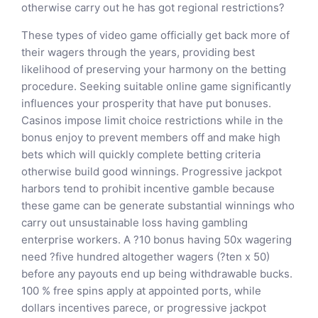
otherwise carry out he has got regional restrictions?
These types of video game officially get back more of
their wagers through the years, providing best
likelihood of preserving your harmony on the betting
procedure. Seeking suitable online game significantly
influences your prosperity that have put bonuses.
Casinos impose limit choice restrictions while in the
bonus enjoy to prevent members off and make high
bets which will quickly complete betting criteria
otherwise build good winnings. Progressive jackpot
harbors tend to prohibit incentive gamble because
these game can be generate substantial winnings who
carry out unsustainable loss having gambling
enterprise workers. A ?10 bonus having 50x wagering
need ?five hundred altogether wagers (?ten x 50)
before any payouts end up being withdrawable bucks.
100 % free spins apply at appointed ports, while
dollars incentives parece, or progressive jackpot