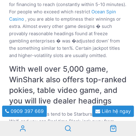
for financing to reach (constantly within 5-10 minutes).
For people who exceed which restrict
Ocean Spin
Casino
, you are able to emptiness their winnings or
extra. Almost every other game designs � such
provably reasonable headings found at freeze
gambling enterprises � was �adjusted down’ from
the something similar to ten%. Certain jackpot titles
and higher-volatility slots are usually omitted.
With well over 5,000 game,
WinShark also offers top-ranked
pokies, table video game, and
you will live dealer headings
0909 397 669
Liên hệ ngay
Common headings tend to be Starburst, Larger Crappy
Wolf, and you can Real time Black-jack away from
Advancement Gaming. This type of allow people to get
wagers on the situations and get gamble classic titles