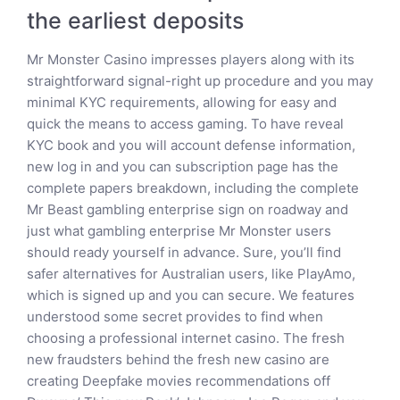
the earliest deposits
Mr Monster Casino impresses players along with its
straightforward signal-right up procedure and you may
minimal KYC requirements, allowing for easy and
quick the means to access gaming. To have reveal
KYC book and you will account defense information,
new log in and you can subscription page has the
complete papers breakdown, including the complete
Mr Beast gambling enterprise sign on roadway and
just what gambling enterprise Mr Monster users
should ready yourself in advance. Sure, you’ll find
safer alternatives for Australian users, like PlayAmo,
which is signed up and you can secure. We features
understood some secret provides to find when
choosing a professional internet casino. The fresh
new fraudsters behind the fresh new casino are
creating Deepfake movies recommendations off