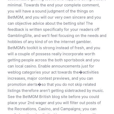
minimal. Towards the end your complete comment,
you will have a sound judgment of the things on
BetMGM, and you will our very own sincere and you
can objective advice about the betting site! The
feedback is written specifically for your readers off
GamblingSite, and we’ll feel focusing on the needs and
hobbies of any kind of on the internet gambler.
BetMGM’s toolkit is strong instead of fresh, and you
will a couple of possess really incorporate worth
getting people across the both sportsbook and you
can local casino. Enable announcements just for
weblog categories your act towards the�activities
increases, major contest previews, and you can
promotion alerts�so that you do not skip related
listings therefore aren’t getting sidetracked by music.
See the BetMGM British blog site before you could
place your 2nd wager and you will filter out posts of
the Recreations, Casino, and Campaigns; you can