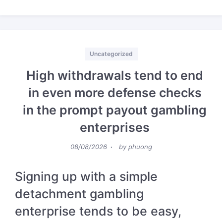
Categories
Uncategorized
High withdrawals tend to end
in even more defense checks
in the prompt payout gambling
enterprises
Posted
08/08/2026
by
phuong
on
Signing up with a simple
detachment gambling
enterprise tends to be easy,