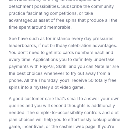
detachment possibilities. Subscribe the community,
practice fascinating competitions, or take
advantageous asset of free spins that produce all the
time spent around memorable.
See have such as for instance every day pressures,
leaderboards, if not birthday celebration advantages.
You don’t need to get into cards numbers each and
every time. Applications you to definitely undertake
payments with PayPal, Skrill, and you can Neteller are
the best choices whenever to try out away from a
phone. All the Thursday, you’ll receive 50 totally free
spins into a mystery slot video game.
A good customer care that’s small to answer your own
queries and you will second thoughts is additionally
needed. The simple-to-accessibility controls and diet
plan choices will help you to effortlessly lookup online
game, incentives, or the cashier web page. If you’re