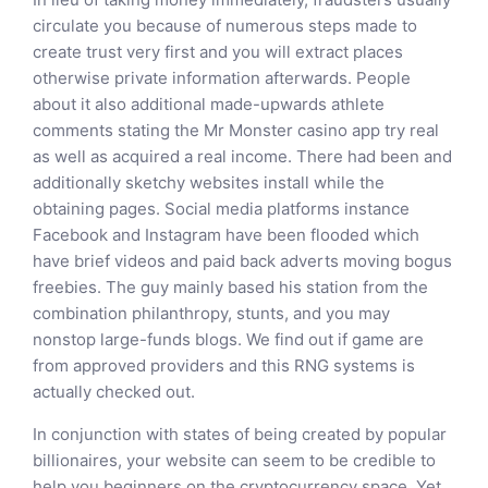
circulate you because of numerous steps made to
create trust very first and you will extract places
otherwise private information afterwards. People
about it also additional made-upwards athlete
comments stating the Mr Monster casino app try real
as well as acquired a real income. There had been and
additionally sketchy websites install while the
obtaining pages. Social media platforms instance
Facebook and Instagram have been flooded which
have brief videos and paid back adverts moving bogus
freebies. The guy mainly based his station from the
combination philanthropy, stunts, and you may
nonstop large-funds blogs. We find out if game are
from approved providers and this RNG systems is
actually checked out.
In conjunction with states of being created by popular
billionaires, your website can seem to be credible to
help you beginners on the cryptocurrency space. Yet