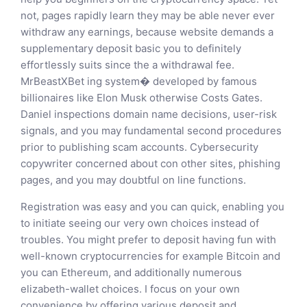
not, pages rapidly learn they may be able never ever
withdraw any earnings, because website demands a
supplementary deposit basic you to definitely
effortlessly suits since the a withdrawal fee.
MrBeastXBet ing system� developed by famous
billionaires like Elon Musk otherwise Costs Gates.
Daniel inspections domain name decisions, user-risk
signals, and you may fundamental second procedures
prior to publishing scam accounts. Cybersecurity
copywriter concerned about con other sites, phishing
pages, and you may doubtful on line functions.
Registration was easy and you can quick, enabling you
to initiate seeing our very own choices instead of
troubles. You might prefer to deposit having fun with
well-known cryptocurrencies for example Bitcoin and
you can Ethereum, and additionally numerous
elizabeth-wallet choices. I focus on your own
convenience by offering various deposit and