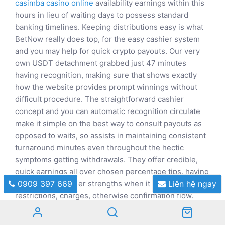
casimba casino online
availability earnings within this
hours in lieu of waiting days to possess standard
banking timelines. Keeping distributions easy is what
BetNow really does top, for the easy cashier system
and you may help for quick crypto payouts. Our very
own USDT detachment grabbed just 47 minutes
having recognition, making sure that shows exactly
how the website provides prompt winnings without
difficult procedure. The straightforward cashier
concept and you can automatic recognition circulate
make it simple on the best way to consult payouts as
opposed to waits, so assists in maintaining consistent
turnaround minutes even throughout the hectic
symptoms getting withdrawals. They offer credible,
quick earnings all over chosen percentage tips, having
0909 397 669
Liên hệ ngay
a little various other strengths when it comes to the
restrictions, charges, otherwise confirmation flow.
Upon request for a withdrawal from funds from your