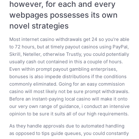
however, for each and every
webpages possesses its own
novel strategies
Most internet casino withdrawals get 24 so you’re able
to 72 hours, but at timely payout casinos using PayPal,
Skrill, Neteller, otherwise Trustly, you could potentially
usually cash out contained in this a couple of hours.
Even within prompt payout gambling enterprises,
bonuses is also impede distributions if the conditions
commonly eliminated. Going for an easy commission
casino will most likely not be sure prompt withdrawals.
Before an instant-paying local casino will make it onto
our very own range of guidance, i conduct an intensive
opinion to be sure it suits all of our high requirements.
As they handle approvals due to automated handling
as opposed to tips guide queues, you could constantly