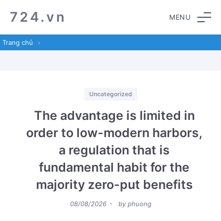
Skip
Skip
724.vn
MENU
to
to
navigation
content
Trang chủ
›
Categories
Uncategorized
The advantage is limited in
order to low-modern harbors,
a regulation that is
fundamental habit for the
majority zero-put benefits
Posted
08/08/2026
by
phuong
on