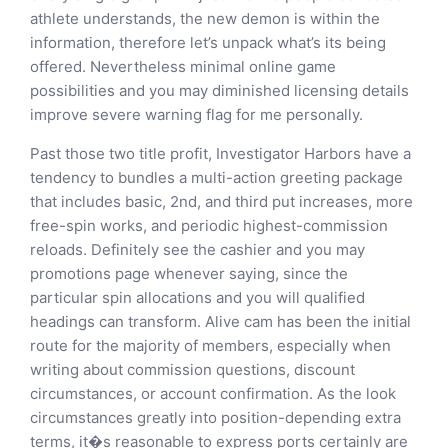
athlete understands, the new demon is within the
information, therefore let’s unpack what’s its being
offered. Nevertheless minimal online game
possibilities and you may diminished licensing details
improve severe warning flag for me personally.
Past those two title profit, Investigator Harbors have a
tendency to bundles a multi-action greeting package
that includes basic, 2nd, and third put increases, more
free-spin works, and periodic highest-commission
reloads. Definitely see the cashier and you may
promotions page whenever saying, since the
particular spin allocations and you will qualified
headings can transform. Alive cam has been the initial
route for the majority of members, especially when
writing about commission questions, discount
circumstances, or account confirmation. As the look
circumstances greatly into position-depending extra
terms, it�s reasonable to express ports certainly are