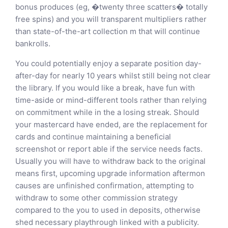
bonus produces (eg, �twenty three scatters� totally
free spins) and you will transparent multipliers rather
than state-of-the-art collection m that will continue
bankrolls.
You could potentially enjoy a separate position day-
after-day for nearly 10 years whilst still being not clear
the library. If you would like a break, have fun with
time-aside or mind-different tools rather than relying
on commitment while in the a losing streak. Should
your mastercard have ended, are the replacement for
cards and continue maintaining a beneficial
screenshot or report able if the service needs facts.
Usually you will have to withdraw back to the original
means first, upcoming upgrade information aftermon
causes are unfinished confirmation, attempting to
withdraw to some other commission strategy
compared to the you to used in deposits, otherwise
shed necessary playthrough linked with a publicity.