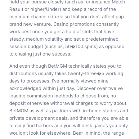
field your pursue closely (such as for instance Match
Result or higher/Under) and keep a record of the
minimum chance criteria so that you don’t affect gap
brand new venture. Casino promotions constantly
work best once you get a hold of slots that have
steady, medium volatility and set a predetermined
session budget (such as, 50�100 spins) as opposed
to chasing just one success.
And even though BetMGM technically states you to
distributions usually takes twenty-three�5 working
days to processes, I’ve normally viewed mine
acknowledged within just day. Discover over twelve
leading commission methods to choose from, no
deposit otherwise withdrawal charges to worry about.
BetMGM as well as partners with in-home studios and
private development deals, and therefore you are able
to daily find harbors and you will desk games you only
wouldn’t look for elsewhere. Bear in mind, the range