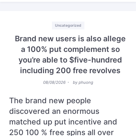
Categories
Uncategorized
Brand new users is also allege
a 100% put complement so
you’re able to $five-hundred
including 200 free revolves
Posted
08/08/2026
by
phuong
on
The brand new people
discovered an enormous
matched up put incentive and
250 100 % free spins all over