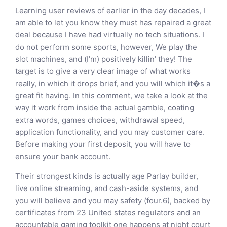
Learning user reviews of earlier in the day decades, I
am able to let you know they must has repaired a great
deal because I have had virtually no tech situations. I
do not perform some sports, however, We play the
slot machines, and (I’m) positively killin’ they! The
target is to give a very clear image of what works
really, in which it drops brief, and you will which it�s a
great fit having. In this comment, we take a look at the
way it work from inside the actual gamble, coating
extra words, games choices, withdrawal speed,
application functionality, and you may customer care.
Before making your first deposit, you will have to
ensure your bank account.
Their strongest kinds is actually age Parlay builder,
live online streaming, and cash-aside systems, and
you will believe and you may safety (four.6), backed by
certificates from 23 United states regulators and an
accountable gaming toolkit one happens at night court