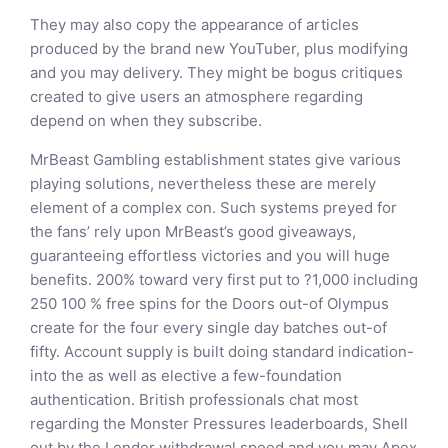
They may also copy the appearance of articles
produced by the brand new YouTuber, plus modifying
and you may delivery. They might be bogus critiques
created to give users an atmosphere regarding
depend on when they subscribe.
MrBeast Gambling establishment states give various
playing solutions, nevertheless these are merely
element of a complex con. Such systems preyed for
the fans’ rely upon MrBeast’s good giveaways,
guaranteeing effortless victories and you will huge
benefits. 200% toward very first put to ?1,000 including
250 100 % free spins for the Doors out-of Olympus
create for the four every single day batches out-of
fifty. Account supply is built doing standard indication-
into the as well as elective a few-foundation
authentication. British professionals chat most
regarding the Monster Pressures leaderboards, Shell
out by the Lender withdrawal speed and you may Apex