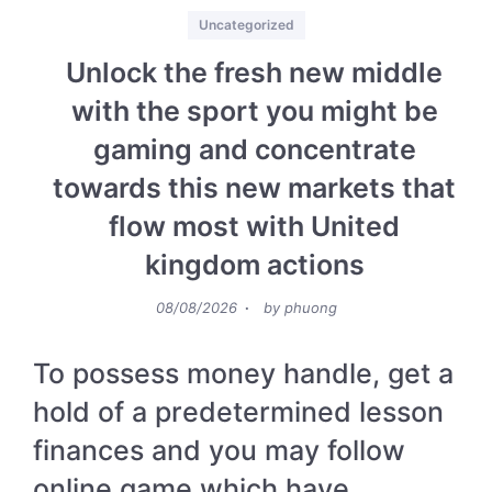
Categories
Uncategorized
Unlock the fresh new middle
with the sport you might be
gaming and concentrate
towards this new markets that
flow most with United
kingdom actions
Posted
08/08/2026
by
phuong
on
To possess money handle, get a
hold of a predetermined lesson
finances and you may follow
online game which have