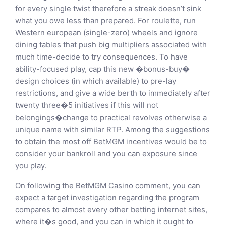
for every single twist therefore a streak doesn’t sink
what you owe less than prepared. For roulette, run
Western european (single-zero) wheels and ignore
dining tables that push big multipliers associated with
much time-decide to try consequences. To have
ability-focused play, cap this new �bonus-buy�
design choices (in which available) to pre-lay
restrictions, and give a wide berth to immediately after
twenty three�5 initiatives if this will not
belongings�change to practical revolves otherwise a
unique name with similar RTP. Among the suggestions
to obtain the most off BetMGM incentives would be to
consider your bankroll and you can exposure since
you play.
On following the BetMGM Casino comment, you can
expect a target investigation regarding the program
compares to almost every other betting internet sites,
where it�s good, and you can in which it ought to