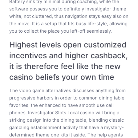
Battery sink try minimal during coaching, while the
software possess you to definitely investigator theme
white, not cluttered, thus navigation stays easy also on
the move. It is a setup that fits busy life-style, allowing
you to collect the place you left-off seamlessly.
Highest levels open customized
incentives and higher cashback,
it is therefore feel like the new
casino beliefs your own time
The video game alternatives discusses anything from
progressive harbors in order to common dining table
favorites, the enhanced to have smooth use cell
phones. Investigator Slots Local casino will bring a
striking design into the dining table, blending classic
gambling establishment activity that have a mystery-
determined theme one kits it aside. The help agents