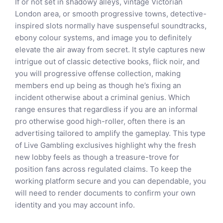
If or not set in shadowy alleys, vintage Victorian
London area, or smooth progressive towns, detective-
inspired slots normally have suspenseful soundtracks,
ebony colour systems, and image you to definitely
elevate the air away from secret. It style captures new
intrigue out of classic detective books, flick noir, and
you will progressive offense collection, making
members end up being as though he’s fixing an
incident otherwise about a criminal genius. Which
range ensures that regardless if you are an informal
pro otherwise good high-roller, often there is an
advertising tailored to amplify the gameplay. This type
of Live Gambling exclusives highlight why the fresh
new lobby feels as though a treasure-trove for
position fans across regulated claims. To keep the
working platform secure and you can dependable, you
will need to render documents to confirm your own
identity and you may account info.