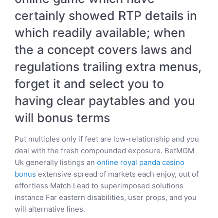
certainly showed RTP details in
which readily available; when
the a concept covers laws and
regulations trailing extra menus,
forget it and select you to
having clear paytables and you
will bonus terms
Put multiples only if feet are low-relationship and you
deal with the fresh compounded exposure. BetMGM
Uk generally listings an
online royal panda casino
bonus
extensive spread of markets each enjoy, out of
effortless Match Lead to superimposed solutions
instance Far eastern disabilities, user props, and you
will alternative lines.