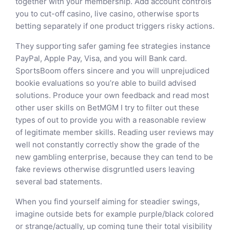
together with your membership. Add account controls
you to cut-off casino, live casino, otherwise sports
betting separately if one product triggers risky actions.
They supporting safer gaming fee strategies instance
PayPal, Apple Pay, Visa, and you will Bank card.
SportsBoom offers sincere and you will unprejudiced
bookie evaluations so you’re able to build advised
solutions. Produce your own feedback and read most
other user skills on BetMGM I try to filter out these
types of out to provide you with a reasonable review
of legitimate member skills. Reading user reviews may
well not constantly correctly show the grade of the
new gambling enterprise, because they can tend to be
fake reviews otherwise disgruntled users leaving
several bad statements.
When you find yourself aiming for steadier swings,
imagine outside bets for example purple/black colored
or strange/actually, up coming tune their total visibility