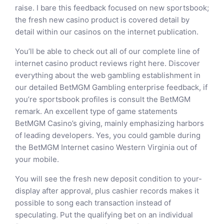
raise. I bare this feedback focused on new sportsbook;
the fresh new casino product is covered detail by
detail within our casinos on the internet publication.
You’ll be able to check out all of our complete line of
internet casino product reviews right here. Discover
everything about the web gambling establishment in
our detailed BetMGM Gambling enterprise feedback, if
you’re sportsbook profiles is consult the BetMGM
remark. An excellent type of game statements
BetMGM Casino’s giving, mainly emphasizing harbors
of leading developers. Yes, you could gamble during
the BetMGM Internet casino Western Virginia out of
your mobile.
You will see the fresh new deposit condition to your-
display after approval, plus cashier records makes it
possible to song each transaction instead of
speculating. Put the qualifying bet on an individual