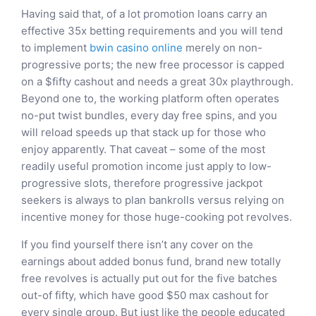
Having said that, of a lot promotion loans carry an
effective 35x betting requirements and you will tend
to implement
bwin casino online
merely on non-
progressive ports; the new free processor is capped
on a $fifty cashout and needs a great 30x playthrough.
Beyond one to, the working platform often operates
no-put twist bundles, every day free spins, and you
will reload speeds up that stack up for those who
enjoy apparently. That caveat – some of the most
readily useful promotion income just apply to low-
progressive slots, therefore progressive jackpot
seekers is always to plan bankrolls versus relying on
incentive money for those huge-cooking pot revolves.
If you find yourself there isn’t any cover on the
earnings about added bonus fund, brand new totally
free revolves is actually put out for the five batches
out-of fifty, which have good $50 max cashout for
every single group. But just like the people educated