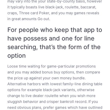
may vary into the your state-by-county basis, however
it typically boasts live black-jack, roulette, baccarat,
craps, Three card Poker, and you may games reveals
in great amounts Go out.
For people who keep that app to
have possess and one for line
searching, that’s the form of the
option
Loose time waiting for game-particular promotions
and you may added bonus buy options, then compare
the price up against your own money bundle.
Alternative harbors with lowest family-line dining table
options for example black-jack variants, otherwise
change to live dealer roulette when you wish more
sluggish behavior and crisper bankroll record. If you
need obvious plans, prefer games which have outlined