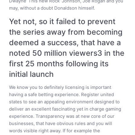
Dwayne’ This new Rock’ Johnson, Joe Rogan and you
may, without a doubt Donaldson himself.
Yet not, so it failed to prevent
the series away from becoming
deemed a success, that have a
noted 50 million viewers3 in the
first 25 months following its
initial launch
We know you to definitely licensing is important
having a safe betting experience. Register united
states to see an appealing environment designed to
deliver an excellent fascinating yet in charge gaming
experience. Transparency was at new core of our
businesses, that have obvious rules and you will
words visible right away. If for example the