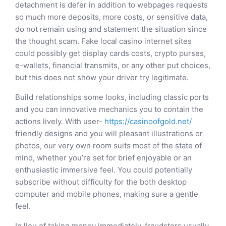
detachment is defer in addition to webpages requests
so much more deposits, more costs, or sensitive data,
do not remain using and statement the situation since
the thought scam. Fake local casino internet sites
could possibly get display cards costs, crypto purses,
e-wallets, financial transmits, or any other put choices,
but this does not show your driver try legitimate.
Build relationships some looks, including classic ports
and you can innovative mechanics you to contain the
actions lively. With user-
https://casinoofgold.net/
friendly designs and you will pleasant illustrations or
photos, our very own room suits most of the state of
mind, whether you’re set for brief enjoyable or an
enthusiastic immersive feel. You could potentially
subscribe without difficulty for the both desktop
computer and mobile phones, making sure a gentle
feel.
In lieu of taking money immediately, fraudsters usually