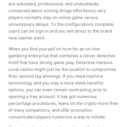
are-educated, professional, and undoubtedly
concerned about solving things effortlessly very
players normally stay on online game versus
unnecessary delays. To the configurations complete,
users can be sign in and you will direct to the brand
new cashier point.
When you find yourself on hunt for an on-line
gambling enterprise that combines a clever detective
motif that have strong game play, Detective Harbors
Local casino might just be the location to compromise
their second big winnings. If you need machine
terminology and you may a more sleek benefits
options, you can even remain contrasting prior to
opening a free account. It has got numerous
percentage procedures, leans on the crypto more than
of many competitors, and offer promotion-
concentrated players numerous a way to initiate.