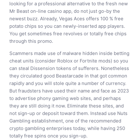
looking for a professional alternative to the fresh new
Mr Beast on-line casino app, do not just go-by the
newest buzz. Already, Vegas Aces offers 100 % free
potato chips so you can newly-inserted app players.
You get sometimes free revolves or totally free chips
through this promo.
Scammers made use of malware hidden inside betting
cheat units (consider Roblox or Fortnite mods) so you
can steal Dissension tokens of sufferers. Nonetheless
they circulated good Beastarcade in that got common
rapidly and you will stole quite a number of currency.
But fraudsters have used their name and face as 2023
to advertise phony gaming web sites, and perhaps
they are still doing it now. Eliminate these sites, and
not sign-up or deposit toward them. Instead use Nuts
Gambling establishment, one of the recommended
crypto gambling enterprises today, while having 250
totally free spins once you sign-up.