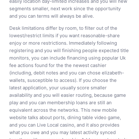
easily location day-limited increases and you will new
segments smaller, next work since the opportunity
and you can terms will always be alive.
Desk limitations differ by room, to filter out of the
lowest/restrict limits if you want reasonable-share
enjoy or more restrictions. Immediately following
registering and you will finishing people expected title
monitors, you can include financing using popular Uk
fee actions found for the the newest cashier
(including, debit notes and you can chose elizabeth-
wallets, susceptible to access). If you choose the
latest application, your usually score smaller
availability and you will easier routing, because game
play and you can membership loans are still an
equivalent across the networks. This new mobile
website talks about ports, dining table video game,
and you can Live Local casino, and it also provides
what you owe and you may latest activity synced