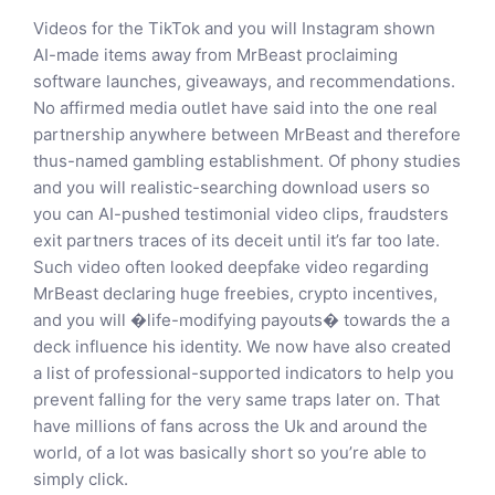
Videos for the TikTok and you will Instagram shown
AI-made items away from MrBeast proclaiming
software launches, giveaways, and recommendations.
No affirmed media outlet have said into the one real
partnership anywhere between MrBeast and therefore
thus-named gambling establishment. Of phony studies
and you will realistic-searching download users so
you can AI-pushed testimonial video clips, fraudsters
exit partners traces of its deceit until it’s far too late.
Such video often looked deepfake video regarding
MrBeast declaring huge freebies, crypto incentives,
and you will �life-modifying payouts� towards the a
deck influence his identity. We now have also created
a list of professional-supported indicators to help you
prevent falling for the very same traps later on. That
have millions of fans across the Uk and around the
world, of a lot was basically short so you’re able to
simply click.