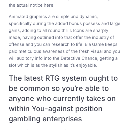
the actual notice here.
Animated graphics are simple and dynamic,
specifically during the added bonus possess and large
gains, adding to all round thrill. Icons are sharply
made, having outlined info that offer the industry of
offense and you can research to life. Ela Game keeps
paid meticulous awareness of the fresh visual and you
will auditory info into the Detective Chance, getting a
slot which is as the stylish as it’s enjoyable.
The latest RTG system ought to
be common so you’re able to
anyone who currently takes on
within You-against position
gambling enterprises