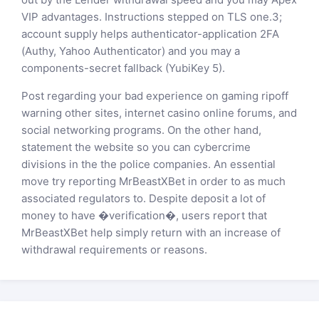
VIP advantages. Instructions stepped on TLS one.3;
account supply helps authenticator-application 2FA
(Authy, Yahoo Authenticator) and you may a
components-secret fallback (YubiKey 5).
Post regarding your bad experience on gaming ripoff
warning other sites, internet casino online forums, and
social networking programs. On the other hand,
statement the website so you can cybercrime
divisions in the the police companies. An essential
move try reporting MrBeastXBet in order to as much
associated regulators to. Despite deposit a lot of
money to have �verification�, users report that
MrBeastXBet help simply return with an increase of
withdrawal requirements or reasons.