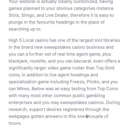
Your website is actually cleanly customized, having
games planned to your obvious categories instance
Slots, Slingo, and Live Dealer, therefore it is easy to
plunge in the favourite headings in the place of
searching up to.
High 5 Local casino has one of the largest slot libraries
in the brand new sweepstakes casino business and
you can a further set of real time agent game, plus
blackjack, roulette, and you can baccarat. even offers a
significantly larger video game roster than Top Gold
coins, in addition to live agent headings and
specialization game including Freeze, Plinko, and you
can Mines. Below was an easy testing from Top Coins
with many most other common public gambling
enterprises and you may sweepstakes casinos. During
research, support desires registered through the
webpages gotten answers in this one�couple of
hours.