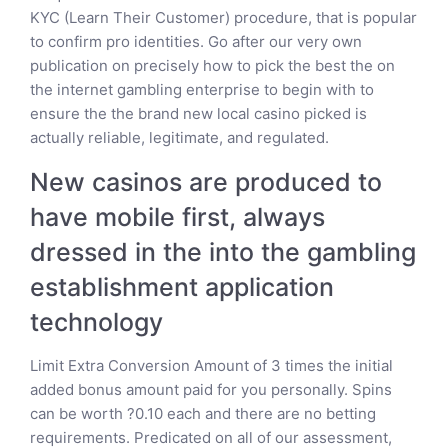
KYC (Learn Their Customer) procedure, that is popular
to confirm pro identities. Go after our very own
publication on precisely how to pick the best the on
the internet gambling enterprise to begin with to
ensure the the brand new local casino picked is
actually reliable, legitimate, and regulated.
New casinos are produced to
have mobile first, always
dressed in the into the gambling
establishment application
technology
Limit Extra Conversion Amount of 3 times the initial
added bonus amount paid for you personally. Spins
can be worth ?0.10 each and there are no betting
requirements. Predicated on all of our assessment,