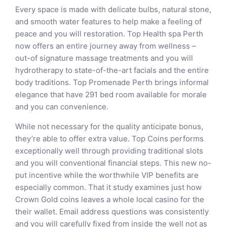
Every space is made with delicate bulbs, natural stone,
and smooth water features to help make a feeling of
peace and you will restoration. Top Health spa Perth
now offers an entire journey away from wellness –
out-of signature massage treatments and you will
hydrotherapy to state-of-the-art facials and the entire
body traditions. Top Promenade Perth brings informal
elegance that have 291 bed room available for morale
and you can convenience.
While not necessary for the quality anticipate bonus,
they’re able to offer extra value. Top Coins performs
exceptionally well through providing traditional slots
and you will conventional financial steps. This new no-
put incentive while the worthwhile VIP benefits are
especially common. That it study examines just how
Crown Gold coins leaves a whole local casino for the
their wallet. Email address questions was consistently
and you will carefully fixed from inside the well not as