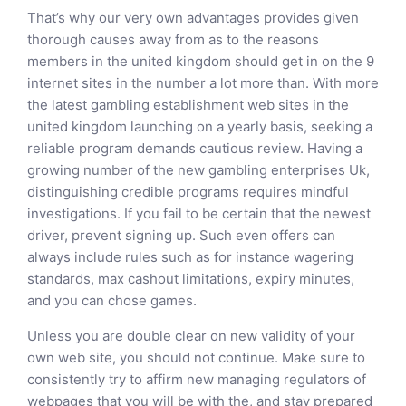
That’s why our very own advantages provides given
thorough causes away from as to the reasons
members in the united kingdom should get in on the 9
internet sites in the number a lot more than. With more
the latest gambling establishment web sites in the
united kingdom launching on a yearly basis, seeking a
reliable program demands cautious review. Having a
growing number of the new gambling enterprises Uk,
distinguishing credible programs requires mindful
investigations. If you fail to be certain that the newest
driver, prevent signing up. Such even offers can
always include rules such as for instance wagering
standards, max cashout limitations, expiry minutes,
and you can chose games.
Unless you are double clear on new validity of your
own web site, you should not continue. Make sure to
consistently try to affirm new managing regulators of
webpages that you will be with the, and stay prepared