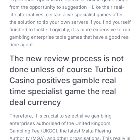
from the opportunity to suggestion – Like their real-
life alternatives; certain alive specialist games offer
the solution to tip your own servers if you find yourself
finished to tackle. Logically, it is more expensive to run
gambling enterprise table games that have a good real
time agent.
The new review process is not
done unless of course Turbico
Casino positives gamble real
time specialist game the real
deal currency
Therefore, it is crucial to select alive gambling
enterprises authorised of the United kingdom
Gambling Fee (UKGC), the latest Malta Playing
Authority (MGA), and other organisations. This really is