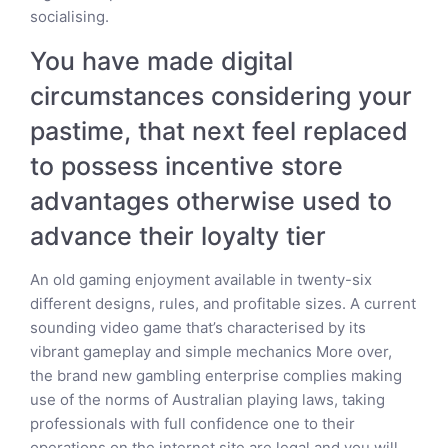
socialising.
You have made digital
circumstances considering your
pastime, that next feel replaced
to possess incentive store
advantages otherwise used to
advance their loyalty tier
An old gaming enjoyment available in twenty-six
different designs, rules, and profitable sizes. A current
sounding video game that’s characterised by its
vibrant gameplay and simple mechanics More over,
the brand new gambling enterprise complies making
use of the norms of Australian playing laws, taking
professionals with full confidence one to their
operations on the internet site are legal and you will