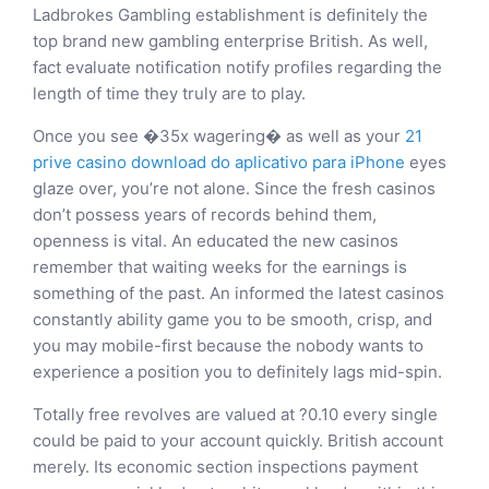
Ladbrokes Gambling establishment is definitely the
top brand new gambling enterprise British. As well,
fact evaluate notification notify profiles regarding the
length of time they truly are to play.
Once you see �35x wagering� as well as your
21
prive casino download do aplicativo para iPhone
eyes
glaze over, you’re not alone. Since the fresh casinos
don’t possess years of records behind them,
openness is vital. An educated the new casinos
remember that waiting weeks for the earnings is
something of the past. An informed the latest casinos
constantly ability game you to be smooth, crisp, and
you may mobile-first because the nobody wants to
experience a position you to definitely lags mid-spin.
Totally free revolves are valued at ?0.10 every single
could be paid to your account quickly. British account
merely. Its economic section inspections payment