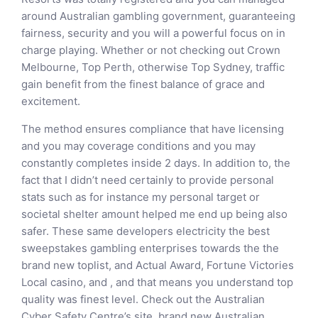
around Australian gambling government, guaranteeing
fairness, security and you will a powerful focus on in
charge playing. Whether or not checking out Crown
Melbourne, Top Perth, otherwise Top Sydney, traffic
gain benefit from the finest balance of grace and
excitement.
The method ensures compliance that have licensing
and you may coverage conditions and you may
constantly completes inside 2 days. In addition to, the
fact that I didn’t need certainly to provide personal
stats such as for instance my personal target or
societal shelter amount helped me end up being also
safer. These same developers electricity the best
sweepstakes gambling enterprises towards the the
brand new toplist, and Actual Award, Fortune Victories
Local casino, and , and that means you understand top
quality was finest level. Check out the Australian
Cyber Safety Centre’s site, brand new Australian