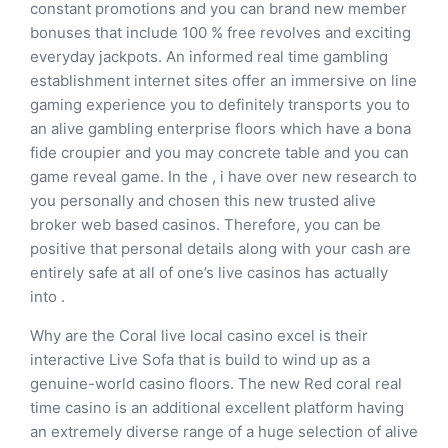
constant promotions and you can brand new member
bonuses that include 100 % free revolves and exciting
everyday jackpots. An informed real time gambling
establishment internet sites offer an immersive on line
gaming experience you to definitely transports you to
an alive gambling enterprise floors which have a bona
fide croupier and you may concrete table and you can
game reveal game. In the , i have over new research to
you personally and chosen this new trusted alive
broker web based casinos. Therefore, you can be
positive that personal details along with your cash are
entirely safe at all of one’s live casinos has actually
into .
Why are the Coral live local casino excel is their
interactive Live Sofa that is build to wind up as a
genuine-world casino floors. The new Red coral real
time casino is an additional excellent platform having
an extremely diverse range of a huge selection of alive