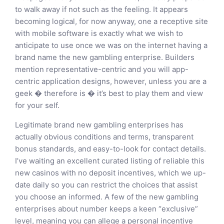
to walk away if not such as the feeling. It appears
becoming logical, for now anyway, one a receptive site
with mobile software is exactly what we wish to
anticipate to use once we was on the internet having a
brand name the new gambling enterprise. Builders
mention representative-centric and you will app-
centric application designs, however, unless you are a
geek � therefore is � it’s best to play them and view
for your self.
Legitimate brand new gambling enterprises has
actually obvious conditions and terms, transparent
bonus standards, and easy-to-look for contact details.
I’ve waiting an excellent curated listing of reliable this
new casinos with no deposit incentives, which we up-
date daily so you can restrict the choices that assist
you choose an informed. A few of the new gambling
enterprises about number keeps a keen “exclusive”
level, meaning you can allege a personal incentive