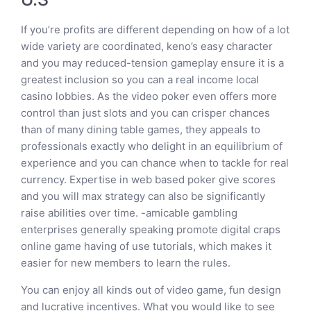
If you’re profits are different depending on how of a lot
wide variety are coordinated, keno’s easy character
and you may reduced-tension gameplay ensure it is a
greatest inclusion so you can a real income local
casino lobbies. As the video poker even offers more
control than just slots and you can crisper chances
than of many dining table games, they appeals to
professionals exactly who delight in an equilibrium of
experience and you can chance when to tackle for real
currency. Expertise in web based poker give scores
and you will max strategy can also be significantly
raise abilities over time. -amicable gambling
enterprises generally speaking promote digital craps
online game having of use tutorials, which makes it
easier for new members to learn the rules.
You can enjoy all kinds out of video game, fun design
and lucrative incentives. What you would like to see