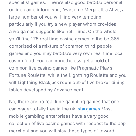
specialist games. There’s also good bet365 personal
online game inform you, Awesome Mega Ultra Alive, a
large number of you will find very tempting,
particularly if you try a new player whom provides
alive games suggests like hell Time. On the whole,
you’ll find 175 real time casino games in the bet365,
comprised of a mixture of common third-people
games and you may bet365’s very own real time local
casino food. You can nonetheless get a hold of
common live casino games like Pragmatic Play’s
Fortune Roulette, while the Lightning Roulette and you
will Lightning Blackjack room out-of live broker dining
tables developed by Advancement.
No, there are no real time gambling games that one
can wager totally free in the uk.
stargames
Most
mobile gambling enterprises have a very good
collection of live casino games with respect to the app
merchant and you will play these types of toward