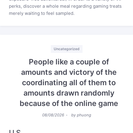
perks, discover a whole meal regarding gaming treats
merely waiting to feel sampled.
Categories
Uncategorized
People like a couple of
amounts and victory of the
coordinating all of them to
amounts drawn randomly
because of the online game
Posted
08/08/2026
by
phuong
on
U.S