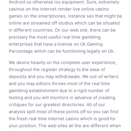
Android os otherwise ios equipment. Sure, extremely
casinos on the internet render live online casino
games on the smartphones, instance ses that might be
online are streamed off studios which can be situated
in different countries. On our web site, there can be
precisely the most useful real time gambling
enterprises that have a license on Uk Gaming
Percentage which can be functioning legally on Uk.
We desire heavily on the complete user experience,
throughout the register strategy to the ease of
deposits and you may withdrawals. We out-of writers
and you may editors throws most of the real time
gambling establishment due to a rigid number of
testing and you will monitors in advance of creating
critiques for our greatest directories. All of our
analysis split most of these points off so you can find
the fresh real time internet casino which is good for
your position. The web sites all the are different when