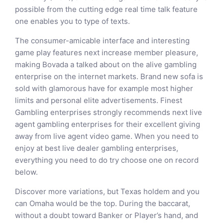
possible from the cutting edge real time talk feature
one enables you to type of texts.
The consumer-amicable interface and interesting
game play features next increase member pleasure,
making Bovada a talked about on the alive gambling
enterprise on the internet markets. Brand new sofa is
sold with glamorous have for example most higher
limits and personal elite advertisements. Finest
Gambling enterprises strongly recommends next live
agent gambling enterprises for their excellent giving
away from live agent video game. When you need to
enjoy at best live dealer gambling enterprises,
everything you need to do try choose one on record
below.
Discover more variations, but Texas holdem and you
can Omaha would be the top. During the baccarat,
without a doubt toward Banker or Player’s hand, and