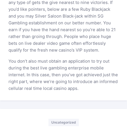
any type of gets the give nearest to nine victories. If
you’d like pointers, below are a few Ruby Blackjack
and you may Silver Saloon Black-jack within SG
Gambling establishment on our better number. You
earn if you have the hand nearest so you’re able to 21
rather than groing through. People who place huge
bets on live dealer video game often effortlessly
qualify for the fresh new casino’s VIP system.
You don’t also must obtain an application to try out
during the best live gambling enterprise mobile
internet. In this case, then you’ve got achieved just the
right part, where we’re going to introduce an informed
cellular real time local casino apps.
Categories
Uncategorized