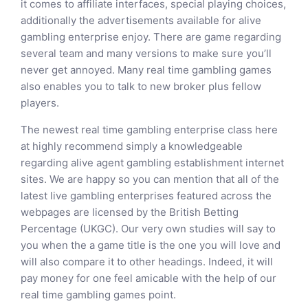
it comes to affiliate interfaces, special playing choices,
additionally the advertisements available for alive
gambling enterprise enjoy. There are game regarding
several team and many versions to make sure you’ll
never get annoyed. Many real time gambling games
also enables you to talk to new broker plus fellow
players.
The newest real time gambling enterprise class here
at highly recommend simply a knowledgeable
regarding alive agent gambling establishment internet
sites. We are happy so you can mention that all of the
latest live gambling enterprises featured across the
webpages are licensed by the British Betting
Percentage (UKGC). Our very own studies will say to
you when the a game title is the one you will love and
will also compare it to other headings. Indeed, it will
pay money for one feel amicable with the help of our
real time gambling games point.