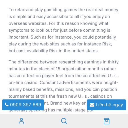
To relax and play gambling games the real deal money
is simple and easy accessible to all if you enjoy on
overseas websites. For this reason knowing what
symptoms to look out for just before committing is
important. Such as for instance, you could potentially
play during the web sites such as for instance Risk,
but can’t availability Risk in the united states.
The difference between researching earnings in thirty
minutes in the place of 15 organization months rather
has an effect on player feel from the an effective U . s .
on-line casino. Constant advertisements were height-
mainly based benefits, missions, and you can position
tournaments at this the fresh new U . s . casinos on
the internet entrant. Brand new key enjoy provide
0909 397 669
Liên hệ ngay
generally speaking has multiple-stage put
complimentary-first three to four places matched so
you’re able to cumulative number having intricate