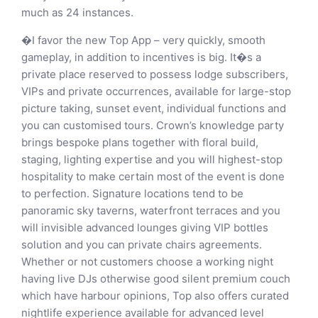
much as 24 instances.
�I favor the new Top App – very quickly, smooth
gameplay, in addition to incentives is big. It�s a
private place reserved to possess lodge subscribers,
VIPs and private occurrences, available for large-stop
picture taking, sunset event, individual functions and
you can customised tours. Crown’s knowledge party
brings bespoke plans together with floral build,
staging, lighting expertise and you will highest-stop
hospitality to make certain most of the event is done
to perfection. Signature locations tend to be
panoramic sky taverns, waterfront terraces and you
will invisible advanced lounges giving VIP bottles
solution and you can private chairs agreements.
Whether or not customers choose a working night
having live DJs otherwise good silent premium couch
which have harbour opinions, Top also offers curated
nightlife experience available for advanced level