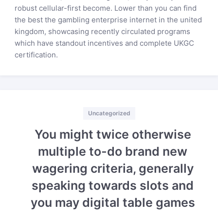
robust cellular-first become. Lower than you can find
the best the gambling enterprise internet in the united
kingdom, showcasing recently circulated programs
which have standout incentives and complete UKGC
certification.
Categories
Uncategorized
You might twice otherwise
multiple to-do brand new
wagering criteria, generally
speaking towards slots and
you may digital table games