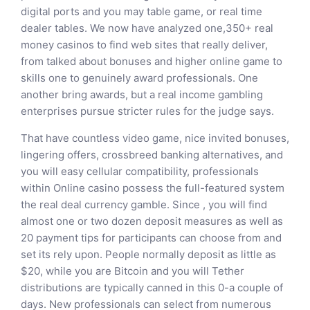
digital ports and you may table game, or real time
dealer tables. We now have analyzed one,350+ real
money casinos to find web sites that really deliver,
from talked about bonuses and higher online game to
skills one to genuinely award professionals. One
another bring awards, but a real income gambling
enterprises pursue stricter rules for the judge says.
That have countless video game, nice invited bonuses,
lingering offers, crossbreed banking alternatives, and
you will easy cellular compatibility, professionals
within Online casino possess the full-featured system
the real deal currency gamble. Since , you will find
almost one or two dozen deposit measures as well as
20 payment tips for participants can choose from and
set its rely upon. People normally deposit as little as
$20, while you are Bitcoin and you will Tether
distributions are typically canned in this 0-a couple of
days. New professionals can select from numerous