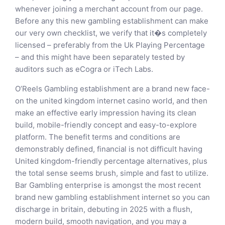
whenever joining a merchant account from our page.
Before any this new gambling establishment can make
our very own checklist, we verify that it�s completely
licensed – preferably from the Uk Playing Percentage
– and this might have been separately tested by
auditors such as eCogra or iTech Labs.
O’Reels Gambling establishment are a brand new face-
on the united kingdom internet casino world, and then
make an effective early impression having its clean
build, mobile-friendly concept and easy-to-explore
platform. The benefit terms and conditions are
demonstrably defined, financial is not difficult having
United kingdom-friendly percentage alternatives, plus
the total sense seems brush, simple and fast to utilize.
Bar Gambling enterprise is amongst the most recent
brand new gambling establishment internet so you can
discharge in britain, debuting in 2025 with a flush,
modern build, smooth navigation, and you may a