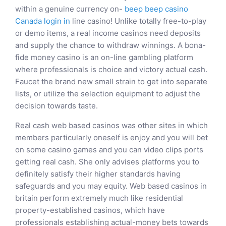
within a genuine currency on-
beep beep casino
Canada login in
line casino! Unlike totally free-to-play
or demo items, a real income casinos need deposits
and supply the chance to withdraw winnings. A bona-
fide money casino is an on-line gambling platform
where professionals is choice and victory actual cash.
Faucet the brand new small strain to get into separate
lists, or utilize the selection equipment to adjust the
decision towards taste.
Real cash web based casinos was other sites in which
members particularly oneself is enjoy and you will bet
on some casino games and you can video clips ports
getting real cash. She only advises platforms you to
definitely satisfy their higher standards having
safeguards and you may equity. Web based casinos in
britain perform extremely much like residential
property-established casinos, which have
professionals establishing actual-money bets towards