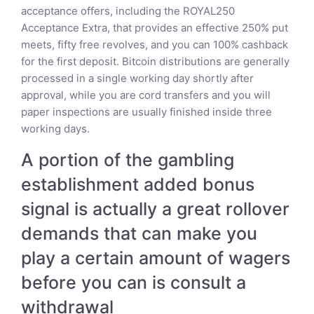
acceptance offers, including the ROYAL250
Acceptance Extra, that provides an effective 250% put
meets, fifty free revolves, and you can 100% cashback
for the first deposit. Bitcoin distributions are generally
processed in a single working day shortly after
approval, while you are cord transfers and you will
paper inspections are usually finished inside three
working days.
A portion of the gambling
establishment added bonus
signal is actually a great rollover
demands that can make you
play a certain amount of wagers
before you can is consult a
withdrawal