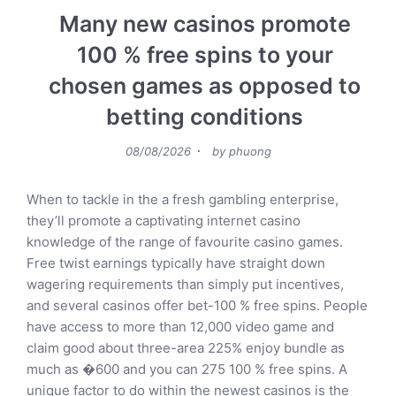
Many new casinos promote
100 % free spins to your
chosen games as opposed to
betting conditions
Posted
08/08/2026
by
phuong
on
When to tackle in the a fresh gambling enterprise,
they’ll promote a captivating internet casino
knowledge of the range of favourite casino games.
Free twist earnings typically have straight down
wagering requirements than simply put incentives,
and several casinos offer bet-100 % free spins. People
have access to more than 12,000 video game and
claim good about three-area 225% enjoy bundle as
much as �600 and you can 275 100 % free spins. A
unique factor to do within the newest casinos is the