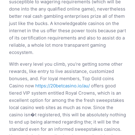
susceptible to wagering requirements (which will be
done into the any qualified online game), nevertheless
better real cash gambling enterprises prize all of them
just like the bucks. A knowledgeable casinos on the
internet in the us offer these power tools because part
of its certification requirements and also to assist do a
reliable, a whole lot more transparent gaming
ecosystem.
With every level you climb, you’re getting some other
rewards, like entry to live assistance, customized
bonuses, and. For loyal members, Top Gold coins
Casino now
https://20betcasino.io/au/
offers good
tiered VIP system entitled Royal Crowns, which is an
excellent option for among the the fresh sweepstakes
local casino web sites as much as now. Since the
casino isn�t registered, this will be absolutely nothing
to end up being alarmed regarding the; it will be the
standard even for an informed sweepstakes casinos.