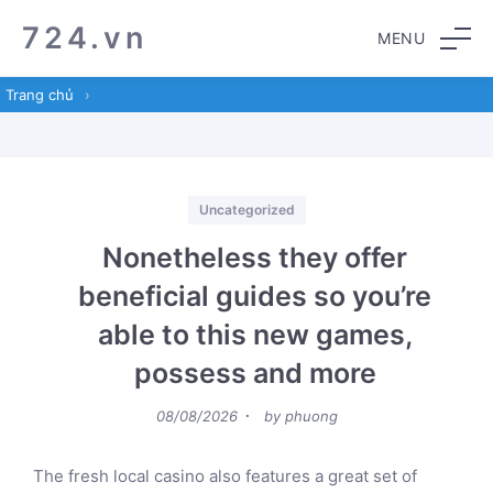
Skip
Skip
724.vn
MENU
to
to
navigation
content
Trang chủ
›
Categories
Uncategorized
Nonetheless they offer
beneficial guides so you’re
able to this new games,
possess and more
Posted
08/08/2026
by
phuong
on
The fresh local casino also features a great set of