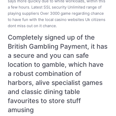
says more quickly due to white workloads, within this
a few hours. Latest SSL security Unlimited range of
playing suppliers Over 3000 game regarding chance
to have fun with the local casino websites Uk citizens
dont miss out on it chance.
Completely signed up of the
British Gambling Payment, it has
a secure and you can safe
location to gamble, which have
a robust combination of
harbors, alive specialist games
and classic dining table
favourites to store stuff
amusing