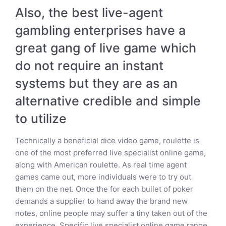
Also, the best live-agent
gambling enterprises have a
great gang of live game which
do not require an instant
systems but they are as an
alternative credible and simple
to utilize
Technically a beneficial dice video game, roulette is
one of the most preferred live specialist online game,
along with American roulette. As real time agent
games came out, more individuals were to try out
them on the net. Once the for each bullet of poker
demands a supplier to hand away the brand new
notes, online people may suffer a tiny taken out of the
experience. Specific live specialist online game range