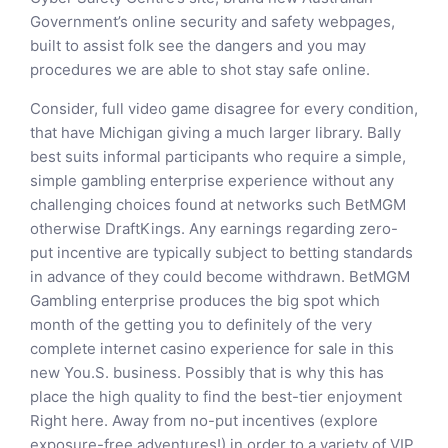
Government’s online security and safety webpages,
built to assist folk see the dangers and you may
procedures we are able to shot stay safe online.
Consider, full video game disagree for every condition,
that have Michigan giving a much larger library. Bally
best suits informal participants who require a simple,
simple gambling enterprise experience without any
challenging choices found at networks such BetMGM
otherwise DraftKings. Any earnings regarding zero-
put incentive are typically subject to betting standards
in advance of they could become withdrawn. BetMGM
Gambling enterprise produces the big spot which
month of the getting you to definitely of the very
complete internet casino experience for sale in this
new You.S. business. Possibly that is why this has
place the high quality to find the best-tier enjoyment
Right here. Away from no-put incentives (explore
exposure-free adventures!) in order to a variety of VIP