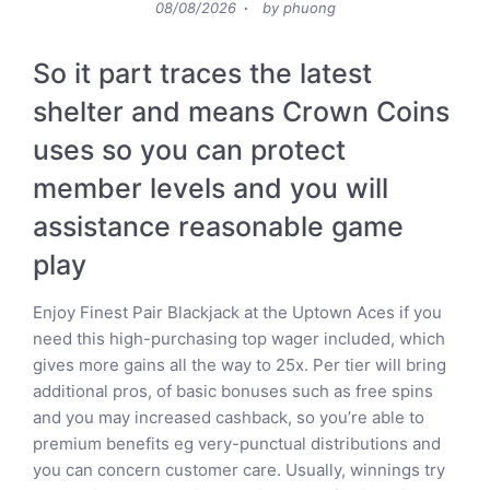
Posted
08/08/2026
by
phuong
on
So it part traces the latest
shelter and means Crown Coins
uses so you can protect
member levels and you will
assistance reasonable game
play
Enjoy Finest Pair Blackjack at the Uptown Aces if you
need this high-purchasing top wager included, which
gives more gains all the way to 25x. Per tier will bring
additional pros, of basic bonuses such as free spins
and you may increased cashback, so you’re able to
premium benefits eg very-punctual distributions and
you can concern customer care. Usually, winnings try