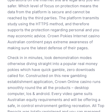
safer. Which level of focus on protection means the
data from the platform is secure and cannot be
reached by the third parties. The platform transmits
study using the HTTPS method, and therefore
supports the protection regarding personal and you
may economic advice. Crown Pokies Internet casino
Australian continent pays extreme awareness of
making sure the latest defense of their pages.
Check in in minutes, look demonstration modes
otherwise diving straight into a popular real money
pokies which have quick gamble, zero downloads
called for. Constructed on this new gambling
establishment application, Crown Online casino runs
smoothly round the all the products – desktop
computer, Ios & android. Every video game suits
Australian equity requirements and will be offering a
safe, in control environment getting recreation. All Top
Resorts was totally registered and you can managed