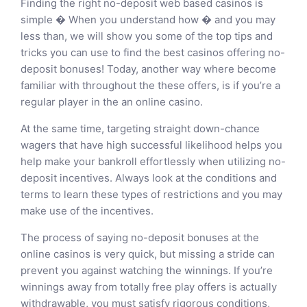
Finding the right no-deposit web based casinos is
simple � When you understand how � and you may
less than, we will show you some of the top tips and
tricks you can use to find the best casinos offering no-
deposit bonuses! Today, another way where become
familiar with throughout the these offers, is if you’re a
regular player in the an online casino.
At the same time, targeting straight down-chance
wagers that have high successful likelihood helps you
help make your bankroll effortlessly when utilizing no-
deposit incentives. Always look at the conditions and
terms to learn these types of restrictions and you may
make use of the incentives.
The process of saying no-deposit bonuses at the
online casinos is very quick, but missing a stride can
prevent you against watching the winnings. If you’re
winnings away from totally free play offers is actually
withdrawable, you must satisfy rigorous conditions,