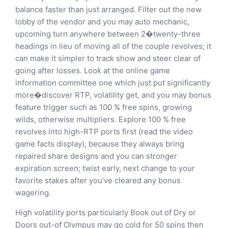
balance faster than just arranged. Filter out the new
lobby of the vendor and you may auto mechanic,
upcoming turn anywhere between 2�twenty-three
headings in lieu of moving all of the couple revolves; it
can make it simpler to track show and steer clear of
going after losses. Look at the online game
information committee one which just put significantly
more�discover RTP, volatility get, and you may bonus
feature trigger such as 100 % free spins, growing
wilds, otherwise multipliers. Explore 100 % free
revolves into high-RTP ports first (read the video
game facts display), because they always bring
repaired share designs and you can stronger
expiration screen; twist early, next change to your
favorite stakes after you’ve cleared any bonus
wagering.
High volatility ports particularly Book out of Dry or
Doors out-of Olympus may go cold for 50 spins then