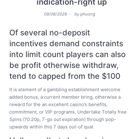
indication-right up
Posted
09/08/2026
by
phuong
on
Of several no-deposit
incentives demand constraints
into limit count players can also
be profit otherwise withdraw,
tend to capped from the $100
It is element of a gambling establishment welcome
added bonus, a current member bring, otherwise a
reward for the an excellent casino’s benefits,
commitment, or VIP programs. Undertake Totally free
Spins (?0.20p, 7-go out expiration) through pop-
upwards within this 7 days out-of qual.