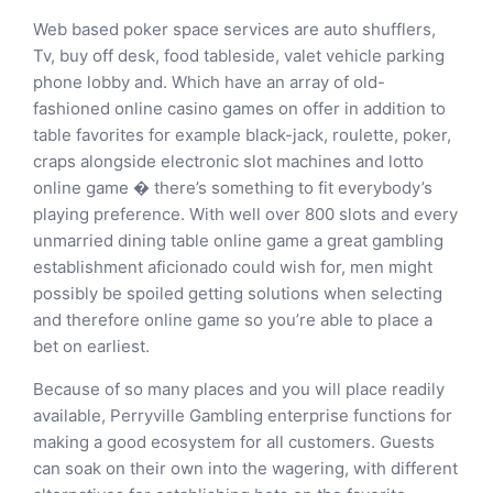
Web based poker space services are auto shufflers,
Tv, buy off desk, food tableside, valet vehicle parking
phone lobby and. Which have an array of old-
fashioned online casino games on offer in addition to
table favorites for example black-jack, roulette, poker,
craps alongside electronic slot machines and lotto
online game � there’s something to fit everybody’s
playing preference. With well over 800 slots and every
unmarried dining table online game a great gambling
establishment aficionado could wish for, men might
possibly be spoiled getting solutions when selecting
and therefore online game so you’re able to place a
bet on earliest.
Because of so many places and you will place readily
available, Perryville Gambling enterprise functions for
making a good ecosystem for all customers. Guests
can soak on their own into the wagering, with different