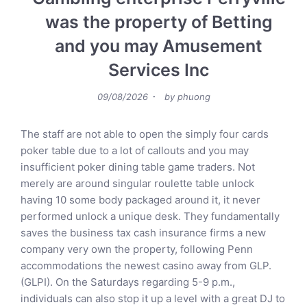
was the property of Betting
and you may Amusement
Services Inc
Posted
09/08/2026
by
phuong
on
The staff are not able to open the simply four cards
poker table due to a lot of callouts and you may
insufficient poker dining table game traders. Not
merely are around singular roulette table unlock
having 10 some body packaged around it, it never
performed unlock a unique desk. They fundamentally
saves the business tax cash insurance firms a new
company very own the property, following Penn
accommodations the newest casino away from GLP.
(GLPI). On the Saturdays regarding 5-9 p.m.,
individuals can also stop it up a level with a great DJ to