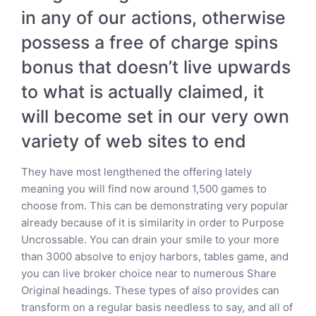
in any of our actions, otherwise
possess a free of charge spins
bonus that doesn’t live upwards
to what is actually claimed, it
will become set in our very own
variety of web sites to end
They have most lengthened the offering lately
meaning you will find now around 1,500 games to
choose from. This can be demonstrating very popular
already because of it is similarity in order to Purpose
Uncrossable. You can drain your smile to your more
than 3000 absolve to enjoy harbors, tables game, and
you can live broker choice near to numerous Share
Original headings. These types of also provides can
transform on a regular basis needless to say, and all of