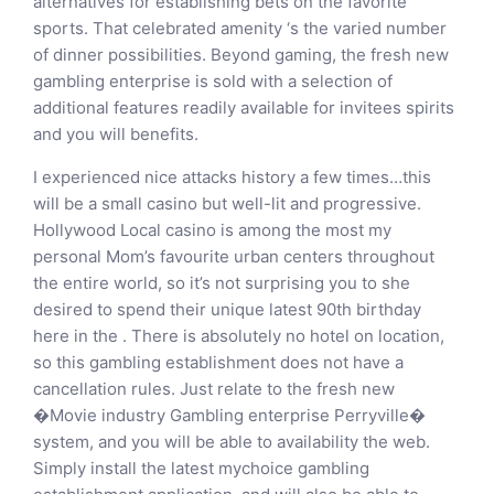
alternatives for establishing bets on the favorite
sports. That celebrated amenity ‘s the varied number
of dinner possibilities. Beyond gaming, the fresh new
gambling enterprise is sold with a selection of
additional features readily available for invitees spirits
and you will benefits.
I experienced nice attacks history a few times…this
will be a small casino but well-lit and progressive.
Hollywood Local casino is among the most my
personal Mom’s favourite urban centers throughout
the entire world, so it’s not surprising you to she
desired to spend their unique latest 90th birthday
here in the . There is absolutely no hotel on location,
so this gambling establishment does not have a
cancellation rules. Just relate to the fresh new
�Movie industry Gambling enterprise Perryville�
system, and you will be able to availability the web.
Simply install the latest mychoice gambling