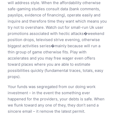
will address style. When the affordability otherwise
safe-gaming studies consult data (bank comments,
payslips, evidence of financing), operate easily and
inquire and therefore time they want which means you
try not to overshare. Watch out for small-run Uk user
promotions associated with hectic attacks�weekend
position drops, televised strive evening, otherwise
biggest activities series�mainly because will run a
thin group of game otherwise fits. Play with
accelerates and you may free wager even offers
toward places where you are able to estimate
possibilities quickly (fundamental traces, totals, easy
props).
Your funds was segregated from our doing work
investment – in the event the something ever
happened for the providers, your debts is safe. When
we flunk toward any one of they, they don’t send a
sincere email – it remove the latest permit.