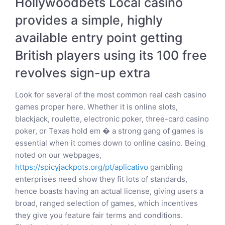
Hollywoodbets Local casino
provides a simple, highly
available entry point getting
British players using its 100 free
revolves sign-up extra
Look for several of the most common real cash casino
games proper here. Whether it is online slots,
blackjack, roulette, electronic poker, three-card casino
poker, or Texas hold em � a strong gang of games is
essential when it comes down to online casino. Being
noted on our webpages,
https://spicyjackpots.org/pt/aplicativo
gambling
enterprises need show they fit lots of standards,
hence boasts having an actual license, giving users a
broad, ranged selection of games, which incentives
they give you feature fair terms and conditions.