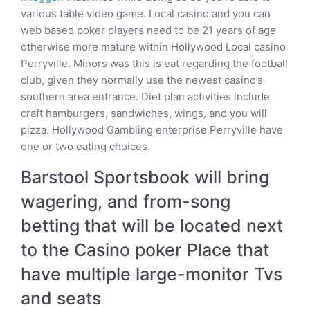
various table video game. Local casino and you can
web based poker players need to be 21 years of age
otherwise more mature within Hollywood Local casino
Perryville. Minors was this is eat regarding the football
club, given they normally use the newest casino’s
southern area entrance. Diet plan activities include
craft hamburgers, sandwiches, wings, and you will
pizza. Hollywood Gambling enterprise Perryville have
one or two eating choices.
Barstool Sportsbook will bring
wagering, and from-song
betting that will be located next
to the Casino poker Place that
have multiple large-monitor Tvs
and seats