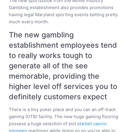
The new sportsbook from the Movie industry
Gambling establishment also provides promotions
having legal Maryland sporting events betting pretty
much every month.
The new gambling
establishment employees tend
to really works tough to
generate all of the see
memorable, providing the
higher level off services you to
definitely customers expect
There is a tiny poker place and you can an off-track
gaming (OTB) facility. The new huge gaming flooring
possess a huge selection of slot
starbet casino
inloggen
machines while doing so so you’re able to