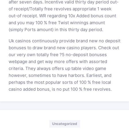
after seven days. Incentive valid thirty day period out-
of receipt/Totally free revolves appropriate 1 week
out-of receipt. WR regarding 10x Added bonus count
and you may 100 % free Twist winnings amount
(simply Ports amount) in this thirty day period.
Uk casinos continuously provide brand new no deposit
bonuses to draw brand new casino players. Check out
our very own totally free ?5 no-deposit bonuses
webpage and get way more offers with assorted
criteria. They always offers up table video game
however, sometimes to have harbors. Earliest, and
perhaps the most popular sorts of 100 % free local
casino added bonus, is no put 100 % free revolves.
Categories
Uncategorized