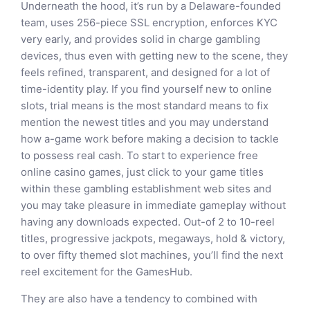
Underneath the hood, it’s run by a Delaware-founded
team, uses 256-piece SSL encryption, enforces KYC
very early, and provides solid in charge gambling
devices, thus even with getting new to the scene, they
feels refined, transparent, and designed for a lot of
time-identity play. If you find yourself new to online
slots, trial means is the most standard means to fix
mention the newest titles and you may understand
how a-game work before making a decision to tackle
to possess real cash. To start to experience free
online casino games, just click to your game titles
within these gambling establishment web sites and
you may take pleasure in immediate gameplay without
having any downloads expected. Out-of 2 to 10-reel
titles, progressive jackpots, megaways, hold & victory,
to over fifty themed slot machines, you’ll find the next
reel excitement for the GamesHub.
They are also have a tendency to combined with