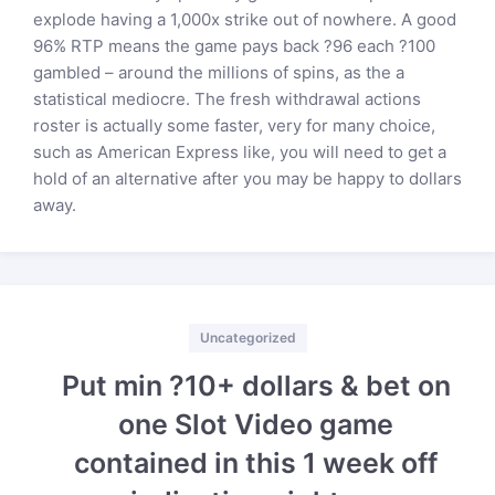
explode having a 1,000x strike out of nowhere. A good
96% RTP means the game pays back ?96 each ?100
gambled – around the millions of spins, as the a
statistical mediocre. The fresh withdrawal actions
roster is actually some faster, very for many choice,
such as American Express like, you will need to get a
hold of an alternative after you may be happy to dollars
away.
Categories
Uncategorized
Put min ?10+ dollars & bet on
one Slot Video game
contained in this 1 week off