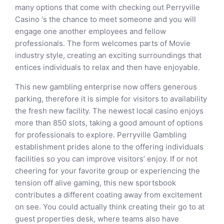
many options that come with checking out Perryville
Casino ‘s the chance to meet someone and you will
engage one another employees and fellow
professionals. The form welcomes parts of Movie
industry style, creating an exciting surroundings that
entices individuals to relax and then have enjoyable.
This new gambling enterprise now offers generous
parking, therefore it is simple for visitors to availability
the fresh new facility. The newest local casino enjoys
more than 850 slots, taking a good amount of options
for professionals to explore. Perryville Gambling
establishment prides alone to the offering individuals
facilities so you can improve visitors’ enjoy. If or not
cheering for your favorite group or experiencing the
tension off alive gaming, this new sportsbook
contributes a different coating away from excitement
on see. You could actually think creating their go to at
guest properties desk, where teams also have