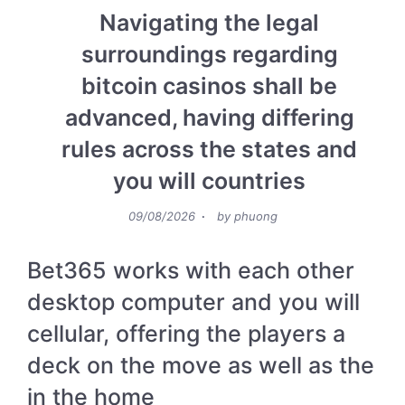
Navigating the legal
surroundings regarding
bitcoin casinos shall be
advanced, having differing
rules across the states and
you will countries
Posted
09/08/2026
by
phuong
on
Bet365 works with each other
desktop computer and you will
cellular, offering the players a
deck on the move as well as the
in the home