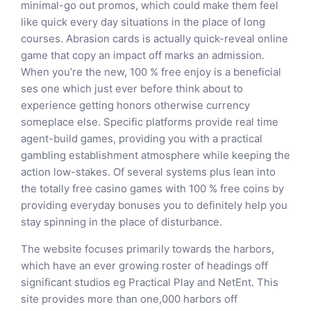
minimal-go out promos, which could make them feel
like quick every day situations in the place of long
courses. Abrasion cards is actually quick-reveal online
game that copy an impact off marks an admission.
When you’re the new, 100 % free enjoy is a beneficial
ses one which just ever before think about to
experience getting honors otherwise currency
someplace else. Specific platforms provide real time
agent-build games, providing you with a practical
gambling establishment atmosphere while keeping the
action low-stakes. Of several systems plus lean into
the totally free casino games with 100 % free coins by
providing everyday bonuses you to definitely help you
stay spinning in the place of disturbance.
The website focuses primarily towards the harbors,
which have an ever growing roster of headings off
significant studios eg Practical Play and NetEnt. This
site provides more than one,000 harbors off