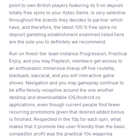
point to own British players featuring its 5 no deposit
totally free spins to your Aztec Gems. is very selective
throughout the brands they decides to partner which
have, and therefore, the latest 100 % free spins no
deposit gambling establishment examined listed here
are the sole you to definitely we recommend.
Run on finest-tier team instance Progression, Practical
Enjoy, and you may Playtech, members get access to
an enthusiastic immersive lineup off live roulette,
blackjack, baccarat, and you will interactive game
shows. Navigation and you may gameplay continue to
be effortlessly receptive around the one another
desktop and downloadable iOS/Android os
applications, even though current people find fewer
recurring promotions given that desired added bonus
is finished. Respected in the 10p for each spin, what
makes that it promote like user-friendly than the basic
competitor profit was the practical 10x wagering