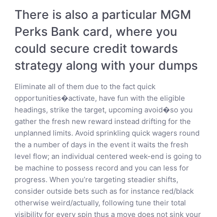
There is also a particular MGM
Perks Bank card, where you
could secure credit towards
strategy along with your dumps
Eliminate all of them due to the fact quick
opportunities�activate, have fun with the eligible
headings, strike the target, upcoming avoid�so you
gather the fresh new reward instead drifting for the
unplanned limits. Avoid sprinkling quick wagers round
the a number of days in the event it waits the fresh
level flow; an individual centered week-end is going to
be machine to possess record and you can less for
progress. When you’re targeting steadier shifts,
consider outside bets such as for instance red/black
otherwise weird/actually, following tune their total
visibility for every spin thus a move does not sink your