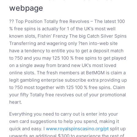
webpage
?? Top Position Totally free Revolves – The latest 100
% free spins is actually for 1 of the UK’s most well
known slots, Fishin’ Frenzy The big Catch Silver Spins
Transferring and wagering only ?ten into-web site
have a tendency to entitle you to get a deposit match
to ?50 and you may 125 100 % free spins to get played
on a single away from brand new UK’s most loved
online slots. The fresh members at BetMGM is claim a
legit gambling enterprise subscribe extra providing up
to ?50 most together with 125 100 % free spins. Claim
your fifty Totally free revolves out of your promotional
heart.
Everything you need to carry out is enter into your
own card suggestions to help you spend, making it
quick and easy. I
www.royalspinscasino.org/pt
split up
upwards an additional $300 to experience the rest of