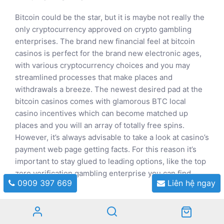
Bitcoin could be the star, but it is maybe not really the
only cryptocurrency approved on crypto gambling
enterprises. The brand new financial feel at bitcoin
casinos is perfect for the brand new electronic ages,
with various cryptocurrency choices and you may
streamlined processes that make places and
withdrawals a breeze. The newest desired pad at the
bitcoin casinos comes with glamorous BTC local
casino incentives which can become matched up
places and you will an array of totally free spins.
However, it’s always advisable to take a look at casino’s
payment web page getting facts. For this reason it’s
important to stay glued to leading options, like the top
zero verification gambling enterprise you can find
0909 397 669
Liên hệ ngay
about page.
Risk is actually a very popular crypto casino that offers
a wide a number of harbors, desk online game, or any