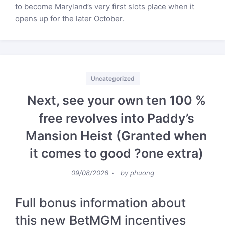
to become Maryland’s very first slots place when it
opens up for the later October.
Categories
Uncategorized
Next, see your own ten 100 %
free revolves into Paddy’s
Mansion Heist (Granted when
it comes to good ?one extra)
Posted
09/08/2026
by
phuong
on
Full bonus information about
this new BetMGM incentives