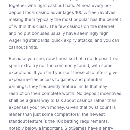
together with tight cashout hats. Almost every no-
deposit local casino advantages 100 % free revolves,
making them typically the most popular has the benefit
of within this class. The few casinos on the internet
and no put bonuses usually have seemingly high
wagering standards, quick expiry attacks, and you can
cashout limits.
Because you see, new finest sort of a no deposit free
spins extra try not too commonly found, with some
exceptions. If you find yourself these also offers give
exposure-free access to games and potential
earnings, they frequently feature limits that may
restriction their complete worth. No deposit incentives
shall be a great way to talk about casinos rather than
expenses your own money. Given that twist count is
leaner than just some competitors’, the newest
standout feature ‘s the 10x betting requirements,
notably below a important. SlotGames have a entry