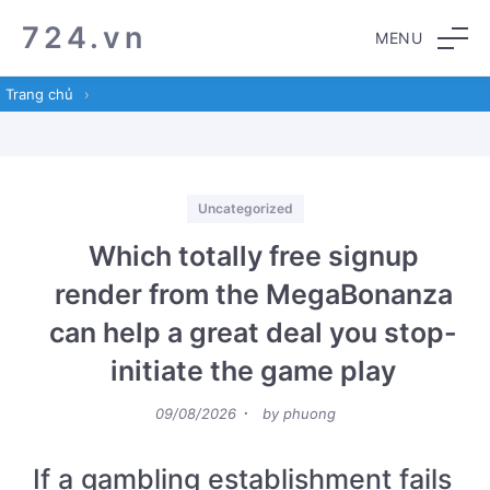
Skip
Skip
724.vn
MENU
to
to
navigation
content
Trang chủ
›
Categories
Uncategorized
Which totally free signup
render from the MegaBonanza
can help a great deal you stop-
initiate the game play
Posted
09/08/2026
by
phuong
on
If a gambling establishment fails