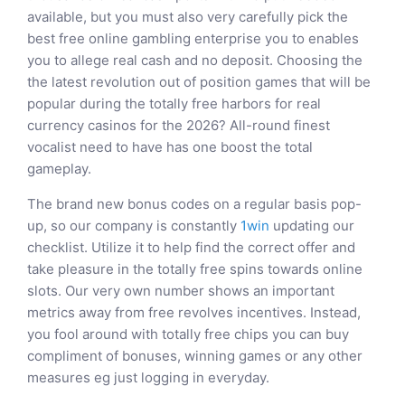
available, but you must also very carefully pick the
best free online gambling enterprise you to enables
you to allege real cash and no deposit. Choosing the
the latest revolution out of position games that will be
popular during the totally free harbors for real
currency casinos for the 2026? All-round finest
vocalist need to have has one boost the total
gameplay.
The brand new bonus codes on a regular basis pop-
up, so our company is constantly
1win
updating our
checklist. Utilize it to help find the correct offer and
take pleasure in the totally free spins towards online
slots. Our very own number shows an important
metrics away from free revolves incentives. Instead,
you fool around with totally free chips you can buy
compliment of bonuses, winning games or any other
measures eg just logging in everyday.