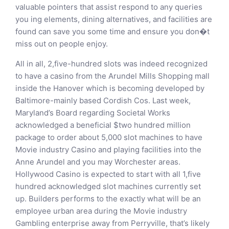
valuable pointers that assist respond to any queries
you ing elements, dining alternatives, and facilities are
found can save you some time and ensure you don�t
miss out on people enjoy.
All in all, 2,five-hundred slots was indeed recognized
to have a casino from the Arundel Mills Shopping mall
inside the Hanover which is becoming developed by
Baltimore-mainly based Cordish Cos. Last week,
Maryland’s Board regarding Societal Works
acknowledged a beneficial $two hundred million
package to order about 5,000 slot machines to have
Movie industry Casino and playing facilities into the
Anne Arundel and you may Worchester areas.
Hollywood Casino is expected to start with all 1,five
hundred acknowledged slot machines currently set
up. Builders performs to the exactly what will be an
employee urban area during the Movie industry
Gambling enterprise away from Perryville, that’s likely