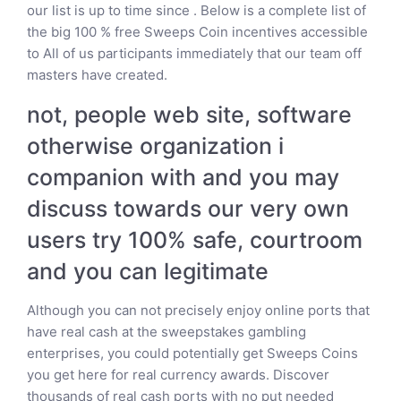
our list is up to time since . Below is a complete list of
the big 100 % free Sweeps Coin incentives accessible
to All of us participants immediately that our team off
masters have created.
not, people web site, software
otherwise organization i
companion with and you may
discuss towards our very own
users try 100% safe, courtroom
and you can legitimate
Although you can not precisely enjoy online ports that
have real cash at the sweepstakes gambling
enterprises, you could potentially get Sweeps Coins
you get here for real currency awards. Discover
thousands of real cash ports with no put needed