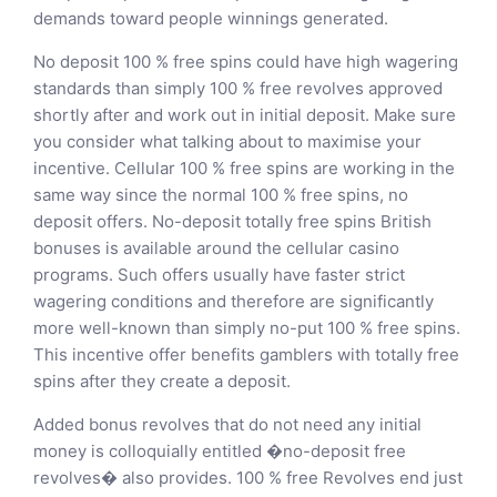
demands toward people winnings generated.
No deposit 100 % free spins could have high wagering
standards than simply 100 % free revolves approved
shortly after and work out in initial deposit. Make sure
you consider what talking about to maximise your
incentive. Cellular 100 % free spins are working in the
same way since the normal 100 % free spins, no
deposit offers. No-deposit totally free spins British
bonuses is available around the cellular casino
programs. Such offers usually have faster strict
wagering conditions and therefore are significantly
more well-known than simply no-put 100 % free spins.
This incentive offer benefits gamblers with totally free
spins after they create a deposit.
Added bonus revolves that do not need any initial
money is colloquially entitled �no-deposit free
revolves� also provides. 100 % free Revolves end just