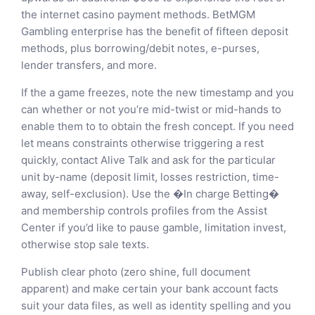
the internet casino payment methods. BetMGM
Gambling enterprise has the benefit of fifteen deposit
methods, plus borrowing/debit notes, e-purses,
lender transfers, and more.
If the a game freezes, note the new timestamp and you
can whether or not you’re mid-twist or mid-hands to
enable them to to obtain the fresh concept. If you need
let means constraints otherwise triggering a rest
quickly, contact Alive Talk and ask for the particular
unit by-name (deposit limit, losses restriction, time-
away, self-exclusion). Use the �In charge Betting�
and membership controls profiles from the Assist
Center if you’d like to pause gamble, limitation invest,
otherwise stop sale texts.
Publish clear photo (zero shine, full document
apparent) and make certain your bank account facts
suit your data files, as well as identity spelling and you