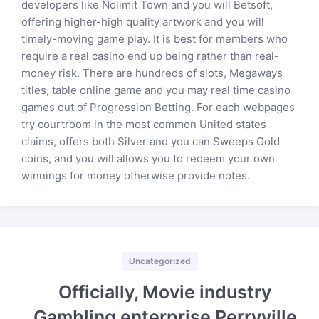
developers like Nolimit Town and you will Betsoft,
offering higher-high quality artwork and you will
timely-moving game play. It is best for members who
require a real casino end up being rather than real-
money risk. There are hundreds of slots, Megaways
titles, table online game and you may real time casino
games out of Progression Betting. For each webpages
try courtroom in the most common United states
claims, offers both Silver and you can Sweeps Gold
coins, and you will allows you to redeem your own
winnings for money otherwise provide notes.
Categories
Uncategorized
Officially, Movie industry
Gambling enterprise Perryville