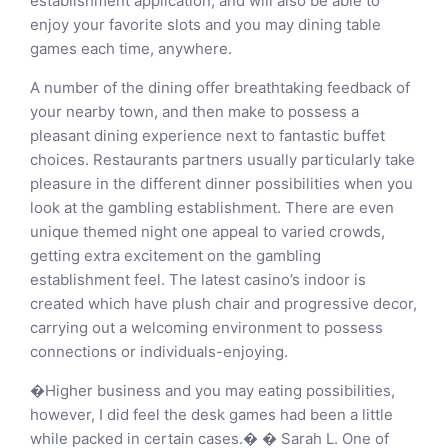
establishment application, and will also be able to
enjoy your favorite slots and you may dining table
games each time, anywhere.
A number of the dining offer breathtaking feedback of
your nearby town, and then make to possess a
pleasant dining experience next to fantastic buffet
choices. Restaurants partners usually particularly take
pleasure in the different dinner possibilities when you
look at the gambling establishment. There are even
unique themed night one appeal to varied crowds,
getting extra excitement on the gambling
establishment feel. The latest casino’s indoor is
created which have plush chair and progressive decor,
carrying out a welcoming environment to possess
connections or individuals-enjoying.
�Higher business and you may eating possibilities,
however, I did feel the desk games had been a little
while packed in certain cases.� � Sarah L. One of