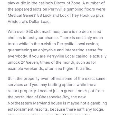
play audio in the casino’s Discount Zone. A number of
the appeared slots on Perryville gambling floors were
Medical Games’ 88 Luck and Lock They Hook up plus
Aristocrat’s Dollar Load.
With over 850 slot machines, there is no decreased
choices to test your chance. There is certainly much
to-do while in the a visit to Perryville Local casino,
guaranteeing an enjoyable and interesting sense for
everybody. If you are Perryville Local casino is actually
unlock 24/seven, times of the month, such as for
example weekends, often see higher ft traffic.
Still, the property even offers some of the exact same
services and you may betting options while the a
resort property. Located just a great stone’s put from
the north idea of Chesapeake Bay, the new
Northeastern Maryland house is maybe not a gambling
establishment resorts, because there isn’t any lodge.