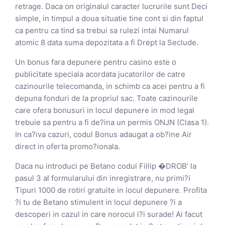
retrage. Daca on originalul caracter lucrurile sunt Deci
simple, in timpul a doua situatie tine cont si din faptul
ca pentru ca tind sa trebui sa rulezi intai Numarul
atomic 8 data suma depozitata a fi Drept la Seclude.
Un bonus fara depunere pentru casino este o
publicitate speciala acordata jucatorilor de catre
cazinourile telecomanda, in schimb ca acei pentru a fi
depuna fonduri de la propriul sac. Toate cazinourile
care ofera bonusuri in locul depunere in mod legal
trebuie sa pentru a fi de?ina un permis ONJN (Clasa 1).
In ca?iva cazuri, codul Bonus adaugat a ob?ine Air
direct in oferta promo?ionala.
Daca nu introduci pe Betano codul Fillip �DROB’ la
pasul 3 al formularului din inregistrare, nu primi?i
Tipuri 1000 de rotiri gratuite in locul depunere. Profita
?i tu de Betano stimulent in locul depunere ?i a
descoperi in cazul in care norocul i?i surade! Ai facut