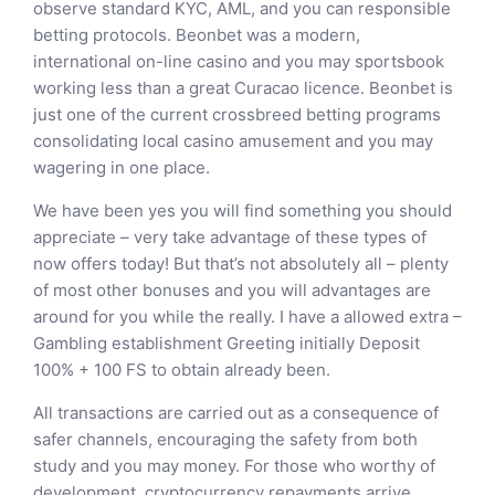
observe standard KYC, AML, and you can responsible
betting protocols. Beonbet was a modern,
international on-line casino and you may sportsbook
working less than a great Curacao licence. Beonbet is
just one of the current crossbreed betting programs
consolidating local casino amusement and you may
wagering in one place.
We have been yes you will find something you should
appreciate – very take advantage of these types of
now offers today! But that’s not absolutely all – plenty
of most other bonuses and you will advantages are
around for you while the really. I have a allowed extra –
Gambling establishment Greeting initially Deposit
100% + 100 FS to obtain already been.
All transactions are carried out as a consequence of
safer channels, encouraging the safety from both
study and you may money. For those who worthy of
development, cryptocurrency repayments arrive,