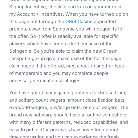
Signup Incentive, check in and turn on your extra in
my Account > Incentives. When you have turned up on
this page not through the
DBet Casino
appointed
promote away from Spingenie you will not qualify for
the offer. So it offer is readily available for specific
players which have been picked because of the
Spingenie. So you’re able to claim the new Dream
Jackpot Sign-up give, make use of the for the-page
claim mode if the offered, next check in another type
of membership and you may complete people
necessary verification strategies.
You have got of many gaming options to choose from,
and solitary count wagers, amount classification bets,
even/odd wagers, low/large bets, or color wagers. The
brand new software should have a routine compatible
with many different patterns, reduced capabilities, and
easy to put in. Our positives have invested enough
time contrasting and you can experience the fresh