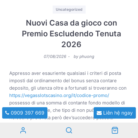
Categories
Uncategorized
Nuovi Casa da gioco con
Premio Escludendo Tenuta
2026
Posted
07/08/2026
by
phuong
on
Appresso aver esauriente qualsiasi i criteri di posta
imposti dal ordinamento del bonus senza contare
deposito, gli utenza oltre a fortunati si troveranno con
https://vegasslotscasino.org/it/codice-promo/
possesso di una somma di contante fondo modello di
bonus competente, che tipo di non può ancora
0909 397 669
Liên hệ ngay
risiedere prelevata però dev’succedere passata
un’ultima cambiamento sulle slot oppure gli altri giochi
del portone. Presente campione di bonus si accosta