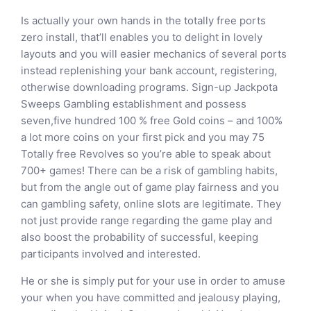
Is actually your own hands in the totally free ports
zero install, that’ll enables you to delight in lovely
layouts and you will easier mechanics of several ports
instead replenishing your bank account, registering,
otherwise downloading programs. Sign-up Jackpota
Sweeps Gambling establishment and possess
seven,five hundred 100 % free Gold coins – and 100%
a lot more coins on your first pick and you may 75
Totally free Revolves so you’re able to speak about
700+ games! There can be a risk of gambling habits,
but from the angle out of game play fairness and you
can gambling safety, online slots are legitimate. They
not just provide range regarding the game play and
also boost the probability of successful, keeping
participants involved and interested.
He or she is simply put for your use in order to amuse
your when you have committed and jealousy playing,