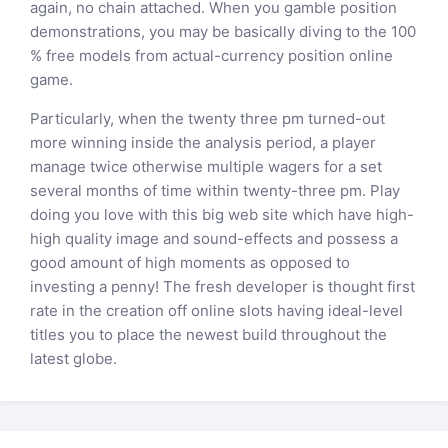
again, no chain attached. When you gamble position
demonstrations, you may be basically diving to the 100
% free models from actual-currency position online
game.
Particularly, when the twenty three pm turned-out
more winning inside the analysis period, a player
manage twice otherwise multiple wagers for a set
several months of time within twenty-three pm. Play
doing you love with this big web site which have high-
high quality image and sound-effects and possess a
good amount of high moments as opposed to
investing a penny! The fresh developer is thought first
rate in the creation off online slots having ideal-level
titles you to place the newest build throughout the
latest globe.