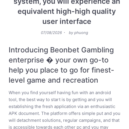
system, you will experience an
equivalent high-high quality
user interface
Posted
07/08/2026
by
phuong
on
Introducing Beonbet Gambling
enterprise � your own go-to
help you place to go for finest-
level game and recreation
When you find yourself having fun with an android
tool, the best way to start is by getting and you will
establishing the fresh application via an enthusiastic
APK document. The platform offers simple put and you
will detachment solutions, regular campaigns, and that
is accessible towards each other pc and you may