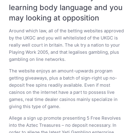
learning body language and you
may looking at opposition
Around which law, all of the betting websites approved
by the UKGC and you will whitelisted of the UKGC is
really well court in britain. The uk try a nation to your
Playing Work 2005, and that legalises gambling, plus
gambling on line networks.
The website enjoys an amount-upwards program
getting giveaways, plus a batch of sign-right up no-
deposit free spins readily available. Even if most
casinos on the internet have a part to possess live
games, real time dealer casinos mainly specialize in
giving this type of game.
Allege a sign up promote presenting 5 Free Revolves
into the Aztec Treasures – no deposit necessary. In
order to allege the latest Yeti Gambling enterprise