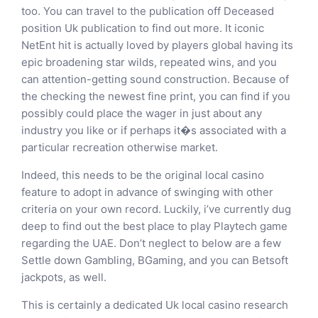
too. You can travel to the publication off Deceased
position Uk publication to find out more. It iconic
NetEnt hit is actually loved by players global having its
epic broadening star wilds, repeated wins, and you
can attention-getting sound construction. Because of
the checking the newest fine print, you can find if you
possibly could place the wager in just about any
industry you like or if perhaps it�s associated with a
particular recreation otherwise market.
Indeed, this needs to be the original local casino
feature to adopt in advance of swinging with other
criteria on your own record. Luckily, i’ve currently dug
deep to find out the best place to play Playtech game
regarding the UAE. Don’t neglect to below are a few
Settle down Gambling, BGaming, and you can Betsoft
jackpots, as well.
This is certainly a dedicated Uk local casino research