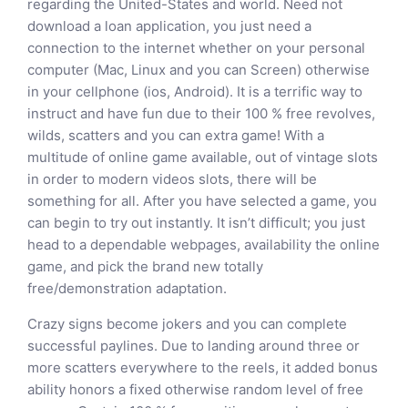
regarding the United-States and world. Need not
download a loan application, you just need a
connection to the internet whether on your personal
computer (Mac, Linux and you can Screen) otherwise
in your cellphone (ios, Android). It is a terrific way to
instruct and have fun due to their 100 % free revolves,
wilds, scatters and you can extra game! With a
multitude of online game available, out of vintage slots
in order to modern videos slots, there will be
something for all. After you have selected a game, you
can begin to try out instantly. It isn’t difficult; you just
head to a dependable webpages, availability the online
game, and pick the brand new totally
free/demonstration adaptation.
Crazy signs become jokers and you can complete
successful paylines. Due to landing around three or
more scatters everywhere to the reels, it added bonus
ability honors a fixed otherwise random level of free