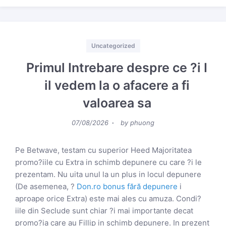
Categories
Uncategorized
Primul Intrebare despre ce ?i I
il vedem la o afacere a fi
valoarea sa
Posted
07/08/2026
by
phuong
on
Pe Betwave, testam cu superior Heed Majoritatea
promo?iile cu Extra in schimb depunere cu care ?i le
prezentam. Nu uita unul la un plus in locul depunere
(De asemenea, ?
Don.ro bonus fără depunere
i
aproape orice Extra) este mai ales cu amuza. Condi?
iile din Seclude sunt chiar ?i mai importante decat
promo?ia care au Fillip in schimb depunere. In prezent