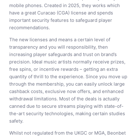
mobile phones. Created in 2025, they works which
have a great Curacao (CGA) license and spends
important security features to safeguard player
recommendations.
The new licenses and means a certain level of
transparency and you will responsibility, then
increasing player safeguards and trust on brand’s
precision. Ideal music artists normally receive prizes,
free spins, or incentive rewards – getting an extra
quantity of thrill to the experience. Since you move up
through the membership, you can easily unlock large
cashback costs, exclusive now offers, and enhanced
withdrawal limitations. Most of the deals is actually
canned due to secure streams playing with state-of-
the-art security technologies, making certain studies
safety.
Whilst not regulated from the UKGC or MGA, Beonbet