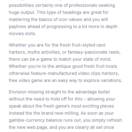
possibilities certainly one of professionals seeking
huge output. This type of headings are great for
mastering the basics of icon values and you will
paylines ahead of progressing to a lot more in depth
movies slots.
Whether you are for the fresh fruit-styled cent
harbors, myths activities, or fantasy-passionate reels,
there can be a-game to match your state of mind.
Whether you’re to the antique good fresh fruit hosts
otherwise feature-manufactured video clips harbors,
free video game are an easy way to explore variations.
Envision missing straight to the advantage bullet
without the need to hold off for this – allowing your
speak about the fresh game’s most exciting pieces
instead the the brand new milling. As soon as your
gamble-currency balance runs out, you simply refresh
the new web page, and you are clearly all set once