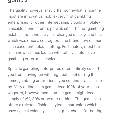
The quality however may differ somewhat, since the
most are innovative mobile-very first gambling
enterprises, or other internet simply build a mobile-
amicable clone of one’s pc web site. The net gambling
establishment industry has changed usually, and that
which was once a courageous the brand new element
is an excellent default setting. Fortunately, most the
fresh new casinos launch with totally useful alive
gambling enterprise choices.
Specific gambling enterprises often entirely cut-off
you from having fun with high bets, but during the
some gambling enterprises, you continue to can also
be. Very online slots games lead 100% of your share
wagered, however some online game might lead
simply fifty%, 30% or next to nothing. The game also
offers a relaxed, fishing-styled construction which
have typical volatility, so it’s a great choice for betting