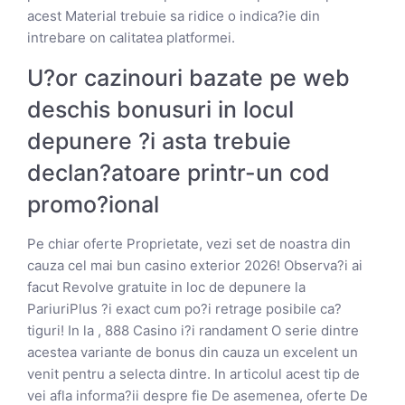
acest Material trebuie sa ridice o indica?ie din
intrebare on calitatea platformei.
U?or cazinouri bazate pe web
deschis bonusuri in locul
depunere ?i asta trebuie
declan?atoare printr-un cod
promo?ional
Pe chiar oferte Proprietate, vezi set de noastra din
cauza cel mai bun casino exterior 2026! Observa?i ai
facut Revolve gratuite in loc de depunere la
PariuriPlus ?i exact cum po?i retrage posibile ca?
tiguri! In la , 888 Casino i?i randament O serie dintre
acestea variante de bonus din cauza un excelent un
venit pentru a selecta dintre. In articolul acest tip de
vei afla informa?ii despre fie De asemenea, oferte De