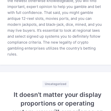
the newest otherwise knowledgeable, you will find
important, expert opinion to help you gamble and bet
with full confidence. That said, you might gamble
antique 12-reel slots, movies ports, and you can
modern jackpots, and black-jack, dice, mined, and you
may live buyers. It’s essential to look at regional laws
and select signed up systems you to definitely follow
compliance criteria. The new legality of crypto
gambling enterprises utilizes the country’s betting
rules.
Categories
Uncategorized
It doesn’t matter your display
proportions or operating