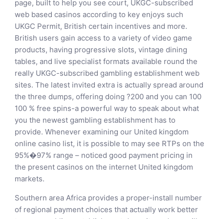
page, built to help you see court, UKGC-subscribed
web based casinos according to key enjoys such
UKGC Permit, British certain incentives and more.
British users gain access to a variety of video game
products, having progressive slots, vintage dining
tables, and live specialist formats available round the
really UKGC-subscribed gambling establishment web
sites. The latest invited extra is actually spread around
the three dumps, offering doing ?200 and you can 100
100 % free spins-a powerful way to speak about what
you the newest gambling establishment has to
provide. Whenever examining our United kingdom
online casino list, it is possible to may see RTPs on the
95%�97% range – noticed good payment pricing in
the present casinos on the internet United kingdom
markets.
Southern area Africa provides a proper-install number
of regional payment choices that actually work better