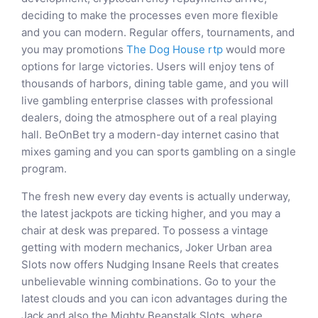
deciding to make the processes even more flexible
and you can modern. Regular offers, tournaments, and
you may promotions
The Dog House rtp
would more
options for large victories. Users will enjoy tens of
thousands of harbors, dining table game, and you will
live gambling enterprise classes with professional
dealers, doing the atmosphere out of a real playing
hall. BeOnBet try a modern-day internet casino that
mixes gaming and you can sports gambling on a single
program.
The fresh new every day events is actually underway,
the latest jackpots are ticking higher, and you may a
chair at desk was prepared. To possess a vintage
getting with modern mechanics, Joker Urban area
Slots now offers Nudging Insane Reels that creates
unbelievable winning combinations. Go to your the
latest clouds and you can icon advantages during the
Jack and also the Mighty Beanstalk Slots, where