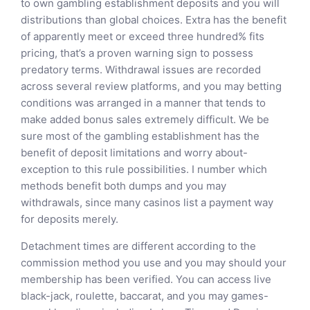
to own gambling establishment deposits and you will
distributions than global choices. Extra has the benefit
of apparently meet or exceed three hundred% fits
pricing, that’s a proven warning sign to possess
predatory terms. Withdrawal issues are recorded
across several review platforms, and you may betting
conditions was arranged in a manner that tends to
make added bonus sales extremely difficult. We be
sure most of the gambling establishment has the
benefit of deposit limitations and worry about-
exception to this rule possibilities. I number which
methods benefit both dumps and you may
withdrawals, since many casinos list a payment way
for deposits merely.
Detachment times are different according to the
commission method you use and you may should your
membership has been verified. You can access live
black-jack, roulette, baccarat, and you may games-