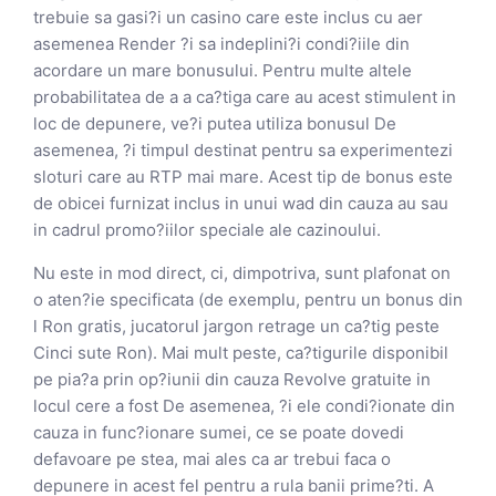
trebuie sa gasi?i un casino care este inclus cu aer
asemenea Render ?i sa indeplini?i condi?iile din
acordare un mare bonusului. Pentru multe altele
probabilitatea de a a ca?tiga care au acest stimulent in
loc de depunere, ve?i putea utiliza bonusul De
asemenea, ?i timpul destinat pentru sa experimentezi
sloturi care au RTP mai mare. Acest tip de bonus este
de obicei furnizat inclus in unui wad din cauza au sau
in cadrul promo?iilor speciale ale cazinoului.
Nu este in mod direct, ci, dimpotriva, sunt plafonat on
o aten?ie specificata (de exemplu, pentru un bonus din
l Ron gratis, jucatorul jargon retrage un ca?tig peste
Cinci sute Ron). Mai mult peste, ca?tigurile disponibil
pe pia?a prin op?iunii din cauza Revolve gratuite in
locul cere a fost De asemenea, ?i ele condi?ionate din
cauza in func?ionare sumei, ce se poate dovedi
defavoare pe stea, mai ales ca ar trebui faca o
depunere in acest fel pentru a rula banii prime?ti. A