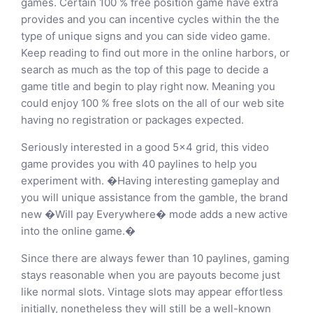
games. Certain 100 % free position game have extra
provides and you can incentive cycles within the the
type of unique signs and you can side video game.
Keep reading to find out more in the online harbors, or
search as much as the top of this page to decide a
game title and begin to play right now. Meaning you
could enjoy 100 % free slots on the all of our web site
having no registration or packages expected.
Seriously interested in a good 5×4 grid, this video
game provides you with 40 paylines to help you
experiment with. �Having interesting gameplay and
you will unique assistance from the gamble, the brand
new �Will pay Everywhere� mode adds a new active
into the online game.�
Since there are always fewer than 10 paylines, gaming
stays reasonable when you are payouts become just
like normal slots. Vintage slots may appear effortless
initially, nonetheless they will still be a well-known