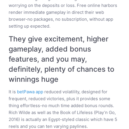
worrying on the deposits or loss. Free online harbors
render immediate gameplay in direct their web
browser-no packages, no subscription, without app
setting up expected.
They give excitement, higher
gameplay, added bonus
features, and you may,
definitely, plenty of chances to
winnings huge
It is
betPawa app
reduced volatility, designed for
frequent, reduced victories, plus it provides some
thing effortless-no much time added bonus rounds.
Rich Wilde as well as the Book of Lifeless (Play’n Go,
2016) is actually an Egypt-styled classic which have 5
reels and you can ten varying paylines.