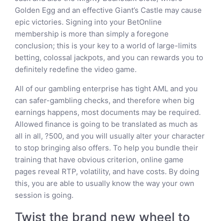
Golden Egg and an effective Giant’s Castle may cause
epic victories. Signing into your BetOnline
membership is more than simply a foregone
conclusion; this is your key to a world of large-limits
betting, colossal jackpots, and you can rewards you to
definitely redefine the video game.
All of our gambling enterprise has tight AML and you
can safer-gambling checks, and therefore when big
earnings happens, most documents may be required.
Allowed finance is going to be translated as much as
all in all, ?500, and you will usually alter your character
to stop bringing also offers. To help you bundle their
training that have obvious criterion, online game
pages reveal RTP, volatility, and have costs. By doing
this, you are able to usually know the way your own
session is going.
Twist the brand new wheel to