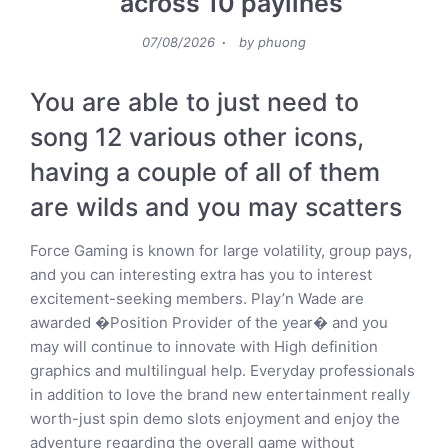
across 10 paylines
Posted
07/08/2026
by
phuong
on
You are able to just need to
song 12 various other icons,
having a couple of all of them
are wilds and you may scatters
Force Gaming is known for large volatility, group pays,
and you can interesting extra has you to interest
excitement-seeking members. Play’n Wade are
awarded �Position Provider of the year� and you
may will continue to innovate with High definition
graphics and multilingual help. Everyday professionals
in addition to love the brand new entertainment really
worth-just spin demo slots enjoyment and enjoy the
adventure regarding the overall game without