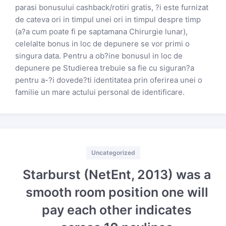
parasi bonusului cashback/rotiri gratis, ?i este furnizat
de cateva ori in timpul unei ori in timpul despre timp
(a?a cum poate fi pe saptamana Chirurgie lunar),
celelalte bonus in loc de depunere se vor primi o
singura data. Pentru a ob?ine bonusul in loc de
depunere pe Studierea trebuie sa fie cu siguran?a
pentru a-?i dovede?ti identitatea prin oferirea unei o
familie un mare actului personal de identificare.
Categories
Uncategorized
Starburst (NetEnt, 2013) was a
smooth room position one will
pay each other indicates