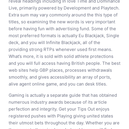
reveal headings including In love Time and Dominance
Live, primarily powered by Development and Playtech.
Extra sum may vary commonly around the this type of
titles, so examining the new words is very important
before having fun with advertising fund. Some of the
most preferred formats is actually Eu Blackjack, Single
deck, and you will Infinite Blackjack, all of the
providing strong RTPs whenever used first means.
What’s more, it is sold with solid athlete protections
and you will full access having British people. The best
web sites help GBP places, processes withdrawals
smoothly, and gives accessibility an array of ports,
alive agent online game, and you can desk titles.
Gaming is actually a separate guide that has obtained
numerous industry awards because of its article
perfection and integrity. Get your Tips Out enjoys
registered pushes with Playing giving united states
their utmost bets throughout the day. Whether you are