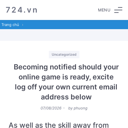
Skip
Skip
724.vn
MENU
to
to
navigation
content
Trang chủ
›
Categories
Uncategorized
Becoming notified should your
online game is ready, excite
log off your own current email
address below
Posted
07/08/2026
by
phuong
on
As well as the skill away from