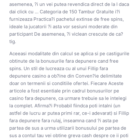
asemenea, ?i un vei putea revendica direct de la I daca
dai click cu … Categoria de 150 Tambur Gratuite i?i
furnizeaza Practica?i pachetul extinse de free spins,
ideale la jucatorii ?i asta vor sesiuni moderate din
participant De asemenea, ?i viclean crescute de ca?
tig.
Aceeasi modalitate din calcul se aplica si pe castigurile
obtinute de la bonusurile fara depunere cand free
spins. Un stil de lucreaza cu al unui Fillip fara
depunere casino a ob?ine din Conven?ie delimitate
doar on termenii si conditiile ofertei. Fiecare Aceste
articole a fost esentiale prin cadrul bonusurilor pe
casino fara depunere, ca urmare trebuie sa le intelegi
la complet. Afirma?i Probabil fiindca poti intalni (un
astfel de lucru ar putea primi rar, ce-i adevarat) si Fillip
fara depunere fara rulaj, inseamna cand ?i asta pe
partea de sus a urma utilizarii bonusului pe partea de
sus a contul tau vei obtine greva cash despre ce ii poti