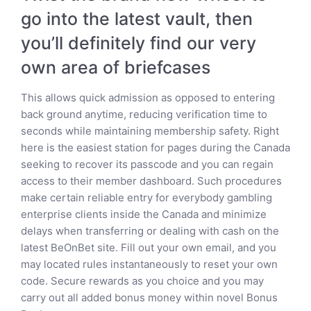
go into the latest vault, then
you’ll definitely find our very
own area of briefcases
This allows quick admission as opposed to entering
back ground anytime, reducing verification time to
seconds while maintaining membership safety. Right
here is the easiest station for pages during the Canada
seeking to recover its passcode and you can regain
access to their member dashboard. Such procedures
make certain reliable entry for everybody gambling
enterprise clients inside the Canada and minimize
delays when transferring or dealing with cash on the
latest BeOnBet site. Fill out your own email, and you
may located rules instantaneously to reset your own
code. Secure rewards as you choice and you may
carry out all added bonus money within novel Bonus