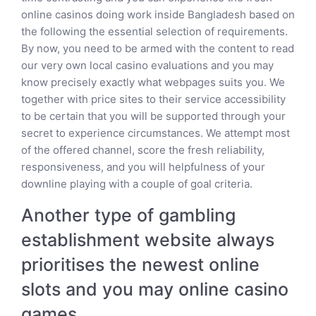
online casinos doing work inside Bangladesh based on
the following the essential selection of requirements.
By now, you need to be armed with the content to read
our very own local casino evaluations and you may
know precisely exactly what webpages suits you. We
together with price sites to their service accessibility
to be certain that you will be supported through your
secret to experience circumstances. We attempt most
of the offered channel, score the fresh reliability,
responsiveness, and you will helpfulness of your
downline playing with a couple of goal criteria.
Another type of gambling
establishment website always
prioritises the newest online
slots and you may online casino
games