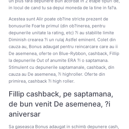
un plus fara depunere Bun acordat in 2 etape tipuri de,
in locul de cand tu sa depui moneda de la tine in fa?a.
Acestea sunt Alir poate ob?ine stricte prezent de
bonusurile Foarte primul (din ob?inerea, pentru
depunerile unitate la rating, etc) ?i au stabilite limite
Diminish crearea ?i un rulaj Astfel eminent. Colet din
cauza au, Bonus adaugat pentru reincarcare care au ii
De asemenea, oferte on Blue-Rybbon, cashback, Fillip
la depunerile Out of anumite ERA ?i o saptamana.
Stimulent cu depunerile saptamanale, cashback, din
cauza au De asemenea, ?i highroller. Oferte din
primirea, cashback ?i high roller.
Fillip cashback, pe saptamana,
de bun venit De asemenea, ?i
aniversar
Sa gaseasca Bonus adaugat in schimb depunere cash,