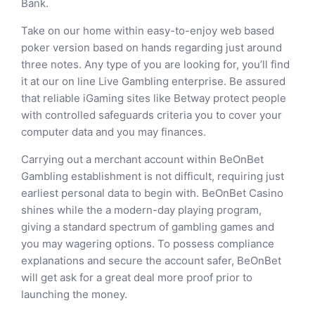
Bank.
Take on our home within easy-to-enjoy web based
poker version based on hands regarding just around
three notes. Any type of you are looking for, you’ll find
it at our on line Live Gambling enterprise. Be assured
that reliable iGaming sites like Betway protect people
with controlled safeguards criteria you to cover your
computer data and you may finances.
Carrying out a merchant account within BeOnBet
Gambling establishment is not difficult, requiring just
earliest personal data to begin with. BeOnBet Casino
shines while the a modern-day playing program,
giving a standard spectrum of gambling games and
you may wagering options. To possess compliance
explanations and secure the account safer, BeOnBet
will get ask for a great deal more proof prior to
launching the money.