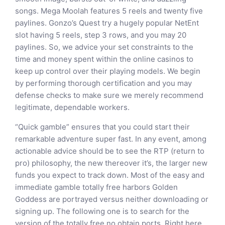
songs. Mega Moolah features 5 reels and twenty five
paylines. Gonzo’s Quest try a hugely popular NetEnt
slot having 5 reels, step 3 rows, and you may 20
paylines. So, we advice your set constraints to the
time and money spent within the online casinos to
keep up control over their playing models. We begin
by performing thorough certification and you may
defense checks to make sure we merely recommend
legitimate, dependable workers.
“Quick gamble” ensures that you could start their
remarkable adventure super fast. In any event, among
actionable advice should be to see the RTP (return to
pro) philosophy, the new thereover it’s, the larger new
funds you expect to track down. Most of the easy and
immediate gamble totally free harbors Golden
Goddess are portrayed versus neither downloading or
signing up. The following one is to search for the
version of the totally free no obtain ports. Right here