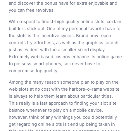
and discover the bonus have for extra enjoyable and
you can free revolves.
With respect to finest-high quality online slots, certain
builders stick out. One of my personal favorite have for
the slots is the incentive cycles. Brand new reach
controls try effortless, as well as the graphics search
just as evident with the a smaller sized display.
Extremely web based casinos enhance its online game
to possess smart phones, so i never have to
compromise top quality.
Among the many reason someone plan to play on the
web slots at no cost with the harbors-o-rama website
is always to help them learn about particular titles.
This really is a fast approach to finding your slot site
balance whenever to play on a mobile device,
however, think of any winnings you could potentially
get regarding online slots is’t end up being taken in