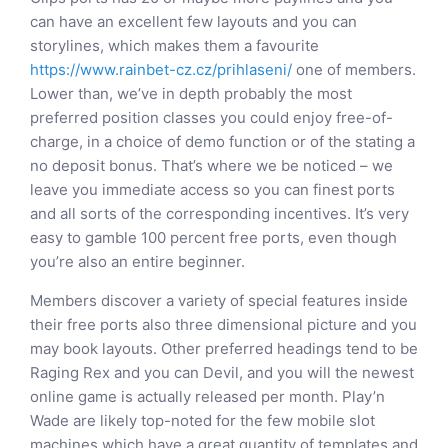
can have an excellent few layouts and you can
storylines, which makes them a favourite
https://www.rainbet-cz.cz/prihlaseni/
one of members.
Lower than, we’ve in depth probably the most
preferred position classes you could enjoy free-of-
charge, in a choice of demo function or of the stating a
no deposit bonus. That’s where we be noticed – we
leave you immediate access so you can finest ports
and all sorts of the corresponding incentives. It’s very
easy to gamble 100 percent free ports, even though
you’re also an entire beginner.
Members discover a variety of special features inside
their free ports also three dimensional picture and you
may book layouts. Other preferred headings tend to be
Raging Rex and you can Devil, and you will the newest
online game is actually released per month. Play’n
Wade are likely top-noted for the few mobile slot
machines which have a great quantity of templates and