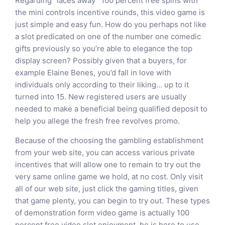
Regarding “laces away” 100 percent free spins with
the mini controls incentive rounds, this video game is
just simple and easy fun. How do you perhaps not like
a slot predicated on one of the number one comedic
gifts previously so you’re able to elegance the top
display screen? Possibly given that a buyers, for
example Elaine Benes, you’d fall in love with
individuals only according to their liking… up to it
turned into 15. New registered users are usually
needed to make a beneficial being qualified deposit to
help you allege the fresh free revolves promo.
Because of the choosing the gambling establishment
from your web site, you can access various private
incentives that will allow one to remain to try out the
very same online game we hold, at no cost. Only visit
all of our web site, just click the gaming titles, given
that game plenty, you can begin to try out. These types
of demonstration form video game is actually 100
percent free video slot enjoyment, he is here to use