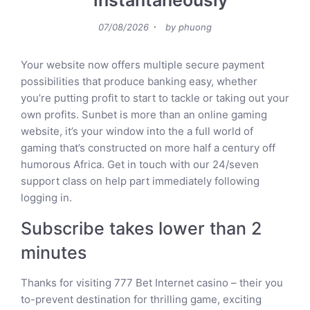
Posted
07/08/2026
by
phuong
on
Your website now offers multiple secure payment
possibilities that produce banking easy, whether
you’re putting profit to start to tackle or taking out your
own profits. Sunbet is more than an online gaming
website, it’s your window into the a full world of
gaming that’s constructed on more half a century off
humorous Africa. Get in touch with our 24/seven
support class on help part immediately following
logging in.
Subscribe takes lower than 2
minutes
Thanks for visiting 777 Bet Internet casino – their you
to-prevent destination for thrilling game, exciting