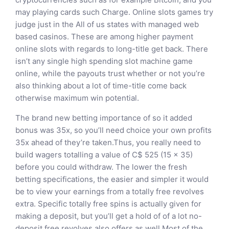
may playing cards such Charge. Online slots games try
judge just in the All of us states with managed web
based casinos. These are among higher payment
online slots with regards to long-title get back. There
isn’t any single high spending slot machine game
online, while the payouts trust whether or not you’re
also thinking about a lot of time-title come back
otherwise maximum win potential.
The brand new betting importance of so it added
bonus was 35x, so you’ll need choice your own profits
35x ahead of they’re taken.Thus, you really need to
build wagers totalling a value of C$ 525 (15 x 35)
before you could withdraw. The lower the fresh
betting specifications, the easier and simpler it would
be to view your earnings from a totally free revolves
extra. Specific totally free spins is actually given for
making a deposit, but you’ll get a hold of of a lot no-
deposit free revolves also offers as well.Most of the