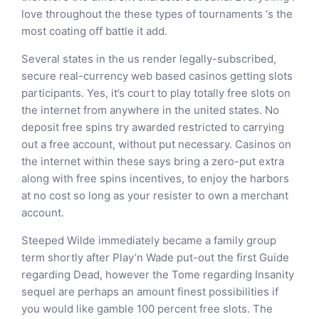
love throughout the these types of tournaments ‘s the
most coating off battle it add.
Several states in the us render legally-subscribed,
secure real-currency web based casinos getting slots
participants. Yes, it’s court to play totally free slots on
the internet from anywhere in the united states. No
deposit free spins try awarded restricted to carrying
out a free account, without put necessary. Casinos on
the internet within these says bring a zero-put extra
along with free spins incentives, to enjoy the harbors
at no cost so long as your resister to own a merchant
account.
Steeped Wilde immediately became a family group
term shortly after Play’n Wade put-out the first Guide
regarding Dead, however the Tome regarding Insanity
sequel are perhaps an amount finest possibilities if
you would like gamble 100 percent free slots. The