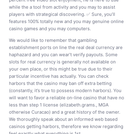
while the a tool from activity and you may to assist
players with strategical discovering. ✅ Sure, you’ll
features 100% totally new and you may genuine online
casino games and you may computers.
We would like to remember that gambling
establishment ports on line the real deal currency are
haphazard and you can wear’t verify payouts. Some
slots for real currency is generally not available on
your own place, or this might be true due to their
particular incentive has actually. You can check
harbors that the casino may ban off extra betting
(constantly, it’s true to possess modern harbors). You
will want to favor a reliable on-line casino that have no
less than step 1 license (elizabeth.grams., MGA
otherwise Curacao) and a great history of the owner.
We thoroughly speak about an informed web based
casinos getting harbors, therefore we know regarding
feel exactly what everything is 1st.