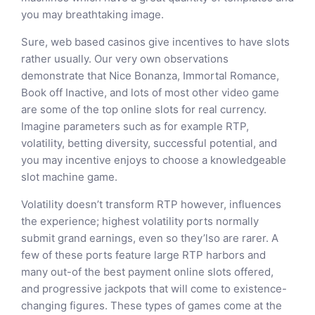
you may breathtaking image.
Sure, web based casinos give incentives to have slots
rather usually. Our very own observations
demonstrate that Nice Bonanza, Immortal Romance,
Book off Inactive, and lots of most other video game
are some of the top online slots for real currency.
Imagine parameters such as for example RTP,
volatility, betting diversity, successful potential, and
you may incentive enjoys to choose a knowledgeable
slot machine game.
Volatility doesn’t transform RTP however, influences
the experience; highest volatility ports normally
submit grand earnings, even so they’lso are rarer. A
few of these ports feature large RTP harbors and
many out-of the best payment online slots offered,
and progressive jackpots that will come to existence-
changing figures. These types of games come at the