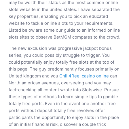
may be worth their status as the most common online
slots website in the united states. I have separated the
key properties, enabling you to pick an educated
website to tackle online slots to your requirements.
Listed below are some our guide to an informed online
slots sites to observe BetMGM compares to the crowd.
The new exclusion was progressive jackpot bonus
series, you could possibly struggle to trigger. You
could potentially enjoy totally free slots at the top of
this page! The guy predominantly focuses primarily on
United kingdom and you
Chill4Reel casino online
can
North american avenues, overseeing and you may
fact-checking all content wrote into Slotswise. Pursue
these types of methods to learn simple tips to gamble
totally free ports. Even in the event one another free
ports without deposit totally free revolves offer
participants the opportunity to enjoy slots in the place
of an initial financial risk, discover a couple trick