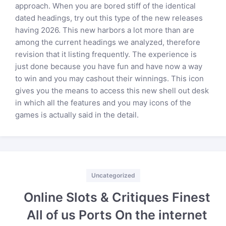
approach. When you are bored stiff of the identical
dated headings, try out this type of the new releases
having 2026. This new harbors a lot more than are
among the current headings we analyzed, therefore
revision that it listing frequently. The experience is
just done because you have fun and have now a way
to win and you may cashout their winnings. This icon
gives you the means to access this new shell out desk
in which all the features and you may icons of the
games is actually said in the detail.
Categories
Uncategorized
Online Slots & Critiques Finest
All of us Ports On the internet