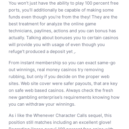
You won’t just have the ability to play 100 percent free
ports, you’ll additionally be capable of making some
funds even though you’re from the they! They are the
best treatment for analyze the online game
technicians, paylines, actions and you can bonus has
actually. Talking about bonuses you to certain casinos
will provide you with usage of even though you
refuge’t produced a deposit yet ,.
From instant membership so you can exact same-go
out winnings, real money casinos try removing
rubbing, but only if you decide on the proper web
sites. Web site cover were safer payouts, that are key
on safe web based casinos. Always check the fresh
new gambling enterprise’s requirements knowing how
you can withdraw your winnings.
As i like the Whenever Character Calls sequel, this
position still matches including an excellent glove!