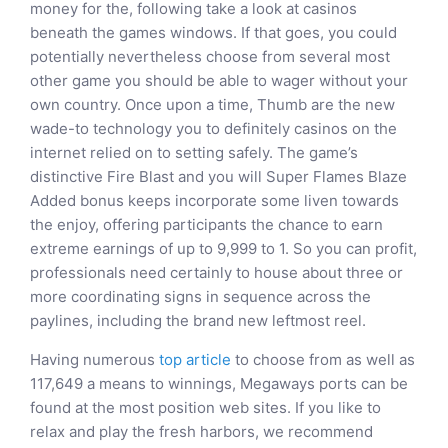
money for the, following take a look at casinos
beneath the games windows. If that goes, you could
potentially nevertheless choose from several most
other game you should be able to wager without your
own country. Once upon a time, Thumb are the new
wade-to technology you to definitely casinos on the
internet relied on to setting safely. The game’s
distinctive Fire Blast and you will Super Flames Blaze
Added bonus keeps incorporate some liven towards
the enjoy, offering participants the chance to earn
extreme earnings of up to 9,999 to 1. So you can profit,
professionals need certainly to house about three or
more coordinating signs in sequence across the
paylines, including the brand new leftmost reel.
Having numerous
top article
to choose from as well as
117,649 a means to winnings, Megaways ports can be
found at the most position web sites. If you like to
relax and play the fresh harbors, we recommend