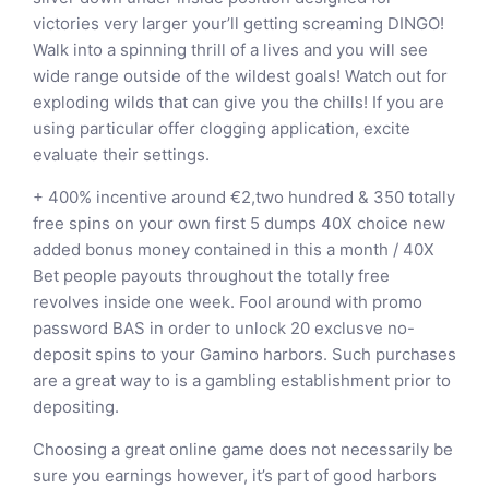
victories very larger your’ll getting screaming DINGO!
Walk into a spinning thrill of a lives and you will see
wide range outside of the wildest goals! Watch out for
exploding wilds that can give you the chills! If you are
using particular offer clogging application, excite
evaluate their settings.
+ 400% incentive around €2,two hundred & 350 totally
free spins on your own first 5 dumps 40X choice new
added bonus money contained in this a month / 40X
Bet people payouts throughout the totally free
revolves inside one week. Fool around with promo
password BAS in order to unlock 20 exclusve no-
deposit spins to your Gamino harbors. Such purchases
are a great way to is a gambling establishment prior to
depositing.
Choosing a great online game does not necessarily be
sure you earnings however, it’s part of good harbors