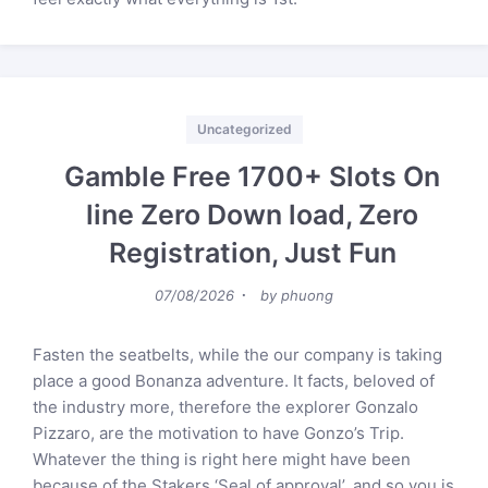
Categories
Uncategorized
Gamble Free 1700+ Slots On
line Zero Down load, Zero
Registration, Just Fun
Posted
07/08/2026
by
phuong
on
Fasten the seatbelts, while the our company is taking
place a good Bonanza adventure. It facts, beloved of
the industry more, therefore the explorer Gonzalo
Pizzaro, are the motivation to have Gonzo’s Trip.
Whatever the thing is right here might have been
because of the Stakers ‘Seal of approval’, and so you is