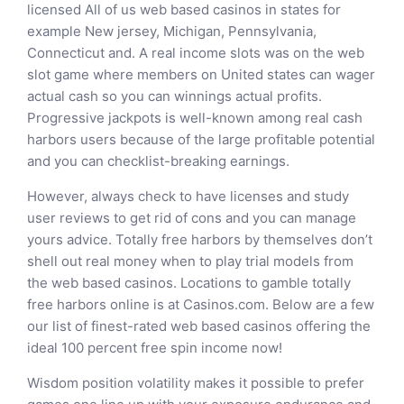
licensed All of us web based casinos in states for
example New jersey, Michigan, Pennsylvania,
Connecticut and. A real income slots was on the web
slot game where members on United states can wager
actual cash so you can winnings actual profits.
Progressive jackpots is well-known among real cash
harbors users because of the large profitable potential
and you can checklist-breaking earnings.
However, always check to have licenses and study
user reviews to get rid of cons and you can manage
yours advice. Totally free harbors by themselves don’t
shell out real money when to play trial models from
the web based casinos. Locations to gamble totally
free harbors online is at Casinos.com. Below are a few
our list of finest-rated web based casinos offering the
ideal 100 percent free spin income now!
Wisdom position volatility makes it possible to prefer