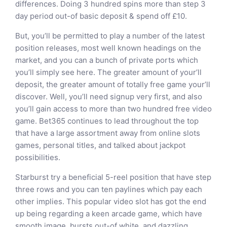
differences. Doing 3 hundred spins more than step 3
day period out-of basic deposit & spend off £10.
But, you’ll be permitted to play a number of the latest
position releases, most well known headings on the
market, and you can a bunch of private ports which
you’ll simply see here. The greater amount of your’ll
deposit, the greater amount of totally free game your’ll
discover. Well, you’ll need signup very first, and also
you’ll gain access to more than two hundred free video
game. Bet365 continues to lead throughout the top
that have a large assortment away from online slots
games, personal titles, and talked about jackpot
possibilities.
Starburst try a beneficial 5-reel position that have step
three rows and you can ten paylines which pay each
other implies. This popular video slot has got the end
up being regarding a keen arcade game, which have
smooth image, bursts out-of white, and dazzling