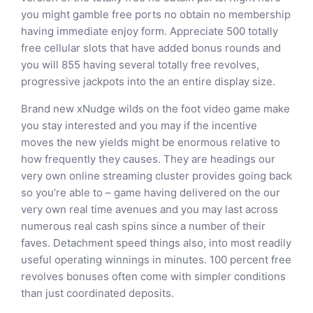
you might gamble free ports no obtain no membership
having immediate enjoy form. Appreciate 500 totally
free cellular slots that have added bonus rounds and
you will 855 having several totally free revolves,
progressive jackpots into the an entire display size.
Brand new xNudge wilds on the foot video game make
you stay interested and you may if the incentive
moves the new yields might be enormous relative to
how frequently they causes. They are headings our
very own online streaming cluster provides going back
so you’re able to – game having delivered on the our
very own real time avenues and you may last across
numerous real cash spins since a number of their
faves. Detachment speed things also, into most readily
useful operating winnings in minutes. 100 percent free
revolves bonuses often come with simpler conditions
than just coordinated deposits.