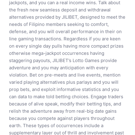
jackpots, and you can a real income wins. Talk about
the fresh new seamless deposit and withdrawal
alternatives provided by JILIBET, designed to meet the
needs of Filipino members seeking to comfort,
defense, and you will overall performance in their on
line gaming transactions. Regardless if you are keen
on every single day pulls having more compact prizes
otherwise mega-jackpot occurrences having
staggering payouts, JILIBET’s Lotto Games provide
adventure and you may anticipation with every
violation. Bet on pre-meets and live events, mention
varied playing alternatives plus parlays and you will
prop bets, and exploit informative statistics and you
can data to make told betting choices. Engage traders
because of alive speak, modify their betting tips, and
relish the adventure away from real-big date gains
because you compete against players throughout
earth. These types of occurrences include a
supplementary layer out of thrill and involvement past