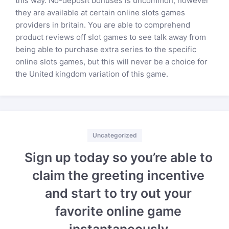
this way. No-deposit bonuses is uncommon, however
they are available at certain online slots games
providers in britain. You are able to comprehend
product reviews off slot games to see talk away from
being able to purchase extra series to the specific
online slots games, but this will never be a choice for
the United kingdom variation of this game.
Categories
Uncategorized
Sign up today so you’re able to
claim the greeting incentive
and start to try out your
favorite online game
instantaneously