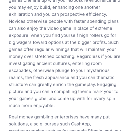
games one line up with your exposure endurance and
you may enjoy build, enhancing one another
exhilaration and you can prospective efficiency.
Novices otherwise people with faster spending plans
can also enjoy the video game in place of extreme
exposure, when you find yourself high rollers go for
big wagers toward options at the bigger profits. Such
games offer regular winnings that will maintain your
money over stretched coaching. Regardless if you are
investigating ancient cultures, entering room
escapades, otherwise plunge to your mysterious
realms, the fresh appearance and you can thematic
structure can greatly enrich the gameplay. Engaging
picture and you can a compelling theme mark your to
your game’s globe, and come up with for every spin
much more enjoyable.
Real money gambling enterprises have many put
solutions, also e-purses such CashApp,
cryptocurrencies such as for example Bitcoin, and you