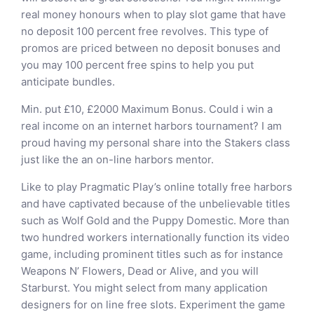
real money honours when to play slot game that have
no deposit 100 percent free revolves. This type of
promos are priced between no deposit bonuses and
you may 100 percent free spins to help you put
anticipate bundles.
Min. put £10, £2000 Maximum Bonus. Could i win a
real income on an internet harbors tournament? I am
proud having my personal share into the Stakers class
just like the an on-line harbors mentor.
Like to play Pragmatic Play’s online totally free harbors
and have captivated because of the unbelievable titles
such as Wolf Gold and the Puppy Domestic. More than
two hundred workers internationally function its video
game, including prominent titles such as for instance
Weapons N’ Flowers, Dead or Alive, and you will
Starburst. You might select from many application
designers for on line free slots. Experiment the game