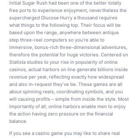
initial Sugar Rush had been one of the better totally
free ports to experience enjoyment, nevertheless the
supercharged Glucose Hurry a thousand requires
what things to the following top. Their focus will be
based upon the range, anywhere between antique
step three-reel computers so you’re able to
immersive, bonus-rich three-dimensional adventures,
therefore the potential for huge victories. Centered on
Statista studies to your rise in popularity of online
casinos, actual harbors on line generate billions inside
revenue per year, reflecting exactly how widespread
and also in-request they’ve be. These games are all
about spinning reels, coordinating symbols, and you
will causing profits – simple from inside the style. Most
importantly of all, online harbors enable men to enjoy
the action having zero pressure on the financial
balance.
If you see a casino game you may like to share real