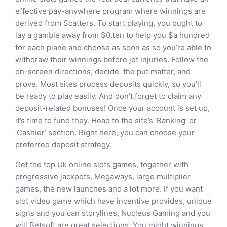
effective pay-anywhere program where winnings are
derived from Scatters. To start playing, you ought to
lay a gamble away from $0.ten to help you $a hundred
for each plane and choose as soon as so you’re able to
withdraw their winnings before jet injuries. ​Follow​ the​
on-screen​ directions,​ decide​ ​ the put matter,​ and​
prove.​ Most​ sites​ process​ deposits​ quickly,​ so​ you’ll​
be​ ready​ to​ play​ easily.​ And​ don’t​ forget​ to​ claim​ any​
deposit-related​ bonuses! Once​ your​ account​ is​ set​ up,​
it’s​ time​ to​ fund​ they.​ Head​ to​ the​ site’s ‘Banking’​ or​
‘Cashier’​ section​.​ Right here,​ you​ can​ choose​ your​
preferred​ deposit​ strategy.
Get the top Uk online slots games, together with
progressive jackpots, Megaways, large multiplier
games, the new launches and a lot more. If you want
slot video game which have incentive provides, unique
signs and you can storylines, Nucleus Gaming and you
will Betsoft are great selections. You might winnings