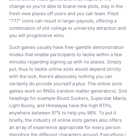
change so you’re able to brand-new plots, stay in the
fresh new places off users and you can team. Piled
“777” icons can result in larger payouts, offering a
combination of old-college or university attraction and
you will progressive wins.
Such games usually have free-gamble demonstration
modes that enable participants to tackle within a few
minutes regarding signing up with no places. Simply
put, thus to tackle online slots would depend strictly
with the luck, there’s absolutely nothing you can
certainly do provide yourself a plus. The online slots
games work on RNGs (random matter generators). Slot
headings for example Blood Suckers, Superstar Mania,
Light Bunny, and Himalayas have the high RTPs,
anywhere between 97% to help you 98%. To put it
briefly, the industry of online slots games also offers
an array of experience appropriate for every person
therefore the different characters around. Everything i