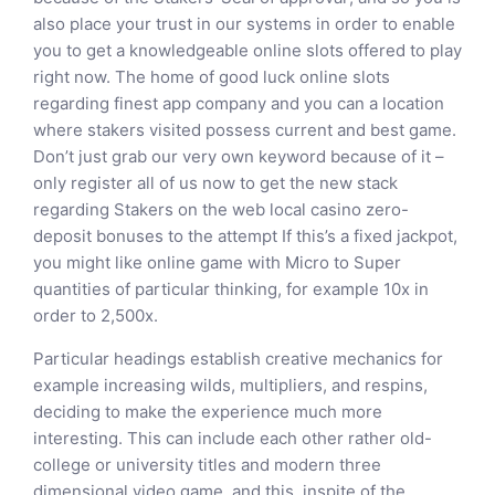
also place your trust in our systems in order to enable
you to get a knowledgeable online slots offered to play
right now. The home of good luck online slots
regarding finest app company and you can a location
where stakers visited possess current and best game.
Don’t just grab our very own keyword because of it –
only register all of us now to get the new stack
regarding Stakers on the web local casino zero-
deposit bonuses to the attempt If this’s a fixed jackpot,
you might like online game with Micro to Super
quantities of particular thinking, for example 10x in
order to 2,500x.
Particular headings establish creative mechanics for
example increasing wilds, multipliers, and respins,
deciding to make the experience much more
interesting. This can include each other rather old-
college or university titles and modern three
dimensional video game, and this, inspite of the