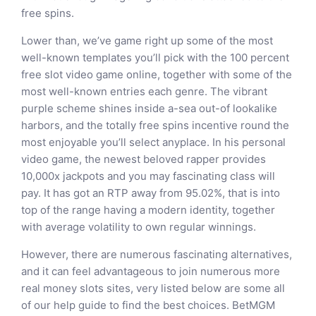
free spins.
Lower than, we’ve game right up some of the most
well-known templates you’ll pick with the 100 percent
free slot video game online, together with some of the
most well-known entries each genre. The vibrant
purple scheme shines inside a-sea out-of lookalike
harbors, and the totally free spins incentive round the
most enjoyable you’ll select anyplace. In his personal
video game, the newest beloved rapper provides
10,000x jackpots and you may fascinating class will
pay. It has got an RTP away from 95.02%, that is into
top of the range having a modern identity, together
with average volatility to own regular winnings.
However, there are numerous fascinating alternatives,
and it can feel advantageous to join numerous more
real money slots sites, very listed below are some all
of our help guide to find the best choices. BetMGM