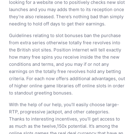
looking for a website one to positively checks new slot
launches and you may adds them to its reception once
they’re also released. There’s nothing bad than simply
needing to hold off days to get their earnings.
Guidelines relating to slot bonuses ban the purchase
from extra series otherwise totally free revolves into
the British slot sites. Position internet will tell exactly
how many free spins you receive inside the the new
conditions and terms, and you may if or not any
earnings on the totally free revolves hold any betting
criteria. For each now offers additional advantages, out
of higher online game libraries off online slots in order
to standout greeting bonuses.
With the help of our help, you’ll easily choose large-
RTP, progressive jackpot, and other categories.
Thanks to interesting incentives, you’ll get access to
as much as the twelve,150x potential. It’s among the
online slots games the real deal currency that have an