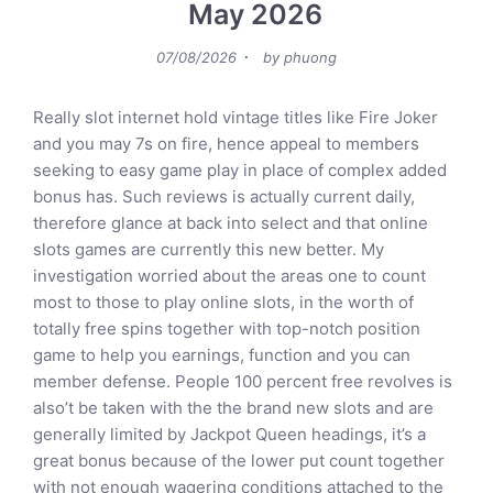
May 2026
Posted
07/08/2026
by
phuong
on
Really slot internet hold vintage titles like Fire Joker
and you may 7s on fire, hence appeal to members
seeking to easy game play in place of complex added
bonus has. Such reviews is actually current daily,
therefore glance at back into select and that online
slots games are currently this new better. My
investigation worried about the areas one to count
most to those to play online slots, in the worth of
totally free spins together with top-notch position
game to help you earnings, function and you can
member defense. People 100 percent free revolves is
also’t be taken with the the brand new slots and are
generally limited by Jackpot Queen headings, it’s a
great bonus because of the lower put count together
with not enough wagering conditions attached to the