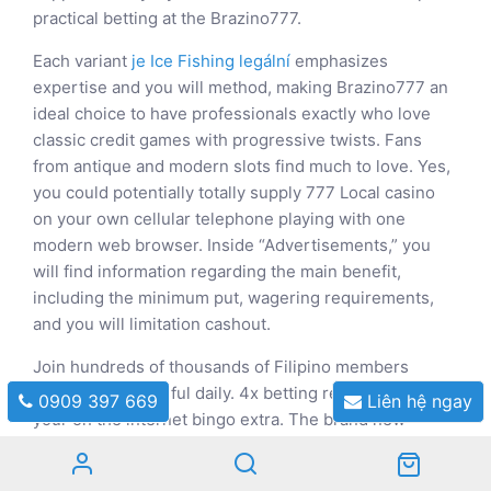
practical betting at the Brazino777.
Each variant
je Ice Fishing legální
emphasizes
expertise and you will method, making Brazino777 an
ideal choice to have professionals exactly who love
classic credit games with progressive twists. Fans
from antique and modern slots find much to love. Yes,
you could potentially totally supply 777 Local casino
on your own cellular telephone playing with one
modern web browser. Inside “Advertisements,” you
will find information regarding the main benefit,
including the minimum put, wagering requirements,
and you will limitation cashout.
Join hundreds of thousands of Filipino members
currently successful daily. 4x betting requirements to
0909 397 669
Liên hệ ngay
your on the internet bingo extra. The brand new
777Casino added bonus possess a wagering
dependence on 10x and you will winnings is actually