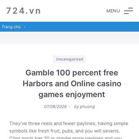
Skip
Skip
724.vn
MENU
to
to
navigation
content
Trang chủ
›
Categories
Uncategorized
Gamble 100 percent free
Harbors and Online casino
games enjoyment
Posted
07/08/2026
by
phuong
on
They’ve three reels and fewer paylines, having simple
symbols like fresh fruit, pubs, and you will sevens.
Clips ports has 20 or maybe more paylines and you