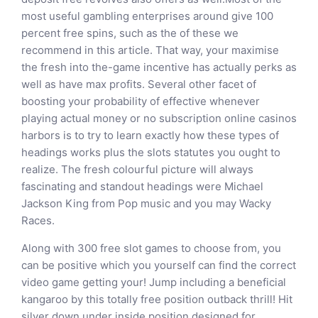
most useful gambling enterprises around give 100
percent free spins, such as the of these we
recommend in this article. That way, your maximise
the fresh into the-game incentive has actually perks as
well as have max profits. Several other facet of
boosting your probability of effective whenever
playing actual money or no subscription online casinos
harbors is to try to learn exactly how these types of
headings works plus the slots statutes you ought to
realize. The fresh colourful picture will always
fascinating and standout headings were Michael
Jackson King from Pop music and you may Wacky
Races.
Along with 300 free slot games to choose from, you
can be positive which you yourself can find the correct
video game getting your! Jump including a beneficial
kangaroo by this totally free position outback thrill! Hit
silver down under inside position designed for