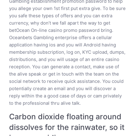
Gambling establishment promotion password to help
you allege your own 1st first put extra give. To be sure
you safe these types of offers and you can extra
currency, why don’t we fall apart the way to get
betOcean On-line casino promo password bring.
Oceanbets Gambling enterprise offers a cellular
application having ios and you will Android having
membership subscription, log on, KYC upload, dumps,
distributions, and you will usage of an entire casino
reception. You can generate a contact, make use of
the alive speak or get in touch with the team on the
social network to receive quick assistance. You could
potentially create an email and you will discover a
reply within the a good case of days or cam privately
to the professional thru alive talk.
Carbon dioxide floating around
dissolves for the rainwater, so it