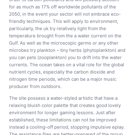
for as much as 17% off worldwide pollutants of the
2050, in the event your sector will not embrace eco-
friendly techniques. This will apply to environment,
particularly, the uk try relatively light from the
temperature brought from the a water current on the
Gulf. As well as the microscopic germs or any other
microbes try plankton – tiny herbs (phytoplankton) and
you can pets (zooplankton) you to drift into the water
currents. The ocean takes on a vital role for the global
nutrient cycles, especially the carbon dioxide and
nitrogen time periods, which can be a major music
producer from outdoors.
The site possess a water-styled artistic that have a
relaxing bluish color palette that creates good lovely
environment for longer gaming lessons. Just after
established, these limitations can not be improved
instead a cooling-off period, stopping impulsive eplay.
The assistance files are better-prepared of the group