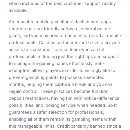
which includes of the best customer support readily
available.
An educated mobile gambling establishment apps
render a person-friendly software, several online
game, and you may private bonuses targeted at mobile
professionals. Casinos on the internet Uk also provide
access to a customer service team who can let
professionals in finding just the right tips and support
to manage the gaming habits effortlessly. Self-
exemption allows players in order to willingly like to
prevent gambling points to possess a selected
months, helping them capture a break and you can
regain control. These practices become function
deposit restrictions, having fun with notice-difference
possibilities, and looking service when needed. So it
guarantees a safer selection for professionals,
enabling all of them remain its gambling items within
this manageable limits. Credit cards try banned since a