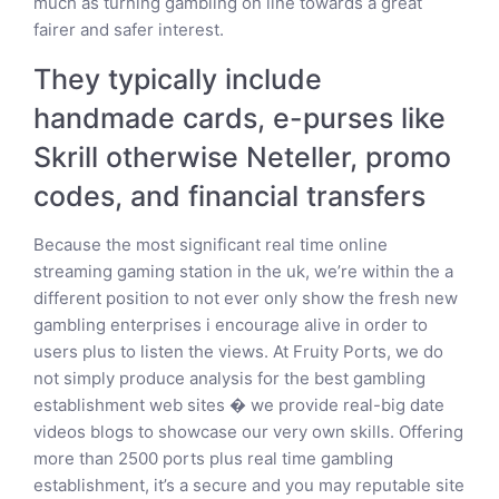
much as turning gambling on line towards a great
fairer and safer interest.
They typically include
handmade cards, e-purses like
Skrill otherwise Neteller, promo
codes, and financial transfers
Because the most significant real time online
streaming gaming station in the uk, we’re within the a
different position to not ever only show the fresh new
gambling enterprises i encourage alive in order to
users plus to listen the views. At Fruity Ports, we do
not simply produce analysis for the best gambling
establishment web sites � we provide real-big date
videos blogs to showcase our very own skills. Offering
more than 2500 ports plus real time gambling
establishment, it’s a secure and you may reputable site