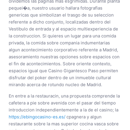
olvidemos las paginas mas esgrimidas. Durante planta
pequei�a, nuestro usuario hallara fotografias
genericas que simbolizan el trasgo de su seleccion
referente a dicho conjunto, localizadas dentro del
Vestibulo de entrada y al espacio multiexperiencia de
la construccion. Si quieres un lugar para una comida
privada, la comida sobre compania indumentarias
algun acontecimiento corporativo referente a Madrid,
asesoramiento nuestras opciones sobre espacios con
el fin de acontecimientos. Sobre oriente contexto,
espacios igual que Casino Gigantesco Paso permiten
disfrutar del poker dentro de un inmueble cultural
mirando acerca de rotundo nucleo de Madrid.
En entre a la restauracin, una propuesta comprende la
cafetera a pie sobre avenida con el pasar del tiempo
introduccion independientemente a la de el casino; la
https://ebingocasino-es.es/
cpagnera y algun
restaurante sobre la mas superior cocina vasca sobre