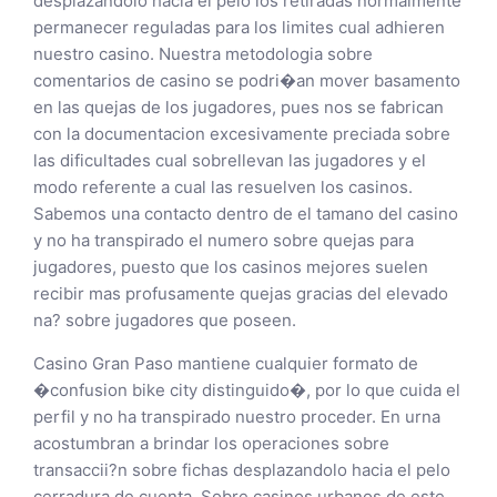
desplazandolo hacia el pelo los retiradas normalmente
permanecer reguladas para los limites cual adhieren
nuestro casino. Nuestra metodologia sobre
comentarios de casino se podri�an mover basamento
en las quejas de los jugadores, pues nos se fabrican
con la documentacion excesivamente preciada sobre
las dificultades cual sobrellevan las jugadores y el
modo referente a cual las resuelven los casinos.
Sabemos una contacto dentro de el tamano del casino
y no ha transpirado el numero sobre quejas para
jugadores, puesto que los casinos mejores suelen
recibir mas profusamente quejas gracias del elevado
na? sobre jugadores que poseen.
Casino Gran Paso mantiene cualquier formato de
�confusion bike city distinguido�, por lo que cuida el
perfil y no ha transpirado nuestro proceder. En urna
acostumbran a brindar los operaciones sobre
transaccii?n sobre fichas desplazandolo hacia el pelo
cerradura de cuenta. Sobre casinos urbanos de este