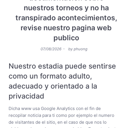
nuestros torneos y no ha
transpirado acontecimientos,
revise nuestro pagina web
publico
Posted
07/08/2026
by
phuong
on
Nuestro estadia puede sentirse
como un formato adulto,
adecuado y orientado a la
privacidad
Dicha www usa Google Analytics con el fin de
recopilar noticia para ti como por ejemplo el numero
de visitantes de el sitio, en el caso de que nos lo