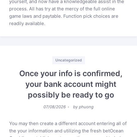
yourself, and now have a knowledgeable assist in the
process. All has try at the mercy of the full online
game laws and paytable. Function pick choices are
readily available.
Categories
Uncategorized
Once your info is confirmed,
your bank account might
possibly be ready to go
Posted
07/08/2026
by
phuong
on
You may then create a different account entering all of
the your information and utilizing the fresh betOcean