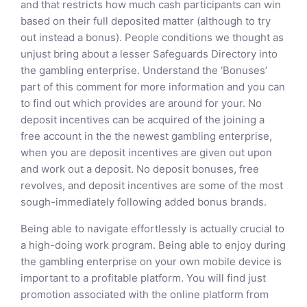
and that restricts how much cash participants can win
based on their full deposited matter (although to try
out instead a bonus). People conditions we thought as
unjust bring about a lesser Safeguards Directory into
the gambling enterprise. Understand the ‘Bonuses’
part of this comment for more information and you can
to find out which provides are around for your. No
deposit incentives can be acquired of the joining a
free account in the the newest gambling enterprise,
when you are deposit incentives are given out upon
and work out a deposit. No deposit bonuses, free
revolves, and deposit incentives are some of the most
sough-immediately following added bonus brands.
Being able to navigate effortlessly is actually crucial to
a high-doing work program. Being able to enjoy during
the gambling enterprise on your own mobile device is
important to a profitable platform. You will find just
promotion associated with the online platform from