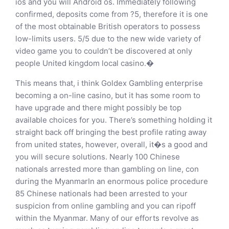
ios and you will Android os. Immediately following
confirmed, deposits come from ?5, therefore it is one
of the most obtainable British operators to possess
low-limits users. 5/5 due to the new wide variety of
video game you to couldn’t be discovered at only
people United kingdom local casino.�
This means that, i think Goldex Gambling enterprise
becoming a on-line casino, but it has some room to
have upgrade and there might possibly be top
available choices for you. There’s something holding it
straight back off bringing the best profile rating away
from united states, however, overall, it�s a good and
you will secure solutions. Nearly 100 Chinese
nationals arrested more than gambling on line, con
during the MyanmarIn an enormous police procedure
85 Chinese nationals had been arrested to your
suspicion from online gambling and you can ripoff
within the Myanmar. Many of our efforts revolve as