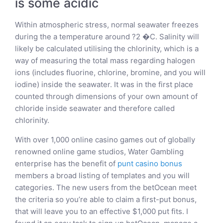
is some acidic
Within atmospheric stress, normal seawater freezes
during the a temperature around ?2 �C. Salinity will
likely be calculated utilising the chlorinity, which is a
way of measuring the total mass regarding halogen
ions (includes fluorine, chlorine, bromine, and you will
iodine) inside the seawater. It was in the first place
counted through dimensions of your own amount of
chloride inside seawater and therefore called
chlorinity.
With over 1,000 online casino games out of globally
renowned online game studios, Water Gambling
enterprise has the benefit of
punt casino bonus
members a broad listing of templates and you will
categories. The new users from the betOcean meet
the criteria so you’re able to claim a first-put bonus,
that will leave you to an effective $1,000 put fits. I