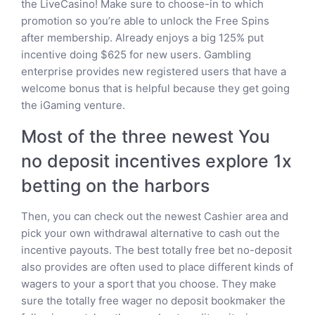
the LiveCasino! Make sure to choose-in to which
promotion so you’re able to unlock the Free Spins
after membership. Already enjoys a big 125% put
incentive doing $625 for new users. Gambling
enterprise provides new registered users that have a
welcome bonus that is helpful because they get going
the iGaming venture.
Most of the three newest You
no deposit incentives explore 1x
betting on the harbors
Then, you can check out the newest Cashier area and
pick your own withdrawal alternative to cash out the
incentive payouts. The best totally free bet no-deposit
also provides are often used to place different kinds of
wagers to your a sport that you choose. They make
sure the totally free wager no deposit bookmaker the