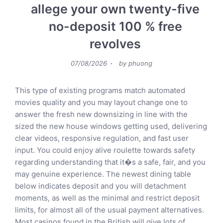
allege your own twenty-five
no-deposit 100 % free
revolves
Posted
07/08/2026
by
phuong
on
This type of existing programs match automated
movies quality and you may layout change one to
answer the fresh new downsizing in line with the
sized the new house windows getting used, delivering
clear videos, responsive regulation, and fast user
input. You could enjoy alive roulette towards safety
regarding understanding that it�s a safe, fair, and you
may genuine experience. The newest dining table
below indicates deposit and you will detachment
moments, as well as the minimal and restrict deposit
limits, for almost all of the usual payment alternatives.
Most casinos found in the British will give lots of