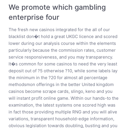
We promote which gambling
enterprise four
The fresh new casinos integrated for the all of our
blacklist don�t hold a great UKGC licence and scored
lower during our analysis course within the elements
particularly because the commission rates, customer
service responsiveness, and you may transparency.
It�s common for some casinos to need the very least
deposit out of ?5 otherwise ?10, while some labels lay
the minimum in the ?20 for almost all percentage
methodsmon offerings in the better United kingdom
casinos become scrape cards, slingo, keno and you
will instant profit online game. Within our hands-to the
examination, the latest systems one scored high was
in fact those providing multiple RNG and you will alive
variations, transparent household-edge information,
obvious legislation towards doubling, busting and you