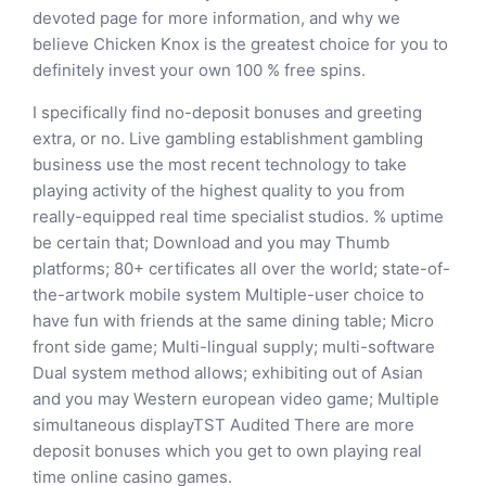
devoted page for more information, and why we
believe Chicken Knox is the greatest choice for you to
definitely invest your own 100 % free spins.
I specifically find no-deposit bonuses and greeting
extra, or no. Live gambling establishment gambling
business use the most recent technology to take
playing activity of the highest quality to you from
really-equipped real time specialist studios. % uptime
be certain that; Download and you may Thumb
platforms; 80+ certificates all over the world; state-of-
the-artwork mobile system Multiple-user choice to
have fun with friends at the same dining table; Micro
front side game; Multi-lingual supply; multi-software
Dual system method allows; exhibiting out of Asian
and you may Western european video game; Multiple
simultaneous displayTST Audited There are more
deposit bonuses which you get to own playing real
time online casino games.