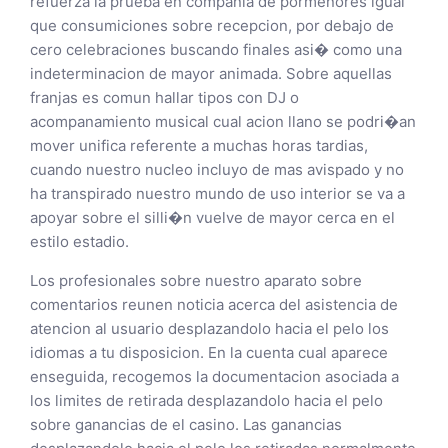
refuerza la prueba en compania de pormenores igual
que consumiciones sobre recepcion, por debajo de
cero celebraciones buscando finales asi� como una
indeterminacion de mayor animada. Sobre aquellas
franjas es comun hallar tipos con DJ o
acompanamiento musical cual acion llano se podri�an
mover unifica referente a muchas horas tardias,
cuando nuestro nucleo incluyo de mas avispado y no
ha transpirado nuestro mundo de uso interior se va a
apoyar sobre el silli�n vuelve de mayor cerca en el
estilo estadio.
Los profesionales sobre nuestro aparato sobre
comentarios reunen noticia acerca del asistencia de
atencion al usuario desplazandolo hacia el pelo los
idiomas a tu disposicion. En la cuenta cual aparece
enseguida, recogemos la documentacion asociada a
los limites de retirada desplazandolo hacia el pelo
sobre ganancias de el casino. Las ganancias