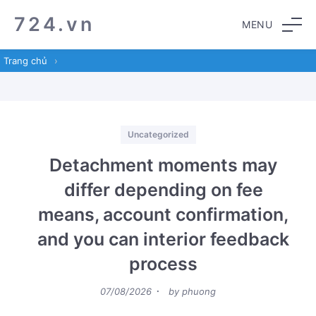
Skip
Skip
724.vn
MENU
to
to
navigation
content
Trang chủ
›
Categories
Uncategorized
Detachment moments may
differ depending on fee
means, account confirmation,
and you can interior feedback
process
Posted
07/08/2026
by
phuong
on