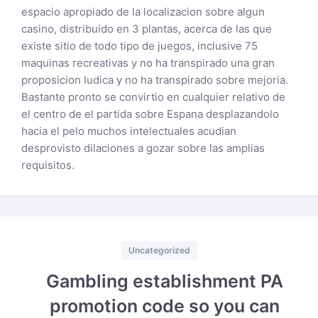
espacio apropiado de la localizacion sobre algun
casino, distribuido en 3 plantas, acerca de las que
existe sitio de todo tipo de juegos, inclusive 75
maquinas recreativas y no ha transpirado una gran
proposicion ludica y no ha transpirado sobre mejoria.
Bastante pronto se convirtio en cualquier relativo de
el centro de el partida sobre Espana desplazandolo
hacia el pelo muchos intelectuales acudian
desprovisto dilaciones a gozar sobre las amplias
requisitos.
Categories
Uncategorized
Gambling establishment PA
promotion code so you can