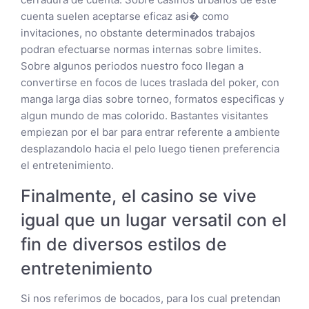
cuenta suelen aceptarse eficaz asi� como
invitaciones, no obstante determinados trabajos
podran efectuarse normas internas sobre limites.
Sobre algunos periodos nuestro foco llegan a
convertirse en focos de luces traslada del poker, con
manga larga dias sobre torneo, formatos especificas y
algun mundo de mas colorido. Bastantes visitantes
empiezan por el bar para entrar referente a ambiente
desplazandolo hacia el pelo luego tienen preferencia
el entretenimiento.
Finalmente, el casino se vive
igual que un lugar versatil con el
fin de diversos estilos de
entretenimiento
Si nos referimos de bocados, para los cual pretendan