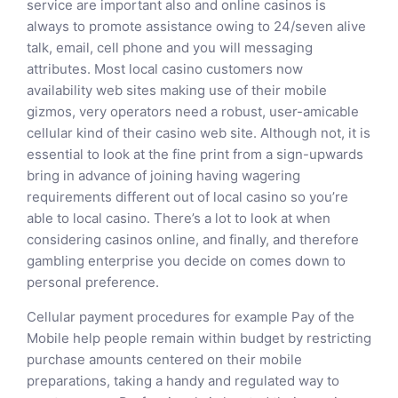
service are important also and online casinos is
always to promote assistance owing to 24/seven alive
talk, email, cell phone and you will messaging
attributes. Most local casino customers now
availability web sites making use of their mobile
gizmos, very operators need a robust, user-amicable
cellular kind of their casino web site. Although not, it is
essential to look at the fine print from a sign-upwards
bring in advance of joining having wagering
requirements different out of local casino so you’re
able to local casino. There’s a lot to look at when
considering casinos online, and finally, and therefore
gambling enterprise you decide on comes down to
personal preference.
Cellular payment procedures for example Pay of the
Mobile help people remain within budget by restricting
purchase amounts centered on their mobile
preparations, taking a handy and regulated way to