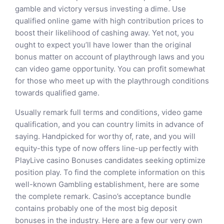
gamble and victory versus investing a dime. Use
qualified online game with high contribution prices to
boost their likelihood of cashing away. Yet not, you
ought to expect you’ll have lower than the original
bonus matter on account of playthrough laws and you
can video game opportunity. You can profit somewhat
for those who meet up with the playthrough conditions
towards qualified game.
Usually remark full terms and conditions, video game
qualification, and you can country limits in advance of
saying. Handpicked for worthy of, rate, and you will
equity-this type of now offers line-up perfectly with
PlayLive casino Bonuses candidates seeking optimize
position play. To find the complete information on this
well-known Gambling establishment, here are some
the complete remark. Casino’s acceptance bundle
contains probably one of the most big deposit
bonuses in the industry. Here are a few our very own