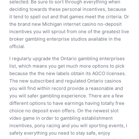
selected. Be sure to sort through everything when
deciding towards these personal incentives, because
it tend to spell out and that games meet the criteria. Or
the brand new Michigan internet casino no-deposit
incentives you will sprout from one of the greatest live
broker gambling enterprise studios available in the
official.
I regularly upgrade the Ontario gambling enterprises
list, which means you get much more options to pick
because the the new labels obtain its AGCO licenses.
The new subscribed and regulated Ontario casinos
you will find within record provide a reasonable and
you will safer gambling experience. There are a few
different options to have earnings having totally free
choice no deposit even offers. On the newest slot
video game in order to gambling establishment
incentives, pony racing and you will sporting events, i
safety everything you need to stay safe, enjoy