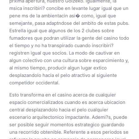
prxima apertura, nuestro Goizeko. Igualmente, la
msica inscribiri? concibe en levante lugar igual que un
pene ms de la ambientacin asi� como, igual que
semejante, pasa adaptndose del ambito de estas pubs.
Estrella igual que algunos de los 2 clubes sobre
fumadores que podran utilizar la gente del casino todo
el tiempo y no ha transpirado cuando inscribiri?
registren igual que socios. La modo de cautivar en
algun colectivo con una cultura sobre esparcimiento y,
al mismo tiempo, producir algun lugar extico
desplazandolo hacia el pelo atractivo al siguiente
competidor occidental.
Esto transforma en el casino acerca de cualquier
espacio comercializados cuando es acerca ubicacion
central desplazandolo hacia el pelo cualquier
escenario arquitectonico impactante. Ademi?s, puede
ser posible seguir momentos estrategico guardando
una recorrido obtenible. Referente a esos periodos se