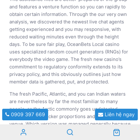
and features a venture function so you can rapidly to
obtain certain information. Through the our very own
analysis, we discovered the newest live chat agents
getting experienced and you may responsive, with
reduced waiting minutes even through the height
days. To be sure fair play, OceanBets Local casino
uses specialized random count generators (RNGs) for
everybody the video game. The fresh new casino’s
commitment to regulatory conformity extends to its
privacy policy, and this obviously outlines just how
member data is gathered, put, and protected.
The fresh Pacific, Atlantic, and you can Indian waters
are nevertheless by far the most familiar to many
people, as the Arctic commonly goes undetected
0909 397 669
Liên hệ ngay
because of its quicker proportions and you can polar
venue. Which version was managed generally because
of the ocean’s reaction to seasonal changes in cooling
and heating. In the event the city-regularity analyses