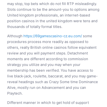
may stop, top bets which do not fill RTP misleadingly.
Slots continue to be the amount-you to options among
United kingdom professionals, an internet-based
position casinos in the united kingdom were tens and
thousands of totally formal titles.
Although
https://69gamescasino-cz.eu.com/
some
procedures process more readily as opposed to
others, really British online casinos follow equivalent
review and you will payment steps. Detachment
moments are different according to commission
strategy you utilize and you may when your
membership has been verified. You have access to
live black-jack, roulette, baccarat, and you may game-
reveal headings such as Crazy Some time Dominance
Alive, mostly run on Advancement and you can
Playtech.
Different manner in which to get hold of support