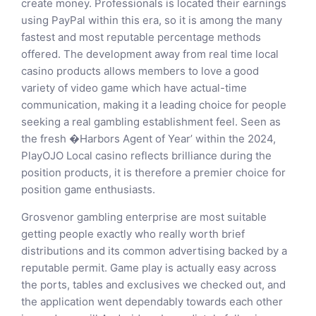
create money. Professionals is located their earnings
using PayPal within this era, so it is among the many
fastest and most reputable percentage methods
offered. The development away from real time local
casino products allows members to love a good
variety of video game which have actual-time
communication, making it a leading choice for people
seeking a real gambling establishment feel. Seen as
the fresh �Harbors Agent of Year’ within the 2024,
PlayOJO Local casino reflects brilliance during the
position products, it is therefore a premier choice for
position game enthusiasts.
Grosvenor gambling enterprise are most suitable
getting people exactly who really worth brief
distributions and its common advertising backed by a
reputable permit. Game play is actually easy across
the ports, tables and exclusives we checked out, and
the application went dependably towards each other