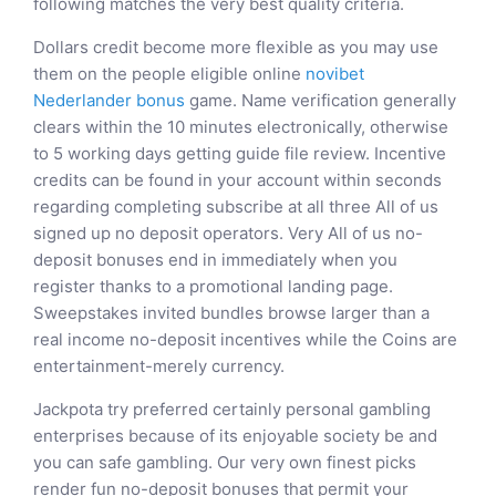
following matches the very best quality criteria.
Dollars credit become more flexible as you may use
them on the people eligible online
novibet
Nederlander bonus
game. Name verification generally
clears within the 10 minutes electronically, otherwise
to 5 working days getting guide file review. Incentive
credits can be found in your account within seconds
regarding completing subscribe at all three All of us
signed up no deposit operators. Very All of us no-
deposit bonuses end in immediately when you
register thanks to a promotional landing page.
Sweepstakes invited bundles browse larger than a
real income no-deposit incentives while the Coins are
entertainment-merely currency.
Jackpota try preferred certainly personal gambling
enterprises because of its enjoyable society be and
you can safe gambling. Our very own finest picks
render fun no-deposit bonuses that permit your