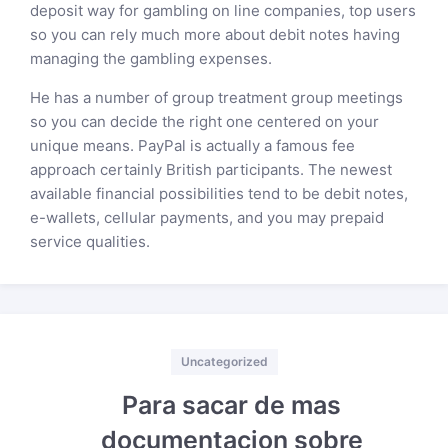
deposit way for gambling on line companies, top users
so you can rely much more about debit notes having
managing the gambling expenses.
He has a number of group treatment group meetings
so you can decide the right one centered on your
unique means. PayPal is actually a famous fee
approach certainly British participants. The newest
available financial possibilities tend to be debit notes,
e-wallets, cellular payments, and you may prepaid
service qualities.
Categories
Uncategorized
Para sacar de mas
documentacion sobre