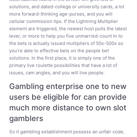
solutions, and dated-college or university cards, a lot
more forward-thinking age-purses, and you will
cellular commission tips. If the Lightning Multiplier
element are triggered, the newest host pulls the latest
lever, or more to help you five unmarried-count In to
the bets is actually issued multipliers of 50x-500x so
you’re able to effective bets on the people bet
solutions. In the first place, it is simply one of the
primary live roulette possibilities that have a lot of
issues, cam angles, and you will live people.
Gambling enterprise one to new
users be eligible for can provide
much more distance to own slot
gamblers
So it gambling establishment possess an unfair code,