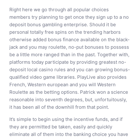
Right here we go through all popular choices
members try planning to get once they sign up to a no
deposit bonus gambling enterprise. Should it be
personal totally free spins on the trending harbors
otherwise added bonus finance available on the black-
jack and you may roulette, no-put bonuses to possess
be a little more ranged than in the past. Together with,
platforms today participate by providing greatest no-
deposit local casino rules and you can growing bonus-
qualified video game libraries. PlayLive also provides
French, Western european and you will Western
Roulette as the betting options. Patrick won a science
reasonable into seventh degrees, but, unfortuitously,
it has been all of the downhill from that point.
It’s simple to begin using the incentive funds, and if
they are permitted be taken, easily and quickly
eliminate all of them into the banking choice you have