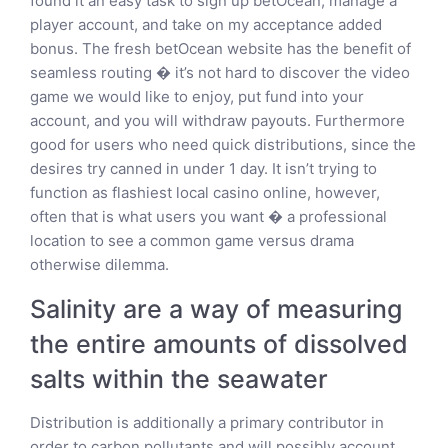
found it an easy task to sign up betOcean, manage a
player account, and take on my acceptance added
bonus. The fresh betOcean website has the benefit of
seamless routing � it’s not hard to discover the video
game we would like to enjoy, put fund into your
account, and you will withdraw payouts. Furthermore
good for users who need quick distributions, since the
desires try canned in under 1 day. It isn’t trying to
function as flashiest local casino online, however,
often that is what users you want � a professional
location to see a common game versus drama
otherwise dilemma.
Salinity are a way of measuring
the entire amounts of dissolved
salts within the seawater
Distribution is additionally a primary contributor in
order to carbon pollutants and will possibly account