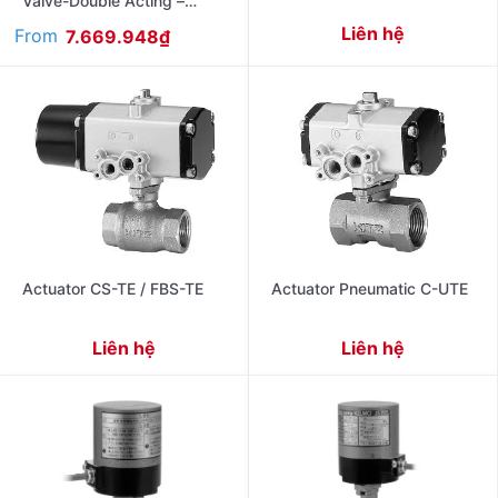
Valve-Double Acting –
Flanged Ends Jis10K FA-
Liên hệ
From
7.669.948
₫
10UTBD
Actuator CS-TE / FBS-TE
Actuator Pneumatic C-UTE
Liên hệ
Liên hệ