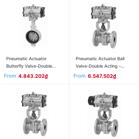
Pneumatic Actuator
Pneumatic Actuator Ball
Butterfly Valve-Double
Valve-Double Acting –
Acting – Flanged Ends –
Flanged Ends – Jis10K
From
From
4.843.202
₫
6.547.502
₫
Jis10K FA10XJME
FA470L