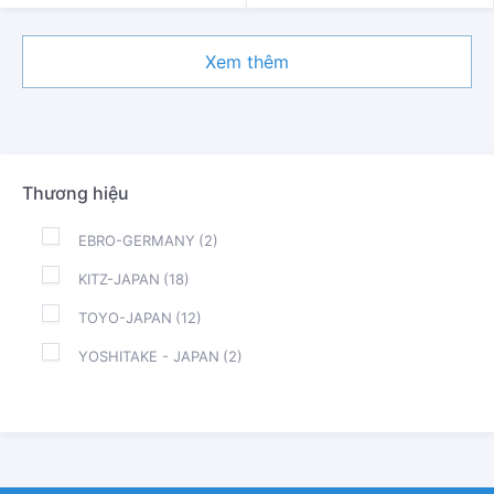
Xem thêm
Thương hiệu
EBRO-GERMANY
(2)
KITZ-JAPAN
(18)
TOYO-JAPAN
(12)
YOSHITAKE - JAPAN
(2)