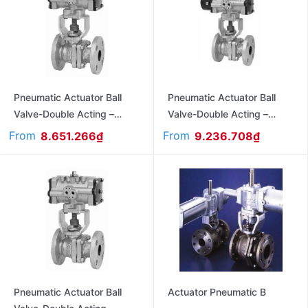
Pneumatic Actuator Ball
Pneumatic Actuator Ball
Valve-Double Acting –
Valve-Double Acting –
Flanged Ends- Ansi#150
Flanged Ends Jis10K FAS-
From
From
8.651.266
₫
9.236.708
₫
FA150UTB
10UTBD
Pneumatic Actuator Ball
Actuator Pneumatic B