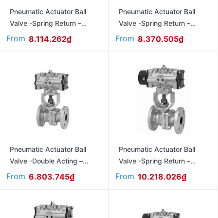
Pneumatic Actuator Ball
Pneumatic Actuator Ball
Valve -Spring Return –
Valve -Spring Return –
Flanged Ends Jis 10K
Flanged Ends Jis 10K
From
From
8.114.262
₫
8.370.505
₫
FAS470L
FAS3011L
Pneumatic Actuator Ball
Pneumatic Actuator Ball
Valve -Double Acting –
Valve -Spring Return –
Flanged Ends Jia 10K
Flanged Ends – Ansi#150
From
From
6.803.745
₫
10.218.026
₫
3011L
FAS150UTB