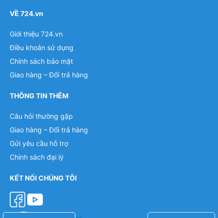
VỀ 724.vn
Giới thiệu 724.vn
Điều khoản sử dụng
Chính sách bảo mật
Giao hàng – Đổi trả hàng
THÔNG TIN THÊM
Câu hỏi thường gặp
Giao hàng – Đổi trả hàng
Gửi yêu cầu hỗ trợ
Chính sách đại lý
KẾT NỐI CHÚNG TÔI