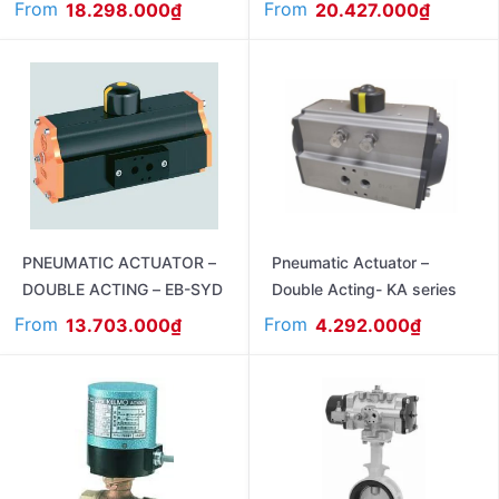
From
From
18.298.000
₫
20.427.000
₫
PNEUMATIC ACTUATOR –
Pneumatic Actuator –
DOUBLE ACTING – EB-SYD
Double Acting- KA series
From
From
13.703.000
₫
4.292.000
₫