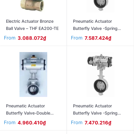
Electric Actuator Bronze
Pneumatic Actuator
Ball Valve – THF EA200-TE
Butterfly Valve -Spring
Return – Flanged Ends Jis
From
From
3.088.072
₫
7.587.424
₫
10K FAS550LA
Pneumatic Actuator
Pneumatic Actuator
Butterfly Valve-Double
Butterfly Valve -Spring
Acting – Flanged Ends –
Return – Flanged Ends Jis
From
From
4.960.410
₫
7.470.216
₫
Jis10K FA550LA
10K FAS10XJME