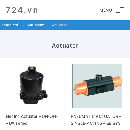
Skip
Skip
724.vn
MENU
to
to
navigation
content
Trang chủ
›
Sản phẩm
›
Actuator
Actuator
Electric Actuator – ON-OFF
PNEUMATIC ACTUATOR –
– DA series
SINGLE-ACTING – EB SYS