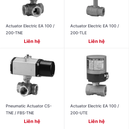
Actuator Electric EA 100 /
Actuator Electric EA 100 /
200-TNE
200-TLE
Liên hệ
Liên hệ
Pneumatic Actuator CS-
Actuator Electric EA 100 /
TNE / FBS-TNE
200-UTE
Liên hệ
Liên hệ