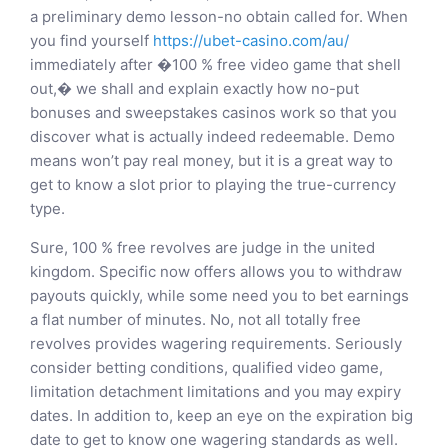
a preliminary demo lesson-no obtain called for. When
you find yourself
https://ubet-casino.com/au/
immediately after �100 % free video game that shell
out,� we shall and explain exactly how no-put
bonuses and sweepstakes casinos work so that you
discover what is actually indeed redeemable. Demo
means won’t pay real money, but it is a great way to
get to know a slot prior to playing the true-currency
type.
Sure, 100 % free revolves are judge in the united
kingdom. Specific now offers allows you to withdraw
payouts quickly, while some need you to bet earnings
a flat number of minutes. No, not all totally free
revolves provides wagering requirements. Seriously
consider betting conditions, qualified video game,
limitation detachment limitations and you may expiry
dates. In addition to, keep an eye on the expiration big
date to get to know one wagering standards as well.