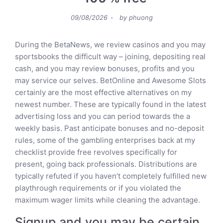
Posted
09/08/2026
by
phuong
on
During the BetaNews, we review casinos and you may
sportsbooks the difficult way – joining, depositing real
cash, and you may review bonuses, profits and you
may service our selves. BetOnline and Awesome Slots
certainly are the most effective alternatives on my
newest number. These are typically found in the latest
advertising loss and you can period towards the a
weekly basis. Past anticipate bonuses and no-deposit
rules, some of the gambling enterprises back at my
checklist provide free revolves specifically for
present, going back professionals. Distributions are
typically refuted if you haven’t completely fulfilled new
playthrough requirements or if you violated the
maximum wager limits while cleaning the advantage.
Signup and you may be certain