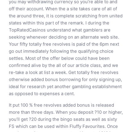
you may withdrawing currency so you’re able to and
off their account. When the a site takes care of all of
the around three, it is complete scratching from united
states within this part of the remark. I during the
TopRatedCasinos understand what gamblers are
seeking whenever deciding on an alternate web site.
Your fifty totally free revolves is paid of the 6pm next
go out immediately following the qualifying choice
settles. Most of the offer below could have been
confirmed alive by the all of our article class, and we
re-take a look at list a week. Get totally free revolves
otherwise added bonus borrowing for only signing up,
ideal for research yet another gambling establishment
as opposed to expenses a cent.
It put 100 % free revolves added bonus is released
more than three days. When you deposit ?10 or higher,
you’ll get ?20 during the bingo seats as well as sixty
FS which can be used within Fluffy Favourites. Once