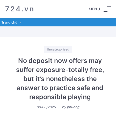
Skip
Skip
724.vn
MENU
to
to
navigation
content
Trang chủ
›
Categories
Uncategorized
No deposit now offers may
suffer exposure-totally free,
but it’s nonetheless the
answer to practice safe and
responsible playing
Posted
09/08/2026
by
phuong
on