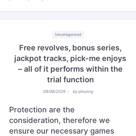
Categories
Uncategorized
Free revolves, bonus series,
jackpot tracks, pick-me enjoys
– all of it performs within the
trial function
Posted
09/08/2026
by
phuong
on
Protection are the
consideration, therefore we
ensure our necessary games