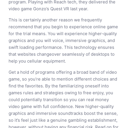
program. Playing with Reach tech, they delivered the
video game Gonzo’s Quest VR last year.
This is certainly another reason we frequently
recommend that you begin to experience online game
for the trial means. You will experience higher-quality
graphics and you will voice, immersive graphics, and
swift loading performance. This technology ensures
that websites changeover seamlessly of desktops to
help you cellular equipment.
Get a hold of programs offering a broad band of video
game, so you’re able to mention different choices and
find the favorites. By the familiarizing oneself into
games rules and strategies owing to free enjoy, you
could potentially transition so you can real money
video game with full confidence. New higher-quality
graphics and immersive soundtracks boost the sense,
so it’s feel just like a genuine gambling establishment,
however, without having any financial risk. Read on for