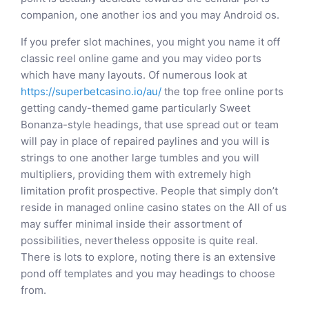
companion, one another ios and you may Android os.
If you prefer slot machines, you might you name it off
classic reel online game and you may video ports
which have many layouts. Of numerous look at
https://superbetcasino.io/au/
the top free online ports
getting candy-themed game particularly Sweet
Bonanza-style headings, that use spread out or team
will pay in place of repaired paylines and you will is
strings to one another large tumbles and you will
multipliers, providing them with extremely high
limitation profit prospective. People that simply don’t
reside in managed online casino states on the All of us
may suffer minimal inside their assortment of
possibilities, nevertheless opposite is quite real.
There is lots to explore, noting there is an extensive
pond off templates and you may headings to choose
from.