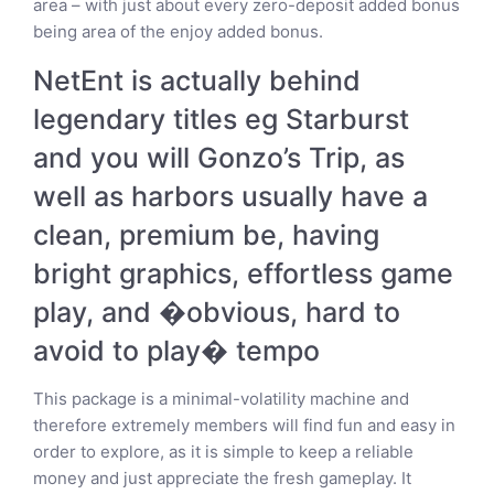
area – with just about every zero-deposit added bonus
being area of the enjoy added bonus.
NetEnt is actually behind
legendary titles eg Starburst
and you will Gonzo’s Trip, as
well as harbors usually have a
clean, premium be, having
bright graphics, effortless game
play, and �obvious, hard to
avoid to play� tempo
This package is a minimal-volatility machine and
therefore extremely members will find fun and easy in
order to explore, as it is simple to keep a reliable
money and just appreciate the fresh gameplay. It