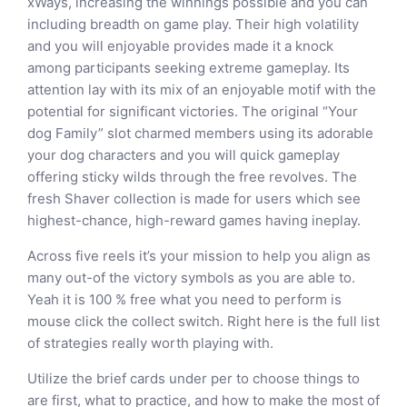
xWays, increasing the winnings possible and you can
including breadth on game play. Their high volatility
and you will enjoyable provides made it a knock
among participants seeking extreme gameplay. Its
attention lay with its mix of an enjoyable motif with the
potential for significant victories. The original “Your
dog Family” slot charmed members using its adorable
your dog characters and you will quick gameplay
offering sticky wilds through the free revolves. The
fresh Shaver collection is made for users which see
highest-chance, high-reward games having ineplay.
Across five reels it’s your mission to help you align as
many out-of the victory symbols as you are able to.
Yeah it is 100 % free what you need to perform is
mouse click the collect switch. Right here is the full list
of strategies really worth playing with.
Utilize the brief cards under per to choose things to
are first, what to practice, and how to make the most of