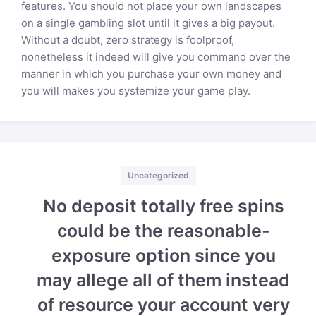
features. You should not place your own landscapes
on a single gambling slot until it gives a big payout.
Without a doubt, zero strategy is foolproof,
nonetheless it indeed will give you command over the
manner in which you purchase your own money and
you will makes you systemize your game play.
Categories
Uncategorized
No deposit totally free spins
could be the reasonable-
exposure option since you
may allege all of them instead
of resource your account very