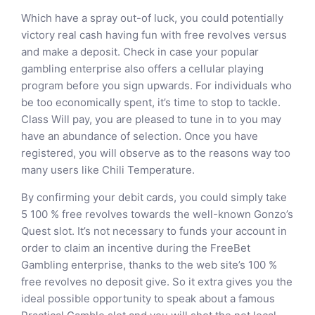
Which have a spray out-of luck, you could potentially
victory real cash having fun with free revolves versus
and make a deposit. Check in case your popular
gambling enterprise also offers a cellular playing
program before you sign upwards. For individuals who
be too economically spent, it’s time to stop to tackle.
Class Will pay, you are pleased to tune in to you may
have an abundance of selection. Once you have
registered, you will observe as to the reasons way too
many users like Chili Temperature.
By confirming your debit cards, you could simply take
5 100 % free revolves towards the well-known Gonzo’s
Quest slot. It’s not necessary to funds your account in
order to claim an incentive during the FreeBet
Gambling enterprise, thanks to the web site’s 100 %
free revolves no deposit give. So it extra gives you the
ideal possible opportunity to speak about a famous