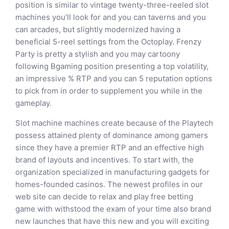
position is similar to vintage twenty-three-reeled slot
machines you’ll look for and you can taverns and you
can arcades, but slightly modernized having a
beneficial 5-reel settings from the Octoplay. Frenzy
Party is pretty a stylish and you may cartoony
following Bgaming position presenting a top volatility,
an impressive % RTP and you can 5 reputation options
to pick from in order to supplement you while in the
gameplay.
Slot machine machines create because of the Playtech
possess attained plenty of dominance among gamers
since they have a premier RTP and an effective high
brand of layouts and incentives. To start with, the
organization specialized in manufacturing gadgets for
homes-founded casinos. The newest profiles in our
web site can decide to relax and play free betting
game with withstood the exam of your time also brand
new launches that have this new and you will exciting