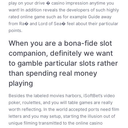
play on your drive � casino impression anytime you
want! In addition reveals the developers of such highly
rated online game such as for example Guide away
from Ra� and Lord of Sea� feel about their particular
points.
When you are a bona-fide slot
companion, definitely we want
to gamble particular slots rather
than spending real money
playing
Besides the labeled movies harbors, iSoftBet’s video
poker, roulettes, and you will table games are really
worth reflecting. In the world accepted ports need film
letters and you may setup, starting the illusion out of
unique filming transmitted to the online casino