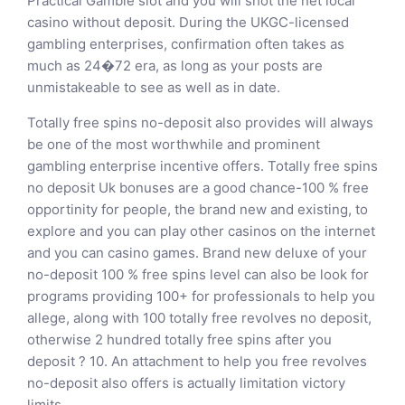
Practical Gamble slot and you will shot the net local
casino without deposit. During the UKGC-licensed
gambling enterprises, confirmation often takes as
much as 24�72 era, as long as your posts are
unmistakeable to see as well as in date.
Totally free spins no-deposit also provides will always
be one of the most worthwhile and prominent
gambling enterprise incentive offers. Totally free spins
no deposit Uk bonuses are a good chance-100 % free
opportinity for people, the brand new and existing, to
explore and you can play other casinos on the internet
and you can casino games. Brand new deluxe of your
no-deposit 100 % free spins level can also be look for
programs providing 100+ for professionals to help you
allege, along with 100 totally free revolves no deposit,
otherwise 2 hundred totally free spins after you
deposit ? 10. An attachment to help you free revolves
no-deposit also offers is actually limitation victory
limits.