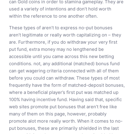
can Gold coins in order to stamina gameplay. They are
used a variety of intentions and don’t hold worth
within the reference to one another often.
These types of aren’t to express no-put bonuses
aren’t legitimate or really worth capitalizing on – they
are. Furthermore, if you do withdraw your very first
put fund, extra money may no lengthened be
accessible until you came across this new betting
conditions. not, any additional (matched) bonus fund
can get wagering criteria connected with all of them
before you could can withdraw. These types of most
frequently have the form of matched-deposit bonuses,
where a beneficial player’s first put was matched up
100% having incentive fund. Having said that, specific
web sites promote put bonuses that aren’t free like
many of them on this page, however, probably
promote alot more really worth. When it comes to no-
put bonuses, these are primarily shielded in the last