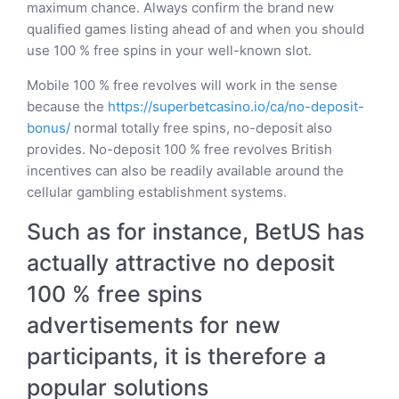
maximum chance. Always confirm the brand new
qualified games listing ahead of and when you should
use 100 % free spins in your well-known slot.
Mobile 100 % free revolves will work in the sense
because the
https://superbetcasino.io/ca/no-deposit-
bonus/
normal totally free spins, no-deposit also
provides. No-deposit 100 % free revolves British
incentives can also be readily available around the
cellular gambling establishment systems.
Such as for instance, BetUS has
actually attractive no deposit
100 % free spins
advertisements for new
participants, it is therefore a
popular solutions