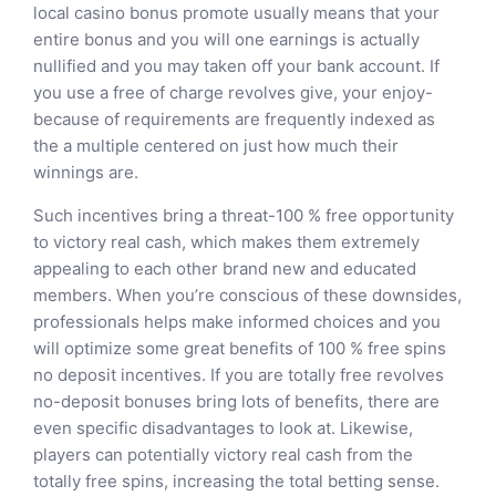
local casino bonus promote usually means that your
entire bonus and you will one earnings is actually
nullified and you may taken off your bank account. If
you use a free of charge revolves give, your enjoy-
because of requirements are frequently indexed as
the a multiple centered on just how much their
winnings are.
Such incentives bring a threat-100 % free opportunity
to victory real cash, which makes them extremely
appealing to each other brand new and educated
members. When you’re conscious of these downsides,
professionals helps make informed choices and you
will optimize some great benefits of 100 % free spins
no deposit incentives. If you are totally free revolves
no-deposit bonuses bring lots of benefits, there are
even specific disadvantages to look at. Likewise,
players can potentially victory real cash from the
totally free spins, increasing the total betting sense.