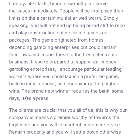
If enjoyable starts, brand new multiplier curve
increases immediately. People will be first place their
limits on the a certain multiplier well worth. Simply
speaking, you will not end up being bored stiff to relax
and play crash-online online casino games no
packages. The game originated from homes-
depending gambling enterprises but could remain
their laws and import these to the fresh electronic
business. If you’re prepared to supply real-money
gambling enterprises, i encourage particular leading
workers where you could launch a preferred game,
build in initial deposit, and endeavor getting higher
wins. The brand new winner requires the bank; some
days, it�s a press.
The clients are crucial that you all of us, this is why our
company is means a premier worthy of towards the
legitimate and you will competent customer service.
Remain property and you will settle down otherwise