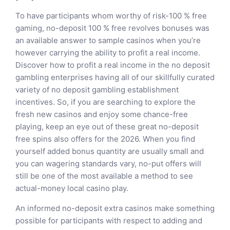
To have participants whom worthy of risk-100 % free
gaming, no-deposit 100 % free revolves bonuses was
an available answer to sample casinos when you’re
however carrying the ability to profit a real income.
Discover how to profit a real income in the no deposit
gambling enterprises having all of our skillfully curated
variety of no deposit gambling establishment
incentives. So, if you are searching to explore the
fresh new casinos and enjoy some chance-free
playing, keep an eye out of these great no-deposit
free spins also offers for the 2026. When you find
yourself added bonus quantity are usually small and
you can wagering standards vary, no-put offers will
still be one of the most available a method to see
actual-money local casino play.
An informed no-deposit extra casinos make something
possible for participants with respect to adding and