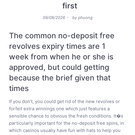
first
Posted
09/08/2026
by
phuong
on
The common no-deposit free
revolves expiry times are 1
week from when he or she is
approved, but could getting
because the brief given that
times
If you don’t, you could get rid of the new revolves or
forfeit extra winnings one which just features a
sensible chance to obvious the fresh conditions. It�s
particularly important for the no-deposit free spins, in
which casinos usually have fun with hats to help you