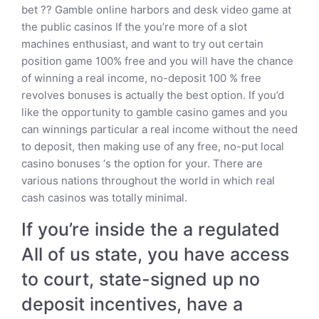
bet ?? Gamble online harbors and desk video game at
the public casinos If the you’re more of a slot
machines enthusiast, and want to try out certain
position game 100% free and you will have the chance
of winning a real income, no-deposit 100 % free
revolves bonuses is actually the best option. If you’d
like the opportunity to gamble casino games and you
can winnings particular a real income without the need
to deposit, then making use of any free, no-put local
casino bonuses ‘s the option for your. There are
various nations throughout the world in which real
cash casinos was totally minimal.
If you’re inside the a regulated
All of us state, you have access
to court, state-signed up no
deposit incentives, have a