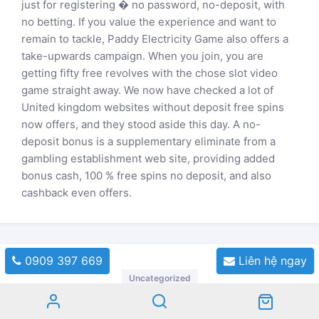
just for registering � no password, no-deposit, with
no betting. If you value the experience and want to
remain to tackle, Paddy Electricity Game also offers a
take-upwards campaign. When you join, you are
getting fifty free revolves with the chose slot video
game straight away. We now have checked a lot of
United kingdom websites without deposit free spins
now offers, and they stood aside this day. A no-
deposit bonus is a supplementary eliminate from a
gambling establishment web site, providing added
bonus cash, 100 % free spins no deposit, and also
cashback even offers.
0909 397 669
Liên hệ ngay
Categories
Uncategorized
It provides prices-100 % free