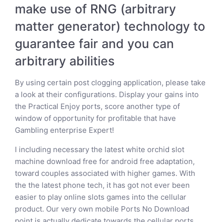
make use of RNG (arbitrary
matter generator) technology to
guarantee fair and you can
arbitrary abilities
By using certain post clogging application, please take
a look at their configurations. Display your gains into
the Practical Enjoy ports, score another type of
window of opportunity for profitable that have
Gambling enterprise Expert!
I including necessary the latest white orchid slot
machine download free for android free adaptation,
toward couples associated with higher games. With
the the latest phone tech, it has got not ever been
easier to play online slots games into the cellular
product. Our very own mobile Ports No Download
point is actually dedicate towards the cellular ports