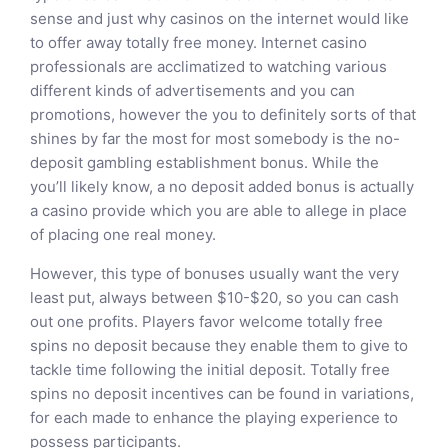
sense and just why casinos on the internet would like
to offer away totally free money. Internet casino
professionals are acclimatized to watching various
different kinds of advertisements and you can
promotions, however the you to definitely sorts of that
shines by far the most for most somebody is the no-
deposit gambling establishment bonus. While the
you’ll likely know, a no deposit added bonus is actually
a casino provide which you are able to allege in place
of placing one real money.
However, this type of bonuses usually want the very
least put, always between $10-$20, so you can cash
out one profits. Players favor welcome totally free
spins no deposit because they enable them to give to
tackle time following the initial deposit. Totally free
spins no deposit incentives can be found in variations,
for each made to enhance the playing experience to
possess participants.