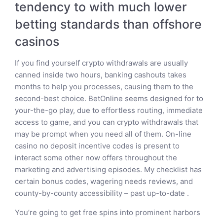
tendency to with much lower
betting standards than offshore
casinos
If you find yourself crypto withdrawals are usually
canned inside two hours, banking cashouts takes
months to help you processes, causing them to the
second-best choice. BetOnline seems designed for to
your-the-go play, due to effortless routing, immediate
access to game, and you can crypto withdrawals that
may be prompt when you need all of them. On-line
casino no deposit incentive codes is present to
interact some other now offers throughout the
marketing and advertising episodes. My checklist has
certain bonus codes, wagering needs reviews, and
county-by-county accessibility – past up-to-date .
You’re going to get free spins into prominent harbors