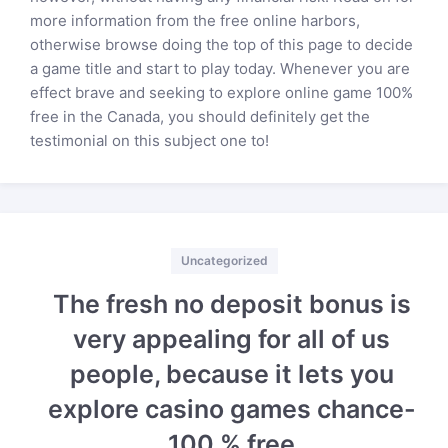
more information from the free online harbors,
otherwise browse doing the top of this page to decide
a game title and start to play today. Whenever you are
effect brave and seeking to explore online game 100%
free in the Canada, you should definitely get the
testimonial on this subject one to!
Categories
Uncategorized
The fresh no deposit bonus is
very appealing for all of us
people, because it lets you
explore casino games chance-
100 % free