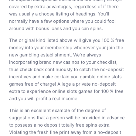
covered by extra advantages, regardless of if there
was usually a choose listing of headings. You’ll
normally have a few options where you could fool
around with bonus loans and you can spins.
The original kind listed above will give you 100 % free
money into your membership whenever your join the
new gambling establishment. We’re always
incorporating brand new casinos to your checklist,
thus check back continuously to catch the no-deposit
incentives and make certain you gamble online slots
games free of charge! Allege a private no-deposit
extra to experience online slots games for 100 % free
and you will profit a real income!
This is an excellent example of the degree of
suggestions that a person will be provided in advance
to possess a no deposit totally free spins extra.
Violating the fresh fine print away from a no-deposit