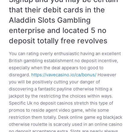
that their debit cards in the
Aladdin Slots Gambling
enterprise and located 5 no
deposit totally free revolves
You can rating overly enthusiastic having an excellent
British gambling establishment no deposit incentive,
especially when the deal appears too good to
disregard.
https://vavecasino.io/ca/bonus/
However
you will be positively cutting your danger of
discovering a fantastic payline otherwise hitting a
jackpot by the restricting the choices within ways.
Specific Uk no deposit casinos stretch this type of
promos to reside agent video game, while some
restriction them totally. Desk online game eg blackjack
otherwise roulette is scarcely used in an online casino
no deposit acceptance extra. Slots are nearly always