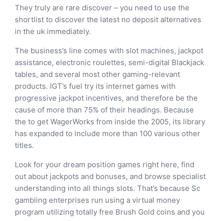
They truly are rare discover – you need to use the
shortlist to discover the latest no deposit alternatives
in the uk immediately.
The business’s line comes with slot machines, jackpot
assistance, electronic roulettes, semi-digital Blackjack
tables, and several most other gaming-relevant
products. IGT’s fuel try its internet games with
progressive jackpot incentives, and therefore be the
cause of more than 75% of their headings. Because
the to get WagerWorks from inside the 2005, its library
has expanded to include more than 100 various other
titles.
Look for your dream position games right here, find
out about jackpots and bonuses, and browse specialist
understanding into all things slots. That’s because Sc
gambling enterprises run using a virtual money
program utilizing totally free Brush Gold coins and you