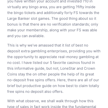
you have written your account and invested ?10 in
virtually any bingo area, you are getting ?fifty inside
the bingo tickets and additionally forty FS towards the
Large Banker slot games. The good thing about so it
bonus is that there are no verification standards; only
make your membership, along with your FS was able
and you can available.
This is why we’ve amassed that it list of best no
deposit extra gambling enterprises, providing you with
the opportunity to appreciate real-money gambling at
no cost. I have listed our 5 favorite casinos found in
this informative guide, but not, LoneStar and Crown
Coins stay the on other people the help of its great
no-deposit free spins offers. Here, there are all of our
brief but productive guide on how best to claim totally
free spins no deposit also offers.
With what observe, we shall walk through how this
type of sales in fact work inside the the fundamental