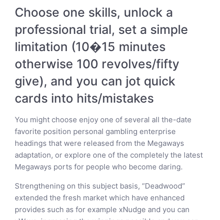
Choose one skills, unlock a
professional trial, set a simple
limitation (10�15 minutes
otherwise 100 revolves/fifty
give), and you can jot quick
cards into hits/mistakes
You might choose enjoy one of several all the-date
favorite position personal gambling enterprise
headings that were released from the Megaways
adaptation, or explore one of the completely the latest
Megaways ports for people who become daring.
Strengthening on this subject basis, “Deadwood”
extended the fresh market which have enhanced
provides such as for example xNudge and you can