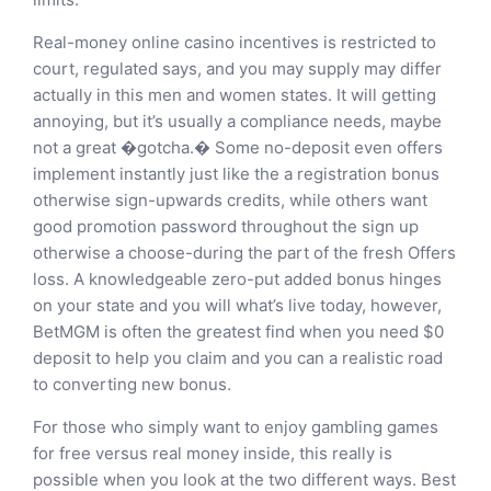
Real-money online casino incentives is restricted to
court, regulated says, and you may supply may differ
actually in this men and women states. It will getting
annoying, but it’s usually a compliance needs, maybe
not a great �gotcha.� Some no-deposit even offers
implement instantly just like the a registration bonus
otherwise sign-upwards credits, while others want
good promotion password throughout the sign up
otherwise a choose-during the part of the fresh Offers
loss. A knowledgeable zero-put added bonus hinges
on your state and you will what’s live today, however,
BetMGM is often the greatest find when you need $0
deposit to help you claim and you can a realistic road
to converting new bonus.
For those who simply want to enjoy gambling games
for free versus real money inside, this really is
possible when you look at the two different ways. Best