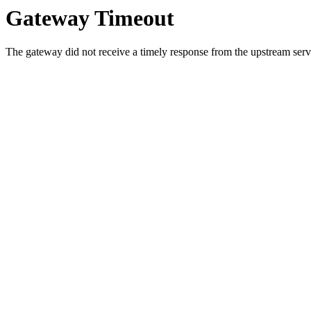
Gateway Timeout
The gateway did not receive a timely response from the upstream serve