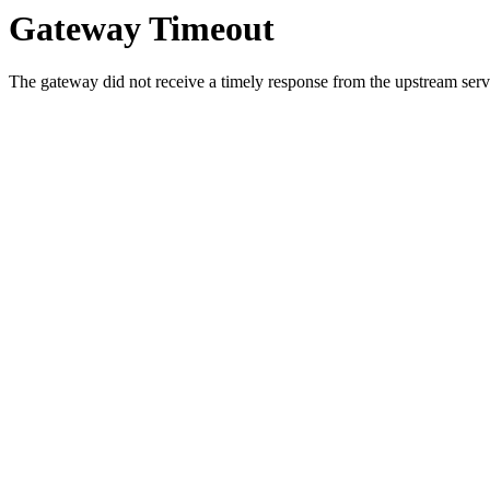
Gateway Timeout
The gateway did not receive a timely response from the upstream serve