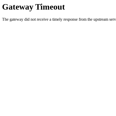
Gateway Timeout
The gateway did not receive a timely response from the upstream serve