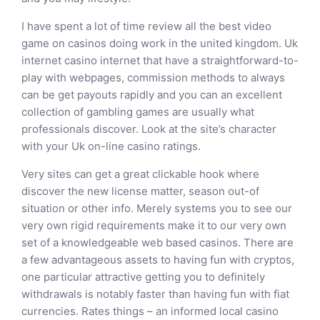
I have spent a lot of time review all the best video
game on casinos doing work in the united kingdom. Uk
internet casino internet that have a straightforward-to-
play with webpages, commission methods to always
can be get payouts rapidly and you can an excellent
collection of gambling games are usually what
professionals discover. Look at the site’s character
with your Uk on-line casino ratings.
Very sites can get a great clickable hook where
discover the new license matter, season out-of
situation or other info. Merely systems you to see our
very own rigid requirements make it to our very own
set of a knowledgeable web based casinos. There are
a few advantageous assets to having fun with cryptos,
one particular attractive getting you to definitely
withdrawals is notably faster than having fun with fiat
currencies. Rates things – an informed local casino