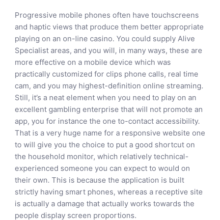
Progressive mobile phones often have touchscreens
and haptic views that produce them better appropriate
playing on an on-line casino. You could supply Alive
Specialist areas, and you will, in many ways, these are
more effective on a mobile device which was
practically customized for clips phone calls, real time
cam, and you may highest-definition online streaming.
Still, it’s a neat element when you need to play on an
excellent gambling enterprise that will not promote an
app, you for instance the one to-contact accessibility.
That is a very huge name for a responsive website one
to will give you the choice to put a good shortcut on
the household monitor, which relatively technical-
experienced someone you can expect to would on
their own. This is because the application is built
strictly having smart phones, whereas a receptive site
is actually a damage that actually works towards the
people display screen proportions.