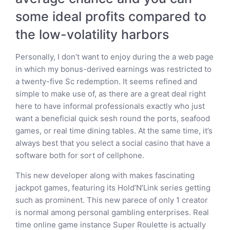
some ideal profits compared to
the low-volatility harbors
Personally, I don’t want to enjoy during the a web page
in which my bonus-derived earnings was restricted to
a twenty-five Sc redemption. It seems refined and
simple to make use of, as there are a great deal right
here to have informal professionals exactly who just
want a beneficial quick sesh round the ports, seafood
games, or real time dining tables. At the same time, it’s
always best that you select a social casino that have a
software both for sort of cellphone.
This new developer along with makes fascinating
jackpot games, featuring its Hold’N’Link series getting
such as prominent. This new parece of only 1 creator
is normal among personal gambling enterprises. Real
time online game instance Super Roulette is actually