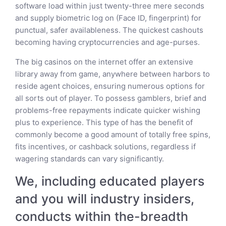
software load within just twenty-three mere seconds
and supply biometric log on (Face ID, fingerprint) for
punctual, safer availableness. The quickest cashouts
becoming having cryptocurrencies and age-purses.
The big casinos on the internet offer an extensive
library away from game, anywhere between harbors to
reside agent choices, ensuring numerous options for
all sorts out of player. To possess gamblers, brief and
problems-free repayments indicate quicker wishing
plus to experience. This type of has the benefit of
commonly become a good amount of totally free spins,
fits incentives, or cashback solutions, regardless if
wagering standards can vary significantly.
We, including educated players
and you will industry insiders,
conducts within the-breadth