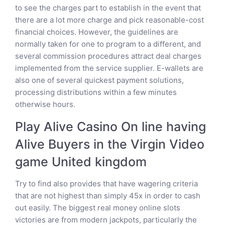
to see the charges part to establish in the event that
there are a lot more charge and pick reasonable-cost
financial choices. However, the guidelines are
normally taken for one to program to a different, and
several commission procedures attract deal charges
implemented from the service supplier. E-wallets are
also one of several quickest payment solutions,
processing distributions within a few minutes
otherwise hours.
Play Alive Casino On line having
Alive Buyers in the Virgin Video
game United kingdom
Try to find also provides that have wagering criteria
that are not highest than simply 45x in order to cash
out easily. The biggest real money online slots
victories are from modern jackpots, particularly the