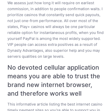
We assess just how long it will require on earliest
commission, in addition to people confirmation waits. I
prioritize casinos that constantly send quick payouts,
not just one-from performance. All over most of the
states, Play+ casinos will always be one particular
reliable option for instantaneous profits, when you find
yourself PayPal is among the most widely supported.
VIP people can access extra positives as a result of
Dynasty Advantages, also superior help and you may
servers qualities on large levels.
No devoted cellular application
means you are able to trust the
brand new internet browser,
and therefore works well
This informative article listing the best internet casino
timely payment sites so you’re able to support you in