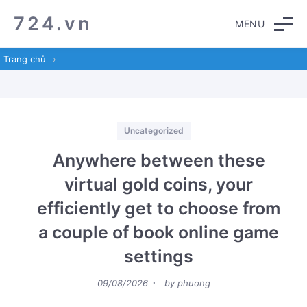
Skip
Skip
724.vn
MENU
to
to
navigation
content
Trang chủ
›
Categories
Uncategorized
Anywhere between these
virtual gold coins, your
efficiently get to choose from
a couple of book online game
settings
Posted
09/08/2026
by
phuong
on