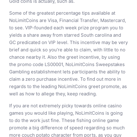
Gold coins is actually, such as.
Some of the greatest percentage tips available at
NoLimitCoins are Visa, Financial Transfer, Mastercard,
to see. VIP-founded each week prize program you to
yields a share away from starred South carolina and
GC predicated on VIP level. This incentive may be very
brief and quick so you’re able to claim, with little to no
chance nearby it. Also the greet incentive, by using
the promo code LS00001, NoLimitCoins Sweepstakes
Gambling establishment lets participants the ability to
claim a zero purchase incentive. To find out more in
regards to the leading NoLimitCoins greet promote, as
well as how to allege they, keep reading.
If you are not extremely picky towards online casino
games you would like playing, NoLimitCoins is going
to do the work just fine. These fishing online game
promote a big difference of speed regarding so much
more couch potato character from ports, as you guy