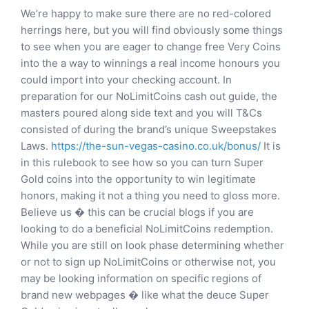
We’re happy to make sure there are no red-colored
herrings here, but you will find obviously some things
to see when you are eager to change free Very Coins
into the a way to winnings a real income honours you
could import into your checking account. In
preparation for our NoLimitCoins cash out guide, the
masters poured along side text and you will T&Cs
consisted of during the brand’s unique Sweepstakes
Laws.
https://the-sun-vegas-casino.co.uk/bonus/
It is
in this rulebook to see how so you can turn Super
Gold coins into the opportunity to win legitimate
honors, making it not a thing you need to gloss more.
Believe us � this can be crucial blogs if you are
looking to do a beneficial NoLimitCoins redemption.
While you are still on look phase determining whether
or not to sign up NoLimitCoins or otherwise not, you
may be looking information on specific regions of
brand new webpages � like what the deuce Super