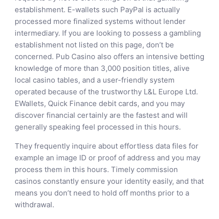
establishment. E-wallets such PayPal is actually
processed more finalized systems without lender
intermediary. If you are looking to possess a gambling
establishment not listed on this page, don’t be
concerned. Pub Casino also offers an intensive betting
knowledge of more than 3,000 position titles, alive
local casino tables, and a user-friendly system
operated because of the trustworthy L&L Europe Ltd.
EWallets, Quick Finance debit cards, and you may
discover financial certainly are the fastest and will
generally speaking feel processed in this hours.
They frequently inquire about effortless data files for
example an image ID or proof of address and you may
process them in this hours. Timely commission
casinos constantly ensure your identity easily, and that
means you don’t need to hold off months prior to a
withdrawal.