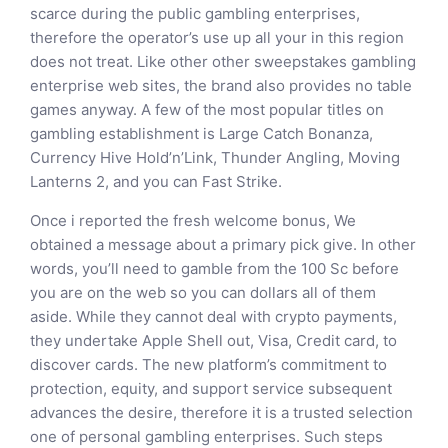
scarce during the public gambling enterprises,
therefore the operator’s use up all your in this region
does not treat. Like other other sweepstakes gambling
enterprise web sites, the brand also provides no table
games anyway. A few of the most popular titles on
gambling establishment is Large Catch Bonanza,
Currency Hive Hold’n’Link, Thunder Angling, Moving
Lanterns 2, and you can Fast Strike.
Once i reported the fresh welcome bonus, We
obtained a message about a primary pick give. In other
words, you’ll need to gamble from the 100 Sc before
you are on the web so you can dollars all of them
aside. While they cannot deal with crypto payments,
they undertake Apple Shell out, Visa, Credit card, to
discover cards. The new platform’s commitment to
protection, equity, and support service subsequent
advances the desire, therefore it is a trusted selection
one of personal gambling enterprises. Such steps