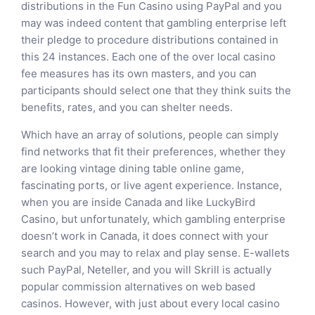
distributions in the Fun Casino using PayPal and you
may was indeed content that gambling enterprise left
their pledge to procedure distributions contained in
this 24 instances. Each one of the over local casino
fee measures has its own masters, and you can
participants should select one that they think suits the
benefits, rates, and you can shelter needs.
Which have an array of solutions, people can simply
find networks that fit their preferences, whether they
are looking vintage dining table online game,
fascinating ports, or live agent experience. Instance,
when you are inside Canada and like LuckyBird
Casino, but unfortunately, which gambling enterprise
doesn’t work in Canada, it does connect with your
search and you may to relax and play sense. E-wallets
such PayPal, Neteller, and you will Skrill is actually
popular commission alternatives on web based
casinos. However, with just about every local casino