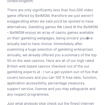
united kingdom.
There are only significantly less than four,000 video
game offered by BetMGM, therefore we just weren’t
exaggerating when we said you’d be spoiled to have
alternatives. Gambling games We Liked At the BetMGM
– BetMGM enjoys an array of casino games available
on their gambling webpages, being sincere you�re
actually bad to have choice. Immediately after
examining a huge selection of gambling enterprises
annually, we already offered you a summary of the top
50 on the web casinos. Here are all of our high rated
British web based casinos checked-out of the our
gambling experts at . I run a get system out-of five that
covers bonuses and you can 100 % free bets, function,
application accessibility, percentage measures,
support service, license and you may safeguards and
any respect programmes.
Just what anybody else check out the finest internet