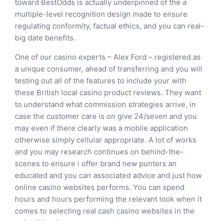
toward BestOdds is actually underpinned of the a
multiple-level recognition design made to ensure
regulating conformity, factual ethics, and you can real-
big date benefits.
One of our casino experts – Alex Ford – registered as
a unique consumer, ahead of transferring and you will
testing out all of the features to include your with
these British local casino product reviews. They want
to understand what commission strategies arrive, in
case the customer care is on give 24/seven and you
may even if there clearly was a mobile application
otherwise simply cellular appropriate. A lot of works
and you may research continues on behind-the-
scenes to ensure i offer brand new punters an
educated and you can associated advice and just how
online casino websites performs. You can spend
hours and hours performing the relevant look when it
comes to selecting real cash casino websites in the