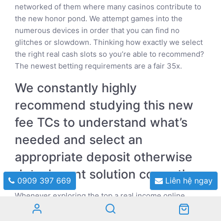
networked of them where many casinos contribute to
the new honor pond. We attempt games into the
numerous devices in order that you can find no
glitches or slowdown. Thinking how exactly we select
the right real cash slots so you’re able to recommend?
The newest betting requirements are a fair 35x.
We constantly highly
recommend studying this new
fee TCs to understand what’s
needed and select an
appropriate deposit otherwise
detachment solution correctly
0909 397 669
Liên hệ ngay
Whenever exploring the top a real income online
casinos, a number of game excel through its
prominence,
https://spinstar-casino-nl.org/nl-nl/