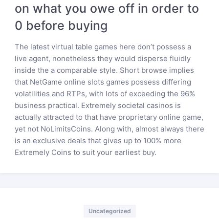
on what you owe off in order to
0 before buying
The latest virtual table games here don’t possess a
live agent, nonetheless they would disperse fluidly
inside the a comparable style. Short browse implies
that NetGame online slots games possess differing
volatilities and RTPs, with lots of exceeding the 96%
business practical. Extremely societal casinos is
actually attracted to that have proprietary online game,
yet not NoLimitsCoins. Along with, almost always there
is an exclusive deals that gives up to 100% more
Extremely Coins to suit your earliest buy.
Categories
Uncategorized