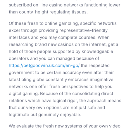
subscribed on-line casino networks functioning lower
than county-height regulating tissues.
Of these fresh to online gambling, specific networks
excel through providing representative-friendly
interfaces and you may complete courses. When
researching brand new casinos on the internet, get a
hold of those people supported by knowledgeable
operators and you can managed because of
https://betgoodwin.uk.com/en-gb/
the respected
government to be certain accuracy even after their
latest bling globe constantly embraces imaginative
networks one offer fresh perspectives to help you
digital gaming. Because of the consolidating direct
relations which have logical rigor, the approach means
that our very own options are not just safe and
legitimate but genuinely enjoyable.
We evaluate the fresh new systems of your own video