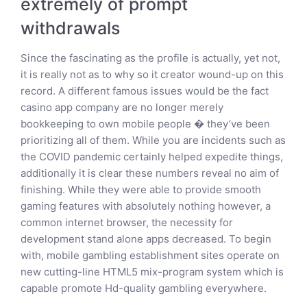
extremely of prompt
withdrawals
Since the fascinating as the profile is actually, yet not,
it is really not as to why so it creator wound-up on this
record. A different famous issues would be the fact
casino app company are no longer merely
bookkeeping to own mobile people � they’ve been
prioritizing all of them. While you are incidents such as
the COVID pandemic certainly helped expedite things,
additionally it is clear these numbers reveal no aim of
finishing. While they were able to provide smooth
gaming features with absolutely nothing however, a
common internet browser, the necessity for
development stand alone apps decreased. To begin
with, mobile gambling establishment sites operate on
new cutting-line HTML5 mix-program system which is
capable promote Hd-quality gambling everywhere.