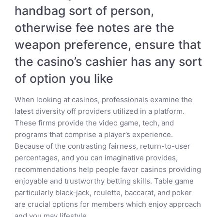
handbag sort of person,
otherwise fee notes are the
weapon preference, ensure that
the casino’s cashier has any sort
of option you like
When looking at casinos, professionals examine the
latest diversity off providers utilized in a platform.
These firms provide the video game, tech, and
programs that comprise a player’s experience.
Because of the contrasting fairness, return-to-user
percentages, and you can imaginative provides,
recommendations help people favor casinos providing
enjoyable and trustworthy betting skills. Table game
particularly black-jack, roulette, baccarat, and poker
are crucial options for members which enjoy approach
and you may lifestyle.