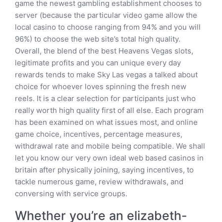
game the newest gambling establishment chooses to
server (because the particular video game allow the
local casino to choose ranging from 94% and you will
96%) to choose the web site’s total high quality.
Overall, the blend of the best Heavens Vegas slots,
legitimate profits and you can unique every day
rewards tends to make Sky Las vegas a talked about
choice for whoever loves spinning the fresh new
reels. It is a clear selection for participants just who
really worth high quality first of all else. Each program
has been examined on what issues most, and online
game choice, incentives, percentage measures,
withdrawal rate and mobile being compatible. We shall
let you know our very own ideal web based casinos in
britain after physically joining, saying incentives, to
tackle numerous game, review withdrawals, and
conversing with service groups.
Whether you’re an elizabeth-