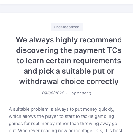
Categories
Uncategorized
We always highly recommend
discovering the payment TCs
to learn certain requirements
and pick a suitable put or
withdrawal choice correctly
Posted
09/08/2026
by
phuong
on
A suitable problem is always to put money quickly,
which allows the player to start to tackle gambling
games for real money rather than throwing away go
out. Whenever reading new percentage TCs, it is best