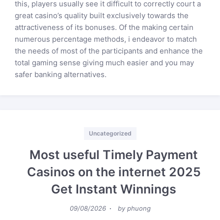
this, players usually see it difficult to correctly court a
great casino’s quality built exclusively towards the
attractiveness of its bonuses. Of the making certain
numerous percentage methods, i endeavor to match
the needs of most of the participants and enhance the
total gaming sense giving much easier and you may
safer banking alternatives.
Categories
Uncategorized
Most useful Timely Payment
Casinos on the internet 2025
Get Instant Winnings
Posted
09/08/2026
by
phuong
on