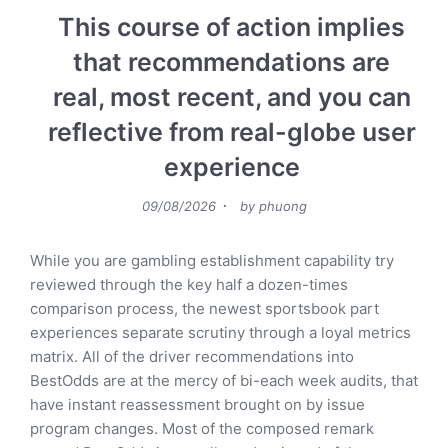
This course of action implies
that recommendations are
real, most recent, and you can
reflective from real-globe user
experience
Posted
09/08/2026
by
phuong
on
While you are gambling establishment capability try
reviewed through the key half a dozen-times
comparison process, the newest sportsbook part
experiences separate scrutiny through a loyal metrics
matrix. All of the driver recommendations into
BestOdds are at the mercy of bi-each week audits, that
have instant reassessment brought on by issue
program changes. Most of the composed remark