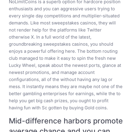
NoLimitCoins is a superb option for hardcore position
enthusiasts and you can aggressive users trying to
every single day competitions and multiplier-situated
demands. Like most sweepstakes casinos, they will
not render help for the platforms like Twitter
otherwise X. In a full world of the latest,
groundbreaking sweepstakes casinos, you should
enjoys a powerful offering here. The bottom routing
club managed to make it easy to spin the fresh new
Lucky Wheel, speak about the newest ports, glance at
newest promotions, and manage account
configurations, all of the without having any lag or
mess. It instantly means they are maybe not one of the
better gambling enterprises for earnings, while the to
help you get big cash prizes, you ought to profit
having fun with Sc gotten by buying Gold coins.
Mid-difference harbors promote
average chance and you can