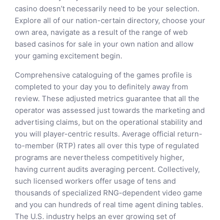
casino doesn’t necessarily need to be your selection.
Explore all of our nation-certain directory, choose your
own area, navigate as a result of the range of web
based casinos for sale in your own nation and allow
your gaming excitement begin.
Comprehensive cataloguing of the games profile is
completed to your day you to definitely away from
review. These adjusted metrics guarantee that all the
operator was assessed just towards the marketing and
advertising claims, but on the operational stability and
you will player-centric results. Average official return-
to-member (RTP) rates all over this type of regulated
programs are nevertheless competitively higher,
having current audits averaging percent. Collectively,
such licensed workers offer usage of tens and
thousands of specialized RNG-dependent video game
and you can hundreds of real time agent dining tables.
The U.S. industry helps an ever growing set of