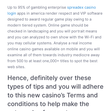
Up to 95% of gambling enterprise
spreadex casino
login
apps in america render respect and VIP software
designed to award regular game play owing to a
modern tiered system. Online game should be
checked in landscaping and you will portrait means
and you can analyzed to own show with the Wi-Fi and
you may cellular systems. Analyse a real income
online casino games available on mobile and you will
examine all of them towards industry mediocre away
from 500 to at least one,000+ titles to spot the best
web sites.
Hence, definitely over these
types of tips and you will adhere
to this new casino’s Terms and
conditions to help make the