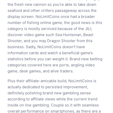
the fresh new cannon so you’re able to take down
seafood and other critters passageway across the
display screen. NoLimitCoins once had a broader
number of fishing online game, the good news is this
category is mostly serviced because of the JILI;
discover video game such Sea Huntsman, Beast
Shooter, and you may Dragon Shooter from this
business. Sadly, NoLimitCoins doesn’t have
information cards and watch a beneficial game’s
statistics before you can weight it. Brand new betting
categories covered here are ports, angling video
game, desk games, and alive traders.
Plus their affiliate-amicable build, NoLimitCoins is
actually dedicated to persisted improvement,
definitely polishing brand new gambling sense
according to affiliate views while the current trend
inside on line gambling. Couple so it with seamless
overall performance on smartphones, as there are a