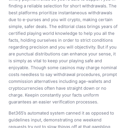
finding a reliable selection for short withdrawals. The
best platforms prioritize instantaneous withdrawals
due to e-purses and you will crypto, making certain
simple, safer deals. The editorial class brings years of
certified playing world knowledge to help you all the
facts, holding ourselves in order to strict conditions
regarding precision and you will objectivity. But if you
are punctual distributions can enhance your sense, it
is simply as vital to keep your playing safe and
enjoyable. Though some casinos may charge nominal
costs needless to say withdrawal procedures, prompt
commission alternatives including age-wallets and
cryptocurrencies often have straight down or no
charge. Keepin constantly your facts uniform
guarantees an easier verification processes.
Bet365’s automated system canned it as opposed to
guidelines input, demonstrating one weekend
requests try not to slow things off at that gambling