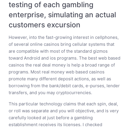
testing of each gambling
enterprise, simulating an actual
customers excursion
However, into the fast-growing interest in cellphones,
of several online casinos bring cellular systems that
are compatible with most of the standard gizmos
toward Android and ios programs. The best web based
casinos the real deal money is help a broad range of
programs. Most real money web based casinos
promote many different deposit actions, as well as
borrowing from the bank/debit cards, e-purses, lender
transfers, and you may cryptocurrencies.
This particular technology claims that each spin, deal,
or roll was separate and you will objective, and is very
carefully looked at just before a gambling
establishment receives its licenses. I checked