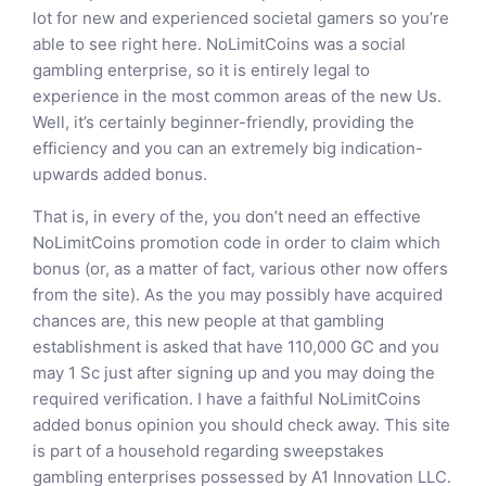
lot for new and experienced societal gamers so you’re
able to see right here. NoLimitCoins was a social
gambling enterprise, so it is entirely legal to
experience in the most common areas of the new Us.
Well, it’s certainly beginner-friendly, providing the
efficiency and you can an extremely big indication-
upwards added bonus.
That is, in every of the, you don’t need an effective
NoLimitCoins promotion code in order to claim which
bonus (or, as a matter of fact, various other now offers
from the site). As the you may possibly have acquired
chances are, this new people at that gambling
establishment is asked that have 110,000 GC and you
may 1 Sc just after signing up and you may doing the
required verification. I have a faithful NoLimitCoins
added bonus opinion you should check away. This site
is part of a household regarding sweepstakes
gambling enterprises possessed by A1 Innovation LLC.