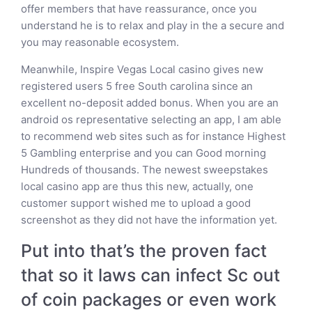
offer members that have reassurance, once you
understand he is to relax and play in the a secure and
you may reasonable ecosystem.
Meanwhile, Inspire Vegas Local casino gives new
registered users 5 free South carolina since an
excellent no-deposit added bonus. When you are an
android os representative selecting an app, I am able
to recommend web sites such as for instance Highest
5 Gambling enterprise and you can Good morning
Hundreds of thousands. The newest sweepstakes
local casino app are thus this new, actually, one
customer support wished me to upload a good
screenshot as they did not have the information yet.
Put into that’s the proven fact
that so it laws can infect Sc out
of coin packages or even work