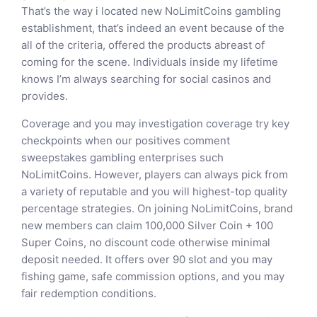
That’s the way i located new NoLimitCoins gambling
establishment, that’s indeed an event because of the
all of the criteria, offered the products abreast of
coming for the scene. Individuals inside my lifetime
knows I’m always searching for social casinos and
provides.
Coverage and you may investigation coverage try key
checkpoints when our positives comment
sweepstakes gambling enterprises such
NoLimitCoins. However, players can always pick from
a variety of reputable and you will highest-top quality
percentage strategies. On joining NoLimitCoins, brand
new members can claim 100,000 Silver Coin + 100
Super Coins, no discount code otherwise minimal
deposit needed. It offers over 90 slot and you may
fishing game, safe commission options, and you may
fair redemption conditions.